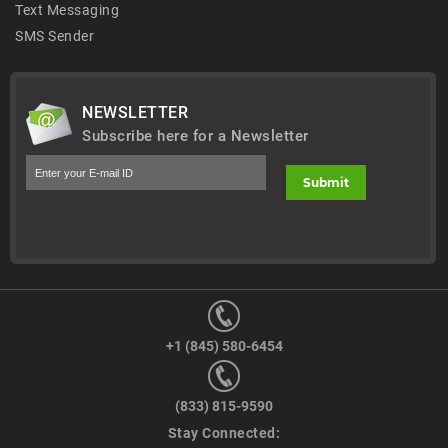
Text Messaging
SMS Sender
NEWSLETTER
Subscribe here for a Newsletter
+1 (845) 580-6454
(833) 815-9590
Stay Connected: