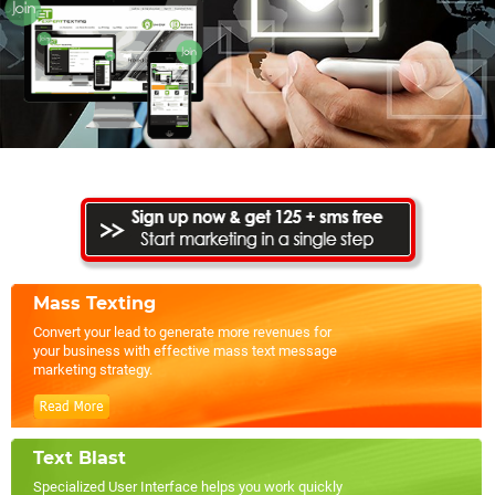
Mass Texting
Convert your lead to generate more revenues for
your business with effective mass text message
marketing strategy.
Text Blast
Specialized User Interface helps you work quickly