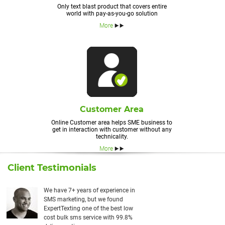
Only text blast product that covers entire
world with pay-as-you-go solution
More
Customer Area
Online Customer area helps SME business to
get in interaction with customer without any
technicality.
More
Client Testimonials