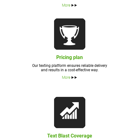
More
Pricing plan
Our texting platform ensures reliable delivery
and results in a cost-effective way.
More
Text Blast Coverage