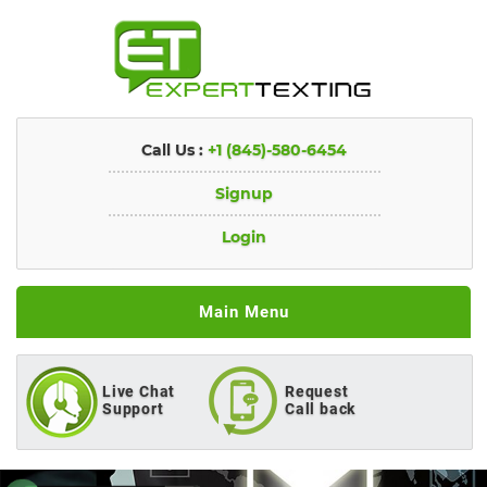
Call Us :
+1 (845)-580-6454
Signup
Login
Main Menu
Live Chat
Request
Support
Call back