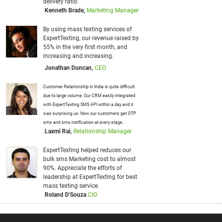
er
by
d
P
t
t