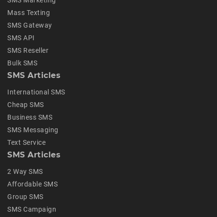
SMS Marketing
Mass Texting
SMS Gateway
SMS API
SMS Reseller
Bulk SMS
SMS Articles
International SMS
Cheap SMS
Business SMS
SMS Messaging
Text Service
SMS Articles
2 Way SMS
Affordable SMS
Group SMS
SMS Campaign