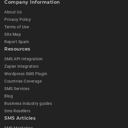
Company Information
About Us
Privacy Policy
Terms of Use
Site Map
Report Spam
Resources
SMS API Integration
Zapier Integration
Wordpress SMS Plugin
Countries Coverage
SMS Services
Blog
Business Industry guides
Sms Resellers
SMS Articles