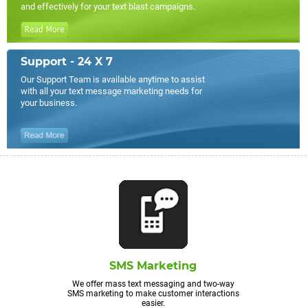
and effectively for your text blast campaigns.
Support - 24 X 7
Our Support Team is available anytime to assist
with all your text message marketing needs for
your business.
SMS Marketing
We offer mass text messaging and two-way
SMS marketing to make customer interactions
easier.