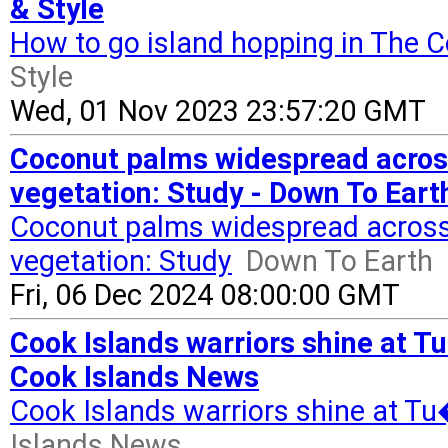
& Style
How to go island hopping in The C
Style
Wed, 01 Nov 2023 23:57:20 GMT
Coconut palms widespread across 
vegetation: Study - Down To Eart
Coconut palms widespread across P
vegetation: Study
Down To Earth
Fri, 06 Dec 2024 08:00:00 GMT
Cook Islands warriors shine at 
Cook Islands News
Cook Islands warriors shine at 
Islands News