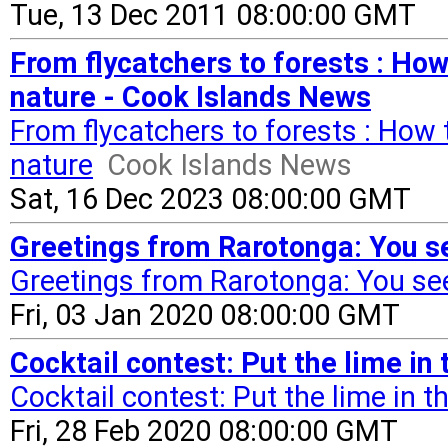
Tue, 13 Dec 2011 08:00:00 GMT
From flycatchers to forests : Ho
nature - Cook Islands News
From flycatchers to forests : How
nature
Cook Islands News
Sat, 16 Dec 2023 08:00:00 GMT
Greetings from Rarotonga: You see
Greetings from Rarotonga: You see 
Fri, 03 Jan 2020 08:00:00 GMT
Cocktail contest: Put the lime i
Cocktail contest: Put the lime in 
Fri, 28 Feb 2020 08:00:00 GMT