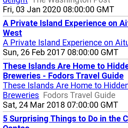
Fri, 03 Jan 2020 08:00:00 GMT
A Private Island Experience on Ai
West
A Private Island Experience on Ait
Sun, 26 Feb 2017 08:00:00 GMT
These Islands Are Home to Hidde
Breweries - Fodors Travel Guide
These Islands Are Home to Hidden
Breweries
Fodors Travel Guide
Sat, 24 Mar 2018 07:00:00 GMT
5 Surprising Things to Do in the 