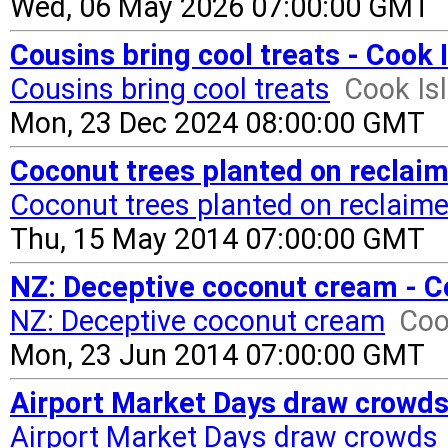
Wed, 06 May 2026 07:00:00 GMT
Cousins bring cool treats - Cook
Cousins bring cool treats
Cook Is
Mon, 23 Dec 2024 08:00:00 GMT
Coconut trees planted on reclai
Coconut trees planted on reclaime
Thu, 15 May 2014 07:00:00 GMT
NZ: Deceptive coconut cream - C
NZ: Deceptive coconut cream
Coo
Mon, 23 Jun 2014 07:00:00 GMT
Airport Market Days draw crowds
Airport Market Days draw crowds