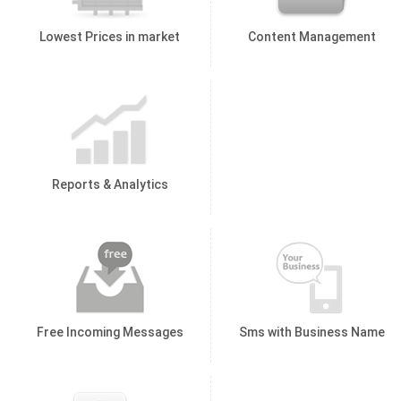
Lowest Prices in market
Content Management
Reports & Analytics
Free Incoming Messages
Sms with Business Name