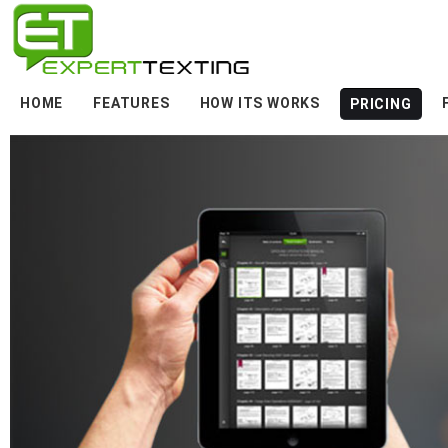
HOME
FEATURES
HOW ITS WORKS
PRICING