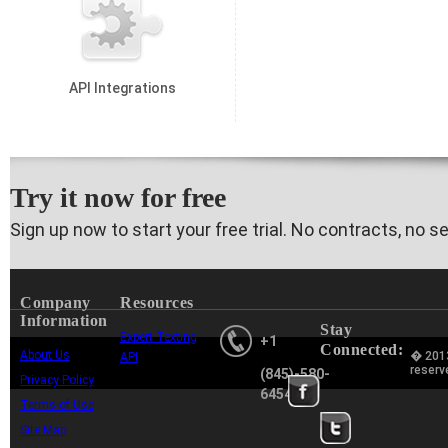
API Integrations
Try it now for free
Sign up now to start your free trial. No contracts, no s
Company
Resources
Information
Stay
Expert Texting
+1
Connected:
About Us
� 2013
API
reserv
(845)-580-
Privacy Policy
6454
Terms of Use
Site Map