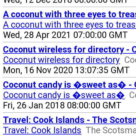
A coconut with three eyes to tre
A coconut with three eyes to trea
Wed, 28 Apr 2021 07:00:00 GMT
Coconut wireless for directory -
Coconut wireless for directory
Co
Mon, 16 Nov 2020 13:07:35 GMT
Coconut candy is �sweet as� - 
Coconut candy is �sweet as�
C
Fri, 26 Jan 2018 08:00:00 GMT
Travel: Cook Islands - The Scot
Travel: Cook Islands
The Scotsm