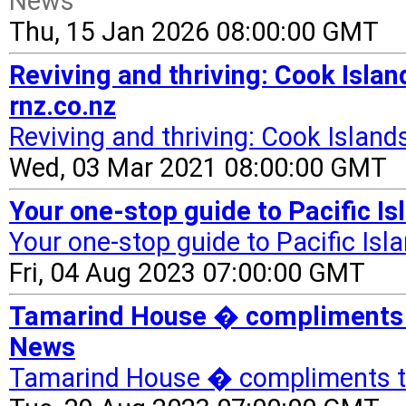
News
Thu, 15 Jan 2026 08:00:00 GMT
Reviving and thriving: Cook Island
rnz.co.nz
Reviving and thriving: Cook Islands
Wed, 03 Mar 2021 08:00:00 GMT
Your one-stop guide to Pacific Is
Your one-stop guide to Pacific Isl
Fri, 04 Aug 2023 07:00:00 GMT
Tamarind House � compliments t
News
Tamarind House � compliments t