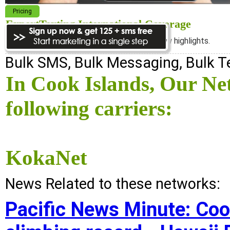
Pricing
ExpertTexting International Coverage
We cover almost 98% of the world, see below highlights.
Bulk SMS, Bulk Messaging, Bulk 
In Cook Islands, Our Ne
following carriers:
KokaNet
News Related to these networks:
Pacific News Minute: Coo