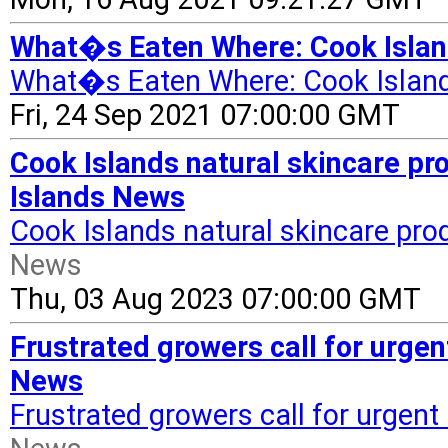
What�s Eaten Where: Cook Islan
What�s Eaten Where: Cook Islan
Fri, 24 Sep 2021 07:00:00 GMT
Cook Islands natural skincare pr
Islands News
Cook Islands natural skincare pro
News
Thu, 03 Aug 2023 07:00:00 GMT
Frustrated growers call for urge
News
Frustrated growers call for urgen