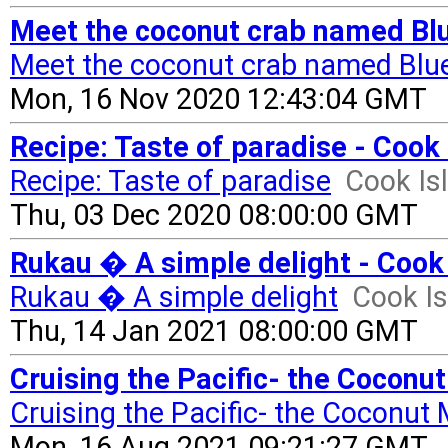
Meet the coconut crab named Blu
Meet the coconut crab named Blu
Mon, 16 Nov 2020 12:43:04 GMT
Recipe: Taste of paradise - Cook
Recipe: Taste of paradise
Cook Is
Thu, 03 Dec 2020 08:00:00 GMT
Rukau � A simple delight - Cook
Rukau � A simple delight
Cook I
Thu, 14 Jan 2021 08:00:00 GMT
Cruising the Pacific- the Coconut
Cruising the Pacific- the Coconut 
Mon, 16 Aug 2021 09:21:27 GMT