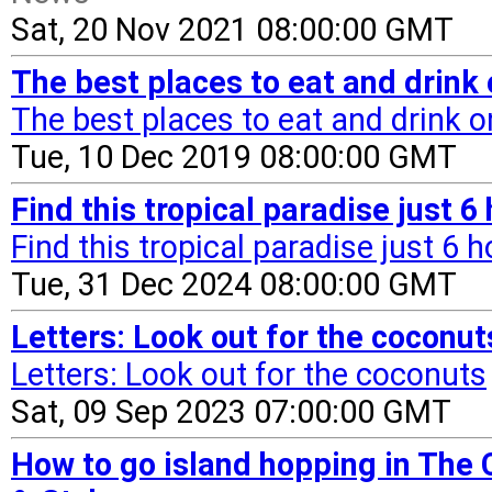
Sat, 20 Nov 2021 08:00:00 GMT
The best places to eat and drink
The best places to eat and drink 
Tue, 10 Dec 2019 08:00:00 GMT
Find this tropical paradise just 
Find this tropical paradise just 6 
Tue, 31 Dec 2024 08:00:00 GMT
Letters: Look out for the coconu
Letters: Look out for the coconuts
Sat, 09 Sep 2023 07:00:00 GMT
How to go island hopping in The 