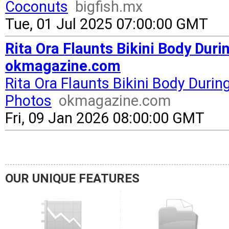
Coconuts
bigfish.mx
Tue, 01 Jul 2025 07:00:00 GMT
Rita Ora Flaunts Bikini Body Dur
okmagazine.com
Rita Ora Flaunts Bikini Body Duri
Photos
okmagazine.com
Fri, 09 Jan 2026 08:00:00 GMT
OUR UNIQUE FEATURES