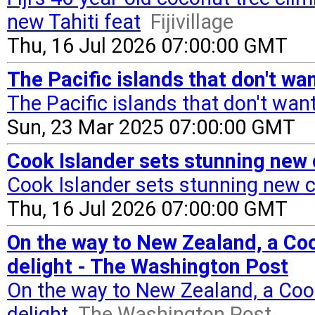
new Tahiti feat
Fijivillage
Thu, 16 Jul 2026 07:00:00 GMT
The Pacific islands that don't wa
The Pacific islands that don't wan
Sun, 23 Mar 2025 07:00:00 GMT
Cook Islander sets stunning new 
Cook Islander sets stunning new 
Thu, 16 Jul 2026 07:00:00 GMT
On the way to New Zealand, a Coo
delight - The Washington Post
On the way to New Zealand, a Coo
delight
The Washington Post