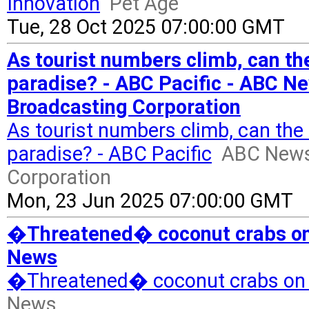
Innovation
Pet Age
Tue, 28 Oct 2025 07:00:00 GMT
As tourist numbers climb, can the
paradise? - ABC Pacific - ABC N
Broadcasting Corporation
As tourist numbers climb, can the 
paradise? - ABC Pacific
ABC News 
Corporation
Mon, 23 Jun 2025 07:00:00 GMT
�Threatened� coconut crabs on 
News
�Threatened� coconut crabs on 
News