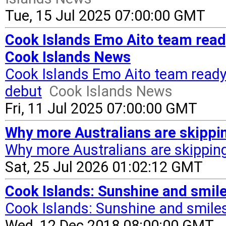
Tue, 15 Jul 2025 07:00:00 GMT
Cook Islands Emo Aito team ready
Cook Islands News
Cook Islands Emo Aito team ready 
debut
Cook Islands News
Fri, 11 Jul 2025 07:00:00 GMT
Why more Australians are skipping
Why more Australians are skipping 
Sat, 25 Jul 2026 01:02:12 GMT
Cook Islands: Sunshine and smile
Cook Islands: Sunshine and smile
Wed, 12 Dec 2018 08:00:00 GMT