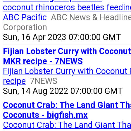
coconut rhinoceros beetles feedin
ABC Pacific
ABC News & Headline
Corporation
Sun, 16 Apr 2023 07:00:00 GMT
Fijian Lobster Curry with Coconut
MKR recipe - 7NEWS
Fijian Lobster Curry with Coconut
recipe
7NEWS
Sun, 14 Aug 2022 07:00:00 GMT
Coconut Crab: The Land Giant Th
Coconuts - bigfish.mx
Coconut Crab: The Land Giant Tha