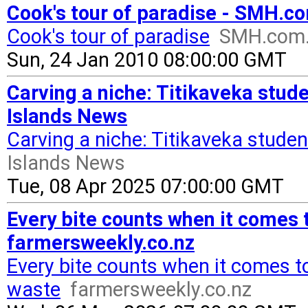
Cook's tour of paradise - SMH.c
Cook's tour of paradise
SMH.com
Sun, 24 Jan 2010 08:00:00 GMT
Carving a niche: Titikaveka stude
Islands News
Carving a niche: Titikaveka studen
Islands News
Tue, 08 Apr 2025 07:00:00 GMT
Every bite counts when it comes 
farmersweekly.co.nz
Every bite counts when it comes t
waste
farmersweekly.co.nz