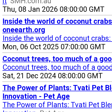
it
SMH.com.au
Thu, 08 Jan 2026 08:00:00 GMT
Inside the world of coconut crabs
oneearth.org
Inside the world of coconut crabs:
Mon, 06 Oct 2025 07:00:00 GMT
Coconut trees, too much of a goo
Coconut trees, too much of a good
Sat, 21 Dec 2024 08:00:00 GMT
The Power of Plants: Tvati Pet B
Innovation - Pet Age
The Power of Plants: Tvati Pet Bl