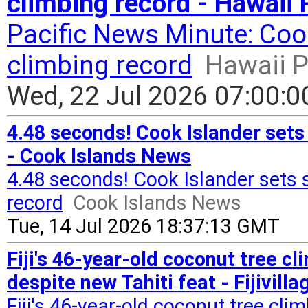
climbing record - Hawaii 
Pacific News Minute: Coo
climbing record
Hawaii P
Wed, 22 Jul 2026 07:00:
4.48 seconds! Cook Islander sets
- Cook Islands News
4.48 seconds! Cook Islander sets
record
Cook Islands News
Tue, 14 Jul 2026 18:37:13 GMT
Fiji's 46-year-old coconut tree 
despite new Tahiti feat - Fijivilla
Fiji's 46-year-old coconut tree c