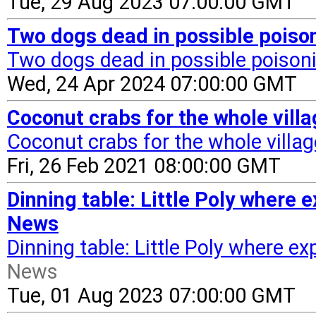
Tue, 29 Aug 2023 07:00:00 GMT
Two dogs dead in possible poiso
Two dogs dead in possible poison
Wed, 24 Apr 2024 07:00:00 GMT
Coconut crabs for the whole vill
Coconut crabs for the whole villag
Fri, 26 Feb 2021 08:00:00 GMT
Dinning table: Little Poly where 
News
Dinning table: Little Poly where ex
News
Tue, 01 Aug 2023 07:00:00 GMT