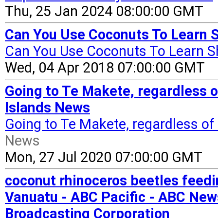
Thu, 25 Jan 2024 08:00:00 GMT
Can You Use Coconuts To Learn S
Can You Use Coconuts To Learn S
Wed, 04 Apr 2018 07:00:00 GMT
Going to Te Makete, regardless o
Islands News
Going to Te Makete, regardless of
News
Mon, 27 Jul 2020 07:00:00 GMT
coconut rhinoceros beetles feedi
Vanuatu - ABC Pacific - ABC New
Broadcasting Corporation