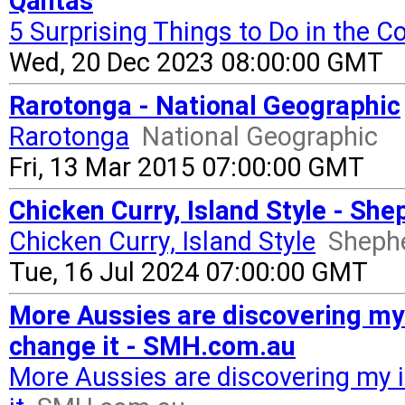
Qantas
5 Surprising Things to Do in the C
Wed, 20 Dec 2023 08:00:00 GMT
Rarotonga - National Geographic
Rarotonga
National Geographic
Fri, 13 Mar 2015 07:00:00 GMT
Chicken Curry, Island Style - Sh
Chicken Curry, Island Style
Sheph
Tue, 16 Jul 2024 07:00:00 GMT
More Aussies are discovering my
change it - SMH.com.au
More Aussies are discovering my 