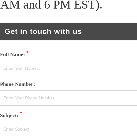
AM and 6 PM EST).
Get in touch with us
*
Full Name:
Phone Number:
*
Subject: