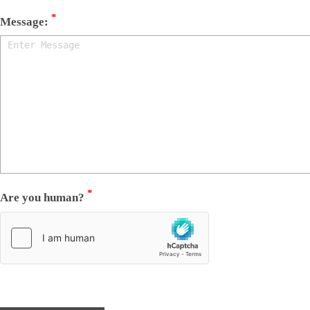
*
Message:
*
Are you human?