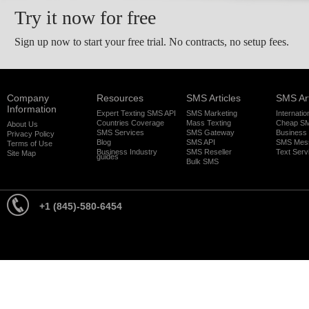
Try it now for free
Sign up now to start your free trial. No contracts, no setup fees.
Company
Resources
SMS Articles
SMS Art
Information
Expert Texting SMS API
SMS Marketing
Internati
Countries Coverage
Mass Texting
Cheap S
About Us
SMS Services
SMS Gateway
Business
Privacy Policy
Blog
SMS API
SMS Mes
Terms of Use
Business Industry
SMS Reseller
Text Serv
Site Map
guides
Bulk SMS
+1 (845)-580-6454