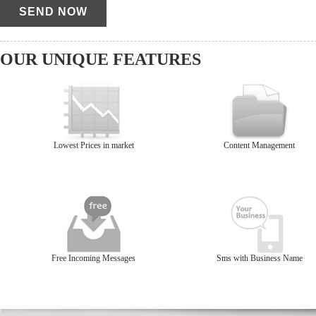
OUR UNIQUE FEATURES
Lowest Prices in market
Content Management
Free Incoming Messages
Sms with Business Name