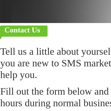
Contact Us
Tell us a little about yours
you are new to SMS marketi
help you.
Fill out the form below and
hours during normal busin