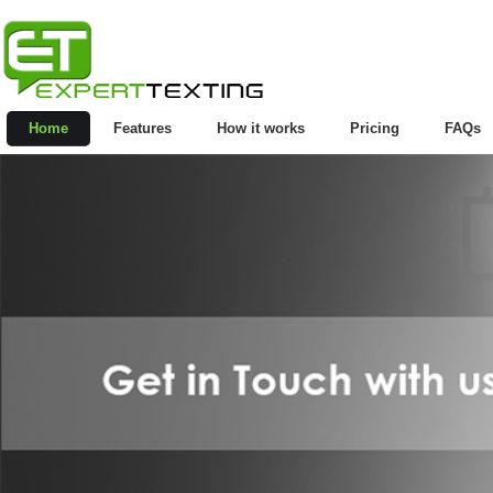
Home
Features
How it works
Pricing
FAQs