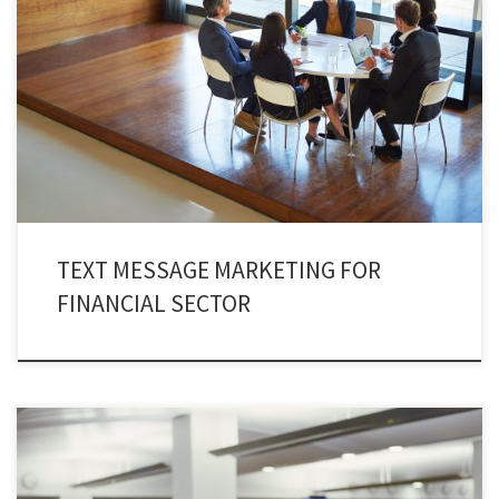
Financial sector operates perfectly by incorporating text message
marketing. The practice of finance text marketing has changed the
dynamics of today’s marketing strategy. In fact, a new prospect has been
added in the shape of finance text marketing. No finance institute can
withdraw itself from embracing SMS marketing.
TEXT MESSAGE MARKETING FOR
FINANCIAL SECTOR