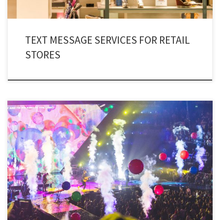
TEXT MESSAGE SERVICES FOR RETAIL
STORES
The entertainment industry in the contemporary world, is terrifically
evolving. And there seems to be no stopping it! Consequently, media has
equipped itself with entertainment SMS marketing.