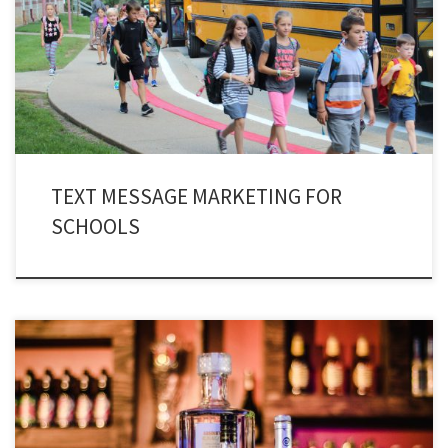
do you know that a new form of marketing methodology has entered into
the educational sector. Yes, you have guessed it right! School Texting Service
as a means of communication is an excellent platform to streamline
interaction.
TEXT MESSAGE MARKETING FOR
SCHOOLS
Night clubs can cash in big time by utilizing bar and nightclub texting. Look
around in your area and you will witness nightclubs every other street. Bars