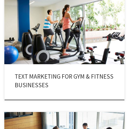
Time and again, staying fit and healthy has spellbound human beings for
centuries. Almost every one of us desire to remain fit and healthy forever.
With such compassion, we have a concept of hitting the gym hard. And
gym owners are using gym texting services for tangible benefits.
TEXT MARKETING FOR GYM & FITNESS
BUSINESSES