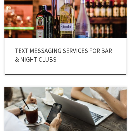
& nightclubs are turning into a triumphant industry across the globe. SMS
marketing for nightclubs is a platform that can take marketing to […]
TEXT MESSAGING SERVICES FOR BAR
& NIGHT CLUBS
Text message marketing for consultants and counselors has breached into
different business sectors and niche markets. Professionalism has entered
in the consultancy department, which is really commendable.
Consultancy texting services are no more associated with a few individuals,