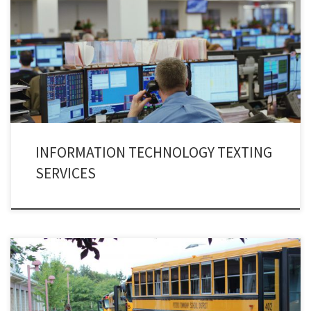
Let’s give ourselves a reality check that in an age of artificial intelligence,
the information technology is governing every bit of our life’s affair. No
amount of resistance can neutralize the expansion of I.T industry. The
channel of Information Technology alerts is an apparatus that has
revitalized the I.T industry.
INFORMATION TECHNOLOGY TEXTING
SERVICES
Implementing various methodologies at school is a common practice. But