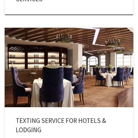
Double your revenues by providing lighting fast services and updates to
your customers and guests using the best hotel alert services.
TEXTING SERVICE FOR HOTELS &
LODGING