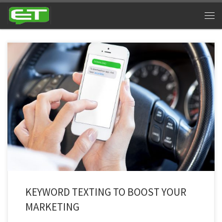
Majority of business are now familiar with text marketing. If you’re not, then
you will be at the end of this article. Communication has evolved and
people aren’t as interested in long emails, advertisements, commercials
and other methods of marketing. Texting is easy and is still the utmost
channel of […]
KEYWORD TEXTING TO BOOST YOUR
MARKETING