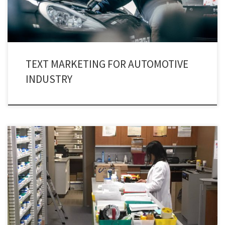
TEXT MARKETING FOR AUTOMOTIVE
INDUSTRY
Health care as an industry is on a verge of escalating. Industry’s ultimate
choice – Pharmaceutical texting service.