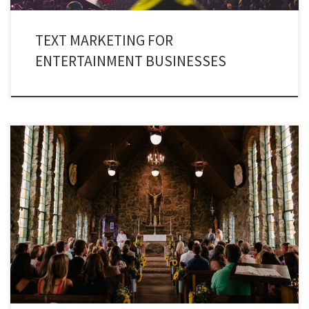
TEXT MARKETING FOR
ENTERTAINMENT BUSINESSES
Connect with your congregation through Church Texting Services. A
religious body can reach out to a number of people by using Text alerts for
churches.