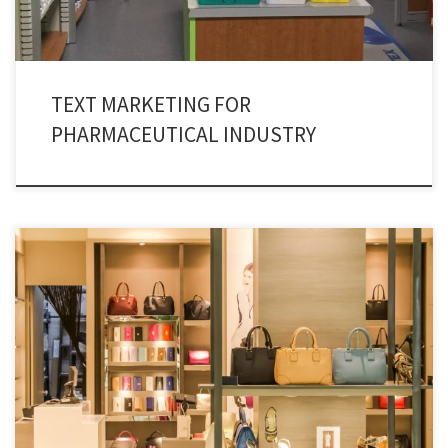
TEXT MARKETING FOR
PHARMACEUTICAL INDUSTRY
Manpower has been sidelined and technology driven marketing is the
modern day adaptation in retail businesses. As a result of this, retail text
message marketing has pronounced itself as a driving force. Technology is
the decisive force which is driving the retail marketing all across the globe.
Text message marketing is […]