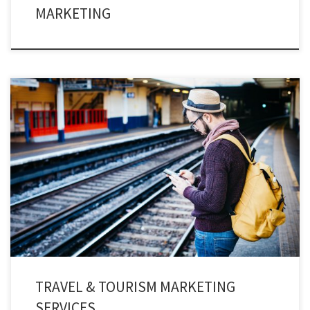
MARKETING
Engage with thousands of travelers instantly through travel texting services
and provide instant notifications & details to your travelers.
TRAVEL & TOURISM MARKETING
SERVICES