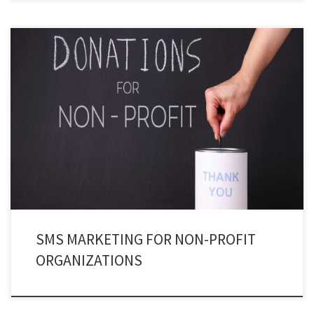
Isn’t it ironic to witness that a profitable channel like SMS Marketing is being
used by nonprofit organizations? Well, yes! Nonprofit text messaging is
more propitious than we think.
SMS MARKETING FOR NON-PROFIT
ORGANIZATIONS