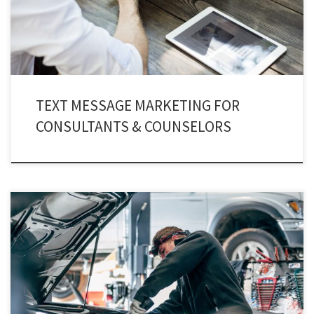
they have spread into global markets.
TEXT MESSAGE MARKETING FOR
CONSULTANTS & COUNSELORS
Automotive texting service has emerged as a key component for businesses
related to vehicles. Text messaging is changing the way people used to
interact. Now, text messaging is not solely considered as a teen-age
practice, in fact, the commercial sector has infused text marketing for its
continuous growth.