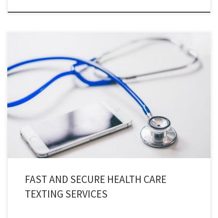
Health care texting services provides users with an instant and secure
communication channels for both patients and staff, in accordance with
HIPAA guidelines.
FAST AND SECURE HEALTH CARE
TEXTING SERVICES