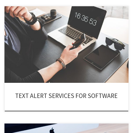
Using text alert services for software you can keep them in check and get
notified in real time of their activities and status! The “texting service API”
allows you to monitor your system software’s status immediately from
anywhere in the world. Whereas, you can send various commands to them
through […]
TEXT ALERT SERVICES FOR SOFTWARE