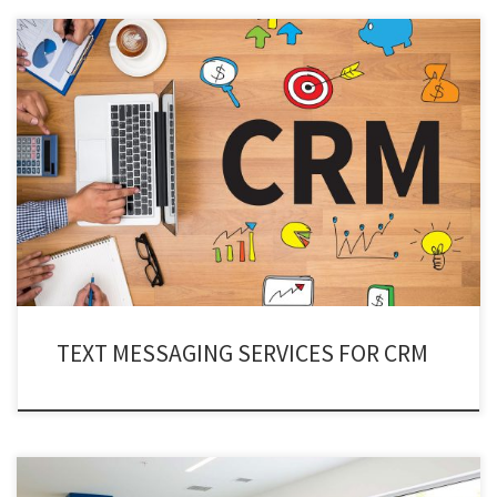
Over a decade ago, text messaging service for CRM was disregarded for its
trust deficiency. But in the contemporary world, all businesses have
realized the true potential of CRM texting services.
TEXT MESSAGING SERVICES FOR CRM