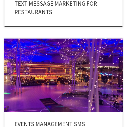
TEXT MESSAGE MARKETING FOR
RESTAURANTS
The fastest texting service to pre-schedule and automatically remind
people of your upcoming events. Moreover, you can also use events
management texting services to inform thousands of individuals about
upcoming events.
EVENTS MANAGEMENT SMS