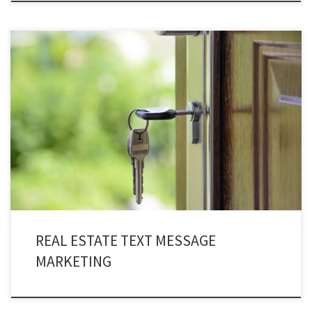
Every sale begins with a single point of contact almost always through cell
phones! Making real estate text message marketing a game changing
service for you. Texting services are very fast and powerful medium for
communicating with potential home buyers, brokers, landlords, and
tenants and start making progress immediately. It allows […]
REAL ESTATE TEXT MESSAGE
MARKETING