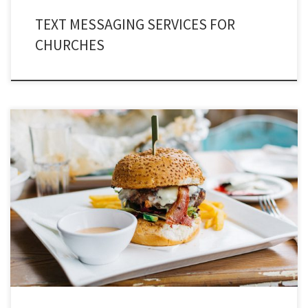
TEXT MESSAGING SERVICES FOR
CHURCHES
Do you own a food franchise? If Yes, then this write-up certainly worth your
attention – Text message marketing restaurants after all. The restaurant
industry has transformed insanely competitive. Earlier, there were only few
food chains and none of them were into the game-play of marketing. But
today, the dynamics […]