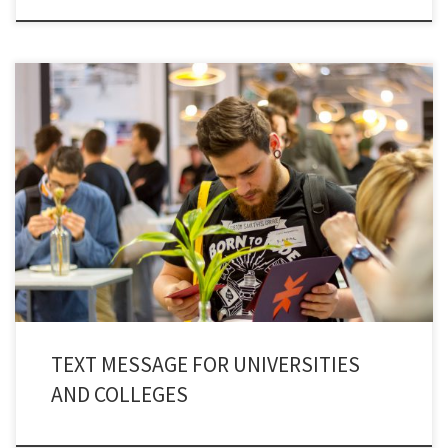
Communication is evolving and Education is a sector where innovation is
the only way to adapt and thrive. Communication in universities and
colleges is complicated. Complex channels and tons of information is
transmitted with uncertainty in delivery and reaction. We have moved on
from flyers, notices, and emails to all […]
TEXT MESSAGE FOR UNIVERSITIES
AND COLLEGES