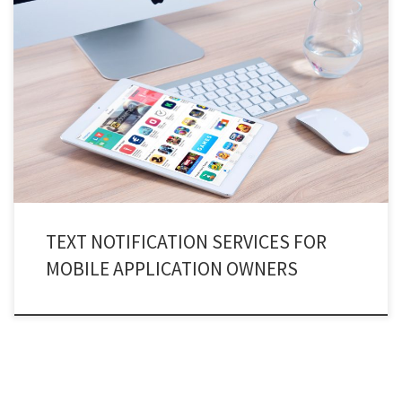
Powerful “Text notification services api” to protects all your applications
and in-app activities and keep you safe and secure! Text notification
services or SMS verification services help you and your apps to stay safe
from unwanted accesses or hacks. They are there to automatically filtering
out scammers and fraudsters from gaining access […]
TEXT NOTIFICATION SERVICES FOR
MOBILE APPLICATION OWNERS