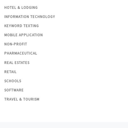
HOTEL & LODGING
INFORMATION TECHNOLOGY
KEYWORD TEXTING
MOBILE APPLICATION
NON-PROFIT
PHARMACEUTICAL
REAL ESTATES
RETAIL
SCHOOLS
SOFTWARE
TRAVEL & TOURISM