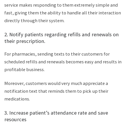
service makes responding to them extremely simple and
fast, giving them the ability to handle all their interaction
directly through their system.
2. Notify patients regarding refills and renewals on
their prescription.
For pharmacies, sending texts to their customers for
scheduled refills and renewals becomes easy and results in
profitable business.
Moreover, customers would very much appreciate a
notification text that reminds them to pick up their
medications.
3. Increase patient’s attendance rate and save
resources