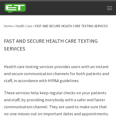
Home
»
Health Care
»
FAST AND SECURE HEALTH CARE TEXTING SERVICES
FAST AND SECURE HEALTH CARE TEXTING
SERVICES
Health care texting services provides users with an instant
and secure communication channels for both patients and
staff, in accordance with HIPAA guidelines.
These services help keep regular checks on your patients
and staff, by providing everybody with a safer and faster
communication channel. They are used to make sure that
no-one misses out on important dates and appointments.