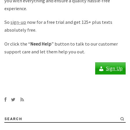
you with everything and ensure a quality hassle-free
experience.
So
sign-up
now for a free trial and get 125+ plus texts
absolutely free.
Or click the “
Need Help
” button to talk to our customer
support care and let them help you out.
Sign Up
SEARCH