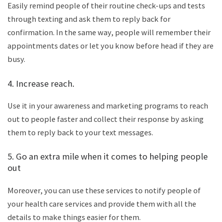
Easily remind people of their routine check-ups and tests
through texting and ask them to reply back for
confirmation. In the same way, people will remember their
appointments dates or let you know before head if they are
busy.
4. Increase reach.
Use it in your awareness and marketing programs to reach
out to people faster and collect their response by asking
them to reply back to your text messages.
5. Go an extra mile when it comes to helping people
out
Moreover, you can use these services to notify people of
your health care services and provide them with all the
details to make things easier for them.