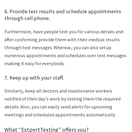
6. Provide test results and schedule appointments
through cell phone.
Furthermore, have people text you for various details and
after confirming provide them with their medical results
through text messages. Whereas, you can also setup
numerous appointments and schedules over text messages
making it easy for everybody.
7. Keep up with your staff.
Similarly, keep all doctors and maintenance workers
notified of their day’s work by texting them the required
details. Also, you can easily send alerts for upcoming
meetings and scheduled appointments automatically.
What “ExtpertTexting” offers you?