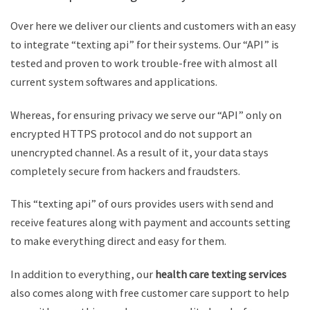
Over here we deliver our clients and customers with an easy
to integrate “texting api” for their systems. Our “API” is
tested and proven to work trouble-free with almost all
current system softwares and applications.
Whereas, for ensuring privacy we serve our “API” only on
encrypted HTTPS protocol and do not support an
unencrypted channel. As a result of it, your data stays
completely secure from hackers and fraudsters.
This “texting api” of ours provides users with send and
receive features along with payment and accounts setting
to make everything direct and easy for them.
In addition to everything, our
health care texting services
also comes along with free customer care support to help