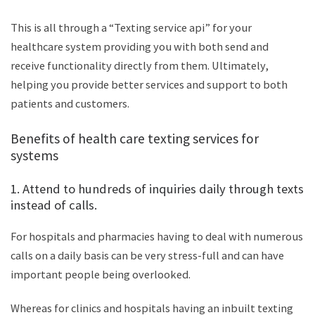
This is all through a “Texting service api” for your
healthcare system providing you with both send and
receive functionality directly from them. Ultimately,
helping you provide better services and support to both
patients and customers.
Benefits of health care texting services for
systems
1. Attend to hundreds of inquiries daily through texts
instead of calls.
For hospitals and pharmacies having to deal with numerous
calls on a daily basis can be very stress-full and can have
important people being overlooked.
Whereas for clinics and hospitals having an inbuilt texting