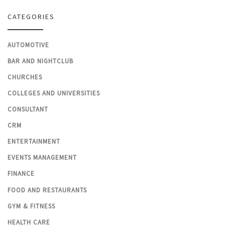
CATEGORIES
AUTOMOTIVE
BAR AND NIGHTCLUB
CHURCHES
COLLEGES AND UNIVERSITIES
CONSULTANT
CRM
ENTERTAINMENT
EVENTS MANAGEMENT
FINANCE
FOOD AND RESTAURANTS
GYM & FITNESS
HEALTH CARE