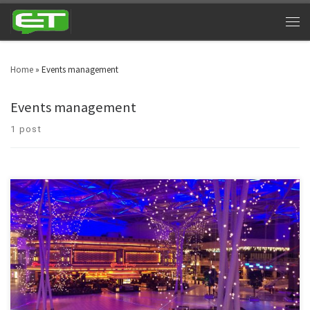
Home
»
Events management
Events management
1 post
The fastest texting service to pre-schedule and automatically remind
people of your upcoming events. Moreover, you can also use events
management texting services to inform thousands of individuals about
upcoming events.