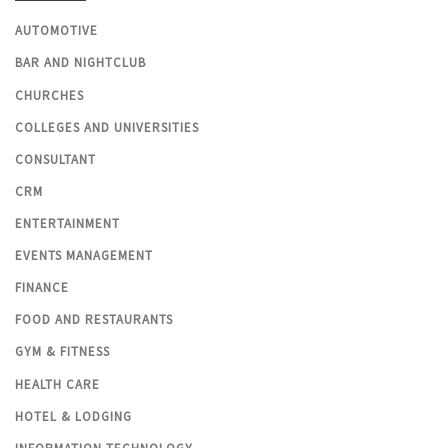
AUTOMOTIVE
BAR AND NIGHTCLUB
CHURCHES
COLLEGES AND UNIVERSITIES
CONSULTANT
CRM
ENTERTAINMENT
EVENTS MANAGEMENT
FINANCE
FOOD AND RESTAURANTS
GYM & FITNESS
HEALTH CARE
HOTEL & LODGING