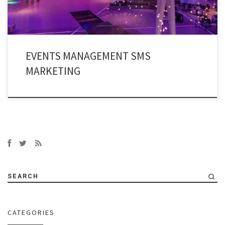
EVENTS MANAGEMENT SMS
MARKETING
SEARCH
CATEGORIES