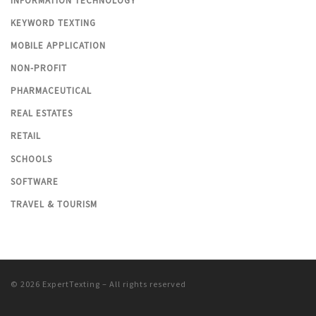
INFORMATION TECHNOLOGY
KEYWORD TEXTING
MOBILE APPLICATION
NON-PROFIT
PHARMACEUTICAL
REAL ESTATES
RETAIL
SCHOOLS
SOFTWARE
TRAVEL & TOURISM
© 2026
ExpertTexting
– All rights reserved