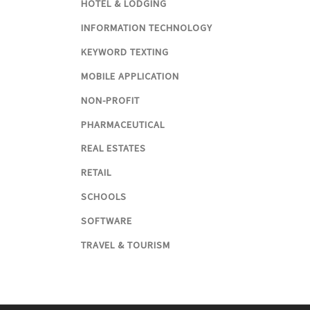
HOTEL & LODGING
INFORMATION TECHNOLOGY
KEYWORD TEXTING
MOBILE APPLICATION
NON-PROFIT
PHARMACEUTICAL
REAL ESTATES
RETAIL
SCHOOLS
SOFTWARE
TRAVEL & TOURISM