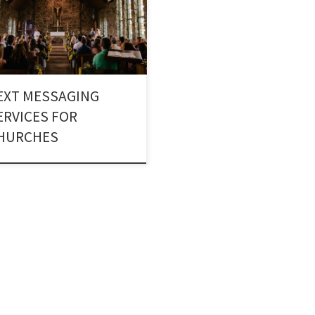
ugh Church Texting Services. A
gious body can reach out to a
er of people by using Text alerts
churches.
EXT MESSAGING
ERVICES FOR
HURCHES