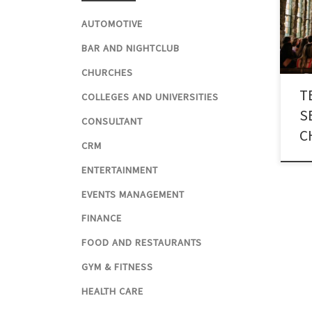
thro
reli
AUTOMOTIVE
numb
BAR AND NIGHTCLUB
for 
CHURCHES
T
COLLEGES AND UNIVERSITIES
S
CONSULTANT
C
CRM
ENTERTAINMENT
EVENTS MANAGEMENT
FINANCE
FOOD AND RESTAURANTS
GYM & FITNESS
HEALTH CARE