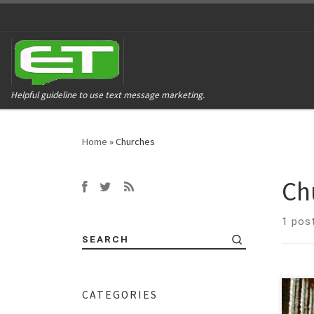
Helpful guideline to use text message marketing.
Home
»
Churches
Ch
1 pos
SEARCH
CATEGORIES
Conn