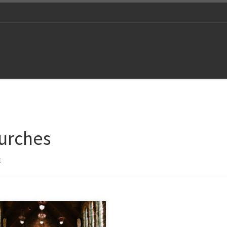
urches
t
ect with your congregation