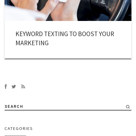
KEYWORD TEXTING TO BOOST YOUR
MARKETING
SEARCH
CATEGORIES