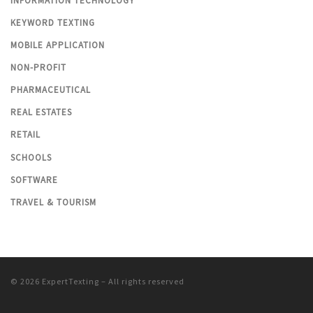
INFORMATION TECHNOLOGY
KEYWORD TEXTING
MOBILE APPLICATION
NON-PROFIT
PHARMACEUTICAL
REAL ESTATES
RETAIL
SCHOOLS
SOFTWARE
TRAVEL & TOURISM
© 2026
ExpertTexting
– All rights reserved