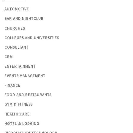
AUTOMOTIVE
BAR AND NIGHTCLUB
CHURCHES
COLLEGES AND UNIVERSITIES
CONSULTANT
CRM
ENTERTAINMENT
EVENTS MANAGEMENT
FINANCE
FOOD AND RESTAURANTS
GYM & FITNESS
HEALTH CARE
HOTEL & LODGING