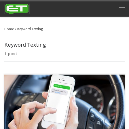
Home
»
Keyword Texting
Keyword Texting
1 post
Majority of business are now familiar with text marketing. If you’re not, then
you will be at the end of this article. Communication has evolved and
people aren’t as interested in long emails, advertisements, commercials
and other methods of marketing. Texting is easy and is still the utmost
channel of […]