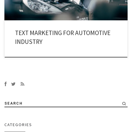
TEXT MARKETING FOR AUTOMOTIVE
INDUSTRY
SEARCH
CATEGORIES