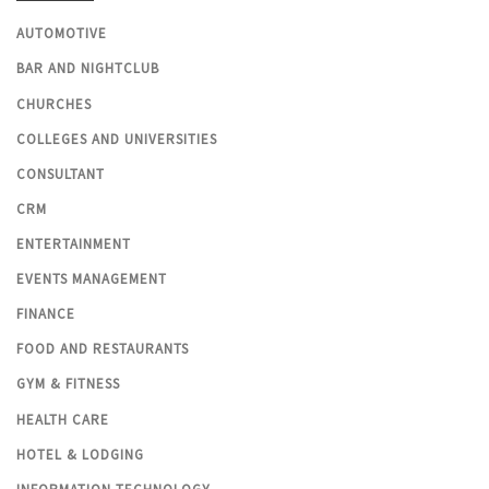
AUTOMOTIVE
BAR AND NIGHTCLUB
CHURCHES
COLLEGES AND UNIVERSITIES
CONSULTANT
CRM
ENTERTAINMENT
EVENTS MANAGEMENT
FINANCE
FOOD AND RESTAURANTS
GYM & FITNESS
HEALTH CARE
HOTEL & LODGING