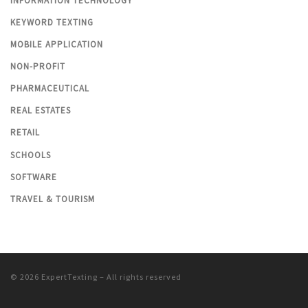
INFORMATION TECHNOLOGY
KEYWORD TEXTING
MOBILE APPLICATION
NON-PROFIT
PHARMACEUTICAL
REAL ESTATES
RETAIL
SCHOOLS
SOFTWARE
TRAVEL & TOURISM
© 2026
ExpertTexting
– All rights reserved