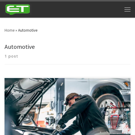
Home
»
Automotive
Automotive
1 post
Automotive texting service has emerged as a key component for businesses
related to vehicles. Text messaging is changing the way people used to
interact. Now, text messaging is not solely considered as a teen-age
practice, in fact, the commercial sector has infused text marketing for its
continuous growth.