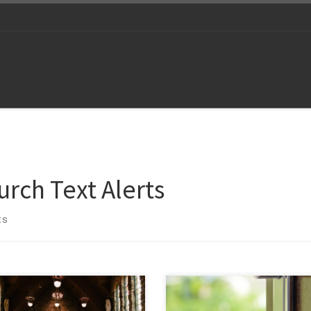
urch Text Alerts
ts
Every sale begins with a single po
ect with your congregation
of contact almost always through 