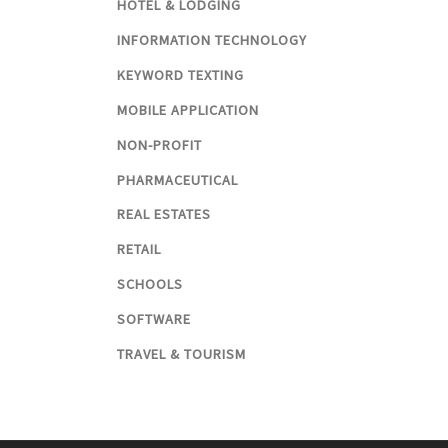
HOTEL & LODGING
INFORMATION TECHNOLOGY
KEYWORD TEXTING
MOBILE APPLICATION
NON-PROFIT
PHARMACEUTICAL
REAL ESTATES
RETAIL
SCHOOLS
SOFTWARE
TRAVEL & TOURISM