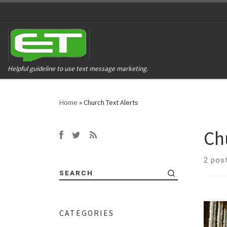
Helpful guideline to use text message marketing.
Home
»
Church Text Alerts
Ch
2 pos
SEARCH
CATEGORIES
Conn