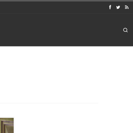
Searc
int
cell