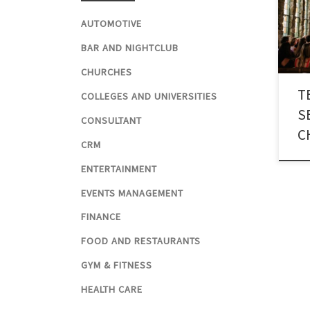
thro
reli
AUTOMOTIVE
numb
BAR AND NIGHTCLUB
for 
CHURCHES
T
COLLEGES AND UNIVERSITIES
S
CONSULTANT
C
CRM
ENTERTAINMENT
EVENTS MANAGEMENT
FINANCE
FOOD AND RESTAURANTS
GYM & FITNESS
HEALTH CARE