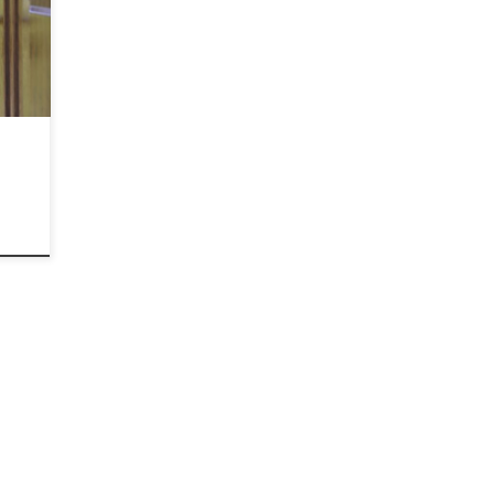
ging
re
or
ome