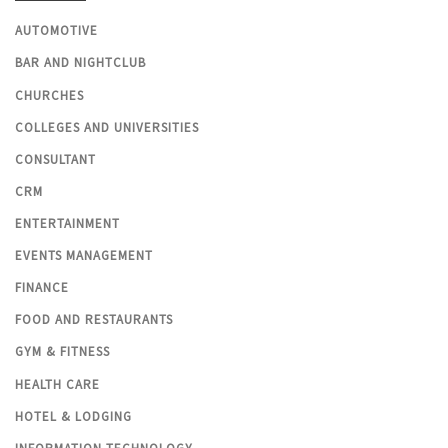
AUTOMOTIVE
BAR AND NIGHTCLUB
CHURCHES
COLLEGES AND UNIVERSITIES
CONSULTANT
CRM
ENTERTAINMENT
EVENTS MANAGEMENT
FINANCE
FOOD AND RESTAURANTS
GYM & FITNESS
HEALTH CARE
HOTEL & LODGING