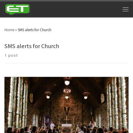
Home
»
SMS alerts for Church
SMS alerts for Church
1 post
Connect with your congregation through Church Texting Services. A
religious body can reach out to a number of people by using Text alerts for
churches.