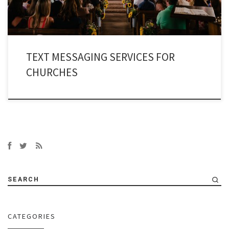
TEXT MESSAGING SERVICES FOR
CHURCHES
SEARCH
CATEGORIES