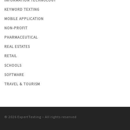
INFORMATION TECHNOLOGY
KEYWORD TEXTING
MOBILE APPLICATION
NON-PROFIT
PHARMACEUTICAL
REAL ESTATES
RETAIL
SCHOOLS
SOFTWARE
TRAVEL & TOURISM
© 2026
ExpertTexting
– All rights reserved