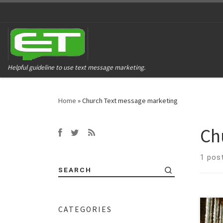
Helpful guideline to use text message marketing.
Home
»
Church Text message marketing
Ch
1 pos
SEARCH
CATEGORIES
Conn