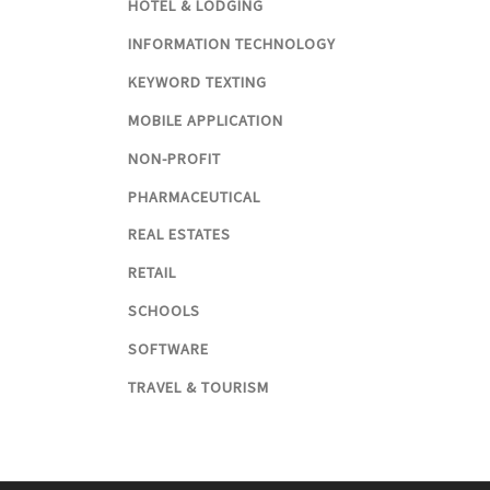
HOTEL & LODGING
INFORMATION TECHNOLOGY
KEYWORD TEXTING
MOBILE APPLICATION
NON-PROFIT
PHARMACEUTICAL
REAL ESTATES
RETAIL
SCHOOLS
SOFTWARE
TRAVEL & TOURISM