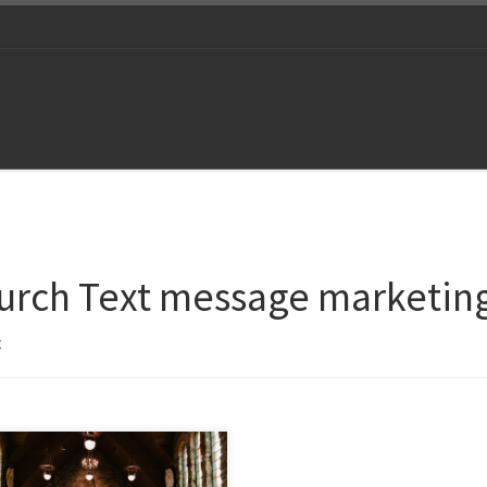
urch Text message marketin
t
ect with your congregation