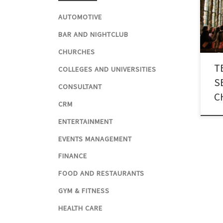
thro
reli
AUTOMOTIVE
numb
BAR AND NIGHTCLUB
for 
CHURCHES
T
COLLEGES AND UNIVERSITIES
S
CONSULTANT
C
CRM
ENTERTAINMENT
EVENTS MANAGEMENT
FINANCE
FOOD AND RESTAURANTS
GYM & FITNESS
HEALTH CARE