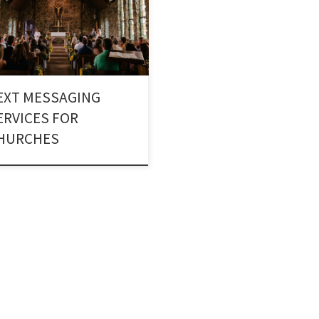
ugh Church Texting Services. A
gious body can reach out to a
er of people by using Text alerts
churches.
EXT MESSAGING
ERVICES FOR
HURCHES