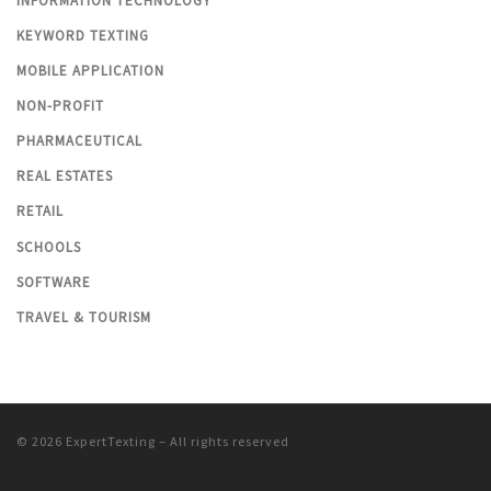
INFORMATION TECHNOLOGY
KEYWORD TEXTING
MOBILE APPLICATION
NON-PROFIT
PHARMACEUTICAL
REAL ESTATES
RETAIL
SCHOOLS
SOFTWARE
TRAVEL & TOURISM
© 2026
ExpertTexting
– All rights reserved