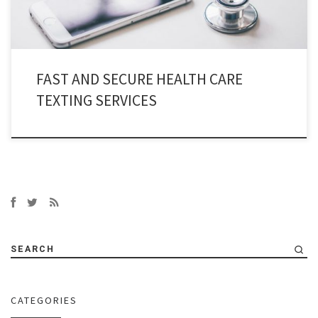
FAST AND SECURE HEALTH CARE
TEXTING SERVICES
SEARCH
CATEGORIES