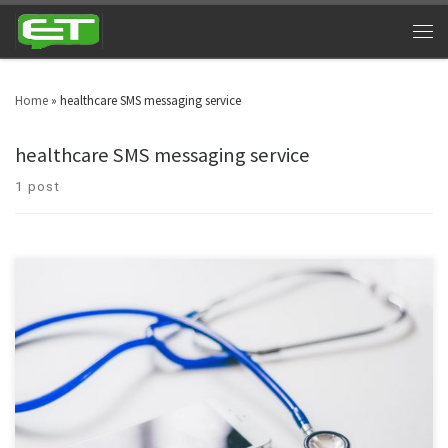
Home
»
healthcare SMS messaging service
healthcare SMS messaging service
1 post
Health care texting services provides users with an instant and secure
communication channels for both patients and staff, in accordance with
HIPAA guidelines.