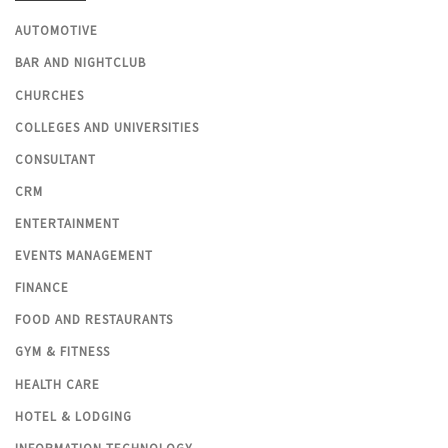
AUTOMOTIVE
BAR AND NIGHTCLUB
CHURCHES
COLLEGES AND UNIVERSITIES
CONSULTANT
CRM
ENTERTAINMENT
EVENTS MANAGEMENT
FINANCE
FOOD AND RESTAURANTS
GYM & FITNESS
HEALTH CARE
HOTEL & LODGING