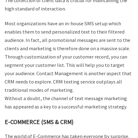
The collection of client data is crucial for maintaining the
high standard of interaction.
Most organizations have an in-house SMS setup which
enables them to send personalized text to their filtered
audience. In fact, all promotional messages are sent to the
clients and marketing is therefore done on a massive scale.
Through customization of your customer record, you can
segment your customer list. This will help you to target
your audience. Contact Management is another aspect that
CRM needs to explore. CRM texting service outplays all
traditional modes of marketing.
Without a doubt, the channel of text message marketing
has appeared as a key to a successful marketing strategy.
E-COMMERCE (SMS & CRM)
The world of E-Commerce has taken everyone by surprise.