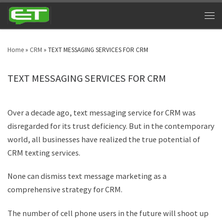
Home
»
CRM
»
TEXT MESSAGING SERVICES FOR CRM
TEXT MESSAGING SERVICES FOR CRM
Over a decade ago, text messaging service for CRM was
disregarded for its trust deficiency. But in the contemporary
world, all businesses have realized the true potential of
CRM texting services.
None can dismiss text message marketing as a
comprehensive strategy for CRM.
The number of cell phone users in the future will shoot up