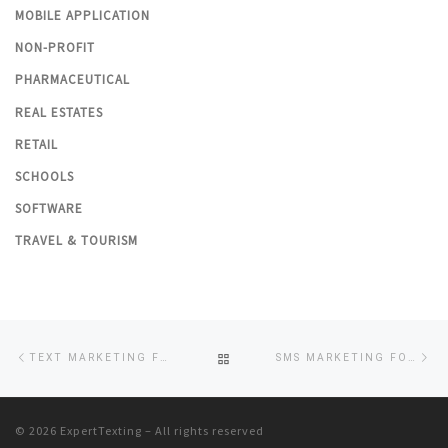
MOBILE APPLICATION
NON-PROFIT
PHARMACEUTICAL
REAL ESTATES
RETAIL
SCHOOLS
SOFTWARE
TRAVEL & TOURISM
Post
Previous
Ne
BACK
TEXT MARKETING FOR GYM & FITNESS BUSINESSES
SMS MARKETING FOR NON-PROFIT ORGANIZATIONS
navigation
post
po
TO
© 2026
ExpertTexting
– All rights reserved
POST