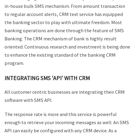
in-house bulk SMS mechanism. From amount transaction
to regular account alerts, CRM text service has equipped
the banking sector to play with ultimate freedom. Most
banking operations are done through the feature of SMS
Banking. The CRM mechanism of bank is highly result
oriented. Continuous research and investment is being done
to enhance the existing standard of the banking CRM
program.
INTEGRATING SMS ‘API’ WITH CRM
All customer centric businesses are integrating their CRM
software with SMS API.
The response rate is more and this service is powerful
enough to retrieve your incoming messages as well. An SMS
API can easily be configured with any CRM device. As a