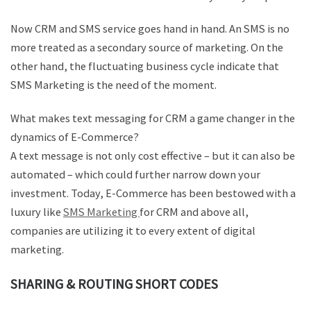
Now CRM and SMS service goes hand in hand. An SMS is no
more treated as a secondary source of marketing. On the
other hand, the fluctuating business cycle indicate that
SMS Marketing is the need of the moment.
What makes text messaging for CRM a game changer in the
dynamics of E-Commerce?
A text message is not only cost effective – but it can also be
automated – which could further narrow down your
investment. Today, E-Commerce has been bestowed with a
luxury like
SMS Marketing
for CRM and above all,
companies are utilizing it to every extent of digital
marketing.
SHARING & ROUTING SHORT CODES