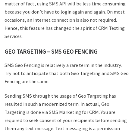
matter of fact, using
SMS API
will be less time consuming
because you don’t have to login again and again. On most
occasions, an internet connection is also not required.
Hence, this feature has changed the spirit of CRM Texting
Services.
GEO TARGETING – SMS GEO FENCING
SMS Geo Fencing is relatively a rare term in the industry.
Try not to anticipate that both Geo Targeting and SMS Geo
Fencing are the same.
Sending SMS through the usage of Geo Targeting has
resulted in such a modernized term. In actual, Geo
Targeting is done via SMS Marketing for CRM. You are
required to seek consent of your recipients before sending
them any text message. Text messaging is a permission