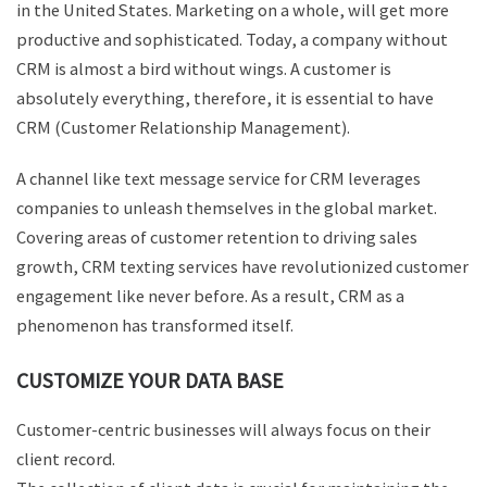
in the United States. Marketing on a whole, will get more
productive and sophisticated. Today, a company without
CRM is almost a bird without wings. A customer is
absolutely everything, therefore, it is essential to have
CRM (Customer Relationship Management).
A channel like text message service for CRM leverages
companies to unleash themselves in the global market.
Covering areas of customer retention to driving sales
growth, CRM texting services have revolutionized customer
engagement like never before. As a result, CRM as a
phenomenon has transformed itself.
CUSTOMIZE YOUR DATA BASE
Customer-centric businesses will always focus on their
client record.