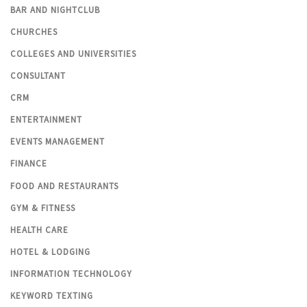
BAR AND NIGHTCLUB
CHURCHES
COLLEGES AND UNIVERSITIES
CONSULTANT
CRM
ENTERTAINMENT
EVENTS MANAGEMENT
FINANCE
FOOD AND RESTAURANTS
GYM & FITNESS
HEALTH CARE
HOTEL & LODGING
INFORMATION TECHNOLOGY
KEYWORD TEXTING