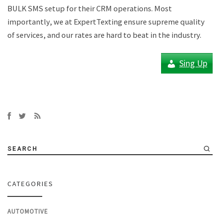
BULK SMS setup for their CRM operations. Most
importantly, we at ExpertTexting ensure supreme quality
of services, and our rates are hard to beat in the industry.
Sing Up
SEARCH
CATEGORIES
AUTOMOTIVE