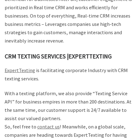
prioritized in Real time CRM and works efficiently for
businesses. On top of everything, Real-time CRM increases
business metrics – Leverages companies use high-tech
strategies to gain customers, manage interactions and
inevitably increase revenue.
CRM TEXTING SERVICES |EXPERTTEXTING
ExpertTexting
is facilitating corporate Industry with CRM
texting services.
With a texting platform, we also provide “Texting Service
API” for business empires in more than 200 destinations. At
the same time, our customer support is 24/7 available to
assist our valued partners.
So, feel free to
contact us
! Meanwhile, on a global scale,
companies are heading towards ExpertTexting for having