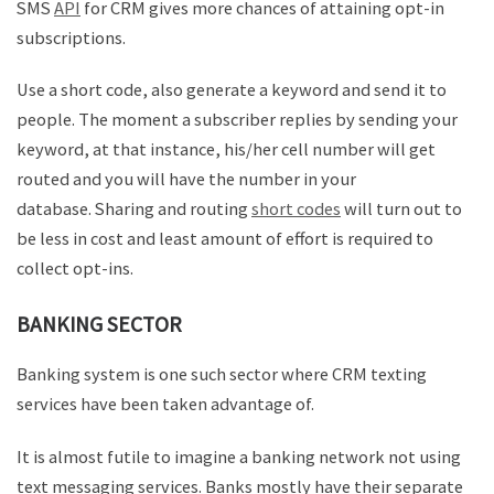
SMS
API
for CRM gives more chances of attaining opt-in
subscriptions.
Use a short code, also generate a keyword and send it to
people. The moment a subscriber replies by sending your
keyword, at that instance, his/her cell number will get
routed and you will have the number in your
database. Sharing and routing
short codes
will turn out to
be less in cost and least amount of effort is required to
collect opt-ins.
BANKING SECTOR
Banking system is one such sector where CRM texting
services have been taken advantage of.
It is almost futile to imagine a banking network not using
text messaging services. Banks mostly have their separate