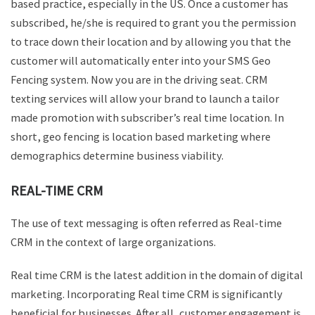
based practice, especially in the US. Once a customer has
subscribed, he/she is required to grant you the permission
to trace down their location and by allowing you that the
customer will automatically enter into your SMS Geo
Fencing system. Now you are in the driving seat. CRM
texting services will allow your brand to launch a tailor
made promotion with subscriber’s real time location. In
short, geo fencing is location based marketing where
demographics determine business viability.
REAL-TIME CRM
The use of text messaging is often referred as Real-time
CRM in the context of large organizations.
Real time CRM is the latest addition in the domain of digital
marketing. Incorporating Real time CRM is significantly
beneficial for businesses. After all, customer engagement is