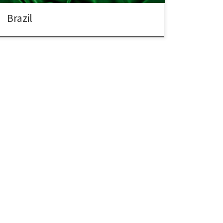
Brazil