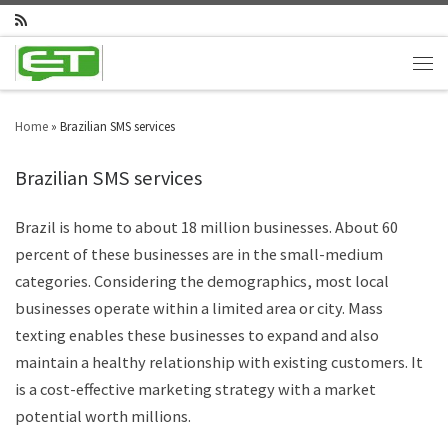
Home
»
Brazilian SMS services
Brazilian SMS services
Brazil is home to about 18 million businesses. About 60
percent of these businesses are in the small-medium
categories. Considering the demographics, most local
businesses operate within a limited area or city. Mass
texting enables these businesses to expand and also
maintain a healthy relationship with existing customers. It
is a cost-effective marketing strategy with a market
potential worth millions.