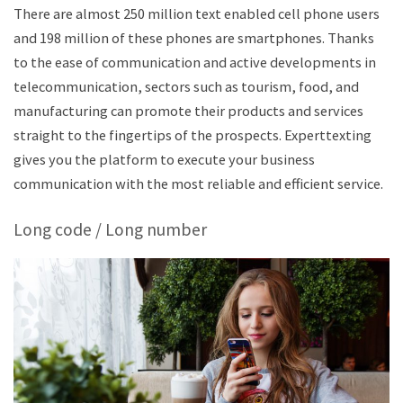
There are almost 250 million text enabled cell phone users
and 198 million of these phones are smartphones. Thanks
to the ease of communication and active developments in
telecommunication, sectors such as tourism, food, and
manufacturing can promote their products and services
straight to the fingertips of the prospects. Experttexting
gives you the platform to execute your business
communication with the most reliable and efficient service.
Long code / Long number