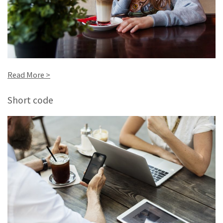
Read More >
Short code