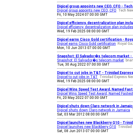
Digicel group appoints new CEO, CFO - Tec
Digicel group appoints new CEO, CFO
Tech Ne
Fri, 10 May 2024 07:00:00 GMT
Digicel efficiency, decentralization plan in
Digicel efficiency, decentralization plan include
Wed, 19 Feb 2025 08:00:00 GMT
Digicel earns Cisco Gold certification - Ro
Digicel earns Cisco Gold certification
Royal Ga
Mon, 10 Jun 2013 07:00:00 GMT
Snapshot: El Salvador�s telecom market 
Snapshot: El Salvador�s telecom market
bna
Tue, 30 Aug 2022 07:00:00 GMT
Digicel to cut jobs in T&T - Trinidad Expre
Digicel to cut jobs in T&T
Trinidad Express N
Wed, 19 Feb 2025 08:00:00 GMT
Digicel Wins Speed Test Award, Named Fast
Digicel Wins Speed Test Award, Named Fastest
Fri, 20 May 2022 07:00:00 GMT
Digicel shuts down Claro network in Jamai
Digicel shuts down Claro network in Jamaica
Sat, 03 Mar 2012 08:00:00 GMT
Digicel launches new Blackberry Q10 - Trin
Digicel launches new Blackberry Q10
Trinidad
Sat, 08 Jun 2013 07:00:00 GMT