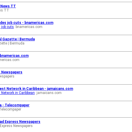
h News TT
ws TT
cludes job cuts - bnamericas.com
s job cuts
bnamericas.com
yal Gazette | Bermuda
zette | Bermuda
- bnamericas.com
mericas.com
ss Newspapers
ewspapers
est Network in Caribbean - jamaicans.com
 Network in Caribbean
jamaicans.com
ca - Telecompaper
Telecompaper
idad Express Newspapers
 Express Newspapers