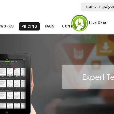
Call Us : +1 (845)-58
Live Chat
 WORKS
FAQS
CONTACTS
PRICING