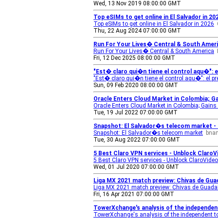
Wed, 13 Nov 2019 08:00:00 GMT
Top eSIMs to get online in El Salvador in 2
Top eSIMs to get online in El Salvador in 2026
Thu, 22 Aug 2024 07:00:00 GMT
Run For Your Lives� Central & South Ameri
Run For Your Lives� Central & South America
Fri, 12 Dec 2025 08:00:00 GMT
"Est� claro qui�n tiene el control aqu�": el
"Est� claro qui�n tiene el control aqu�": el p
Sun, 09 Feb 2020 08:00:00 GMT
Oracle Enters Cloud Market in Colombia; G
Oracle Enters Cloud Market in Colombia; Gains
Tue, 19 Jul 2022 07:00:00 GMT
Snapshot: El Salvador�s telecom market 
Snapshot: El Salvador�s telecom market
bna
Tue, 30 Aug 2022 07:00:00 GMT
5 Best Claro VPN services - Unblock ClaroV
5 Best Claro VPN services - Unblock ClaroVideo
Wed, 01 Jul 2020 07:00:00 GMT
Liga MX 2021 match preview: Chivas de Guad
Liga MX 2021 match preview: Chivas de Guadal
Fri, 16 Apr 2021 07:00:00 GMT
TowerXchange's analysis of the independen
TowerXchange's analysis of the independent t