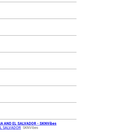
A AND EL SALVADOR - SKNVibes
EL SALVADOR
SKNVibes