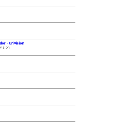
dor - Univision
vision