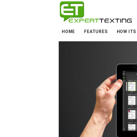
HOME
FEATURES
HOW ITS