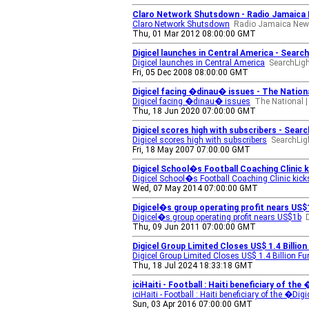
Claro Network Shutsdown - Radio Jamaica 
Claro Network Shutsdown
Radio Jamaica New
Thu, 01 Mar 2012 08:00:00 GMT
Digicel launches in Central America - Searc
Digicel launches in Central America
SearchLigh
Fri, 05 Dec 2008 08:00:00 GMT
Digicel facing �dinau� issues - The Nationa
Digicel facing �dinau� issues
The National |
Thu, 18 Jun 2020 07:00:00 GMT
Digicel scores high with subscribers - Searc
Digicel scores high with subscribers
SearchLig
Fri, 18 May 2007 07:00:00 GMT
Digicel School�s Football Coaching Clinic
Digicel School�s Football Coaching Clinic kick
Wed, 07 May 2014 07:00:00 GMT
Digicel�s group operating profit nears US$
Digicel�s group operating profit nears US$1b
Thu, 09 Jun 2011 07:00:00 GMT
Digicel Group Limited Closes US$ 1.4 Billi
Digicel Group Limited Closes US$ 1.4 Billion 
Thu, 18 Jul 2024 18:33:18 GMT
iciHaiti - Football : Haiti beneficiary of th
iciHaiti - Football : Haiti beneficiary of the �Di
Sun, 03 Apr 2016 07:00:00 GMT