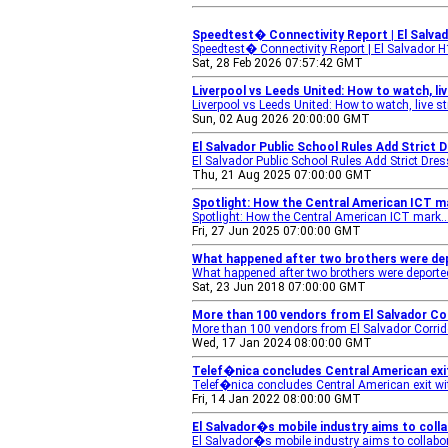
Speedtest� Connectivity Report | El Salva
Speedtest� Connectivity Report | El Salvador 
Sat, 28 Feb 2026 07:57:42 GMT
Liverpool vs Leeds United: How to watch, li
Liverpool vs Leeds United: How to watch, live s
Sun, 02 Aug 2026 20:00:00 GMT
El Salvador Public School Rules Add Strict 
El Salvador Public School Rules Add Strict Dre
Thu, 21 Aug 2025 07:00:00 GMT
Spotlight: How the Central American ICT m
Spotlight: How the Central American ICT mark..
Fri, 27 Jun 2025 07:00:00 GMT
What happened after two brothers were depo
What happened after two brothers were deported 
Sat, 23 Jun 2018 07:00:00 GMT
More than 100 vendors from El Salvador Co
More than 100 vendors from El Salvador Corrido
Wed, 17 Jan 2024 08:00:00 GMT
Telef�nica concludes Central American exit
Telef�nica concludes Central American exit wit
Fri, 14 Jan 2022 08:00:00 GMT
El Salvador�s mobile industry aims to coll
El Salvador�s mobile industry aims to collabor