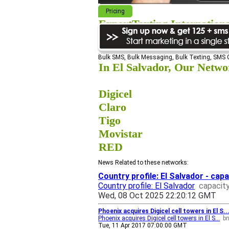
Pricing
ExpertTexting Internation
We cover almost 98% of the world, s
Bulk SMS, Bulk Messaging, Bulk Texting, SMS
In El Salvador, Our Networ
Digicel
Claro
Tigo
Movistar
RED
News Related to these networks:
Country profile: El Salvador - cap
Country profile: El Salvador
capacit
Wed, 08 Oct 2025 22:20:12 GMT
Phoenix acquires Digicel cell towers in El S
Phoenix acquires Digicel cell towers in El S...
b
Tue, 11 Apr 2017 07:00:00 GMT