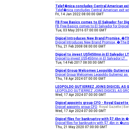
Telef�nica concludes Central American exit
Telef�nica concludes Central American exit wit
Fri, 14 Jan 2022 08:00:00 GMT
FB Free Basics comes to El Salvador for Di
FB Free Basics comes to El Salvador for Digice
Tue, 03 May 2016 07:00:00 GMT
Digicel Introduces New Brand Promise, �Th
Digicel Introduces New Brand Promise, �The B
Thu, 21 Feb 2008 08:00:00 GMT
Digicel to invest US$450mn in El Salvador L
Digicel to invest US$450mn in El Salvador LT...
Tue, 14 Feb 2017 08:00:00 GMT
Digicel Group Welcomes Leopoldo Gutierr
Digicel Group Welcomes Leopoldo Gutierrez as
Thu, 18 Apr 2024 07:00:00 GMT
LEOPOLDO GUTIERREZ JOINS DIGICEL AS G
LEOPOLDO GUTIERREZ JOINS DIGICEL AS GRO
Wed, 17 Apr 2024 07:00:00 GMT
Digicel appoints group CFO - Royal Gazette
Digicel appoints group CFO
Royal Gazette | B
Wed, 17 Apr 2024 07:00:00 GMT
Digicel files for bankruptcy with $7.4bn in
Digicel files for bankruptcy with $7.4bn in �u
Thu, 21 May 2020 07:00:00 GMT