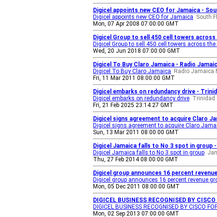
Digicel appoints new CEO for Jamaica - Sou
Digicel appoints new CEO for Jamaica
South F
Mon, 07 Apr 2008 07:00:00 GMT
Digicel Group to sell 450 cell towers acros
Digicel Group to sell 450 cell towers across th
Wed, 20 Jun 2018 07:00:00 GMT
Digicel To Buy Claro Jamaica - Radio Jamai
Digicel To Buy Claro Jamaica
Radio Jamaica 
Fri, 11 Mar 2011 08:00:00 GMT
Digicel embarks on redundancy drive - Trini
Digicel embarks on redundancy drive
Trinidad
Fri, 21 Feb 2025 23:14:27 GMT
Digicel signs agreement to acquire Claro Ja
Digicel signs agreement to acquire Claro Jamai
Sun, 13 Mar 2011 08:00:00 GMT
Digicel Jamaica falls to No 3 spot in group
Digicel Jamaica falls to No 3 spot in group
Jam
Thu, 27 Feb 2014 08:00:00 GMT
Digicel group announces 16 percent revenue 
Digicel group announces 16 percent revenue grow
Mon, 05 Dec 2011 08:00:00 GMT
DIGICEL BUSINESS RECOGNISED BY CISCO
DIGICEL BUSINESS RECOGNISED BY CISCO F
Mon, 02 Sep 2013 07:00:00 GMT