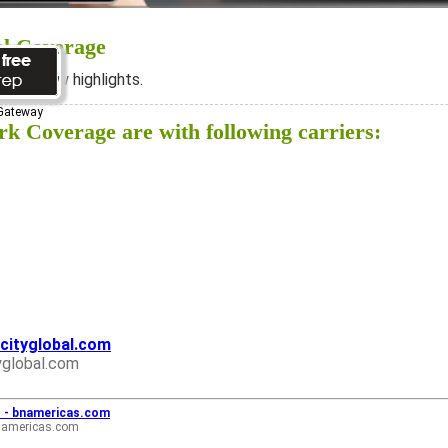
al Coverage
ee below highlights.
 Gateway
k Coverage are with following carriers:
acityglobal.com
yglobal.com
... - bnamericas.com
namericas.com