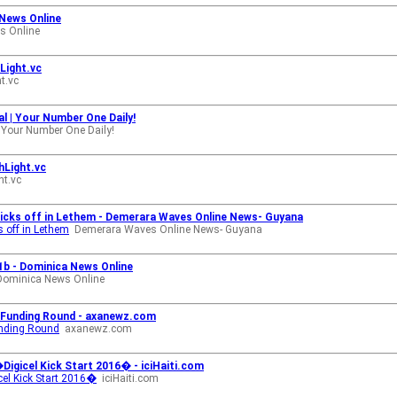
News Online
s Online
hLight.vc
t.vc
l | Your Number One Daily!
 Your Number One Daily!
hLight.vc
ht.vc
 kicks off in Lethem - Demerara Waves Online News- Guyana
s off in Lethem
Demerara Waves Online News- Guyana
1b - Dominica News Online
Dominica News Online
on Funding Round - axanewz.com
Funding Round
axanewz.com
e �Digicel Kick Start 2016� - iciHaiti.com
gicel Kick Start 2016�
iciHaiti.com