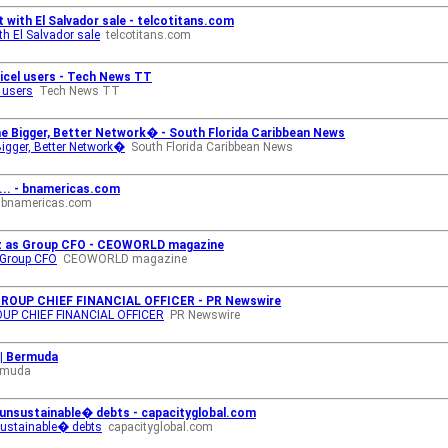
 with El Salvador sale - telcotitans.com
h El Salvador sale
telcotitans.com
gicel users - Tech News TT
l users
Tech News TT
e Bigger, Better Network� - South Florida Caribbean News
igger, Better Network�
South Florida Caribbean News
T... - bnamericas.com
bnamericas.com
ez as Group CFO - CEOWORLD magazine
 Group CFO
CEOWORLD magazine
ROUP CHIEF FINANCIAL OFFICER - PR Newswire
UP CHIEF FINANCIAL OFFICER
PR Newswire
 | Bermuda
ermuda
 �unsustainable� debts - capacityglobal.com
nsustainable� debts
capacityglobal.com