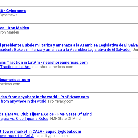
026 - Cybernews
Cybernews
ca - Iron Maiden
Iron Maiden
 presidente Bukele militariza y amenaza a la Asamblea Legislativa de El Salva
residente Bukele militariza y amenaza a la Asamblea Legislativa de El Salvador
Uni
ains Traction in LatAm - nearshoreamericas.com
 Traction in LatAm
nearshoreamericas.com
- bnamericas.com
mericas.com
ideo from anywhere in the world - ProPrivacy.com
 from anywhere in the world
ProPrivacy.com
alajara vs. Club Tijuana Xolos - FMF State Of Mind
ajara vs. Club Tijuana Xolos
FMF State Of Mind
t tower market in CALA - capacityglobal.com
ower market in CALA
capacityglobal.com