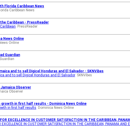
th Florida Caribbean News
lorida Caribbean News
s the Caribbean - PressReader
e Caribbean
PressReader
ca News Online
News Online
dad Guardian
 Guardian
maica and to sell Digicel Honduras and El Salvador - SKNVibes
ca and to sell Digicel Honduras and El Salvador
SKNVibes
 - Jamaica Observer
aica Observer
growth in first half results - Dominica News Online
th in first half results
Dominica News Online
 FOR EXCELLENCE IN CUSTOMER SATISFACTION IN THE CARIBBEAN, PANAM
OR EXCELLENCE IN CUSTOMER SATISFACTION IN THE CARIBBEAN, PANAMA AND 