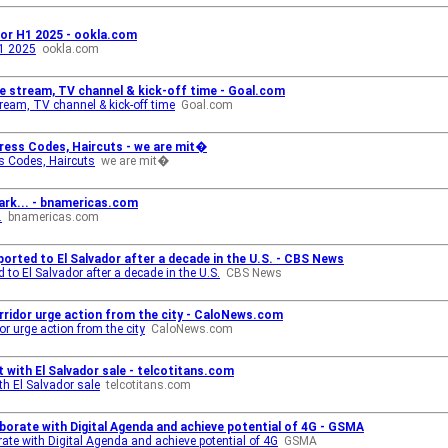
dor H1 2025 - ookla.com
H1 2025
ookla.com
ve stream, TV channel & kick-off time - Goal.com
tream, TV channel & kick-off time
Goal.com
Dress Codes, Haircuts - we are mit�
ss Codes, Haircuts
we are mit�
ark... - bnamericas.com
.
bnamericas.com
rted to El Salvador after a decade in the U.S. - CBS News
to El Salvador after a decade in the U.S.
CBS News
rridor urge action from the city - CaloNews.com
r urge action from the city
CaloNews.com
 with El Salvador sale - telcotitans.com
h El Salvador sale
telcotitans.com
aborate with Digital Agenda and achieve potential of 4G - GSMA
ate with Digital Agenda and achieve potential of 4G
GSMA