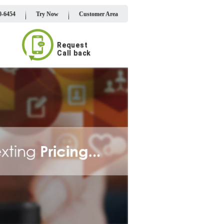
0-6454
Try Now
Customer Area
Request
Call back