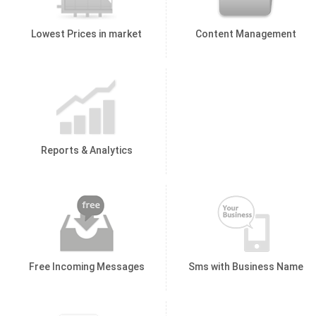
Lowest Prices in market
Content Management
Reports & Analytics
Free Incoming Messages
Sms with Business Name