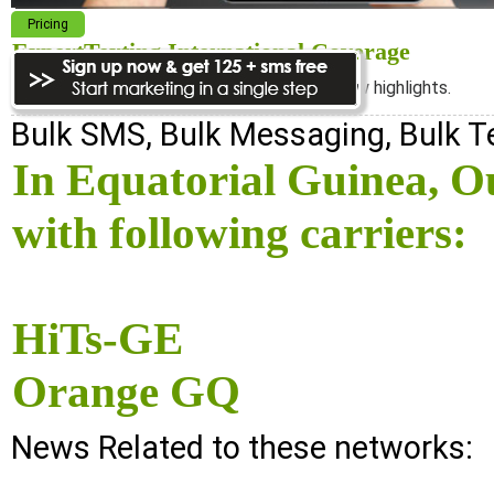
Pricing
ExpertTexting International Coverage
We cover almost 98% of the world, see below highlights.
Bulk SMS, Bulk Messaging, Bulk 
In Equatorial Guinea, 
with following carriers:
HiTs-GE
Orange GQ
News Related to these networks: