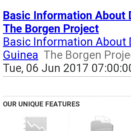
Basic Information About D
The Borgen Project
Basic Information About 
Guinea
The Borgen Proje
Tue, 06 Jun 2017 07:00:
OUR UNIQUE FEATURES