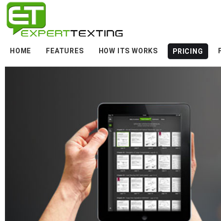
HOME
FEATURES
HOW ITS WORKS
PRICING