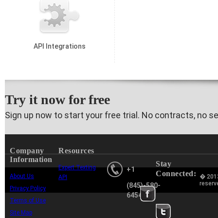
API Integrations
Try it now for free
Sign up now to start your free trial. No contracts, no s
Company
Resources
Information
Stay
Expert Texting
+1
Connected:
About Us
� 2013
API
reserv
(845)-580-
Privacy Policy
6454
Terms of Use
Site Map