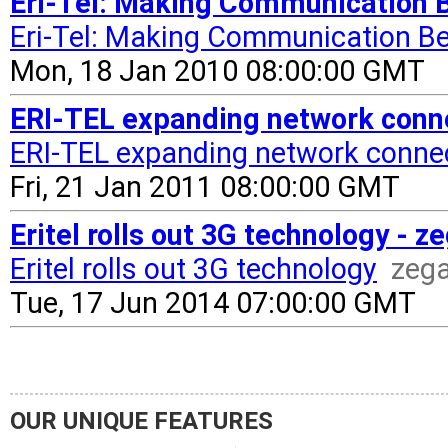
Eri-Tel: Making Communication B
Eri-Tel: Making Communication Be
Mon, 18 Jan 2010 08:00:00 GMT
ERI-TEL expanding network connec
ERI-TEL expanding network connect
Fri, 21 Jan 2011 08:00:00 GMT
Eritel rolls out 3G technology - 
Eritel rolls out 3G technology
zeg
Tue, 17 Jun 2014 07:00:00 GMT
OUR UNIQUE FEATURES