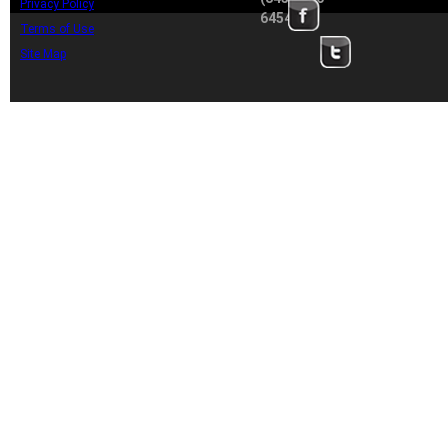
Privacy Policy
6454
Terms of Use
Site Map