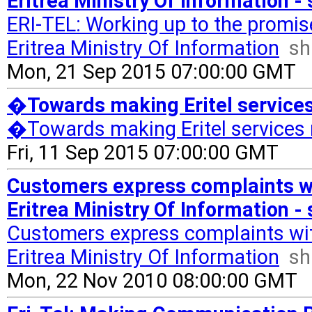
Eritrea Ministry Of Information -
ERI-TEL: Working up to the promi
Eritrea Ministry Of Information
sh
Mon, 21 Sep 2015 07:00:00 GMT
�Towards making Eritel service
�Towards making Eritel services
Fri, 11 Sep 2015 07:00:00 GMT
Customers express complaints wi
Eritrea Ministry Of Information -
Customers express complaints wit
Eritrea Ministry Of Information
sh
Mon, 22 Nov 2010 08:00:00 GMT