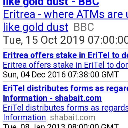
like gold dust - BBC
Eritrea - where ATMs are
like gold dust
BBC
Tue, 15 Oct 2019 07:00:
Eritrea offers stake in EriTel to
Eritrea offers stake in EriTel to d
Sun, 04 Dec 2016 07:38:00 GMT
EriTel distributes forms as regar
Information - shabait.com
EriTel distributes forms as regard
Information
shabait.com
Tue, 08 Jan 2013 08:00:00 GMT