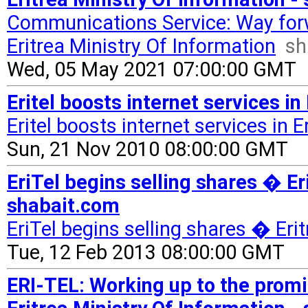
Communications Service: Way fo
Eritrea Ministry Of Information
sh
Wed, 05 May 2021 07:00:00 GMT
Eritel boosts internet services i
Eritel boosts internet services in E
Sun, 21 Nov 2010 08:00:00 GMT
EriTel begins selling shares � Er
shabait.com
EriTel begins selling shares � Eri
Tue, 12 Feb 2013 08:00:00 GMT
ERI-TEL: Working up to the prom