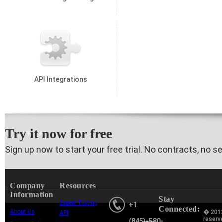
API Integrations
Try it now for free
Sign up now to start your free trial. No contracts, no s
Company
Resources
Information
Stay
Expert Texting
+1
Connected:
About Us
� 2013
API
reserv
(845)-580-