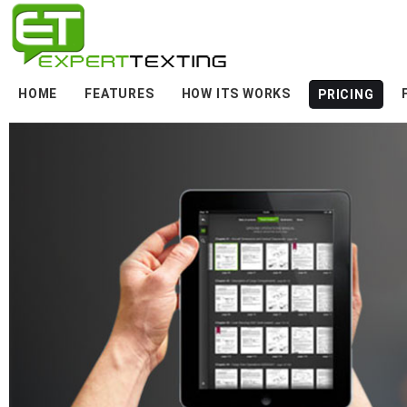
HOME
FEATURES
HOW ITS WORKS
PRICING