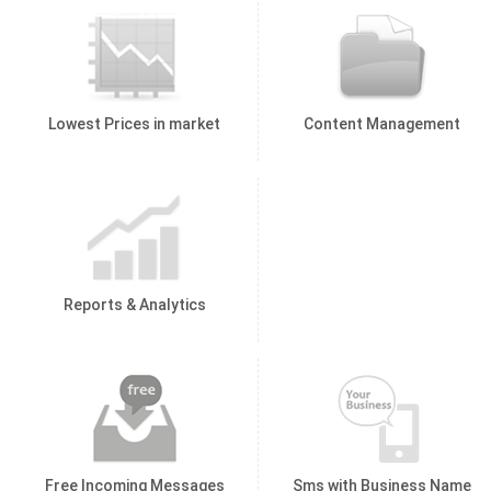
Lowest Prices in market
Content Management
Reports & Analytics
Free Incoming Messages
Sms with Business Name