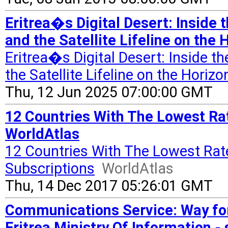
Eritrea�s Digital Desert: Inside
and the Satellite Lifeline on th
Eritrea�s Digital Desert: Inside 
the Satellite Lifeline on the Horizo
Thu, 12 Jun 2025 07:00:00 GMT
12 Countries With The Lowest Rat
WorldAtlas
12 Countries With The Lowest Rat
Subscriptions
WorldAtlas
Thu, 14 Dec 2017 05:26:01 GMT
Communications Service: Way f
Eritrea Ministry Of Information -