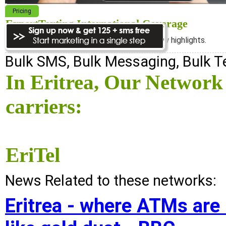
Pricing
ExpertTexting International Coverage
We cover almost 98% of the world, see below highlights.
Bulk SMS, Bulk Messaging, Bulk 
In Eritrea, Our Network
carriers:
EriTel
News Related to these networks:
Eritrea - where ATMs are