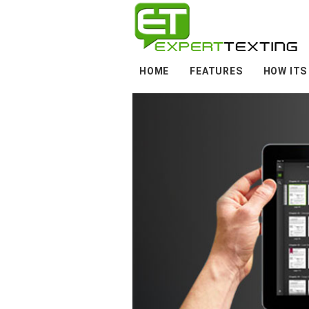
HOME
FEATURES
HOW ITS