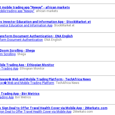
t mobile trading app "Neway" - african markets
obile trading app "Neway"
african markets
es Investor Education and Information App - StockMarket.et
nvestor Education and Information App
StockMarket.et
ansform Document Authentication - ENA English
form Document Authentication
ENA English
 Doom Scrolling - Shega
om Scrolling
Shega
ile Trading App - Ethiopian Monitor
e Trading App
Ethiopian Monitor
Neway� Web and Mobile Trading Platform - TechAfrica News
way� Web and Mobile Trading Platform
TechAfrica News
Trading App - Birr Metrics
rading App
Birr Metrics
es Sign Deal to Offer Travel Health Cover via Mobile App - 2Merkato.com
ign Deal to Offer Travel Health Cover via Mobile App
2Merkato.com