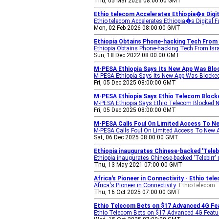
Thu, 05 Mar 2026 08:00:00 GMT
Ethio telecom Accelerates Ethiopia�s Digi
Ethio telecom Accelerates Ethiopia�s Digital 
Mon, 02 Feb 2026 08:00:00 GMT
Ethiopia Obtains Phone-hacking Tech From Is
Ethiopia Obtains Phone-hacking Tech From Israe
Sun, 18 Dec 2022 08:00:00 GMT
M-PESA Ethiopia Says Its New App Was Bloc
M-PESA Ethiopia Says Its New App Was Blocked
Fri, 05 Dec 2025 08:00:00 GMT
M-PESA Ethiopia Says Ethio Telecom Block
M-PESA Ethiopia Says Ethio Telecom Blocked 
Fri, 05 Dec 2025 08:00:00 GMT
M-PESA Calls Foul On Limited Access To Ne
M-PESA Calls Foul On Limited Access To New 
Sat, 06 Dec 2025 08:00:00 GMT
Ethiopia inaugurates Chinese-backed 'Telebi
Ethiopia inaugurates Chinese-backed 'Telebirr'
Thu, 13 May 2021 07:00:00 GMT
Africa's Pioneer in Connectivity - Ethio tel
Africa's Pioneer in Connectivity
Ethio telecom
Thu, 16 Oct 2025 07:00:00 GMT
Ethio Telecom Bets on $17 Advanced 4G Feat
Ethio Telecom Bets on $17 Advanced 4G Feature