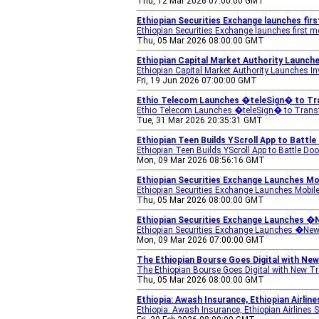
Thu, 12 Mar 2026 07:00:00 GMT
Ethiopian Securities Exchange launches firs
Ethiopian Securities Exchange launches first m
Thu, 05 Mar 2026 08:00:00 GMT
Ethiopian Capital Market Authority Launch
Ethiopian Capital Market Authority Launches I
Fri, 19 Jun 2026 07:00:00 GMT
Ethio Telecom Launches �teleSign� to Tr
Ethio Telecom Launches �teleSign� to Trans
Tue, 31 Mar 2026 20:35:31 GMT
Ethiopian Teen Builds YScroll App to Battle
Ethiopian Teen Builds YScroll App to Battle Do
Mon, 09 Mar 2026 08:56:16 GMT
Ethiopian Securities Exchange Launches Mob
Ethiopian Securities Exchange Launches Mobil
Thu, 05 Mar 2026 08:00:00 GMT
Ethiopian Securities Exchange Launches �
Ethiopian Securities Exchange Launches �Ne
Mon, 09 Mar 2026 07:00:00 GMT
The Ethiopian Bourse Goes Digital with New 
The Ethiopian Bourse Goes Digital with New T
Thu, 05 Mar 2026 08:00:00 GMT
Ethiopia: Awash Insurance, Ethiopian Airlin
Ethiopia: Awash Insurance, Ethiopian Airlines S