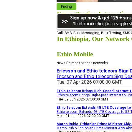
Pricing
ExpertTexting Internation
We cover almost 98% of the world, s
Bulk SMS, Bulk Messaging, Bulk Texting, SMS
In Ethiopia, Our Network C
Ethio Mobile
News Related to these networks:
Ericsson and Ethio telecom Sign D
Ericsson and Ethio telecom Sign Dea
Tue, 07 Apr 2026 07:00:00 GMT
Ethio telecom Brings High-Speed Internet 
Ethio telecom Brings High-Speed Internet to 
Tue, 09 Jun 2026 07:00:00 GMT
Ethio telecom Extends 4G LTE Coverage to 
Ethio telecom Extends 4G LTE Coverage to 52 
Mon, 01 Jun 2026 07:00:00 GMT
Marco Rubio, Ethiopian Prime Minister Abi
Marco Rubio, Ethiopian Prime Minister Abiy A