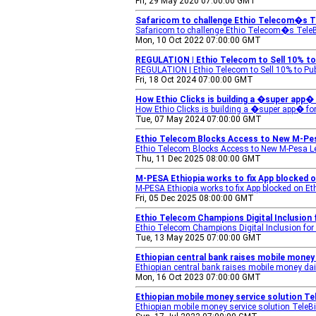
Fri, 29 May 2020 07:00:00 GMT
Safaricom to challenge Ethio Telecom�s Te
Safaricom to challenge Ethio Telecom�s TeleB
Mon, 10 Oct 2022 07:00:00 GMT
REGULATION | Ethio Telecom to Sell 10% to 
REGULATION | Ethio Telecom to Sell 10% to Pub
Fri, 18 Oct 2024 07:00:00 GMT
How Ethio Clicks is building a �super app� 
How Ethio Clicks is building a �super app� f
Tue, 07 May 2024 07:00:00 GMT
Ethio Telecom Blocks Access to New M-Pe
Ethio Telecom Blocks Access to New M-Pesa 
Thu, 11 Dec 2025 08:00:00 GMT
M-PESA Ethiopia works to fix App blocked o
M-PESA Ethiopia works to fix App blocked on E
Fri, 05 Dec 2025 08:00:00 GMT
Ethio Telecom Champions Digital Inclusion 
Ethio Telecom Champions Digital Inclusion for 
Tue, 13 May 2025 07:00:00 GMT
Ethiopian central bank raises mobile money 
Ethiopian central bank raises mobile money dail
Mon, 16 Oct 2023 07:00:00 GMT
Ethiopian mobile money service solution Tel
Ethiopian mobile money service solution TeleBi