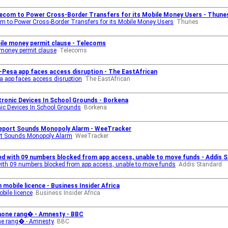
lecom to Power Cross-Border Transfers for its Mobile Money Users - Thune
m to Power Cross-Border Transfers for its Mobile Money Users
Thunes
ile money permit clause - Telecoms
 money permit clause
Telecoms
Pesa app faces access disruption - The EastAfrican
 app faces access disruption
The EastAfrican
tronic Devices In School Grounds - Borkena
nic Devices In School Grounds
Borkena
Report Sounds Monopoly Alarm - WeeTracker
ort Sounds Monopoly Alarm
WeeTracker
ed with 09 numbers blocked from app access, unable to move funds - Addis 
with 09 numbers blocked from app access, unable to move funds
Addis Standard
mobile licence - Business Insider Africa
bile licence
Business Insider Africa
hone rang� - Amnesty - BBC
ne rang� - Amnesty
BBC