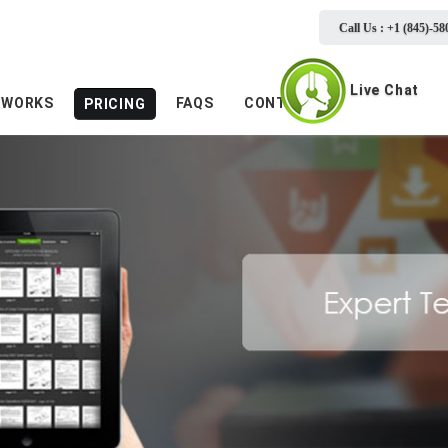
Call Us : +1 (845)-58
Live Chat
 WORKS
FAQS
CONTACTS
PRICING