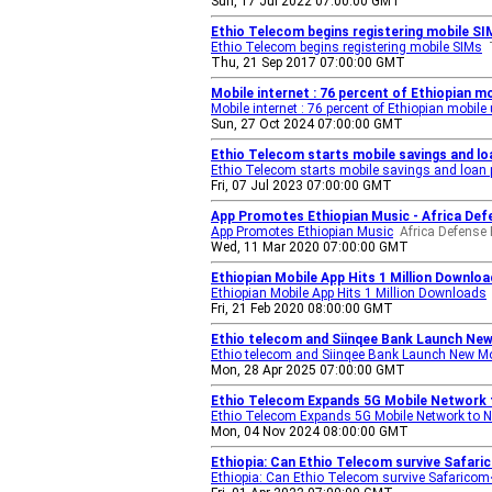
Sun, 17 Jul 2022 07:00:00 GMT
Ethio Telecom begins registering mobile S
Ethio Telecom begins registering mobile SIMs
Thu, 21 Sep 2017 07:00:00 GMT
Mobile internet : 76 percent of Ethiopian m
Mobile internet : 76 percent of Ethiopian mobil
Sun, 27 Oct 2024 07:00:00 GMT
Ethio Telecom starts mobile savings and l
Ethio Telecom starts mobile savings and loan
Fri, 07 Jul 2023 07:00:00 GMT
App Promotes Ethiopian Music - Africa De
App Promotes Ethiopian Music
Africa Defense
Wed, 11 Mar 2020 07:00:00 GMT
Ethiopian Mobile App Hits 1 Million Download
Ethiopian Mobile App Hits 1 Million Downloads
Fri, 21 Feb 2020 08:00:00 GMT
Ethio telecom and Siinqee Bank Launch New 
Ethio telecom and Siinqee Bank Launch New Mob
Mon, 28 Apr 2025 07:00:00 GMT
Ethio Telecom Expands 5G Mobile Network 
Ethio Telecom Expands 5G Mobile Network to N
Mon, 04 Nov 2024 08:00:00 GMT
Ethiopia: Can Ethio Telecom survive Safari
Ethiopia: Can Ethio Telecom survive Safaricom