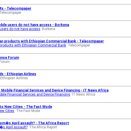
IMs - Telecompaper
Telecompaper
obile users do not have access - Borkena
e users do not have access
Borkena
oan products with Ethiopian Commercial Bank - Telecompaper
 products with Ethiopian Commercial Bank
Telecompaper
fense Forum
 Forum
s - Ethiopian Airlines
Ethiopian Airlines
Mobile Financial Services and Device Financing - IT News Africa
ile Financial Services and Device Financing
IT News Africa
to New Cities - The Fast Mode
ew Cities
The Fast Mode
com�s April assault? - The Africa Report
�s April assault?
The Africa Report