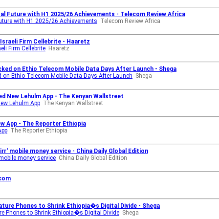
tal Future with H1 2025/26 Achievements - Telecom Review Africa
Future with H1 2025/26 Achievements
Telecom Review Africa
raeli Firm Cellebrite - Haaretz
li Firm Cellebrite
Haaretz
ked on Ethio Telecom Mobile Data Days After Launch - Shega
 on Ethio Telecom Mobile Data Days After Launch
Shega
ed New Lehulm App - The Kenyan Wallstreet
New Lehulm App
The Kenyan Wallstreet
w App - The Reporter Ethiopia
App
The Reporter Ethiopia
rr' mobile money service - China Daily Global Edition
 mobile money service
China Daily Global Edition
ecom
ure Phones to Shrink Ethiopia�s Digital Divide - Shega
 Phones to Shrink Ethiopia�s Digital Divide
Shega