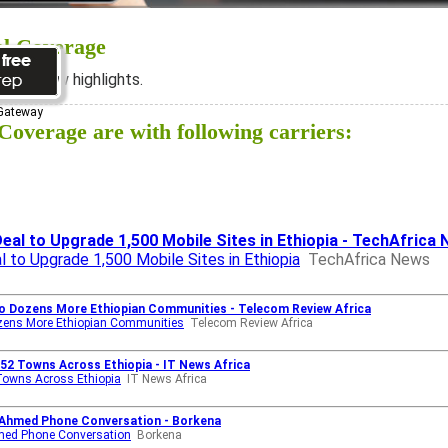
al Coverage
ee below highlights.
 Gateway
overage are with following carriers:
eal to Upgrade 1,500 Mobile Sites in Ethiopia - TechAfrica
l to Upgrade 1,500 Mobile Sites in Ethiopia
TechAfrica News
to Dozens More Ethiopian Communities - Telecom Review Africa
Dozens More Ethiopian Communities
Telecom Review Africa
52 Towns Across Ethiopia - IT News Africa
Towns Across Ethiopia
IT News Africa
y Ahmed Phone Conversation - Borkena
hmed Phone Conversation
Borkena