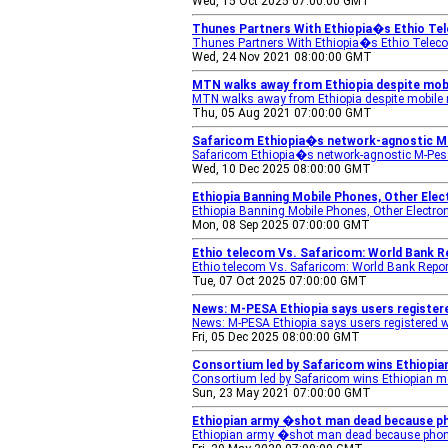
Wed, 15 Oct 2025 07:00:00 GMT
Thunes Partners With Ethiopia�s Ethio Te
Thunes Partners With Ethiopia�s Ethio Teleco
Wed, 24 Nov 2021 08:00:00 GMT
MTN walks away from Ethiopia despite mob
MTN walks away from Ethiopia despite mobile
Thu, 05 Aug 2021 07:00:00 GMT
Safaricom Ethiopia�s network-agnostic M-
Safaricom Ethiopia�s network-agnostic M-Pesa
Wed, 10 Dec 2025 08:00:00 GMT
Ethiopia Banning Mobile Phones, Other Elec
Ethiopia Banning Mobile Phones, Other Electro
Mon, 08 Sep 2025 07:00:00 GMT
Ethio telecom Vs. Safaricom: World Bank 
Ethio telecom Vs. Safaricom: World Bank Rep
Tue, 07 Oct 2025 07:00:00 GMT
News: M-PESA Ethiopia says users register
News: M-PESA Ethiopia says users registered 
Fri, 05 Dec 2025 08:00:00 GMT
Consortium led by Safaricom wins Ethiopian 
Consortium led by Safaricom wins Ethiopian mo
Sun, 23 May 2021 07:00:00 GMT
Ethiopian army �shot man dead because p
Ethiopian army �shot man dead because pho