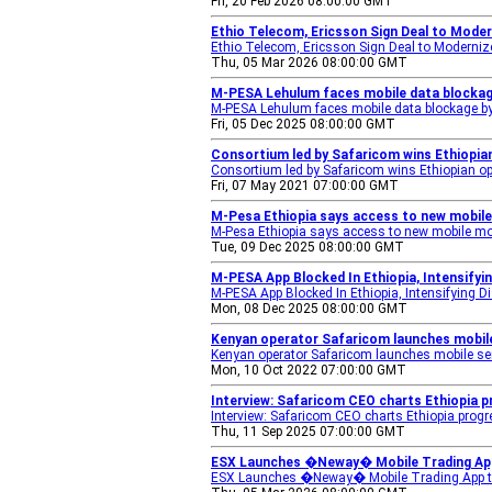
Fri, 20 Feb 2026 08:00:00 GMT
Ethio Telecom, Ericsson Sign Deal to Mode
Ethio Telecom, Ericsson Sign Deal to Moderniz
Thu, 05 Mar 2026 08:00:00 GMT
M-PESA Lehulum faces mobile data blockage
M-PESA Lehulum faces mobile data blockage by
Fri, 05 Dec 2025 08:00:00 GMT
Consortium led by Safaricom wins Ethiopian
Consortium led by Safaricom wins Ethiopian op
Fri, 07 May 2021 07:00:00 GMT
M-Pesa Ethiopia says access to new mobil
M-Pesa Ethiopia says access to new mobile mo
Tue, 09 Dec 2025 08:00:00 GMT
M-PESA App Blocked In Ethiopia, Intensifyi
M-PESA App Blocked In Ethiopia, Intensifying D
Mon, 08 Dec 2025 08:00:00 GMT
Kenyan operator Safaricom launches mobile 
Kenyan operator Safaricom launches mobile ser
Mon, 10 Oct 2022 07:00:00 GMT
Interview: Safaricom CEO charts Ethiopia p
Interview: Safaricom CEO charts Ethiopia prog
Thu, 11 Sep 2025 07:00:00 GMT
ESX Launches �Neway� Mobile Trading App
ESX Launches �Neway� Mobile Trading App to