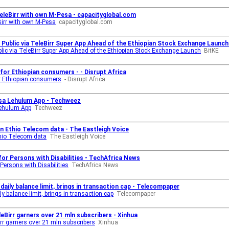
leBirr with own M-Pesa - capacityglobal.com
irr with own M-Pesa
capacityglobal.com
Public via TeleBirr Super App Ahead of the Ethiopian Stock Exchange Launch 
lic via TeleBirr Super App Ahead of the Ethiopian Stock Exchange Launch
BitKE
for Ethiopian consumers - - Disrupt Africa
or Ethiopian consumers
- Disrupt Africa
sa Lehulum App - Techweez
Lehulum App
Techweez
n Ethio Telecom data - The Eastleigh Voice
thio Telecom data
The Eastleigh Voice
for Persons with Disabilities - TechAfrica News
Persons with Disabilities
TechAfrica News
daily balance limit, brings in transaction cap - Telecompaper
y balance limit, brings in transaction cap
Telecompaper
eBirr garners over 21 mln subscribers - Xinhua
rr garners over 21 mln subscribers
Xinhua