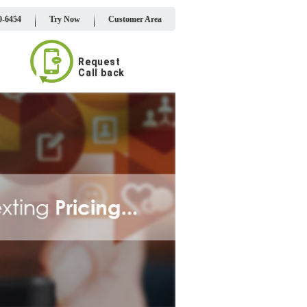
0-6454
Try Now
Customer Area
Request
Call back