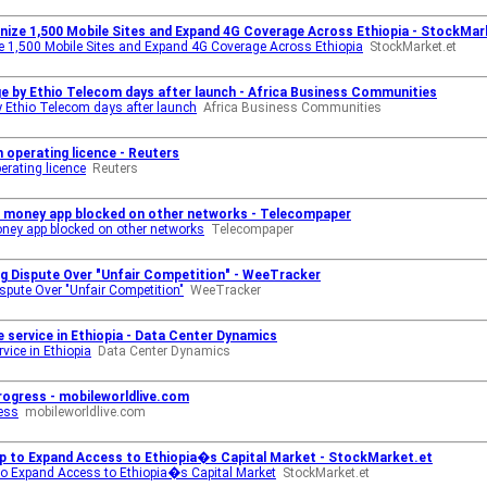
rnize 1,500 Mobile Sites and Expand 4G Coverage Across Ethiopia - StockMar
e 1,500 Mobile Sites and Expand 4G Coverage Across Ethiopia
StockMarket.et
 by Ethio Telecom days after launch - Africa Business Communities
 Ethio Telecom days after launch
Africa Business Communities
 operating licence - Reuters
erating licence
Reuters
e money app blocked on other networks - Telecompaper
ney app blocked on other networks
Telecompaper
ng Dispute Over "Unfair Competition" - WeeTracker
ispute Over "Unfair Competition"
WeeTracker
service in Ethiopia - Data Center Dynamics
vice in Ethiopia
Data Center Dynamics
rogress - mobileworldlive.com
ress
mobileworldlive.com
 to Expand Access to Ethiopia�s Capital Market - StockMarket.et
 Expand Access to Ethiopia�s Capital Market
StockMarket.et