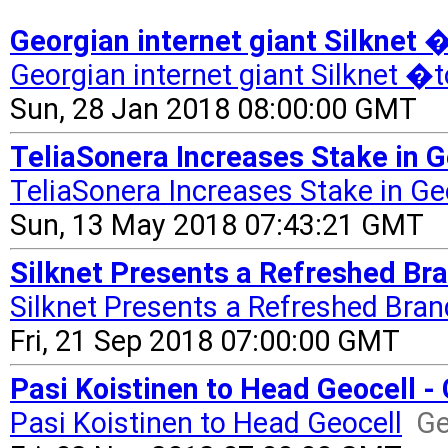
Georgian internet giant Silknet
Georgian internet giant Silknet �
Sun, 28 Jan 2018 08:00:00 GMT
TeliaSonera Increases Stake in Ge
TeliaSonera Increases Stake in Ge
Sun, 13 May 2018 07:43:21 GMT
Silknet Presents a Refreshed Bra
Silknet Presents a Refreshed Bran
Fri, 21 Sep 2018 07:00:00 GMT
Pasi Koistinen to Head Geocell -
Pasi Koistinen to Head Geocell
Ge