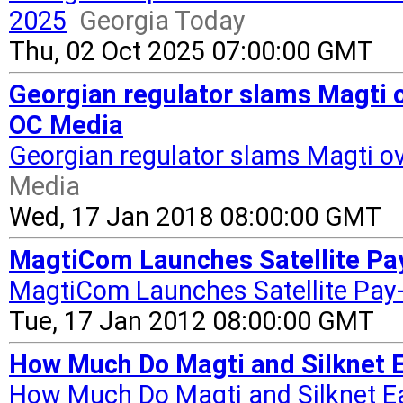
2025
Georgia Today
Thu, 02 Oct 2025 07:00:00 GMT
Georgian regulator slams Magti o
OC Media
Georgian regulator slams Magti ov
Media
Wed, 17 Jan 2018 08:00:00 GMT
MagtiCom Launches Satellite Pay
MagtiCom Launches Satellite Pay
Tue, 17 Jan 2012 08:00:00 GMT
How Much Do Magti and Silknet E
How Much Do Magti and Silknet Ea