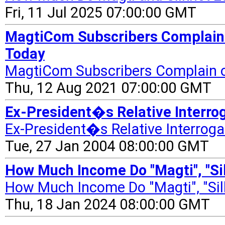
Fri, 11 Jul 2025 07:00:00 GMT
MagtiCom Subscribers Complain 
Today
MagtiCom Subscribers Complain o
Thu, 12 Aug 2021 07:00:00 GMT
Ex-President�s Relative Interrog
Ex-President�s Relative Interrog
Tue, 27 Jan 2004 08:00:00 GMT
How Much Income Do "Magti", "Sil
How Much Income Do "Magti", "Silk
Thu, 18 Jan 2024 08:00:00 GMT