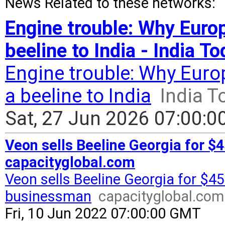
News Related to these networks:
Engine trouble: Why Euro
beeline to India - India T
Engine trouble: Why Euro
a beeline to India
India T
Sat, 27 Jun 2026 07:00:
Veon sells Beeline Georgia for $
capacityglobal.com
Veon sells Beeline Georgia for $45
businessman
capacityglobal.com
Fri, 10 Jun 2022 07:00:00 GMT