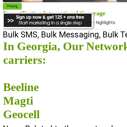
Pricing
ExpertTexting International Coverage
We cover almost 98% of the world, see below highlights.
Bulk SMS, Bulk Messaging, Bulk 
In Georgia, Our Network
carriers:
Beeline
Magti
Geocell