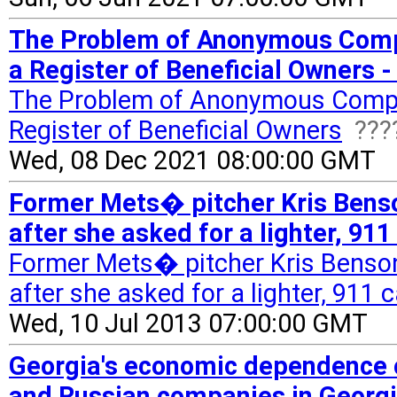
The Problem of Anonymous Com
a Register of Beneficial Owners 
The Problem of Anonymous Comp
Register of Beneficial Owners
???
Wed, 08 Dec 2021 08:00:00 GMT
Former Mets� pitcher Kris Bens
after she asked for a lighter, 911
Former Mets� pitcher Kris Benso
after she asked for a lighter, 911 c
Wed, 10 Jul 2013 07:00:00 GMT
Georgia's economic dependence o
and Russian companies in Georg