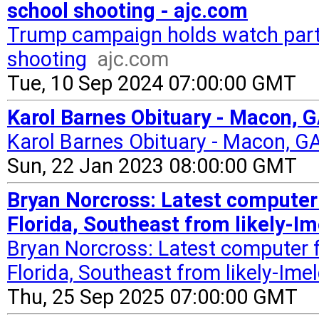
school shooting - ajc.com
Trump campaign holds watch party
shooting
ajc.com
Tue, 10 Sep 2024 07:00:00 GMT
Karol Barnes Obituary - Macon, G
Karol Barnes Obituary - Macon, G
Sun, 22 Jan 2023 08:00:00 GMT
Bryan Norcross: Latest computer
Florida, Southeast from likely-I
Bryan Norcross: Latest computer 
Florida, Southeast from likely-Ime
Thu, 25 Sep 2025 07:00:00 GMT