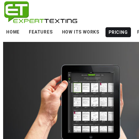
HOME
FEATURES
HOW ITS WORKS
PRICING