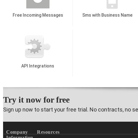
Free Incoming Messages
Sms with Business Name
API Integrations
Try it now for free
Sign up now to start your free trial. No contracts, no s
Company
Resources
Information