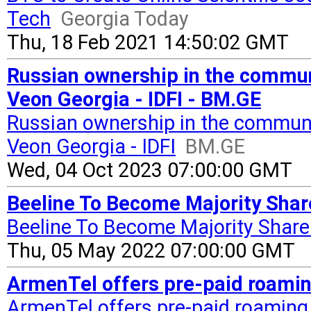
Tech
Georgia Today
Thu, 18 Feb 2021 14:50:02 GMT
Russian ownership in the commun
Veon Georgia - IDFI - BM.GE
Russian ownership in the communi
Veon Georgia - IDFI
BM.GE
Wed, 04 Oct 2023 07:00:00 GMT
Beeline To Become Majority Shar
Beeline To Become Majority Share
Thu, 05 May 2022 07:00:00 GMT
ArmenTel offers pre-paid roamin
ArmenTel offers pre-paid roaming