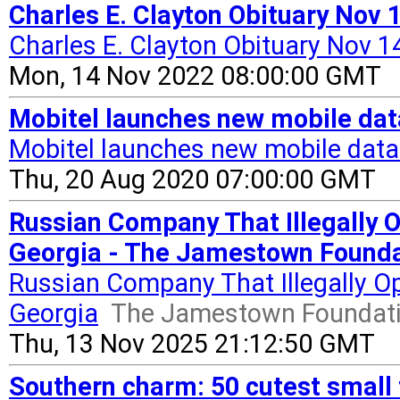
Charles E. Clayton Obituary Nov
Charles E. Clayton Obituary Nov 1
Mon, 14 Nov 2022 08:00:00 GMT
Mobitel launches new mobile da
Mobitel launches new mobile dat
Thu, 20 Aug 2020 07:00:00 GMT
Russian Company That Illegally O
Georgia - The Jamestown Founda
Russian Company That Illegally Op
Georgia
The Jamestown Foundat
Thu, 13 Nov 2025 21:12:50 GMT
Southern charm: 50 cutest small