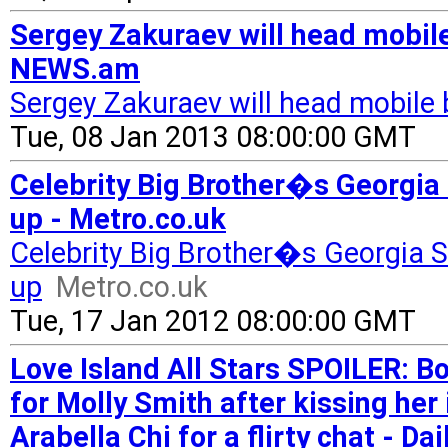
Sergey Zakuraev will head mobile
NEWS.am
Sergey Zakuraev will head mobile 
Tue, 08 Jan 2013 08:00:00 GMT
Celebrity Big Brother�s Georgia
up - Metro.co.uk
Celebrity Big Brother�s Georgia 
up
Metro.co.uk
Tue, 17 Jan 2012 08:00:00 GMT
Love Island All Stars SPOILER: B
for Molly Smith after kissing her
Arabella Chi for a flirty chat - Dai