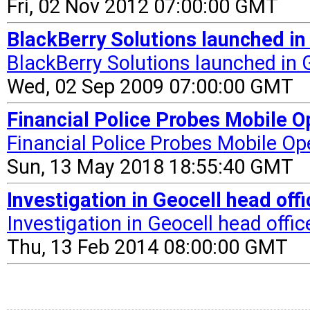
Fri, 02 Nov 2012 07:00:00 GMT
BlackBerry Solutions launched i
BlackBerry Solutions launched in 
Wed, 02 Sep 2009 07:00:00 GMT
Financial Police Probes Mobile Op
Financial Police Probes Mobile Op
Sun, 13 May 2018 18:55:40 GMT
Investigation in Geocell head off
Investigation in Geocell head offic
Thu, 13 Feb 2014 08:00:00 GMT