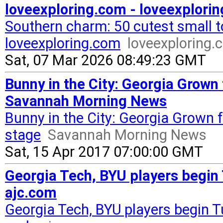
loveexploring.com - loveexplori
Southern charm: 50 cutest small 
loveexploring.com
loveexploring.
Sat, 07 Mar 2026 08:49:23 GMT
Bunny in the City: Georgia Grown 
Savannah Morning News
Bunny in the City: Georgia Grown f
stage
Savannah Morning News
Sat, 15 Apr 2017 07:00:00 GMT
Georgia Tech, BYU players begin
ajc.com
Georgia Tech, BYU players begin 