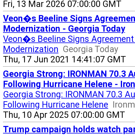
Fri, 13 Mar 2026 07:00:00 GMT
Veon�s Beeline Signs Agreement
Modernization - Georgia Today
Veon�s Beeline Signs Agreement 
Modernization
Georgia Today
Thu, 17 Jun 2021 14:41:07 GMT
Georgia Strong: IRONMAN 70.3 Au
Following Hurricane Helene - Ir
Georgia Strong: IRONMAN 70.3 Aug
Following Hurricane Helene
Iron
Thu, 10 Apr 2025 07:00:00 GMT
Trump campaign holds watch part