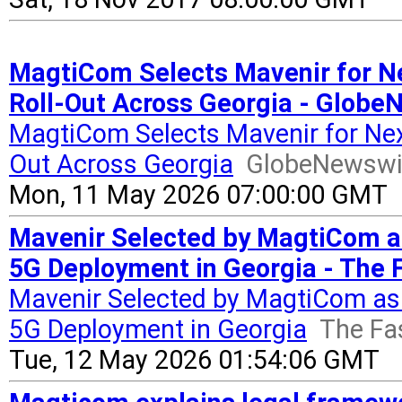
MagtiCom Selects Mavenir for Ne
Roll-Out Across Georgia - Globe
MagtiCom Selects Mavenir for Next
Out Across Georgia
GlobeNewswi
Mon, 11 May 2026 07:00:00 GMT
Mavenir Selected by MagtiCom as
5G Deployment in Georgia - The 
Mavenir Selected by MagtiCom as 
5G Deployment in Georgia
The Fa
Tue, 12 May 2026 01:54:06 GMT