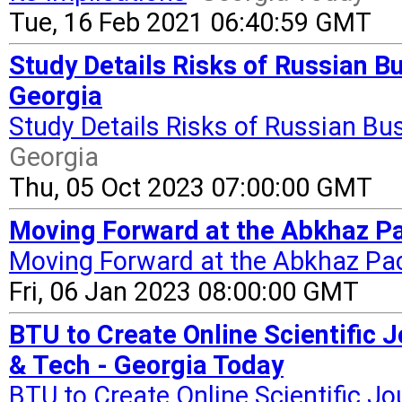
Tue, 16 Feb 2021 06:40:59 GMT
Study Details Risks of Russian Bu
Georgia
Study Details Risks of Russian Bu
Georgia
Thu, 05 Oct 2023 07:00:00 GMT
Moving Forward at the Abkhaz Pa
Moving Forward at the Abkhaz Pa
Fri, 06 Jan 2023 08:00:00 GMT
BTU to Create Online Scientific 
& Tech - Georgia Today
BTU to Create Online Scientific Jo