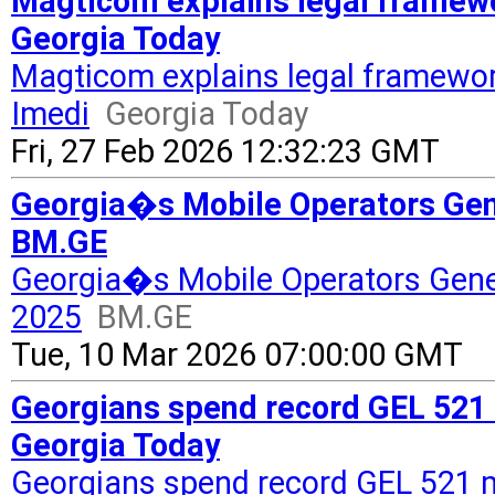
Magticom explains legal framewo
Georgia Today
Magticom explains legal framewor
Imedi
Georgia Today
Fri, 27 Feb 2026 12:32:23 GMT
Georgia�s Mobile Operators Gen
BM.GE
Georgia�s Mobile Operators Gene
2025
BM.GE
Tue, 10 Mar 2026 07:00:00 GMT
Georgians spend record GEL 521 m
Georgia Today
Georgians spend record GEL 521 mi