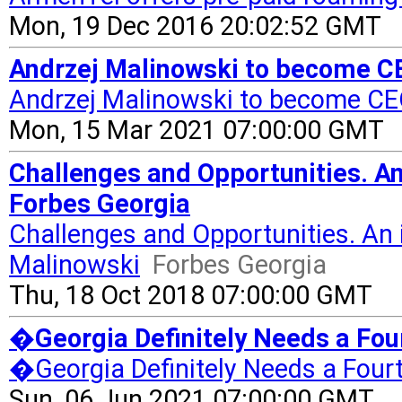
Mon, 19 Dec 2016 20:02:52 GMT
Andrzej Malinowski to become CE
Andrzej Malinowski to become CEO
Mon, 15 Mar 2021 07:00:00 GMT
Challenges and Opportunities. An
Forbes Georgia
Challenges and Opportunities. An 
Malinowski
Forbes Georgia
Thu, 18 Oct 2018 07:00:00 GMT
�Georgia Definitely Needs a Fo
�Georgia Definitely Needs a Four
Sun, 06 Jun 2021 07:00:00 GMT