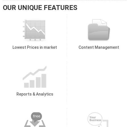
OUR UNIQUE FEATURES
Lowest Prices in market
Content Management
Reports & Analytics