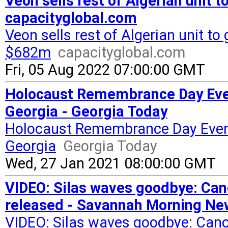
Veon sells rest of Algerian unit 
capacityglobal.com
Veon sells rest of Algerian unit t
$682m
capacityglobal.com
Fri, 05 Aug 2022 07:00:00 GMT
Holocaust Remembrance Day Event
Georgia - Georgia Today
Holocaust Remembrance Day Events
Georgia
Georgia Today
Wed, 27 Jan 2021 08:00:00 GMT
VIDEO: Silas waves goodbye: Canc
released - Savannah Morning Ne
VIDEO: Silas waves goodbye: Cance