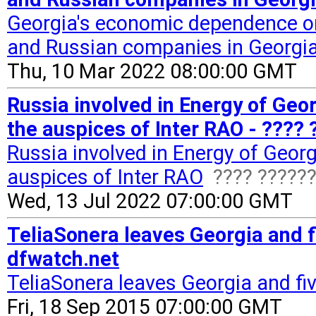
Georgia's economic dependence on 
and Russian companies in Georgi
Thu, 10 Mar 2022 08:00:00 GMT
Russia involved in Energy of Geo
the auspices of Inter RAO - ????
Russia involved in Energy of Geor
auspices of Inter RAO
???? ?????
Wed, 13 Jul 2022 07:00:00 GMT
TeliaSonera leaves Georgia and f
dfwatch.net
TeliaSonera leaves Georgia and fi
Fri, 18 Sep 2015 07:00:00 GMT