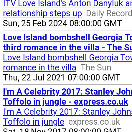
ITV Love Island's Anton Danyluk a
relationship steps up
Daily Recor
Sun, 25 Feb 2024 08:00:00 GMT
Love Island bombshell Georgia 
third romance in the villa - The S
Love Island bombshell Georgia T
romance in the villa
The Sun
Thu, 22 Jul 2021 07:00:00 GMT
I'm A Celebrity 2017: Stanley John
Toffolo in jungle - express.co.uk
I'm A Celebrity 2017: Stanley Johns
Toffolo in jungle
express.co.uk
Sat, 18 Nov 2017 08:00:00 GMT