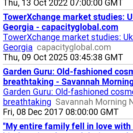
Thu, 13 Oct 2022 07:00:00 GMT
TowerXchange market studies: U
Georgia - capacityglobal.com
TowerXchange market studies: Uk
Georgia
capacityglobal.com
Thu, 09 Oct 2025 03:45:38 GMT
Garden Guru: Old-fashioned cos
breathtaking - Savannah Mornin
Garden Guru: Old-fashioned cosm
breathtaking
Savannah Morning 
Fri, 08 Dec 2017 08:00:00 GMT
"My entire family fell in love wi