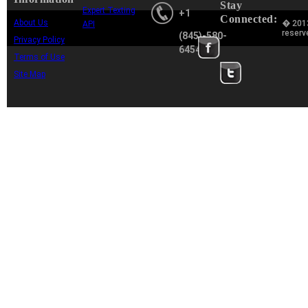
Stay
Expert Texting
+1
Connected:
About Us
� 2013
API
reserv
(845)-580-
Privacy Policy
6454
Terms of Use
Site Map