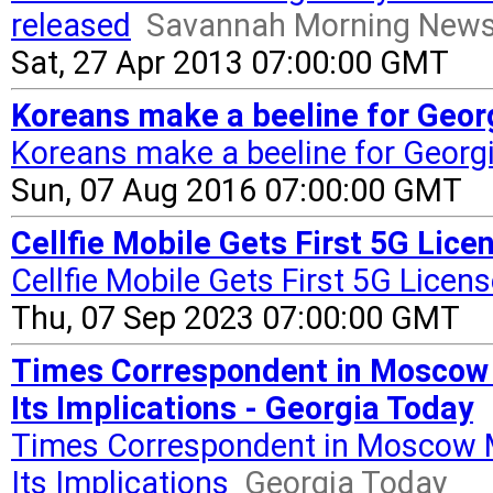
released
Savannah Morning New
Sat, 27 Apr 2013 07:00:00 GMT
Koreans make a beeline for Geor
Koreans make a beeline for Georg
Sun, 07 Aug 2016 07:00:00 GMT
Cellfie Mobile Gets First 5G Licen
Cellfie Mobile Gets First 5G Licen
Thu, 07 Sep 2023 07:00:00 GMT
Times Correspondent in Moscow 
Its Implications - Georgia Today
Times Correspondent in Moscow 
Its Implications
Georgia Today