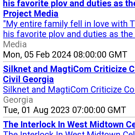
his favorite plov and duties as t
Project Media
"My entire family fell in love wit
his favorite plov and duties as th
Media
Mon, 05 Feb 2024 08:00:00 GMT
Silknet and MagtiCom Criticize
Civil Georgia
Silknet and MagtiCom Criticize 
Georgia
Tue, 01 Aug 2023 07:00:00 GMT
The Interlock In West Midtown Ce
The Interlock In West Midtown Cel