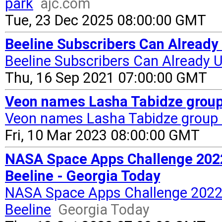
park
ajc.com
Tue, 23 Dec 2025 08:00:00 GMT
Beeline Subscribers Can Already 
Beeline Subscribers Can Already U
Thu, 16 Sep 2021 07:00:00 GMT
Veon names Lasha Tabidze group 
Veon names Lasha Tabidze group 
Fri, 10 Mar 2023 08:00:00 GMT
NASA Space Apps Challenge 2022 
Beeline - Georgia Today
NASA Space Apps Challenge 2022 H
Beeline
Georgia Today