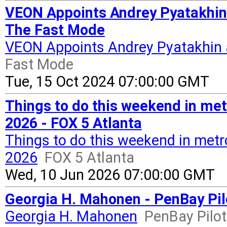
VEON Appoints Andrey Pyatakhin 
The Fast Mode
VEON Appoints Andrey Pyatakhin 
Fast Mode
Tue, 15 Oct 2024 07:00:00 GMT
Things to do this weekend in met
2026 - FOX 5 Atlanta
Things to do this weekend in metro
2026
FOX 5 Atlanta
Wed, 10 Jun 2026 07:00:00 GMT
Georgia H. Mahonen - PenBay Pil
Georgia H. Mahonen
PenBay Pilot