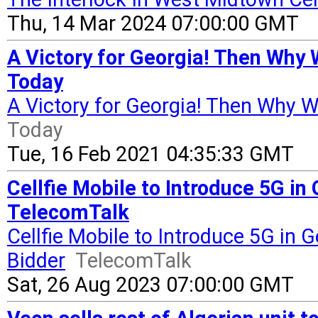
Thu, 14 Mar 2024 07:00:00 GMT
A Victory for Georgia! Then Why 
Today
A Victory for Georgia! Then Why W
Today
Tue, 16 Feb 2021 04:35:33 GMT
Cellfie Mobile to Introduce 5G in
TelecomTalk
Cellfie Mobile to Introduce 5G in 
Bidder
TelecomTalk
Sat, 26 Aug 2023 07:00:00 GMT