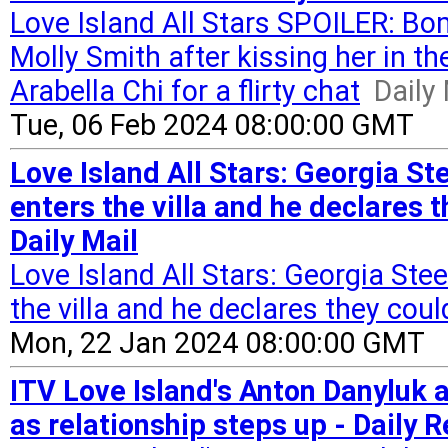
Love Island All Stars SPOILER: Bo
Molly Smith after kissing her in th
Arabella Chi for a flirty chat
Daily
Tue, 06 Feb 2024 08:00:00 GMT
Love Island All Stars: Georgia St
enters the villa and he declares t
Daily Mail
Love Island All Stars: Georgia Ste
the villa and he declares they coul
Mon, 22 Jan 2024 08:00:00 GMT
ITV Love Island's Anton Danyluk 
as relationship steps up - Daily 