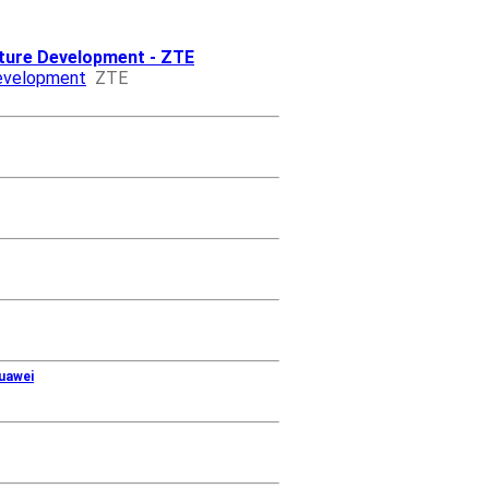
cture Development - ZTE
Development
ZTE
uawei