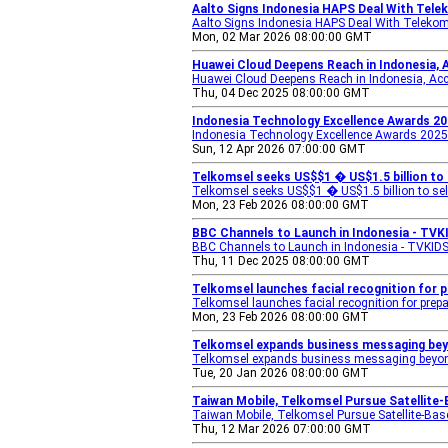
Aalto Signs Indonesia HAPS Deal With Teleko
Aalto Signs Indonesia HAPS Deal With Teleko
Mon, 02 Mar 2026 08:00:00 GMT
Huawei Cloud Deepens Reach in Indonesia, 
Huawei Cloud Deepens Reach in Indonesia, Acc
Thu, 04 Dec 2025 08:00:00 GMT
Indonesia Technology Excellence Awards 20
Indonesia Technology Excellence Awards 2025
Sun, 12 Apr 2026 07:00:00 GMT
Telkomsel seeks US$$1 � US$1.5 billion to 
Telkomsel seeks US$$1 � US$1.5 billion to sel
Mon, 23 Feb 2026 08:00:00 GMT
BBC Channels to Launch in Indonesia - TVK
BBC Channels to Launch in Indonesia - TVKID
Thu, 11 Dec 2025 08:00:00 GMT
Telkomsel launches facial recognition for 
Telkomsel launches facial recognition for prepa
Mon, 23 Feb 2026 08:00:00 GMT
Telkomsel expands business messaging bey
Telkomsel expands business messaging beyo
Tue, 20 Jan 2026 08:00:00 GMT
Taiwan Mobile, Telkomsel Pursue Satellite
Taiwan Mobile, Telkomsel Pursue Satellite-Bas
Thu, 12 Mar 2026 07:00:00 GMT