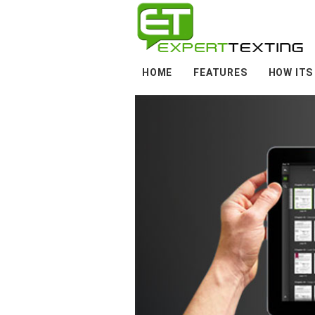
HOME
FEATURES
HOW ITS