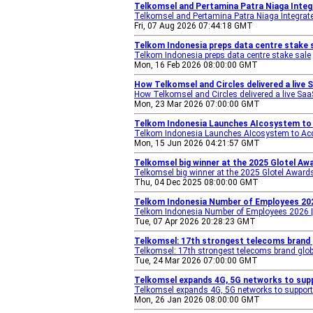
Telkomsel and Pertamina Patra Niaga Integ
Telkomsel and Pertamina Patra Niaga Integrate
Fri, 07 Aug 2026 07:44:18 GMT
Telkom Indonesia preps data centre stake s
Telkom Indonesia preps data centre stake sale
Mon, 16 Feb 2026 08:00:00 GMT
How Telkomsel and Circles delivered a live
How Telkomsel and Circles delivered a live Saa
Mon, 23 Mar 2026 07:00:00 GMT
Telkom Indonesia Launches AIcosystem to 
Telkom Indonesia Launches AIcosystem to Acce
Mon, 15 Jun 2026 04:21:57 GMT
Telkomsel big winner at the 2025 Glotel Aw
Telkomsel big winner at the 2025 Glotel Award
Thu, 04 Dec 2025 08:00:00 GMT
Telkom Indonesia Number of Employees 202
Telkom Indonesia Number of Employees 2026 
Tue, 07 Apr 2026 20:28:23 GMT
Telkomsel: 17th strongest telecoms brand g
Telkomsel: 17th strongest telecoms brand glob
Tue, 24 Mar 2026 07:00:00 GMT
Telkomsel expands 4G, 5G networks to supp
Telkomsel expands 4G, 5G networks to support 
Mon, 26 Jan 2026 08:00:00 GMT