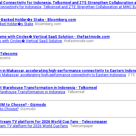
tal Connectivity for Indonesia, Telkomsel and ZTE Strengthen Collaboration
Connectivity for Indonesia, Telkomsel and ZTE Strengthen Collaboration at MWC 
e-Backed Holder�s Stake - Bloomberg.com
cked Holder�s Stake
Bloomberg.com
ms with Circles� Vertical SaaS Solution - thefastmode.com
with Circles� Vertical SaaS Solution
thefastmode.com
- Telecoms
lecoms
 in Makassar, accelerating high-performance connectivity to Eastern Indon
 Makassar, accelerating high-performance connectivity to Eastern Indonesia
ZTE
rt Warehouse Transformation in Indonesia - Telkomsel
Warehouse Transformation in Indonesia
Telkomsel
eSIM to Choose? - Gizmodo
 to Choose?
Gizmodo
tream TV platform for 2026 World Cup fans - Telecompaper
am TV platform for 2026 World Cup fans
Telecompaper