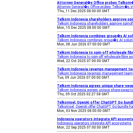
Attorney General�s Office probes Telkom�
Attorney General�s Office probes Telkom�s i
Thu, 11 Dec 2025 08:00:00 GMT
Telkom Indonesia shareholders approve spin
Telkom Indonesia shareholders approve spinoff 
Mon, 15 Dec 2025 08:00:00 GMT
Telkom Indonesia combines group�s AI sol
Telkom Indonesia combines group�s AI soluti
Mon, 08 Jun 2026 07:00:00 GMT
Telkom Indonesia to spin-off wholesale fibr
Telkom Indonesia to spin-off wholesale fibre a
Wed, 22 Oct 2025 07:00:00 GMT
Telkom Indonesia revamps management te
Telkom Indonesia revamps management team
Tue, 09 Jun 2026 07:00:00 GMT
Telkom Indonesia agrees unique share-swap
Telkom Indonesia agrees unique share-swap to
Thu, 09 Oct 2025 02:27:58 GMT
Telkomsel, OpenAI offer ChatGPT Go bundle 
Telkomsel, OpenAI offer ChatGPT Go bundle fo
Mon, 03 Nov 2025 08:00:00 GMT
Indonesia operators integrate API ecosyste
Indonesia operators integrate API ecosystems
Mon, 22 Sep 2025 07:00:00 GMT