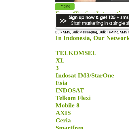
Pricing
ExpertTexting Internation
We cover almost 98% of the world, s
Bulk SMS, Bulk Messaging, Bulk Texting, SMS
In Indonesia, Our Network
TELKOMSEL
XL
3
Indosat IM3/StarOne
Esia
INDOSAT
Telkom Flexi
Mobile 8
AXIS
Ceria
Smartfren