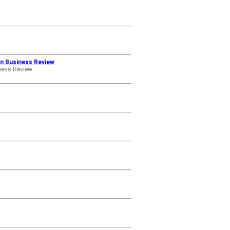
an Business Review
ness Review