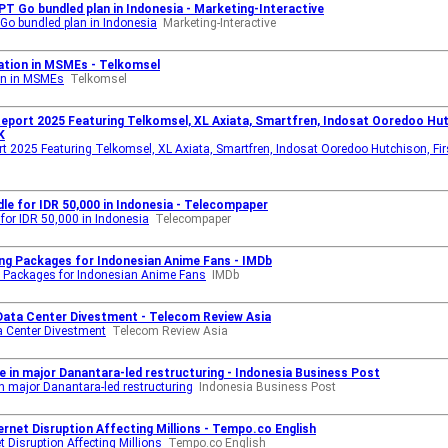
PT Go bundled plan in Indonesia - Marketing-Interactive
Go bundled plan in Indonesia
Marketing-Interactive
ation in MSMEs - Telkomsel
on in MSMEs
Telkomsel
eport 2025 Featuring Telkomsel, XL Axiata, Smartfren, Indosat Ooredoo Hutc
K
rt 2025 Featuring Telkomsel, XL Axiata, Smartfren, Indosat Ooredoo Hutchison, Fir
e for IDR 50,000 in Indonesia - Telecompaper
or IDR 50,000 in Indonesia
Telecompaper
ng Packages for Indonesian Anime Fans - IMDb
 Packages for Indonesian Anime Fans
IMDb
 Data Center Divestment - Telecom Review Asia
a Center Divestment
Telecom Review Asia
e in major Danantara-led restructuring - Indonesia Business Post
n major Danantara-led restructuring
Indonesia Business Post
rnet Disruption Affecting Millions - Tempo.co English
 Disruption Affecting Millions
Tempo.co English