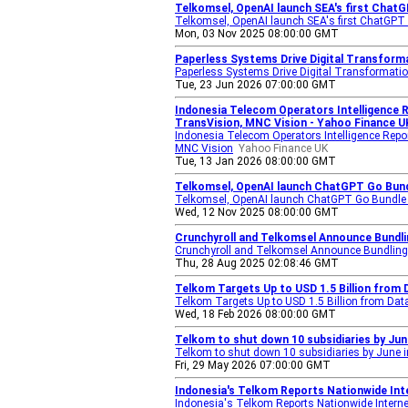
Telkomsel, OpenAI launch SEA's first ChatG
Telkomsel, OpenAI launch SEA's first ChatGPT 
Mon, 03 Nov 2025 08:00:00 GMT
Paperless Systems Drive Digital Transform
Paperless Systems Drive Digital Transformati
Tue, 23 Jun 2026 07:00:00 GMT
Indonesia Telecom Operators Intelligence R
TransVision, MNC Vision - Yahoo Finance U
Indonesia Telecom Operators Intelligence Repo
MNC Vision
Yahoo Finance UK
Tue, 13 Jan 2026 08:00:00 GMT
Telkomsel, OpenAI launch ChatGPT Go Bundl
Telkomsel, OpenAI launch ChatGPT Go Bundle f
Wed, 12 Nov 2025 08:00:00 GMT
Crunchyroll and Telkomsel Announce Bundli
Crunchyroll and Telkomsel Announce Bundling
Thu, 28 Aug 2025 02:08:46 GMT
Telkom Targets Up to USD 1.5 Billion from
Telkom Targets Up to USD 1.5 Billion from Dat
Wed, 18 Feb 2026 08:00:00 GMT
Telkom to shut down 10 subsidiaries by Jun
Telkom to shut down 10 subsidiaries by June i
Fri, 29 May 2026 07:00:00 GMT
Indonesia's Telkom Reports Nationwide Inte
Indonesia's Telkom Reports Nationwide Internet