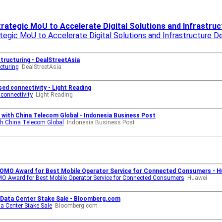
rategic MoU to Accelerate Digital Solutions and Infrastru
tegic MoU to Accelerate Digital Solutions and Infrastructure 
tructuring - DealStreetAsia
cturing
DealStreetAsia
ed connectivity - Light Reading
connectivity
Light Reading
n with China Telecom Global - Indonesia Business Post
ith China Telecom Global
Indonesia Business Post
OMO Award for Best Mobile Operator Service for Connected Consumers - H
 Award for Best Mobile Operator Service for Connected Consumers
Huawei
r Data Center Stake Sale - Bloomberg.com
ta Center Stake Sale
Bloomberg.com