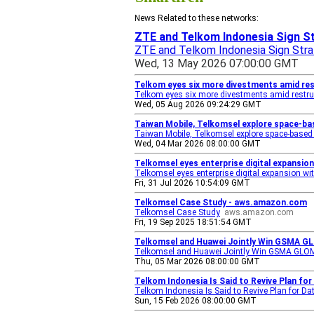
News Related to these networks:
ZTE and Telkom Indonesia Sign St
ZTE and Telkom Indonesia Sign Stra
Wed, 13 May 2026 07:00:00 GMT
Telkom eyes six more divestments amid res
Telkom eyes six more divestments amid restru
Wed, 05 Aug 2026 09:24:29 GMT
Taiwan Mobile, Telkomsel explore space-bas
Taiwan Mobile, Telkomsel explore space-based 
Wed, 04 Mar 2026 08:00:00 GMT
Telkomsel eyes enterprise digital expansio
Telkomsel eyes enterprise digital expansion w
Fri, 31 Jul 2026 10:54:09 GMT
Telkomsel Case Study - aws.amazon.com
Telkomsel Case Study
aws.amazon.com
Fri, 19 Sep 2025 18:51:54 GMT
Telkomsel and Huawei Jointly Win GSMA GL
Telkomsel and Huawei Jointly Win GSMA GLOMO
Thu, 05 Mar 2026 08:00:00 GMT
Telkom Indonesia Is Said to Revive Plan fo
Telkom Indonesia Is Said to Revive Plan for Da
Sun, 15 Feb 2026 08:00:00 GMT