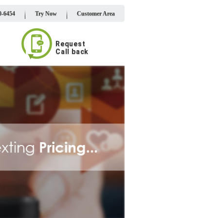
0-6454
Try Now
Customer Area
Request
Call back