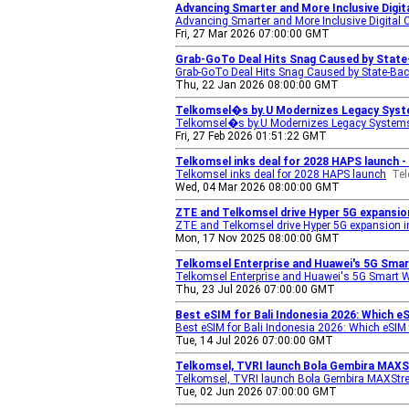
Advancing Smarter and More Inclusive Digi
Advancing Smarter and More Inclusive Digital 
Fri, 27 Mar 2026 07:00:00 GMT
Grab-GoTo Deal Hits Snag Caused by Stat
Grab-GoTo Deal Hits Snag Caused by State-Ba
Thu, 22 Jan 2026 08:00:00 GMT
Telkomsel�s by.U Modernizes Legacy Syste
Telkomsel�s by.U Modernizes Legacy Systems 
Fri, 27 Feb 2026 01:51:22 GMT
Telkomsel inks deal for 2028 HAPS launch 
Telkomsel inks deal for 2028 HAPS launch
Te
Wed, 04 Mar 2026 08:00:00 GMT
ZTE and Telkomsel drive Hyper 5G expansion
ZTE and Telkomsel drive Hyper 5G expansion in
Mon, 17 Nov 2025 08:00:00 GMT
Telkomsel Enterprise and Huawei's 5G Sma
Telkomsel Enterprise and Huawei's 5G Smart 
Thu, 23 Jul 2026 07:00:00 GMT
Best eSIM for Bali Indonesia 2026: Which 
Best eSIM for Bali Indonesia 2026: Which eSIM
Tue, 14 Jul 2026 07:00:00 GMT
Telkomsel, TVRI launch Bola Gembira MAXS
Telkomsel, TVRI launch Bola Gembira MAXStre
Tue, 02 Jun 2026 07:00:00 GMT