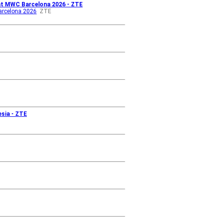
 at MWC Barcelona 2026 - ZTE
Barcelona 2026
ZTE
esia - ZTE