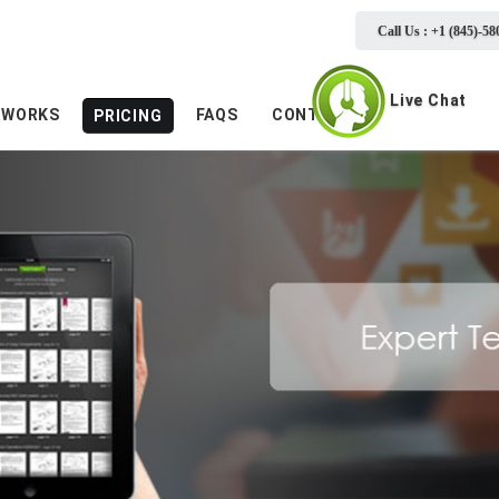
Call Us : +1 (845)-58
Live Chat
 WORKS
FAQS
CONTACTS
PRICING