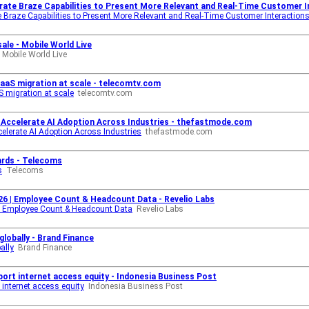
rate Braze Capabilities to Present More Relevant and Real-Time Customer In
 Braze Capabilities to Present More Relevant and Real-Time Customer Interaction
ale - Mobile World Live
Mobile World Live
 SaaS migration at scale - telecomtv.com
S migration at scale
telecomtv.com
Accelerate AI Adoption Across Industries - thefastmode.com
lerate AI Adoption Across Industries
thefastmode.com
ards - Telecoms
s
Telecoms
6 | Employee Count & Headcount Data - Revelio Labs
| Employee Count & Headcount Data
Revelio Labs
lobally - Brand Finance
ally
Brand Finance
ort internet access equity - Indonesia Business Post
internet access equity
Indonesia Business Post