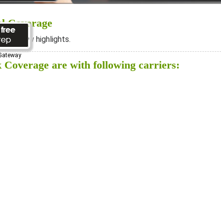
al Coverage
ee below highlights.
 Gateway
 Coverage are with following carriers: