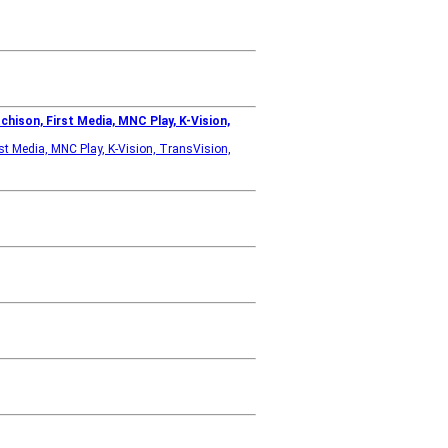
hison, First Media, MNC Play, K-Vision,
st Media, MNC Play, K-Vision, TransVision,