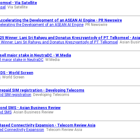
msel - Via Satellite
msel
Via Satellite
Accelerating the Development of an ASEAN AI Engine - PR Newswire
elerating the Development of an ASEAN AI Engine
PR Newswire
25 Winner: Lani Sri Rahayu and Donatus Kreszyantody of PT Telkomsel - Asi
 Winner: Lani Sri Rahayu and Donatus Kreszyantody of PT Telkomsel
Asian Busi
sell major stake in NeutraDC - W.Media
l major stake in NeutraDC
W.Media
IDS - World Screen
S
World Screen
prepaid SIM registration - Developing Telecoms
id SIM registration
Developing Telecoms
ond SMS - Asian Business Review
nd SMS
Asian Business Review
-Based Connectivity Expansion - Telecom Review Asia
ed Connectivity Expansion
Telecom Review Asia