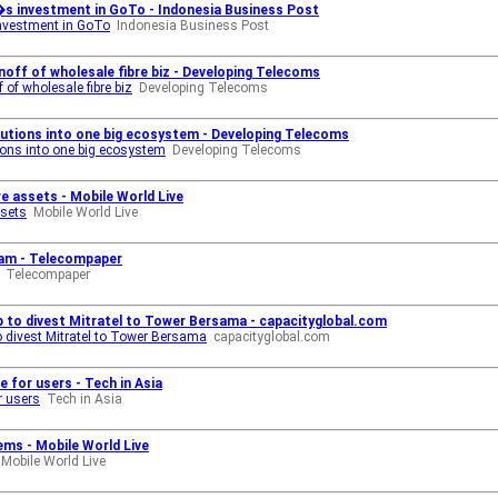
s investment in GoTo - Indonesia Business Post
nvestment in GoTo
Indonesia Business Post
off of wholesale fibre biz - Developing Telecoms
of wholesale fibre biz
Developing Telecoms
utions into one big ecosystem - Developing Telecoms
ons into one big ecosystem
Developing Telecoms
e assets - Mobile World Live
ssets
Mobile World Live
am - Telecompaper
Telecompaper
 to divest Mitratel to Tower Bersama - capacityglobal.com
 divest Mitratel to Tower Bersama
capacityglobal.com
for users - Tech in Asia
r users
Tech in Asia
ms - Mobile World Live
Mobile World Live