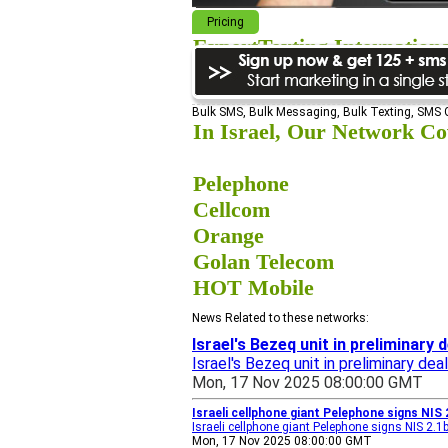
Pricing
ExpertTexting Internation
We cover almost 98% of the world, s
Bulk SMS, Bulk Messaging, Bulk Texting, SMS
In Israel, Our Network Cov
Pelephone
Cellcom
Orange
Golan Telecom
HOT Mobile
News Related to these networks:
Israel's Bezeq unit in preliminary 
Israel's Bezeq unit in preliminary de
Mon, 17 Nov 2025 08:00:00 GMT
Israeli cellphone giant Pelephone signs NIS 
Israeli cellphone giant Pelephone signs NIS 2.1
Mon, 17 Nov 2025 08:00:00 GMT