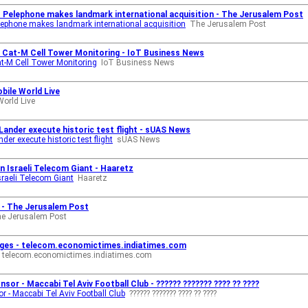
s Pelephone makes landmark international acquisition - The Jerusalem Post
elephone makes landmark international acquisition
The Jerusalem Post
 Cat-M Cell Tower Monitoring - IoT Business News
t-M Cell Tower Monitoring
IoT Business News
obile World Live
World Live
Lander execute historic test flight - sUAS News
er execute historic test flight
sUAS News
n Israeli Telecom Giant - Haaretz
sraeli Telecom Giant
Haaretz
l - The Jerusalem Post
e Jerusalem Post
ckages - telecom.economictimes.indiatimes.com
telecom.economictimes.indiatimes.com
or - Maccabi Tel Aviv Football Club - ?????? ??????? ???? ?? ????
 - Maccabi Tel Aviv Football Club
?????? ??????? ???? ?? ????