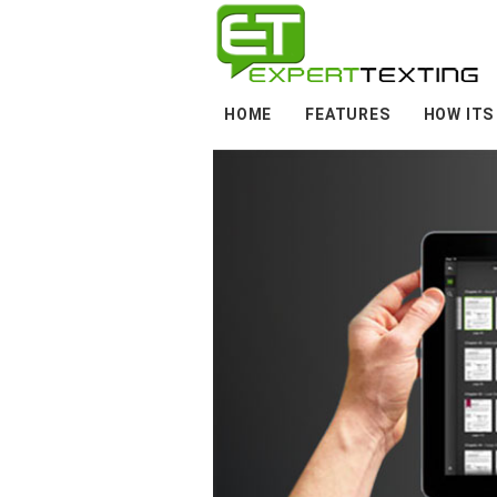
HOME
FEATURES
HOW ITS