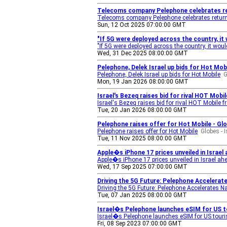
Telecoms company Pelephone celebrates re
Telecoms company Pelephone celebrates retur
Sun, 12 Oct 2025 07:00:00 GMT
"If 5G were deployed across the country, it 
"If 5G were deployed across the country, it woul
Wed, 31 Dec 2025 08:00:00 GMT
Pelephone, Delek Israel up bids for Hot Mob
Pelephone, Delek Israel up bids for Hot Mobile
G
Mon, 19 Jan 2026 08:00:00 GMT
Israel's Bezeq raises bid for rival HOT Mob
Israel's Bezeq raises bid for rival HOT Mobile f
Tue, 20 Jan 2026 08:00:00 GMT
Pelephone raises offer for Hot Mobile - Gl
Pelephone raises offer for Hot Mobile
Globes - 
Tue, 11 Nov 2025 08:00:00 GMT
Apple�s iPhone 17 prices unveiled in Israel
Apple�s iPhone 17 prices unveiled in Israel ah
Wed, 17 Sep 2025 07:00:00 GMT
Driving the 5G Future: Pelephone Accelera
Driving the 5G Future: Pelephone Accelerates N
Tue, 07 Jan 2025 08:00:00 GMT
Israel�s Pelephone launches eSIM for US 
Israel�s Pelephone launches eSIM for US touri
Fri, 08 Sep 2023 07:00:00 GMT