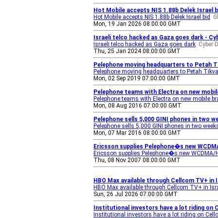
Hot Mobile accepts NIS 1.88b Delek Israel b
Hot Mobile accepts NIS 1.88b Delek Israel bid
G
Mon, 19 Jan 2026 08:00:00 GMT
Israeli telco hacked as Gaza goes dark - Cyb
Israeli telco hacked as Gaza goes dark
Cyber D
Thu, 25 Jan 2024 08:00:00 GMT
Pelephone moving headquarters to Petah Ti
Pelephone moving headquarters to Petah Tikv
Mon, 02 Sep 2019 07:00:00 GMT
Pelephone teams with Electra on new mobile
Pelephone teams with Electra on new mobile b
Mon, 08 Aug 2016 07:00:00 GMT
Pelephone sells 5,000 GINI phones in two w
Pelephone sells 5,000 GINI phones in two week
Mon, 07 Mar 2016 08:00:00 GMT
Ericsson supplies Pelephone�s new WCDMA/H
Ericsson supplies Pelephone�s new WCDMA/HS
Thu, 08 Nov 2007 08:00:00 GMT
HBO Max available through Cellcom TV+ in 
HBO Max available through Cellcom TV+ in Isra
Sun, 26 Jul 2026 07:00:00 GMT
Institutional investors have a lot riding on
Institutional investors have a lot riding on Ce