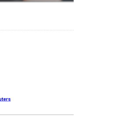
euters