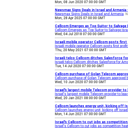
Mon, 08 Jun 2020 07:00:00 GMT
Newsmax Signs Deals in Israel and Armenia
Newsmax Signs Deals in Israel and Armenia
N
Mon, 28 Apr 2025 07:00:00 GMT
Cellcom Emerges as Top Suitor to Salvage I
Cellcom Emerges as Top Suitor to Salvage Israe
Wed, 04 Jul 2018 07:00:00 GMT
Israeli mobile operator Cellcom posts first 
Israeli mobile operator Cellcom posts first profi
Thu, 20 May 2021 07:00:00 GMT
Israeli telco Cellcom ditches Salesforce 
Israeli telco Cellcom ditches Salesforce for
Tue, 14 Jul 2020 07:00:00 GMT
Cellcom purchase of Golan Telecom approve
Cellcom purchase of Golan Telecom approved by
Wed, 10 Jun 2020 07:00:00 GMT
Israel's largest mobile Telecom provider to
Israel's largest mobile Telecom provider to leav
Wed, 20 Jan 2021 08:00:00 GMT
Cellcom launches energy unit, kicking off Is
Cellcom launches energy unit, kicking off Israel'
Mon, 14 Jun 2021 07:00:00 GMT
Israel's Cellcom to cut jobs as competitio
Israel's Cellcom to cut jobs as competition hea