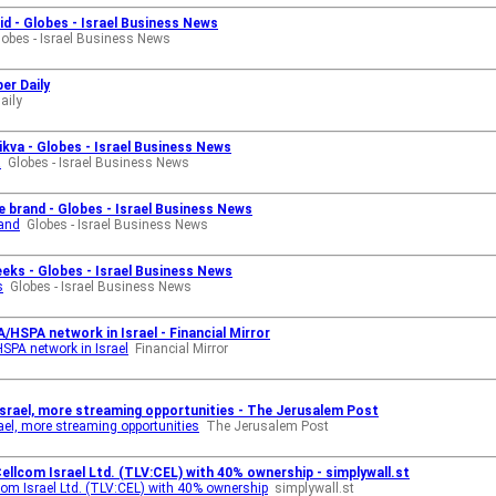
id - Globes - Israel Business News
lobes - Israel Business News
er Daily
aily
kva - Globes - Israel Business News
a
Globes - Israel Business News
 brand - Globes - Israel Business News
rand
Globes - Israel Business News
eeks - Globes - Israel Business News
s
Globes - Israel Business News
SPA network in Israel - Financial Mirror
PA network in Israel
Financial Mirror
Israel, more streaming opportunities - The Jerusalem Post
el, more streaming opportunities
The Jerusalem Post
 Cellcom Israel Ltd. (TLV:CEL) with 40% ownership - simplywall.st
llcom Israel Ltd. (TLV:CEL) with 40% ownership
simplywall.st