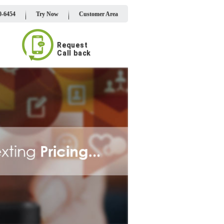
0-6454
Try Now
Customer Area
Request
Call back