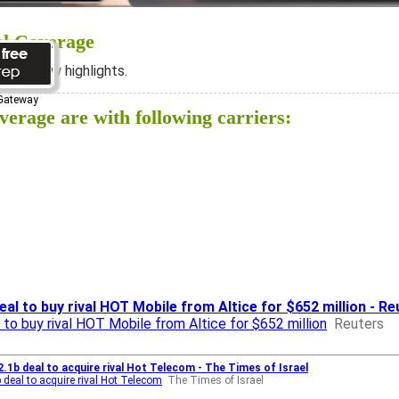
al Coverage
ee below highlights.
 Gateway
erage are with following carriers:
deal to buy rival HOT Mobile from Altice for $652 million - R
al to buy rival HOT Mobile from Altice for $652 million
Reuters
2.1b deal to acquire rival Hot Telecom - The Times of Israel
b deal to acquire rival Hot Telecom
The Times of Israel