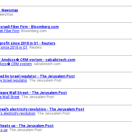
 - Newsmax
ewsmax
sraeli Fiber Firm - Bloomberg.com
li Fiber Firm
Bloomberg.com
profit since 2018 in Q1 - Reuters
t since 2018 in Q1
Reuters
for Amdocs� CRM system - calcalistech.com
 Amdocs� CRM system
calcalistech.com
d by Israel regulator - The Jerusalem Post
 Israel regulator
The Jerusalem Post
 leave Wall Street - The Jerusalem Post
e Wall Street
The Jerusalem Post
rael's electricity revolution - The Jerusalem Post
s electricity revolution
The Jerusalem Post
n heats up - The Jerusalem Post
ts up
The Jerusalem Post