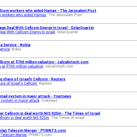
Cellcom workers who aided Hamas - The Jerusalem Post
com workers who aided Hamas
The Jerusalem Post
age Deal With Cellcom Energy In Israel - SolarQuarter
Deal With Cellcom Energy In Israel
SolarQuarter
 a Service - Nokia
ervice
Nokia
llcom at $700 million valuation - calcalistech.com
m at $700 million valuation
calcalistech.com
ng share of Israel's Cellcom - Reuters
hare of Israel's Cellcom
Reuters
 email system in major attack - Ynetnews
l system in major attack
Ynetnews
 over Cellcom in deal worth NIS 925m - The Times of Israel
 Cellcom in deal worth NIS 925m
The Times of Israel
m-Golan Telecom Merger - PYMNTS.com
n Telecom Merger
PYMNTS.com