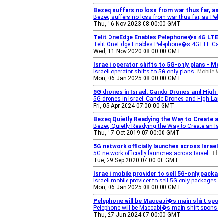
Bezeq suffers no loss from war thus far, a
Bezeq suffers no loss from war thus far, as P
Thu, 16 Nov 2023 08:00:00 GMT
Telit OneEdge Enables Pelephone�s 4G LTE
Telit OneEdge Enables Pelephone�s 4G LTE Ca
Wed, 11 Nov 2020 08:00:00 GMT
Israeli operator shifts to 5G-only plans - M
Israeli operator shifts to 5G-only plans
Mobile 
Mon, 06 Jan 2025 08:00:00 GMT
5G drones in Israel: Cando Drones and High 
5G drones in Israel: Cando Drones and High Land
Fri, 05 Apr 2024 07:00:00 GMT
Bezeq Quietly Readying the Way to Create a
Bezeq Quietly Readying the Way to Create an I
Thu, 17 Oct 2019 07:00:00 GMT
5G network officially launches across Israe
5G network officially launches across Israel
Th
Tue, 29 Sep 2020 07:00:00 GMT
Israeli mobile provider to sell 5G-only pa
Israeli mobile provider to sell 5G-only packages
Mon, 06 Jan 2025 08:00:00 GMT
Pelephone will be Maccabi�s main shirt spons
Pelephone will be Maccabi�s main shirt sponsor
Thu, 27 Jun 2024 07:00:00 GMT