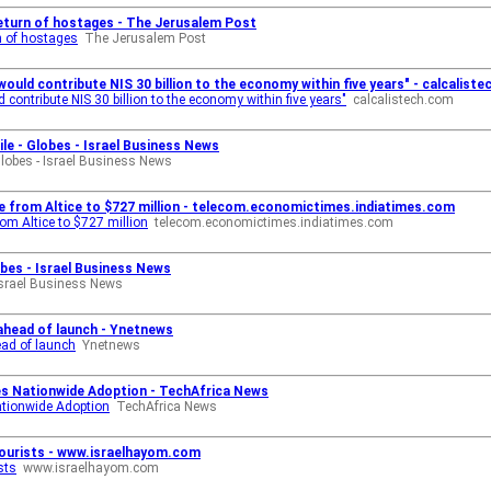
turn of hostages - The Jerusalem Post
n of hostages
The Jerusalem Post
would contribute NIS 30 billion to the economy within five years" - calcalist
d contribute NIS 30 billion to the economy within five years"
calcalistech.com
ile - Globes - Israel Business News
lobes - Israel Business News
ile from Altice to $727 million - telecom.economictimes.indiatimes.com
rom Altice to $727 million
telecom.economictimes.indiatimes.com
obes - Israel Business News
Israel Business News
 ahead of launch - Ynetnews
ead of launch
Ynetnews
tes Nationwide Adoption - TechAfrica News
ationwide Adoption
TechAfrica News
tourists - www.israelhayom.com
sts
www.israelhayom.com