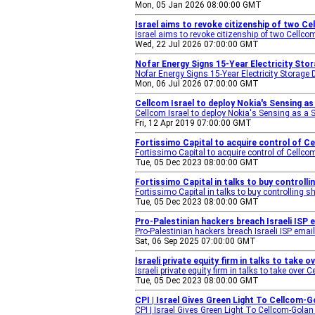
Mon, 05 Jan 2026 08:00:00 GMT
Israel aims to revoke citizenship of two 
Israel aims to revoke citizenship of two Cell
Wed, 22 Jul 2026 07:00:00 GMT
Nofar Energy Signs 15-Year Electricity Stor
Nofar Energy Signs 15-Year Electricity Storage 
Mon, 06 Jul 2026 07:00:00 GMT
Cellcom Israel to deploy Nokia's Sensing as
Cellcom Israel to deploy Nokia's Sensing as a S
Fri, 12 Apr 2019 07:00:00 GMT
Fortissimo Capital to acquire control of Ce
Fortissimo Capital to acquire control of Cellco
Tue, 05 Dec 2023 08:00:00 GMT
Fortissimo Capital in talks to buy controlli
Fortissimo Capital in talks to buy controlling s
Tue, 05 Dec 2023 08:00:00 GMT
Pro-Palestinian hackers breach Israeli ISP
Pro-Palestinian hackers breach Israeli ISP emai
Sat, 06 Sep 2025 07:00:00 GMT
Israeli private equity firm in talks to take
Israeli private equity firm in talks to take over
Tue, 05 Dec 2023 08:00:00 GMT
CPI | Israel Gives Green Light To Cellco
CPI | Israel Gives Green Light To Cellcom-Gola