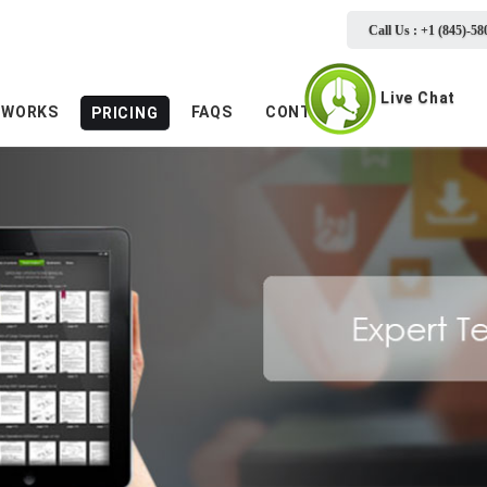
Call Us : +1 (845)-58
Live Chat
 WORKS
FAQS
CONTACTS
PRICING