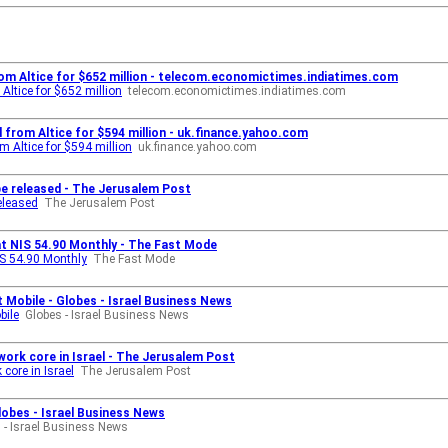
from Altice for $652 million - telecom.economictimes.indiatimes.com
Altice for $652 million
telecom.economictimes.indiatimes.com
al from Altice for $594 million - uk.finance.yahoo.com
om Altice for $594 million
uk.finance.yahoo.com
 be released - The Jerusalem Post
eleased
The Jerusalem Post
 at NIS 54.90 Monthly - The Fast Mode
IS 54.90 Monthly
The Fast Mode
 Mobile - Globes - Israel Business News
bile
Globes - Israel Business News
rk core in Israel - The Jerusalem Post
core in Israel
The Jerusalem Post
Globes - Israel Business News
 - Israel Business News