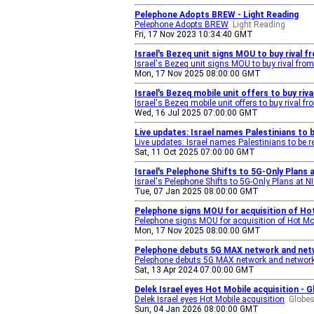
Pelephone Adopts BREW - Light Reading
Pelephone Adopts BREW
Light Reading
Fri, 17 Nov 2023 10:34:40 GMT
Israel's Bezeq unit signs MOU to buy rival 
Israel's Bezeq unit signs MOU to buy rival from 
Mon, 17 Nov 2025 08:00:00 GMT
Israel's Bezeq mobile unit offers to buy riv
Israel's Bezeq mobile unit offers to buy rival fr
Wed, 16 Jul 2025 07:00:00 GMT
Live updates: Israel names Palestinians to
Live updates: Israel names Palestinians to be r
Sat, 11 Oct 2025 07:00:00 GMT
Israel's Pelephone Shifts to 5G-Only Plans
Israel's Pelephone Shifts to 5G-Only Plans at N
Tue, 07 Jan 2025 08:00:00 GMT
Pelephone signs MOU for acquisition of Hot
Pelephone signs MOU for acquisition of Hot Mo
Mon, 17 Nov 2025 08:00:00 GMT
Pelephone debuts 5G MAX network and netwo
Pelephone debuts 5G MAX network and network 
Sat, 13 Apr 2024 07:00:00 GMT
Delek Israel eyes Hot Mobile acquisition - 
Delek Israel eyes Hot Mobile acquisition
Globes
Sun, 04 Jan 2026 08:00:00 GMT