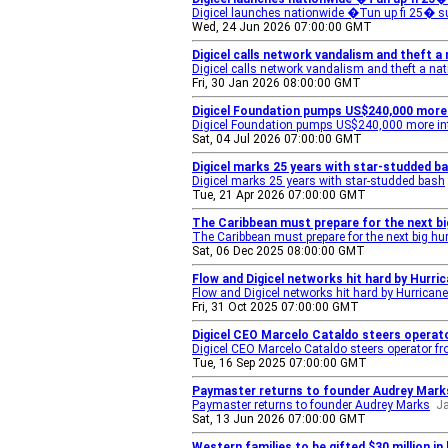
Digicel launches nationwide �Tun up fi 25� s
Wed, 24 Jun 2026 07:00:00 GMT
Digicel calls network vandalism and theft a 
Digicel calls network vandalism and theft a nat
Fri, 30 Jan 2026 08:00:00 GMT
Digicel Foundation pumps US$240,000 more 
Digicel Foundation pumps US$240,000 more int
Sat, 04 Jul 2026 07:00:00 GMT
Digicel marks 25 years with star-studded b
Digicel marks 25 years with star-studded bash
Tue, 21 Apr 2026 07:00:00 GMT
The Caribbean must prepare for the next bi
The Caribbean must prepare for the next big hu
Sat, 06 Dec 2025 08:00:00 GMT
Flow and Digicel networks hit hard by Hurri
Flow and Digicel networks hit hard by Hurrican
Fri, 31 Oct 2025 07:00:00 GMT
Digicel CEO Marcelo Cataldo steers operat
Digicel CEO Marcelo Cataldo steers operator fr
Tue, 16 Sep 2025 07:00:00 GMT
Paymaster returns to founder Audrey Mark
Paymaster returns to founder Audrey Marks
J
Sat, 13 Jun 2026 07:00:00 GMT
Western families to be gifted $30 million i