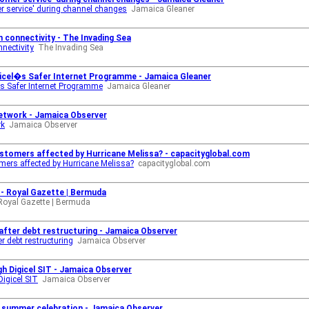
er service' during channel changes
Jamaica Gleaner
 connectivity - The Invading Sea
nectivity
The Invading Sea
gicel�s Safer Internet Programme - Jamaica Gleaner
�s Safer Internet Programme
Jamaica Gleaner
 network - Jamaica Observer
rk
Jamaica Observer
ustomers affected by Hurricane Melissa? - capacityglobal.com
mers affected by Hurricane Melissa?
capacityglobal.com
 - Royal Gazette | Bermuda
Royal Gazette | Bermuda
after debt restructuring - Jamaica Observer
r debt restructuring
Jamaica Observer
h Digicel SIT - Jamaica Observer
igicel SIT
Jamaica Observer
� summer celebration - Jamaica Observer