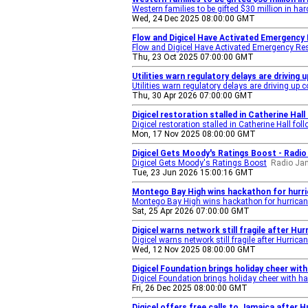
Western families to be gifted $30 million in h
Wed, 24 Dec 2025 08:00:00 GMT
Flow and Digicel Have Activated Emergency
Flow and Digicel Have Activated Emergency Re
Thu, 23 Oct 2025 07:00:00 GMT
Utilities warn regulatory delays are driving
Utilities warn regulatory delays are driving up 
Thu, 30 Apr 2026 07:00:00 GMT
Digicel restoration stalled in Catherine Hal
Digicel restoration stalled in Catherine Hall fo
Mon, 17 Nov 2025 08:00:00 GMT
Digicel Gets Moody's Ratings Boost - Radi
Digicel Gets Moody's Ratings Boost
Radio Ja
Tue, 23 Jun 2026 15:00:16 GMT
Montego Bay High wins hackathon for hurri
Montego Bay High wins hackathon for hurrican
Sat, 25 Apr 2026 07:00:00 GMT
Digicel warns network still fragile after Hu
Digicel warns network still fragile after Hurrica
Wed, 12 Nov 2025 08:00:00 GMT
Digicel Foundation brings holiday cheer wi
Digicel Foundation brings holiday cheer with 
Fri, 26 Dec 2025 08:00:00 GMT
Digicel offers free calls to Jamaica after H