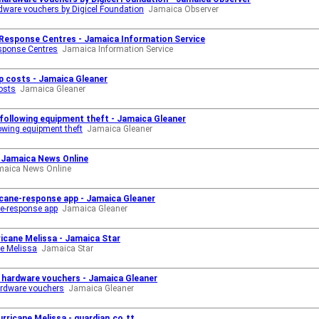
ardware vouchers by Digicel Foundation
Jamaica Observer
 Response Centres - Jamaica Information Service
sponse Centres
Jamaica Information Service
 up costs - Jamaica Gleaner
costs
Jamaica Gleaner
l following equipment theft - Jamaica Gleaner
llowing equipment theft
Jamaica Gleaner
o Jamaica News Online
maica News Online
cane-response app - Jamaica Gleaner
e-response app
Jamaica Gleaner
rricane Melissa - Jamaica Star
ne Melissa
Jamaica Star
th hardware vouchers - Jamaica Gleaner
hardware vouchers
Jamaica Gleaner
urricane Melissa - guardian.co.tt