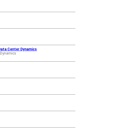
 Data Center Dynamics
r Dynamics