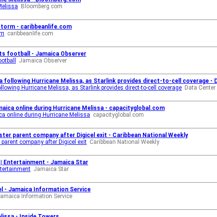
Melissa
Bloomberg.com
storm - caribbeanlife.com
rm
caribbeanlife.com
ts football - Jamaica Observer
ootball
Jamaica Observer
following Hurricane Melissa, as Starlink provides direct-to-cell coverage -
owing Hurricane Melissa, as Starlink provides direct-to-cell coverage
Data Cente
aica online during Hurricane Melissa - capacityglobal.com
a online during Hurricane Melissa
capacityglobal.com
ster parent company after Digicel exit - Caribbean National Weekly
parent company after Digicel exit
Caribbean National Weekly
y | Entertainment - Jamaica Star
ntertainment
Jamaica Star
l - Jamaica Information Service
amaica Information Service
issa - Inside Towers