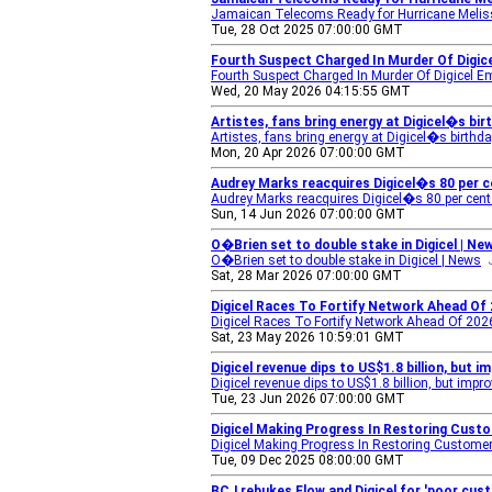
Jamaican Telecoms Ready for Hurricane Meli
Tue, 28 Oct 2025 07:00:00 GMT
Fourth Suspect Charged In Murder Of Digic
Fourth Suspect Charged In Murder Of Digicel E
Wed, 20 May 2026 04:15:55 GMT
Artistes, fans bring energy at Digicel�s bi
Artistes, fans bring energy at Digicel�s birthd
Mon, 20 Apr 2026 07:00:00 GMT
Audrey Marks reacquires Digicel�s 80 per 
Audrey Marks reacquires Digicel�s 80 per cent
Sun, 14 Jun 2026 07:00:00 GMT
O�Brien set to double stake in Digicel | Ne
O�Brien set to double stake in Digicel | News
Sat, 28 Mar 2026 07:00:00 GMT
Digicel Races To Fortify Network Ahead Of
Digicel Races To Fortify Network Ahead Of 20
Sat, 23 May 2026 10:59:01 GMT
Digicel revenue dips to US$1.8 billion, but 
Digicel revenue dips to US$1.8 billion, but impr
Tue, 23 Jun 2026 07:00:00 GMT
Digicel Making Progress In Restoring Cust
Digicel Making Progress In Restoring Custome
Tue, 09 Dec 2025 08:00:00 GMT
BCJ rebukes Flow and Digicel for 'poor cus