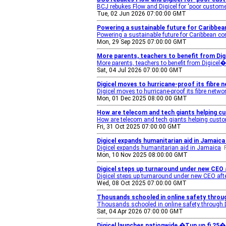
BCJ rebukes Flow and Digicel for 'poor custom
Tue, 02 Jun 2026 07:00:00 GMT
Powering a sustainable future for Caribbean
Powering a sustainable future for Caribbean con
Mon, 29 Sep 2025 07:00:00 GMT
More parents, teachers to benefit from Di
More parents, teachers to benefit from Digicel
Sat, 04 Jul 2026 07:00:00 GMT
Digicel moves to hurricane-proof its fibre
Digicel moves to hurricane-proof its fibre netwo
Mon, 01 Dec 2025 08:00:00 GMT
How are telecom and tech giants helping c
How are telecom and tech giants helping custo
Fri, 31 Oct 2025 07:00:00 GMT
Digicel expands humanitarian aid in Jamaica
Digicel expands humanitarian aid in Jamaica
Mon, 10 Nov 2025 08:00:00 GMT
Digicel steps up turnaround under new CEO 
Digicel steps up turnaround under new CEO afte
Wed, 08 Oct 2025 07:00:00 GMT
Thousands schooled in online safety throug
Thousands schooled in online safety through D
Sat, 04 Apr 2026 07:00:00 GMT
Digicel launches nationwide �Tun up fi 25