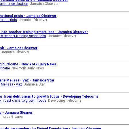
ummer celebration
Jamaica Observer
national crisis - Jamaica Observer
ional crisis
Jamaica Observer
into teacher training smart labs - Jamaica Observer
o teacher training smart labs
Jamaica Observer
ash - Jamaica Observer
Jamaica Observer
g hurricane - New York Daily News
rricane
New York Daily News
cane Melissa - Vaz - Jamaica Star
e Melissa - Vaz
Jamaica Star
or from debt crisis to growth focus - Developing Telecoms
om debt crisis to growth focus
Developing Telecoms
s - Jamaica Gleaner
amaica Gleaner
n hardware vouchers by Digicel Foundation - Jamaica Observer