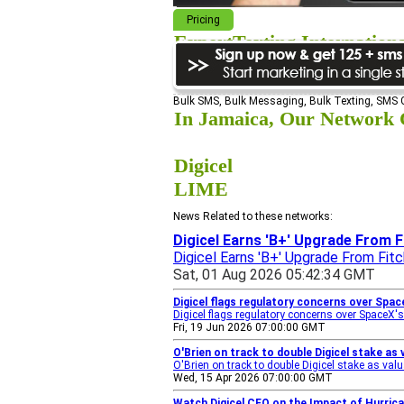
Pricing
ExpertTexting Internation
We cover almost 98% of the world, s
Bulk SMS, Bulk Messaging, Bulk Texting, SMS
In Jamaica, Our Network C
Digicel
LIME
News Related to these networks:
Digicel Earns 'B+' Upgrade From F
Digicel Earns 'B+' Upgrade From Fitc
Sat, 01 Aug 2026 05:42:34 GMT
Digicel flags regulatory concerns over Spac
Digicel flags regulatory concerns over SpaceX's
Fri, 19 Jun 2026 07:00:00 GMT
O'Brien on track to double Digicel stake as 
O'Brien on track to double Digicel stake as valu
Wed, 15 Apr 2026 07:00:00 GMT
Watch Digicel CEO on the Impact of Hurric