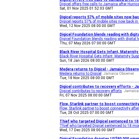
Digicel offers free calls to Jamaica after Hurri
Sat, 01 Nov 2025 01:52:03 GMT
Digicel reports 57% of mobile sites now ba
Digicel reports 57% of mobile sites now back in
Wed, 12 Nov 2025 08:00:00 GMT
Digicel Foundation blends reading with digi
Digicel Foundation blends reading with digital 
Thu, 07 May 2026 07:00:00 GMT
Black River Hospital Gets Infant, Maternity
Black River Hospital Gets Infant, Maternity Sup
Sun, 18 Jan 2026 08:00:00 GMT
Medera returns to Digicel - Jamaica Observ
Medera returns to Digicel
Jamaica Observer
Tue, 18 Nov 2025 08:00:00 GMT
Digicel contributes to recovery efforts - J
Digicel contributes to recovery efforts
Jamaica 
Fri, 07 Nov 2025 08:00:00 GMT
Flow, Starlink partner to boost connectivit
Flow, Starlink partner to boost connectivity aft
Tue, 28 Oct 2025 07:00:00 GMT
Thief who targeted Digicel sentenced to 1
Thief who targeted Digicel sentenced to 18 mo
Wed, 17 Dec 2025 08:00:00 GMT
Digicel Foundation donates US$80,000 smar