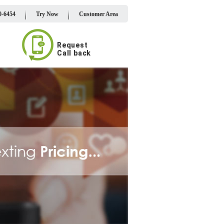
0-6454
Try Now
Customer Area
Request
Call back