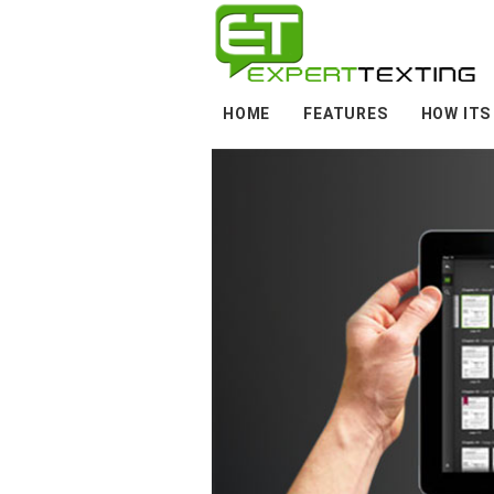
HOME
FEATURES
HOW ITS