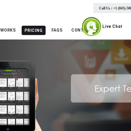
Call Us : +1 (845)-58
Live Chat
 WORKS
FAQS
CONTACTS
PRICING