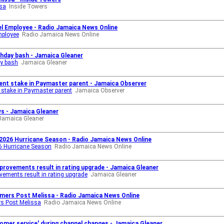
ssa
Inside Towers
el Employee - Radio Jamaica News Online
mployee
Radio Jamaica News Online
rthday bash - Jamaica Gleaner
ay bash
Jamaica Gleaner
cent stake in Paymaster parent - Jamaica Observer
 stake in Paymaster parent
Jamaica Observer
ws - Jamaica Gleaner
Jamaica Gleaner
 2026 Hurricane Season - Radio Jamaica News Online
26 Hurricane Season
Radio Jamaica News Online
improvements result in rating upgrade - Jamaica Gleaner
ovements result in rating upgrade
Jamaica Gleaner
omers Post Melissa - Radio Jamaica News Online
rs Post Melissa
Radio Jamaica News Online
tomer service' during channel changes - Jamaica Gleaner