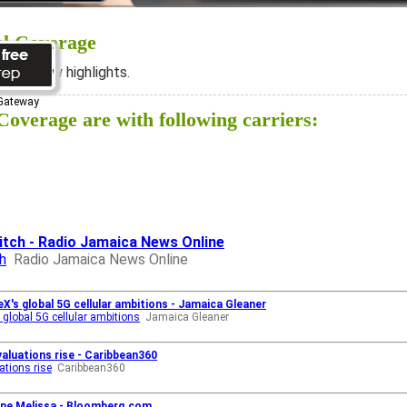
al Coverage
ee below highlights.
 Gateway
overage are with following carriers:
itch - Radio Jamaica News Online
h
Radio Jamaica News Online
eX's global 5G cellular ambitions - Jamaica Gleaner
 global 5G cellular ambitions
Jamaica Gleaner
valuations rise - Caribbean360
ations rise
Caribbean360
ane Melissa - Bloomberg.com