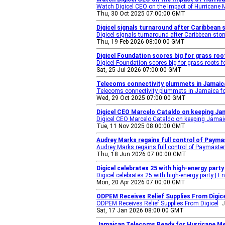
Watch Digicel CEO on the Impact of Hurricane 
Thu, 30 Oct 2025 07:00:00 GMT
Digicel signals turnaround after Caribbean 
Digicel signals turnaround after Caribbean sto
Thu, 19 Feb 2026 08:00:00 GMT
Digicel Foundation scores big for grass roo
Digicel Foundation scores big for grass roots f
Sat, 25 Jul 2026 07:00:00 GMT
Telecoms connectivity plummets in Jamaica 
Telecoms connectivity plummets in Jamaica foll
Wed, 29 Oct 2025 07:00:00 GMT
Digicel CEO Marcelo Cataldo on keeping Jam
Digicel CEO Marcelo Cataldo on keeping Jamaic
Tue, 11 Nov 2025 08:00:00 GMT
Audrey Marks regains full control of Payma
Audrey Marks regains full control of Paymaster 
Thu, 18 Jun 2026 07:00:00 GMT
Digicel celebrates 25 with high-energy part
Digicel celebrates 25 with high-energy party | E
Mon, 20 Apr 2026 07:00:00 GMT
ODPEM Receives Relief Supplies From Digice
ODPEM Receives Relief Supplies From Digicel
J
Sat, 17 Jan 2026 08:00:00 GMT
Jamaican Telecoms Ready for Hurricane Mel