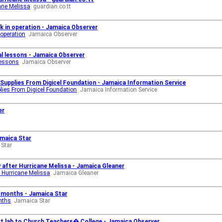
cane Melissa
guardian.co.tt
ck in operation - Jamaica Observer
 operation
Jamaica Observer
tal lessons - Jamaica Observer
lessons
Jamaica Observer
 Supplies From Digicel Foundation - Jamaica Information Service
plies From Digicel Foundation
Jamaica Information Service
er
amaica Star
Star
y after Hurricane Melissa - Jamaica Gleaner
er Hurricane Melissa
Jamaica Gleaner
8 months - Jamaica Star
nths
Jamaica Star
t lab to Church Teachers� College - Jamaica Observer