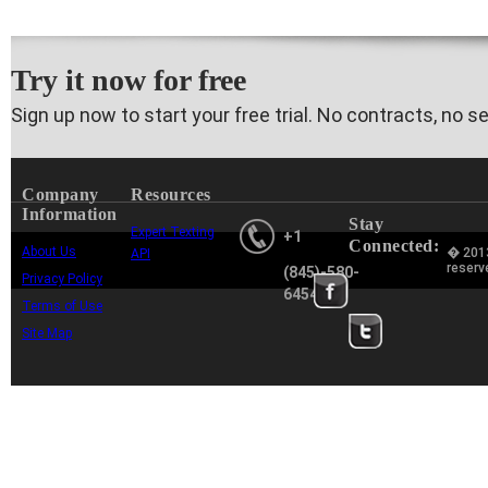
Try it now for free
Sign up now to start your free trial. No contracts, no s
Company
Resources
Information
Stay
Expert Texting
+1
Connected:
About Us
� 2013
API
reserv
(845)-580-
Privacy Policy
6454
Terms of Use
Site Map