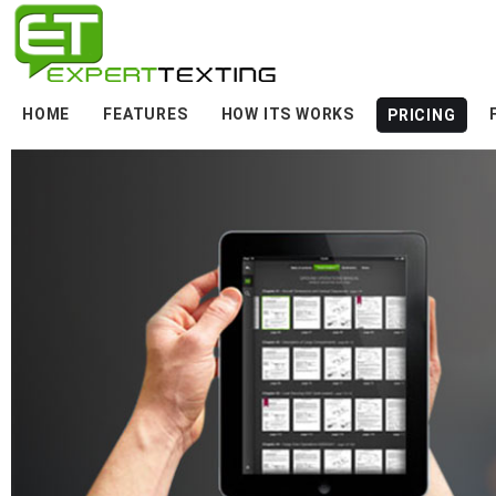
HOME
FEATURES
HOW ITS WORKS
PRICING