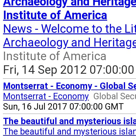
Archaeology and Heritage
Institute of America
News - Welcome to the Lit
Archaeology and Heritage
Institute of America
Fri, 14 Sep 2012 07:00:0
Montserrat - Economy - Global Se
Montserrat - Economy
Global Secu
Sun, 16 Jul 2017 07:00:00 GMT
The beautiful and mysterious isl
The beautiful and mysterious isla