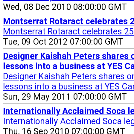
Wed, 08 Dec 2010 08:00:00 GMT
Montserrat Rotaract celebrates 2
Montserrat Rotaract celebrates 25
Tue, 09 Oct 2012 07:00:00 GMT
Designer Kaishah Peters shares 
lessons into a business at YES 
Designer Kaishah Peters shares o
lessons into a business at YES Ca
Sun, 29 May 2011 07:00:00 GMT
Internationally Acclaimed Soca l
Internationally Acclaimed Soca le
Thu, 16 Sep 2010 07:00:00 GMT