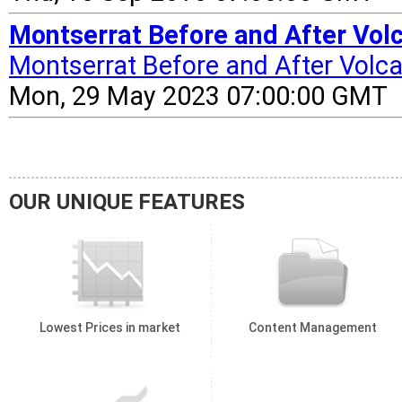
Montserrat Before and After Vol
Montserrat Before and After Volca
Mon, 29 May 2023 07:00:00 GMT
OUR UNIQUE FEATURES
Lowest Prices in market
Content Management