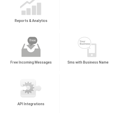
Reports & Analytics
Free Incoming Messages
Sms with Business Name
API Integrations