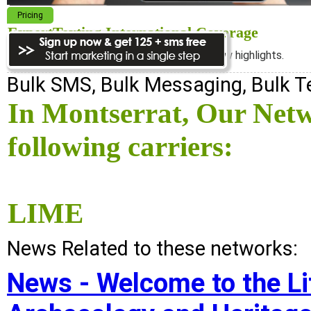
Pricing
ExpertTexting International Coverage
We cover almost 98% of the world, see below highlights.
Bulk SMS, Bulk Messaging, Bulk 
In Montserrat, Our Net
following carriers:
LIME
News Related to these networks:
News - Welcome to the Lit