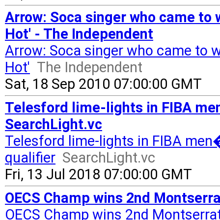
Arrow: Soca singer who came to w
Hot' - The Independent
Arrow: Soca singer who came to wo
Hot'
The Independent
Sat, 18 Sep 2010 07:00:00 GMT
Telesford lime-lights in FIBA m
SearchLight.vc
Telesford lime-lights in FIBA me
qualifier
SearchLight.vc
Fri, 13 Jul 2018 07:00:00 GMT
OECS Champ wins 2nd Montserrat
OECS Champ wins 2nd Montserrat