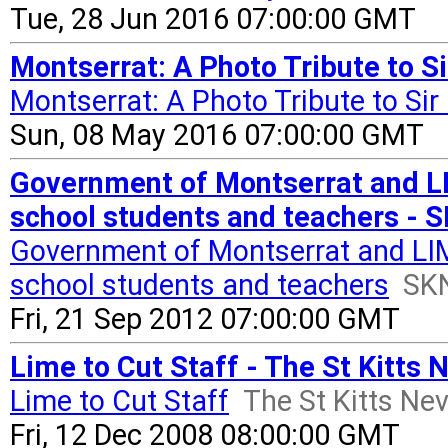
Tue, 28 Jun 2016 07:00:00 GMT
Montserrat: A Photo Tribute to S
Montserrat: A Photo Tribute to Si
Sun, 08 May 2016 07:00:00 GMT
Government of Montserrat and LIM
school students and teachers - 
Government of Montserrat and LIME
school students and teachers
SK
Fri, 21 Sep 2012 07:00:00 GMT
Lime to Cut Staff - The St Kitts 
Lime to Cut Staff
The St Kitts Ne
Fri, 12 Dec 2008 08:00:00 GMT