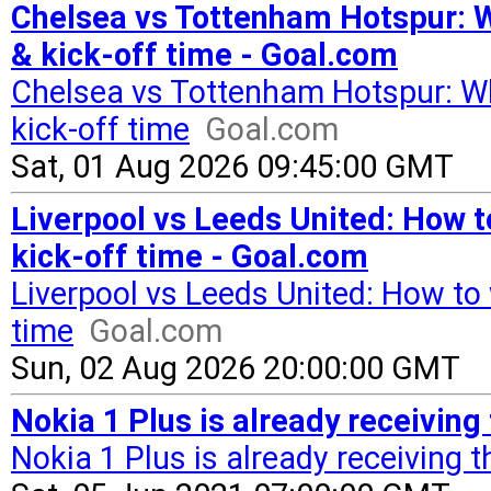
Chelsea vs Tottenham Hotspur: W
& kick-off time - Goal.com
Chelsea vs Tottenham Hotspur: Wh
kick-off time
Goal.com
Sat, 01 Aug 2026 09:45:00 GMT
Liverpool vs Leeds United: How t
kick-off time - Goal.com
Liverpool vs Leeds United: How to 
time
Goal.com
Sun, 02 Aug 2026 20:00:00 GMT
Nokia 1 Plus is already receivin
Nokia 1 Plus is already receiving 