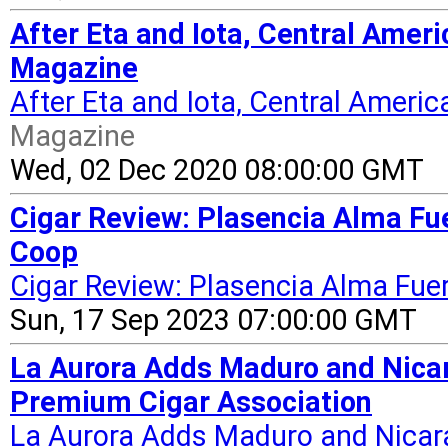
After Eta and Iota, Central Amer
Magazine
After Eta and Iota, Central Ameri
Magazine
Wed, 02 Dec 2020 08:00:00 GMT
Cigar Review: Plasencia Alma Fue
Coop
Cigar Review: Plasencia Alma Fuer
Sun, 17 Sep 2023 07:00:00 GMT
La Aurora Adds Maduro and Nicar
Premium Cigar Association
La Aurora Adds Maduro and Nicar