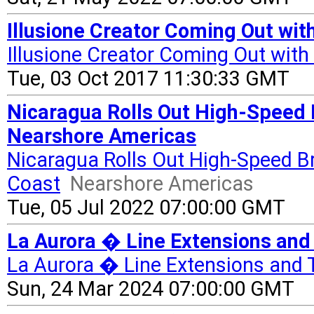
Illusione Creator Coming Out with
Illusione Creator Coming Out with
Tue, 03 Oct 2017 11:30:33 GMT
Nicaragua Rolls Out High-Speed 
Nearshore Americas
Nicaragua Rolls Out High-Speed B
Coast
Nearshore Americas
Tue, 05 Jul 2022 07:00:00 GMT
La Aurora � Line Extensions and 
La Aurora � Line Extensions and 
Sun, 24 Mar 2024 07:00:00 GMT