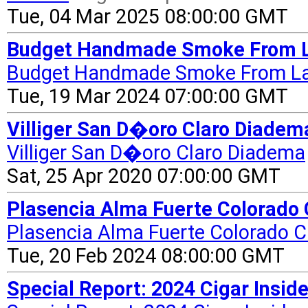
Tue, 04 Mar 2025 08:00:00 GMT
Budget Handmade Smoke From La 
Budget Handmade Smoke From La
Tue, 19 Mar 2024 07:00:00 GMT
Villiger San D�oro Claro Diadem
Villiger San D�oro Claro Diadema
Sat, 25 Apr 2020 07:00:00 GMT
Plasencia Alma Fuerte Colorado C
Plasencia Alma Fuerte Colorado Cl
Tue, 20 Feb 2024 08:00:00 GMT
Special Report: 2024 Cigar Inside