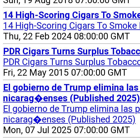
Sun, 19 Aug 2018 07:00:00 GMT
14 High-Scoring Cigars To Smoke
14 High-Scoring Cigars To Smoke
Thu, 22 Feb 2024 08:00:00 GMT
PDR Cigars Turns Surplus Tobacco
PDR Cigars Turns Surplus Tobacco
Fri, 22 May 2015 07:00:00 GMT
El gobierno de Trump elimina la
nicarag�enses (Published 2025)
El gobierno de Trump elimina las
nicarag�enses (Published 2025)
Mon, 07 Jul 2025 07:00:00 GMT