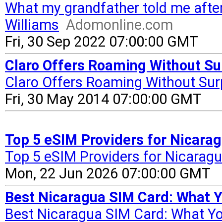
What my grandfather told me afte
Williams
Adomonline.com
Fri, 30 Sep 2022 07:00:00 GMT
Claro Offers Roaming Without Su
Claro Offers Roaming Without Sur
Fri, 30 May 2014 07:00:00 GMT
Top 5 eSIM Providers for Nicarag
Top 5 eSIM Providers for Nicaragu
Mon, 22 Jun 2026 07:00:00 GMT
Best Nicaragua SIM Card: What 
Best Nicaragua SIM Card: What Y