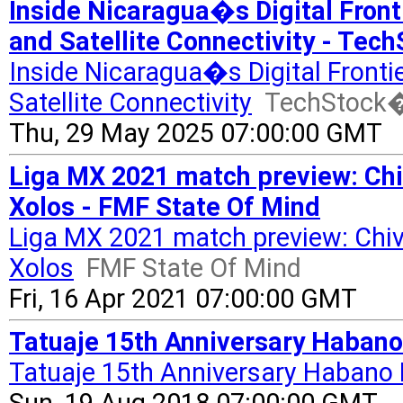
Inside Nicaragua�s Digital Front
and Satellite Connectivity - Te
Inside Nicaragua�s Digital Fronti
Satellite Connectivity
TechStock
Thu, 29 May 2025 07:00:00 GMT
Liga MX 2021 match preview: Chi
Xolos - FMF State Of Mind
Liga MX 2021 match preview: Chiv
Xolos
FMF State Of Mind
Fri, 16 Apr 2021 07:00:00 GMT
Tatuaje 15th Anniversary Habano
Tatuaje 15th Anniversary Habano 