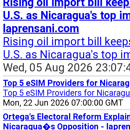
Rising oil import bill ke
U.S. as Nicaragua's top im
laprensani.com
Rising oil import bill ke
U.S. as Nicaragua's top i
Wed, 05 Aug 2026 23:07
Top 5 eSIM Providers for Nicarag
Top 5 eSIM Providers for Nicaragu
Mon, 22 Jun 2026 07:00:00 GMT
Ortega's Electoral Reform Expla
Nicaragua�s Opposition - lapre