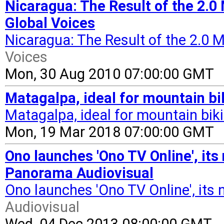
Nicaragua: The Result of the 2.0
Global Voices
Nicaragua: The Result of the 2.0
Voices
Mon, 30 Aug 2010 07:00:00 GMT
Matagalpa, ideal for mountain b
Matagalpa, ideal for mountain bik
Mon, 19 Mar 2018 07:00:00 GMT
Ono launches 'Ono TV Online', its 
Panorama Audiovisual
Ono launches 'Ono TV Online', its n
Audiovisual