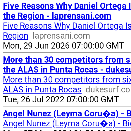
Five Reasons Why Daniel Ortega I
the Region - laprensani.com
Five Reasons Why Daniel Ortega Is
Region
laprensani.com
Mon, 29 Jun 2026 07:00:00 GMT
More than 30 competitors from si
the ALAS in Punta Rocas - dukes
More than 30 competitors from six 
ALAS in Punta Rocas
dukesurf.c
Tue, 26 Jul 2022 07:00:00 GMT
Angel Nunez (Leyma Coru�a) - Bi
Angel Nunez (Leyma Coru�a) - Bi