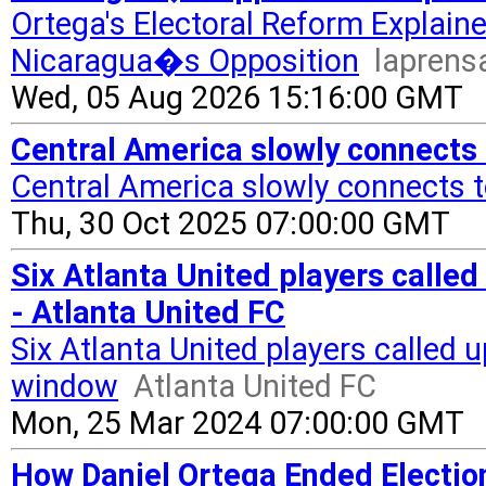
Ortega's Electoral Reform Explain
Nicaragua�s Opposition
laprens
Wed, 05 Aug 2026 15:16:00 GMT
Central America slowly connects
Central America slowly connects t
Thu, 30 Oct 2025 07:00:00 GMT
Six Atlanta United players called
- Atlanta United FC
Six Atlanta United players called 
window
Atlanta United FC
Mon, 25 Mar 2024 07:00:00 GMT
How Daniel Ortega Ended Electio