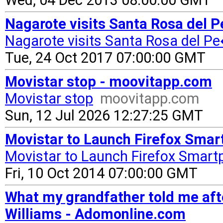
Wed, 04 Dec 2013 08:00:00 GMT
Nagarote visits Santa Rosa del
Nagarote visits Santa Rosa del 
Tue, 24 Oct 2017 07:00:00 GMT
Movistar stop - moovitapp.com
Movistar stop
moovitapp.com
Sun, 12 Jul 2026 12:27:25 GMT
Movistar to Launch Firefox Smar
Movistar to Launch Firefox Smart
Fri, 10 Oct 2014 07:00:00 GMT
What my grandfather told me af
Williams - Adomonline.com