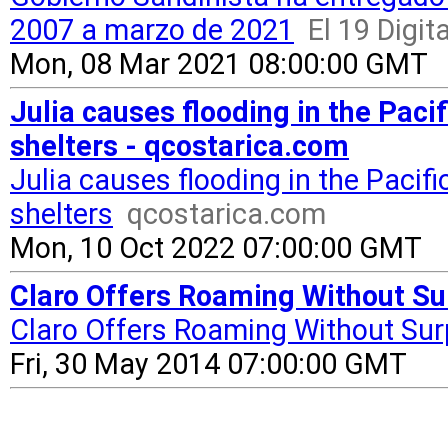
2007 a marzo de 2021
El 19 Digita
Mon, 08 Mar 2021 08:00:00 GMT
Julia causes flooding in the Paci
shelters - qcostarica.com
Julia causes flooding in the Pacif
shelters
qcostarica.com
Mon, 10 Oct 2022 07:00:00 GMT
Claro Offers Roaming Without Su
Claro Offers Roaming Without Sur
Fri, 30 May 2014 07:00:00 GMT