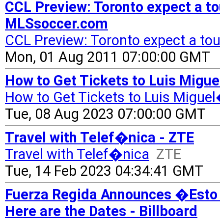
CCL Preview: Toronto expect a to
MLSsoccer.com
CCL Preview: Toronto expect a tou
Mon, 01 Aug 2011 07:00:00 GMT
How to Get Tickets to Luis Migu
How to Get Tickets to Luis Migue
Tue, 08 Aug 2023 07:00:00 GMT
Travel with Telef�nica - ZTE
Travel with Telef�nica
ZTE
Tue, 14 Feb 2023 04:34:41 GMT
Fuerza Regida Announces �Esto 
Here are the Dates - Billboard