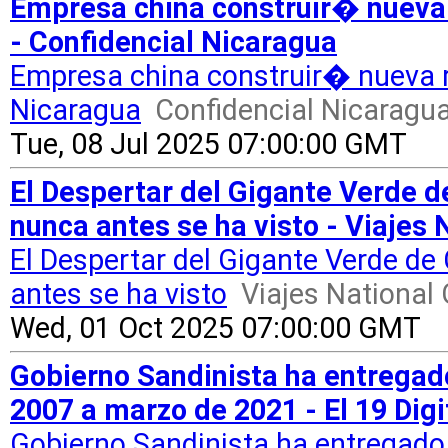
Empresa china construir� nueva 
- Confidencial Nicaragua
Empresa china construir� nueva r
Nicaragua
Confidencial Nicaragu
Tue, 08 Jul 2025 07:00:00 GMT
El Despertar del Gigante Verde
nunca antes se ha visto - Viajes
El Despertar del Gigante Verde 
antes se ha visto
Viajes National
Wed, 01 Oct 2025 07:00:00 GMT
Gobierno Sandinista ha entregad
2007 a marzo de 2021 - El 19 Digi
Gobierno Sandinista ha entregado