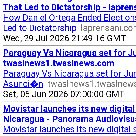
That Led to Dictatorship - lapre
How Daniel Ortega Ended Election
Led to Dictatorship
laprensani.c
Wed, 29 Jul 2026 21:49:16 GMT
Paraguay Vs Nicaragua set for Ju
twaslnews1.twaslnews.com
Paraguay Vs Nicaragua set for June
Asunci�n
twaslnews1.twaslnew
Sat, 06 Jun 2026 07:00:00 GMT
Movistar launches its new digital 
Nicaragua - Panorama Audiovisu
Movistar launches its new digital sa