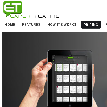
HOME
FEATURES
HOW ITS WORKS
PRICING