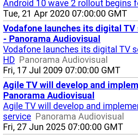
Android 10 wave 2 rollout begins f
Tue, 21 Apr 2020 07:00:00 GMT
Vodafone launches its digital TV 
- Panorama Audiovisual
Vodafone launches its digital TV s
HD
Panorama Audiovisual
Fri, 17 Jul 2009 07:00:00 GMT
Agile TV will develop and impleme
Panorama Audiovisual
Agile TV will develop and implemen
service
Panorama Audiovisual
Fri, 27 Jun 2025 07:00:00 GMT