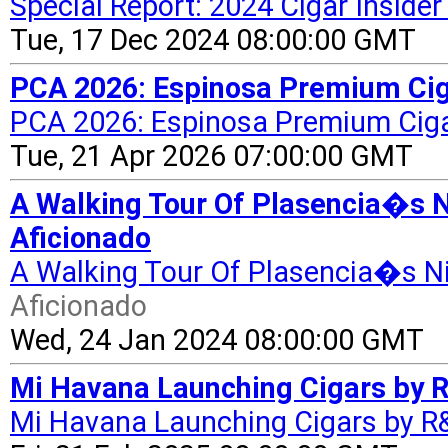
Special Report: 2024 Cigar Insider
Tue, 17 Dec 2024 08:00:00 GMT
PCA 2026: Espinosa Premium Cig
PCA 2026: Espinosa Premium Cig
Tue, 21 Apr 2026 07:00:00 GMT
A Walking Tour Of Plasencia�s N
Aficionado
A Walking Tour Of Plasencia�s Ni
Aficionado
Wed, 24 Jan 2024 08:00:00 GMT
Mi Havana Launching Cigars by 
Mi Havana Launching Cigars by R