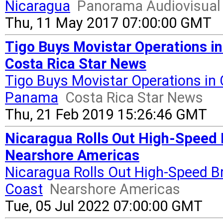
Nicaragua
Panorama Audiovisual
Thu, 11 May 2017 07:00:00 GMT
Tigo Buys Movistar Operations i
Costa Rica Star News
Tigo Buys Movistar Operations in 
Panama
Costa Rica Star News
Thu, 21 Feb 2019 15:26:46 GMT
Nicaragua Rolls Out High-Speed 
Nearshore Americas
Nicaragua Rolls Out High-Speed B
Coast
Nearshore Americas
Tue, 05 Jul 2022 07:00:00 GMT