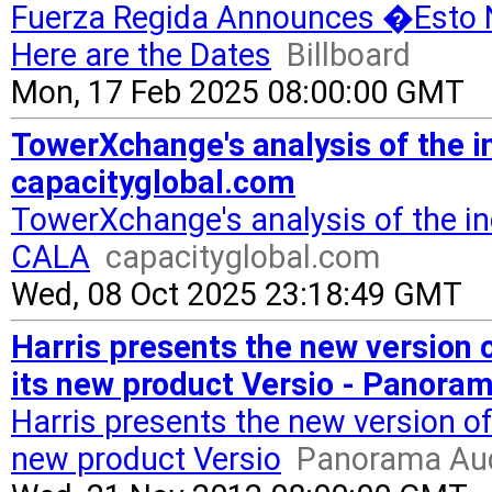
Fuerza Regida Announces �Esto N
Here are the Dates
Billboard
Mon, 17 Feb 2025 08:00:00 GMT
TowerXchange's analysis of the 
capacityglobal.com
TowerXchange's analysis of the i
CALA
capacityglobal.com
Wed, 08 Oct 2025 23:18:49 GMT
Harris presents the new version 
its new product Versio - Panora
Harris presents the new version o
new product Versio
Panorama Aud