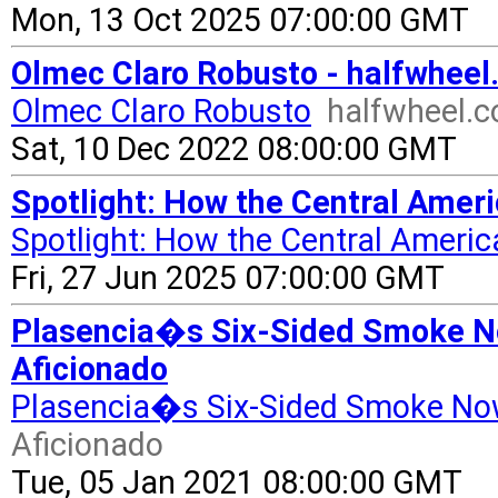
Mon, 13 Oct 2025 07:00:00 GMT
Olmec Claro Robusto - halfwhee
Olmec Claro Robusto
halfwheel.
Sat, 10 Dec 2022 08:00:00 GMT
Spotlight: How the Central Amer
Spotlight: How the Central Americ
Fri, 27 Jun 2025 07:00:00 GMT
Plasencia�s Six-Sided Smoke No
Aficionado
Plasencia�s Six-Sided Smoke No
Aficionado
Tue, 05 Jan 2021 08:00:00 GMT