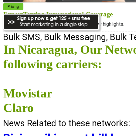
Pricing
ExpertTexting International Coverage
We cover almost 98% of the world, see below highlights.
Bulk SMS, Bulk Messaging, Bulk 
In Nicaragua, Our Netw
following carriers:
Movistar
Claro
News Related to these networks: