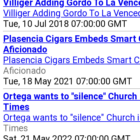
Villiger Adding Gordo To La Venc
Villiger Adding Gordo To La Vence
Tue, 10 Jul 2018 07:00:00 GMT
Plasencia Cigars Embeds Smart C
Aficionado
Plasencia Cigars Embeds Smart C
Aficionado
Tue, 18 May 2021 07:00:00 GMT
Ortega wants to "silence" Church 
Times
Ortega wants to "silence" Church 
Times
Sat, 21 May 2022 07:00:00 GMT