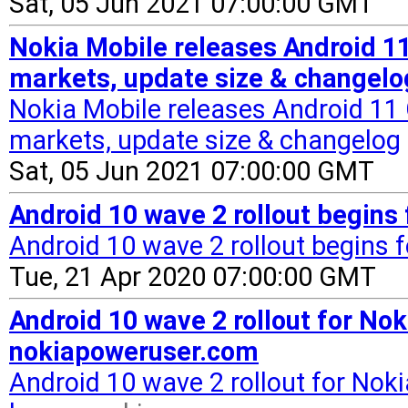
Sat, 05 Jun 2021 07:00:00 GMT
Nokia Mobile releases Android 11
markets, update size & changel
Nokia Mobile releases Android 11 
markets, update size & changelog
Sat, 05 Jun 2021 07:00:00 GMT
Android 10 wave 2 rollout begins
Android 10 wave 2 rollout begins f
Tue, 21 Apr 2020 07:00:00 GMT
Android 10 wave 2 rollout for Nok
nokiapoweruser.com
Android 10 wave 2 rollout for Noki