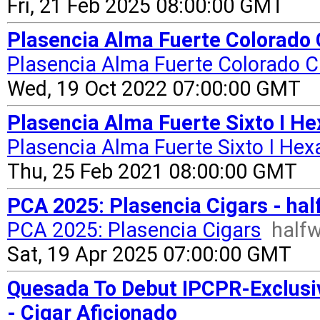
Fri, 21 Feb 2025 08:00:00 GMT
Plasencia Alma Fuerte Colorado 
Plasencia Alma Fuerte Colorado C
Wed, 19 Oct 2022 07:00:00 GMT
Plasencia Alma Fuerte Sixto I H
Plasencia Alma Fuerte Sixto I He
Thu, 25 Feb 2021 08:00:00 GMT
PCA 2025: Plasencia Cigars - ha
PCA 2025: Plasencia Cigars
half
Sat, 19 Apr 2025 07:00:00 GMT
Quesada To Debut IPCPR-Exclusi
- Cigar Aficionado