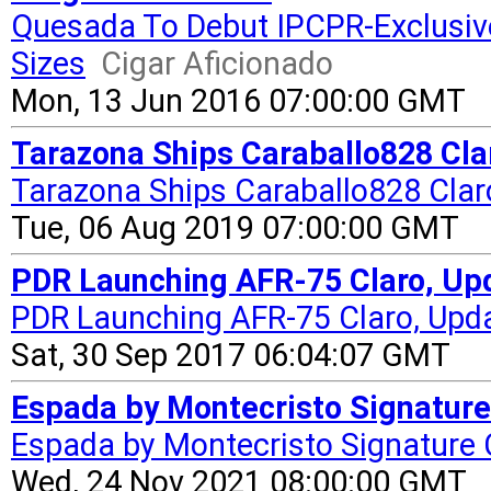
Quesada To Debut IPCPR-Exclusi
Sizes
Cigar Aficionado
Mon, 13 Jun 2016 07:00:00 GMT
Tarazona Ships Caraballo828 Cla
Tarazona Ships Caraballo828 Clar
Tue, 06 Aug 2019 07:00:00 GMT
PDR Launching AFR-75 Claro, Upd
PDR Launching AFR-75 Claro, Upd
Sat, 30 Sep 2017 06:04:07 GMT
Espada by Montecristo Signature
Espada by Montecristo Signature
Wed, 24 Nov 2021 08:00:00 GMT