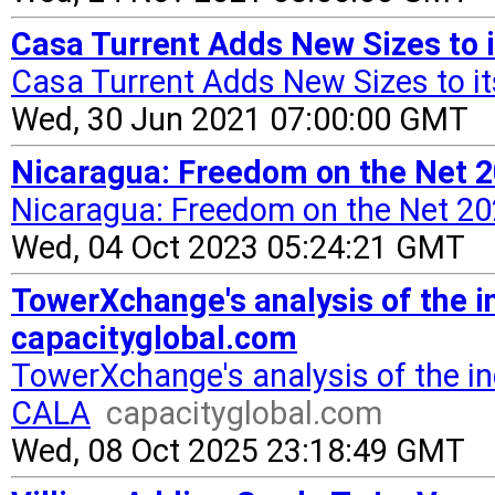
Casa Turrent Adds New Sizes to i
Casa Turrent Adds New Sizes to it
Wed, 30 Jun 2021 07:00:00 GMT
Nicaragua: Freedom on the Net 
Nicaragua: Freedom on the Net 20
Wed, 04 Oct 2023 05:24:21 GMT
TowerXchange's analysis of the 
capacityglobal.com
TowerXchange's analysis of the i
CALA
capacityglobal.com
Wed, 08 Oct 2025 23:18:49 GMT