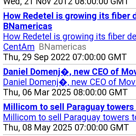
Wed, 21 Nov 2012 08:00:00 GMT
How Redetel is growing its fiber
BNamericas
How Redetel is growing its fiber 
CentAm
BNamericas
Thu, 29 Sep 2022 07:00:00 GMT
Daniel Domenj�, new CEO of Mov
Daniel Domenj�, new CEO of Movi
Thu, 06 Mar 2025 08:00:00 GMT
Millicom to sell Paraguay towers
Millicom to sell Paraguay towers t
Thu, 08 May 2025 07:00:00 GMT