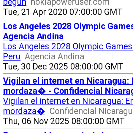
begun
nokiapoweruser.com
Tue, 21 Apr 2020 07:00:00 GMT
Los Angeles 2028 Olympic Games 
Agencia Andina
Los Angeles 2028 Olympic Games t
Peru
Agencia Andina
Tue, 30 Dec 2025 08:00:00 GMT
Vigilan el internet en Nicaragua:
mordaza� - Confidencial Nicara
Vigilan el internet en Nicaragua: 
mordaza�
Confidencial Nicarag
Thu, 06 Nov 2025 08:00:00 GMT