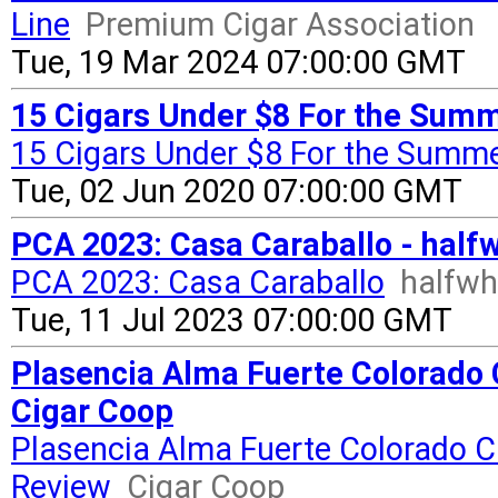
Line
Premium Cigar Association
Tue, 19 Mar 2024 07:00:00 GMT
15 Cigars Under $8 For the Summ
15 Cigars Under $8 For the Summ
Tue, 02 Jun 2020 07:00:00 GMT
PCA 2023: Casa Caraballo - half
PCA 2023: Casa Caraballo
halfwh
Tue, 11 Jul 2023 07:00:00 GMT
Plasencia Alma Fuerte Colorado Cl
Cigar Coop
Plasencia Alma Fuerte Colorado Cla
Review
Cigar Coop