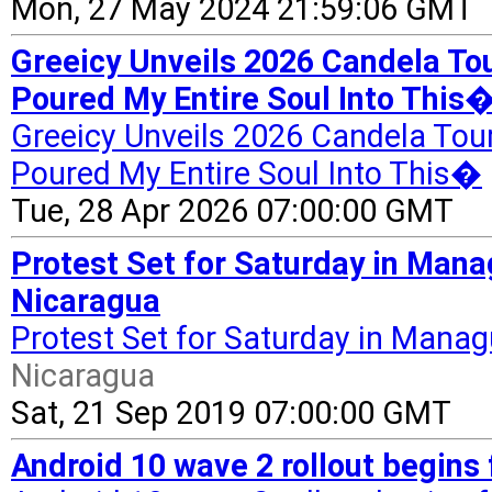
Mon, 27 May 2024 21:59:06 GMT
Greeicy Unveils 2026 Candela Tou
Poured My Entire Soul Into This�
Greeicy Unveils 2026 Candela Tour
Poured My Entire Soul Into This�
Tue, 28 Apr 2026 07:00:00 GMT
Protest Set for Saturday in Mana
Nicaragua
Protest Set for Saturday in Manag
Nicaragua
Sat, 21 Sep 2019 07:00:00 GMT
Android 10 wave 2 rollout begins