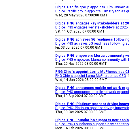
Digicel Pacific group appoints Tim Bryson a
Digicel Pacific group appoints Tim Bryson as gr
Wed, 20 May 2026 07:00:00 GMT
Digicel PNG engages key stakeholders at 2
Digicel PNG engages key stakeholders at 2025
Sat, 11 Oct 2025 07:00:00 GMT
Digicel PNG achieves 5G readiness followin
Digicel PNG achieves 5G readiness following s
Fri, 03 Jul 2026 07:00:00 GMT
Digicel PNG empowers Murua community wit
Digicel PNG empowers Murua community with h
Thu, 20 Nov 2025 08:00:00 GMT
PNG Chiefs appoint Lorna McPherson as C
PNG Chiefs appoint Lorna McPherson as CEO
Wed, 14 Jan 2026 08:00:00 GMT
Digicel PNG announces mobile network exp
Digicel PNG announces mobile network expans
Thu, 19 Sep 2024 07:00:00 GMT
Digicel PNG: Platinum sponsor driving inn
Digicel PNG: Platinum sponsor driving innova
Thu, 09 Oct 2025 07:00:00 GMT
Digicel PNG Foundation supports new sanita
Digicel PNG Foundation supports new sanitation
Mon, 16 Feb 2026 08:00:00 GMT