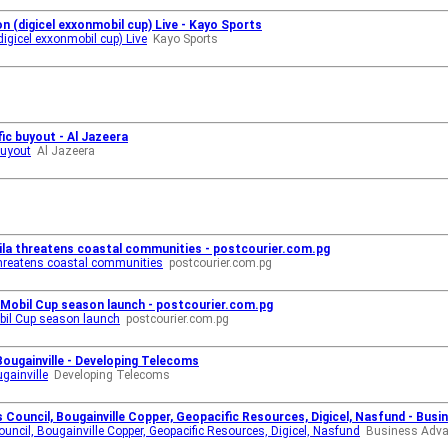
n (digicel exxonmobil cup) Live - Kayo Sports
igicel exxonmobil cup) Live
Kayo Sports
ic buyout - Al Jazeera
buyout
Al Jazeera
aila threatens coastal communities - postcourier.com.pg
 threatens coastal communities
postcourier.com.pg
nMobil Cup season launch - postcourier.com.pg
obil Cup season launch
postcourier.com.pg
Bougainville - Developing Telecoms
gainville
Developing Telecoms
Council, Bougainville Copper, Geopacific Resources, Digicel, Nasfund - Bus
ncil, Bougainville Copper, Geopacific Resources, Digicel, Nasfund
Business Adv