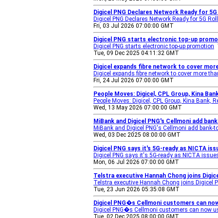
Digicel PNG Declares Network Ready for 5G
Digicel PNG Declares Network Ready for 5G Roll
Fri, 03 Jul 2026 07:00:00 GMT
Digicel PNG starts electronic top-up prom
Digicel PNG starts electronic top-up promotion
Tue, 09 Dec 2025 04:11:32 GMT
Digicel expands fibre network to cover mor
Digicel expands fibre network to cover more th
Fri, 24 Jul 2026 07:00:00 GMT
People Moves: Digicel, CPL Group, Kina Ba
People Moves: Digicel, CPL Group, Kina Bank,
Wed, 13 May 2026 07:00:00 GMT
MiBank and Digicel PNG's Cellmoni add bank
MiBank and Digicel PNG's Cellmoni add bank-to
Wed, 03 Dec 2025 08:00:00 GMT
Digicel PNG says it's 5G-ready as NICTA i
Digicel PNG says it's 5G-ready as NICTA issu
Mon, 06 Jul 2026 07:00:00 GMT
Telstra executive Hannah Chong joins Digic
Telstra executive Hannah Chong joins Digicel P
Tue, 23 Jun 2026 05:35:08 GMT
Digicel PNG�s Cellmoni customers can now 
Digicel PNG�s Cellmoni customers can now us
Tue, 02 Dec 2025 08:00:00 GMT