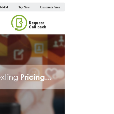
0-6454
Try Now
Customer Area
Request
Call back