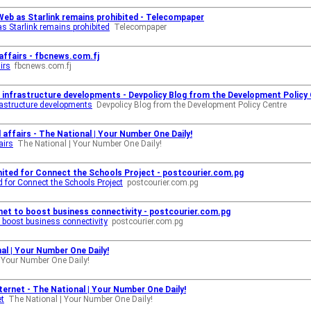
Web as Starlink remains prohibited - Telecompaper
s Starlink remains prohibited
Telecompaper
l affairs - fbcnews.com.fj
irs
fbcnews.com.fj
id infrastructure developments - Devpolicy Blog from the Development Policy
frastructure developments
Devpolicy Blog from the Development Policy Centre
 affairs - The National | Your Number One Daily!
airs
The National | Your Number One Daily!
mited for Connect the Schools Project - postcourier.com.pg
d for Connect the Schools Project
postcourier.com.pg
ternet to boost business connectivity - postcourier.com.pg
 to boost business connectivity
postcourier.com.pg
nal | Your Number One Daily!
 Your Number One Daily!
nternet - The National | Your Number One Daily!
et
The National | Your Number One Daily!