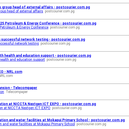
s group head of external affairs - postcourier.com.pg
oup head of external affairs
postcourier.com.pg
025 Petroleum & Energy Conference - postcourier.com.pg
 Petroleum & Energy Conference
postcourier.com.pg
g successful network testing - postcourier.com.pg
uccessful network testing
postcourier.com.pg
h health and education support - postcourier.com.pg
ealth and education support
postcourier.com.pg
EO - NRL.com
NRL.com
ansion - Telecompaper
ion
Telecompaper
ovation at NICCTA Nextgen ICT EXPO - postcourier.com.pg
tion at NICCTA Nextgen ICT EXPO
postcourier.com.pg
tion and water facilities at Mokapui Primary School - postcourier.com.pg
 and water facilities at Mokapui Primary School
postcourier.com.pg