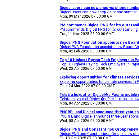
Digicel users can now shop via phone number
Digicel users can now shop via phone number
Mon, 09 Mar 2026 07:00:00 GMT
PM commends Digicel PNG for its outstand
PM commends Digicel PNG for its outstanding
Tue, 11 Nov 2025 08:00:00 GMT
Digicel PNG Foundation appoints new Board
Digicel PNG Foundation appoints new Board Ch
Mon, 02 Feb 2026 08:00:00 GMT
Top 10 Highest Paying Tech Employers in P
Top 10 Highest Paying Tech Employers in Pap
Wed, 22 Apr 2026 07:00:00 GMT
Exploring opportunities for climate service
Exploring opportunities for climate services in
Thu, 24 Mar 2022 07:00:00 GMT
Telstra buyout of Digicel�s Pacific mobil
Telstra buyout of Digicel�s Pacific mobile ne
Mon, 04 Apr 2022 07:00:00 GMT
PNGRFL and Digicel announce three-year sp
PNGRFL and Digicel announce three-year spons
Wed, 08 Apr 2026 07:00:00 GMT
Digicel PNG and Constantinou Group renew s
Digicel PNG and Constantinou Group renew strat
Fri, 10 Oct 2025 07:00:00 GMT