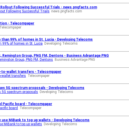
 Rollout Following Successful Trials - news.pngfacts.com
out Following Successful Trials
news.pngfacts.com
otion - Telecompaper
Telecompaper
e than 99% of homes in St. Lucia - Developing Telecoms
an 99% of homes in St. Lucia
Developing Telecoms
nk, Remington Group, PNG FM, Dentons - Business Advantage PNG
 Remington Group, PNG FM, Dentons
Business Advantage PNG
-to-wallet transfers - Telecompaper
-wallet transfers
Telecompaper
ssues 5G spectrum proposals - Developing Telecoms
es 5G spectrum proposals
Developing Telecoms
el Pacific board - Telecompaper
acific board
Telecompaper
use MiBank to top up wallets - Developing Telecoms
e MiBank to top up wallets
Developing Telecoms