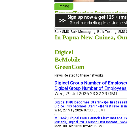
Pricing
ExpertTexting Internation
We cover almost 98% of the world, s
Bulk SMS, Bulk Messaging, Bulk Texting, SMS
In Papua New Guinea, Our 
Digicel
BeMobile
GreenCom
News Related to these networks:
Digicel Group Number of Employee
Digicel Group Number of Employees
Wed, 29 Jul 2026 23:32:29 GMT
Digicel PNG becomes Starlink�s first resel
Digicel PNG becomes Starlink�s first reseller 
Wed, 27 May 2026 07:00:00 GMT
MiBank, Digicel PNG Launch First Instant 
MiBank, Digicel PNG Launch First Instant Two
Mon, 08 Dec 2025 02:42:35 GMT