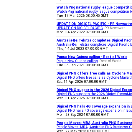
Watch Png national rugby league competitio
Watch Png national rugby league competition (d
Tue, 17 Mar 2026 08:00:45 GMT
UPDATE ON DIGICEL PACIFIC - PR Newswire
UPDATE ON DIGICEL PACIFIC
PR Newswire
Mon, 04 Apr 2022 07:00:00 GMT
Australia�s Telstra completes Digicel Pacif
Australia�s Telstra completes Digicel Pacific 
Thu, 14 Jul 2022 07:00:00 GMT
Papua New Guinea calling - Rest of World
Papua New Guinea calling
Rest of World
Tue, 05 Jan 2021 08:00:00 GMT
Digicel PNG offers free calls as Cyclone M
Digicel PNG offers free calls as Cyclone Maila
Sat, 11 Apr 2026 07:00:00 GMT
Digicel PNG supports the 2026 Digicel Exxo
Digicel PNG supports the 2026 Digicel ExxonM
Wed, 01 Apr 2026 07:00:00 GMT
Digicel PNG hails 4G coverage expansion in 
Digicel PNG hails 4G coverage expansion in Bou
Mon, 23 Sep 2024 07:00:00 GMT
People Moves: MRA, Australia PNG Business 
People Moves: MRA, Australia PNG Business Cou
Wed, 27 May 2026 07:00:00 GMT