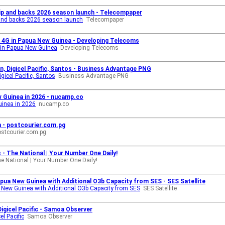
ip and backs 2026 season launch - Telecompaper
 and backs 2026 season launch
Telecompaper
al 4G in Papua New Guinea - Developing Telecoms
G in Papua New Guinea
Developing Telecoms
, Digicel Pacific, Santos - Business Advantage PNG
gicel Pacific, Santos
Business Advantage PNG
 Guinea in 2026 - nucamp.co
uinea in 2026
nucamp.co
n - postcourier.com.pg
ostcourier.com.pg
es - The National | Your Number One Daily!
e National | Your Number One Daily!
apua New Guinea with Additional O3b Capacity from SES - SES Satellite
a New Guinea with Additional O3b Capacity from SES
SES Satellite
Digicel Pacific - Samoa Observer
el Pacific
Samoa Observer