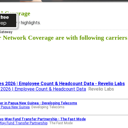
al Coverage
ee below highlights.
 Gateway
Network Coverage are with following carriers
s 2026 | Employee Count & Headcount Data - Revelio Labs
 2026 | Employee Count & Headcount Data
Revelio Labs
ler in Papua New Guinea - Developing Telecoms
in Papua New Guinea
Developing Telecoms
Two-Way Fund Transfer Partnership - The Fast Mode
-Way Fund Transfer Partnership
The Fast Mode