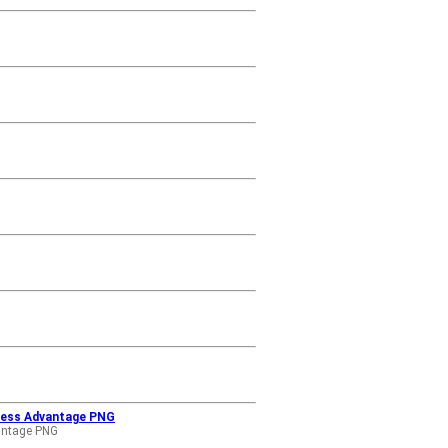
iness Advantage PNG
antage PNG