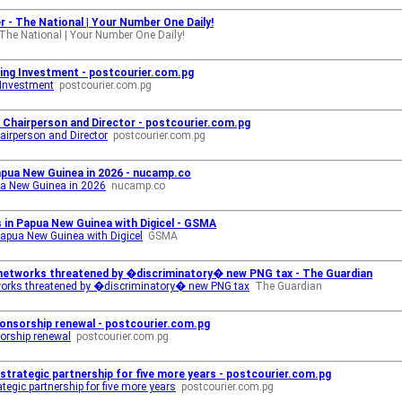
 - The National | Your Number One Daily!
The National | Your Number One Daily!
ing Investment - postcourier.com.pg
 Investment
postcourier.com.pg
 Chairperson and Director - postcourier.com.pg
airperson and Director
postcourier.com.pg
apua New Guinea in 2026 - nucamp.co
ua New Guinea in 2026
nucamp.co
s in Papua New Guinea with Digicel - GSMA
 Papua New Guinea with Digicel
GSMA
e networks threatened by �discriminatory� new PNG tax - The Guardian
tworks threatened by �discriminatory� new PNG tax
The Guardian
onsorship renewal - postcourier.com.pg
orship renewal
postcourier.com.pg
trategic partnership for five more years - postcourier.com.pg
egic partnership for five more years
postcourier.com.pg