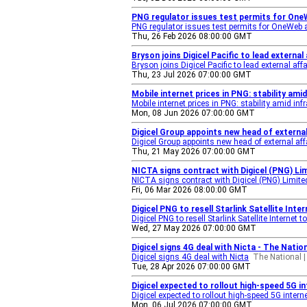
PNG regulator issues test permits for One
PNG regulator issues test permits for OneWeb a
Thu, 26 Feb 2026 08:00:00 GMT
Bryson joins Digicel Pacific to lead externa
Bryson joins Digicel Pacific to lead external affa
Thu, 23 Jul 2026 07:00:00 GMT
Mobile internet prices in PNG: stability am
Mobile internet prices in PNG: stability amid in
Mon, 08 Jun 2026 07:00:00 GMT
Digicel Group appoints new head of external
Digicel Group appoints new head of external aff
Thu, 21 May 2026 07:00:00 GMT
NICTA signs contract with Digicel (PNG) Li
NICTA signs contract with Digicel (PNG) Limite
Fri, 06 Mar 2026 08:00:00 GMT
Digicel PNG to resell Starlink Satellite In
Digicel PNG to resell Starlink Satellite Internet
Wed, 27 May 2026 07:00:00 GMT
Digicel signs 4G deal with Nicta - The Natio
Digicel signs 4G deal with Nicta
The National |
Tue, 28 Apr 2026 07:00:00 GMT
Digicel expected to rollout high-speed 5G i
Digicel expected to rollout high-speed 5G intern
Mon, 06 Jul 2026 07:00:00 GMT