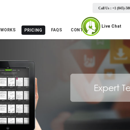
Call Us : +1 (845)-58
Live Chat
 WORKS
FAQS
CONTACTS
PRICING