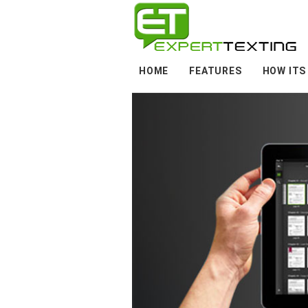
HOME
FEATURES
HOW ITS