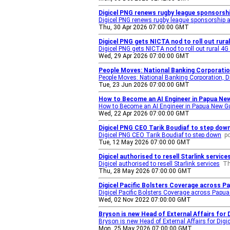
Digicel PNG renews rugby league sponsorsh
Digicel PNG renews rugby league sponsorship
Thu, 30 Apr 2026 07:00:00 GMT
Digicel PNG gets NICTA nod to roll out rur
Digicel PNG gets NICTA nod to roll out rural 4
Wed, 29 Apr 2026 07:00:00 GMT
People Moves: National Banking Corporation
People Moves: National Banking Corporation, Di
Tue, 23 Jun 2026 07:00:00 GMT
How to Become an AI Engineer in Papua New
How to Become an AI Engineer in Papua New G
Wed, 22 Apr 2026 07:00:00 GMT
Digicel PNG CEO Tarik Boudiaf to step dow
Digicel PNG CEO Tarik Boudiaf to step down
p
Tue, 12 May 2026 07:00:00 GMT
Digicel authorised to resell Starlink servic
Digicel authorised to resell Starlink services
Th
Thu, 28 May 2026 07:00:00 GMT
Digicel Pacific Bolsters Coverage across P
Digicel Pacific Bolsters Coverage across Papu
Wed, 02 Nov 2022 07:00:00 GMT
Bryson is new Head of External Affairs for 
Bryson is new Head of External Affairs for Digic
Mon, 25 May 2026 07:00:00 GMT