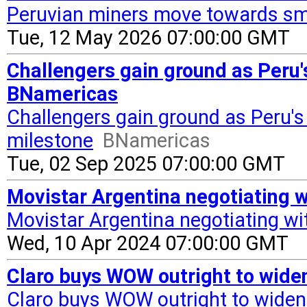
Peruvian miners move towards sm
Tue, 12 May 2026 07:00:00 GMT
Challengers gain ground as Peru'
BNamericas
Challengers gain ground as Peru's
milestone
BNamericas
Tue, 02 Sep 2025 07:00:00 GMT
Movistar Argentina negotiating w
Movistar Argentina negotiating wit
Wed, 10 Apr 2024 07:00:00 GMT
Claro buys WOW outright to wide
Claro buys WOW outright to widen