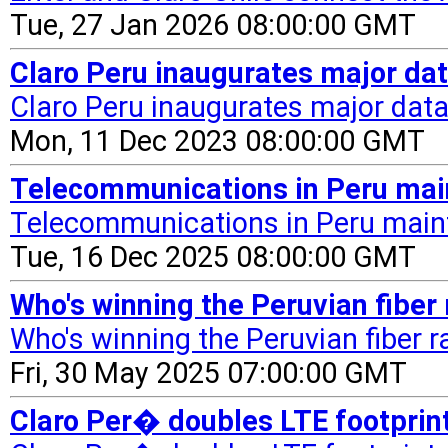
Tue, 27 Jan 2026 08:00:00 GMT
Claro Peru inaugurates major da
Claro Peru inaugurates major data
Mon, 11 Dec 2023 08:00:00 GMT
Telecommunications in Peru ma
Telecommunications in Peru mai
Tue, 16 Dec 2025 08:00:00 GMT
Who's winning the Peruvian fiber
Who's winning the Peruvian fiber r
Fri, 30 May 2025 07:00:00 GMT
Claro Per� doubles LTE footpri