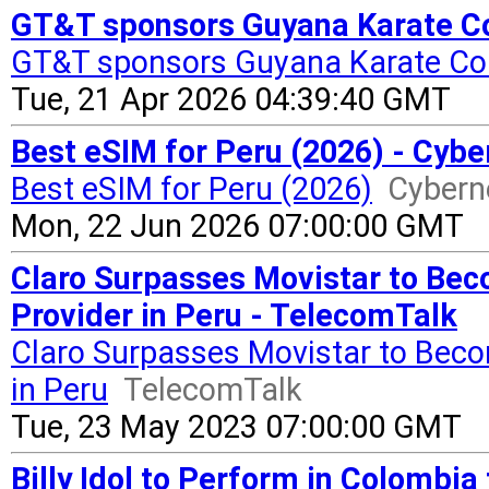
GT&T sponsors Guyana Karate Co
GT&T sponsors Guyana Karate Co
Tue, 21 Apr 2026 04:39:40 GMT
Best eSIM for Peru (2026) - Cyb
Best eSIM for Peru (2026)
Cyber
Mon, 22 Jun 2026 07:00:00 GMT
Claro Surpasses Movistar to Bec
Provider in Peru - TelecomTalk
Claro Surpasses Movistar to Beco
in Peru
TelecomTalk
Tue, 23 May 2023 07:00:00 GMT
Billy Idol to Perform in Colombi