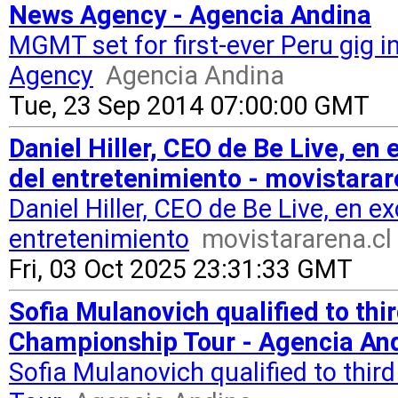
News Agency - Agencia Andina
MGMT set for first-ever Peru gig
Agency
Agencia Andina
Tue, 23 Sep 2014 07:00:00 GMT
Daniel Hiller, CEO de Be Live, en 
del entretenimiento - movistarar
Daniel Hiller, CEO de Be Live, en ex
entretenimiento
movistararena.cl
Fri, 03 Oct 2025 23:31:33 GMT
Sofia Mulanovich qualified to th
Championship Tour - Agencia An
Sofia Mulanovich qualified to th