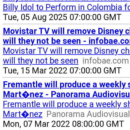
Billy Idol to Perform in Colombia f
Tue, 05 Aug 2025 07:00:00 GMT
Movistar TV will remove Disney c
will they not be seen - infobae.c
Movistar TV will remove Disney c
will they not be seen
infobae.com
Tue, 15 Mar 2022 07:00:00 GMT
Fremantle will produce a weekly 
Mart�nez - Panorama Audiovisu
Fremantle will produce a weekly s
Mart�nez
Panorama Audiovisual
Mon, 07 Mar 2022 08:00:00 GMT