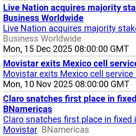
Live Nation acquires majority st
Business Worldwide
Live Nation acquires majority sta
Business Worldwide
Mon, 15 Dec 2025 08:00:00 GMT
Movistar exits Mexico cell servi
Movistar exits Mexico cell service
Mon, 10 Nov 2025 08:00:00 GMT
Claro snatches first place in fixe
BNamericas
Claro snatches first place in fixed
Movistar
BNamericas