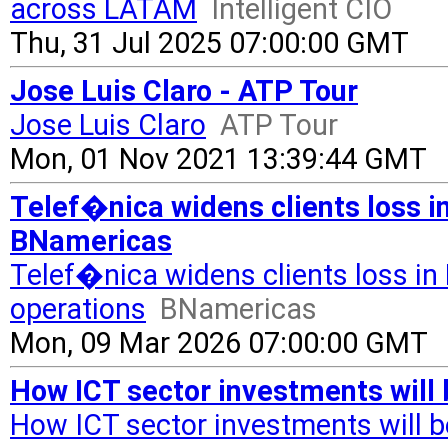
across LATAM
Intelligent CIO
Thu, 31 Jul 2025 07:00:00 GMT
Jose Luis Claro - ATP Tour
Jose Luis Claro
ATP Tour
Mon, 01 Nov 2021 13:39:44 GMT
Telef�nica widens clients loss in
BNamericas
Telef�nica widens clients loss in 
operations
BNamericas
Mon, 09 Mar 2026 07:00:00 GMT
How ICT sector investments will 
How ICT sector investments will be