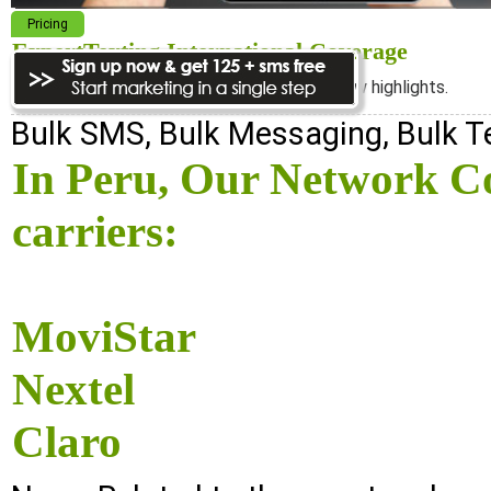
Pricing
ExpertTexting International Coverage
We cover almost 98% of the world, see below highlights.
Bulk SMS, Bulk Messaging, Bulk 
In Peru, Our Network Co
carriers:
MoviStar
Nextel
Claro