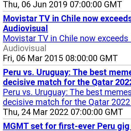
Thu, 06 Jun 2019 07:00:00 GMT
Movistar TV in Chile now exceed
Audiovisual
Movistar TV in Chile now exceeds
Audiovisual
Fri, 06 Mar 2015 08:00:00 GMT
Peru vs. Uruguay: The best mem
decisive match for the Qatar 202
Peru vs. Uruguay: The best meme
decisive match for the Qatar 2022 
Thu, 24 Mar 2022 07:00:00 GMT
MGMT set for first-ever Peru gi