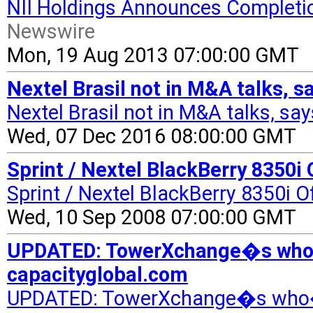
NII Holdings Announces Completio
Newswire
Mon, 19 Aug 2013 07:00:00 GMT
Nextel Brasil not in M&A talks, 
Nextel Brasil not in M&A talks, sa
Wed, 07 Dec 2016 08:00:00 GMT
Sprint / Nextel BlackBerry 8350i 
Sprint / Nextel BlackBerry 8350i O
Wed, 10 Sep 2008 07:00:00 GMT
UPDATED: TowerXchange�s who�
capacityglobal.com
UPDATED: TowerXchange�s who