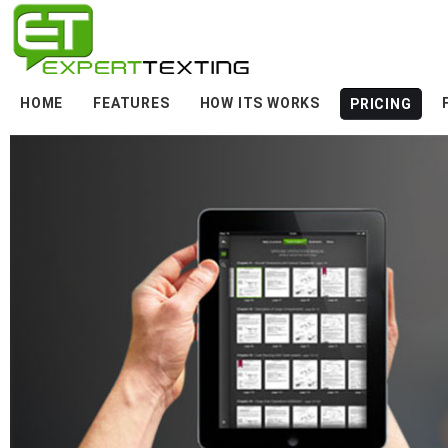
HOME
FEATURES
HOW ITS WORKS
PRICING