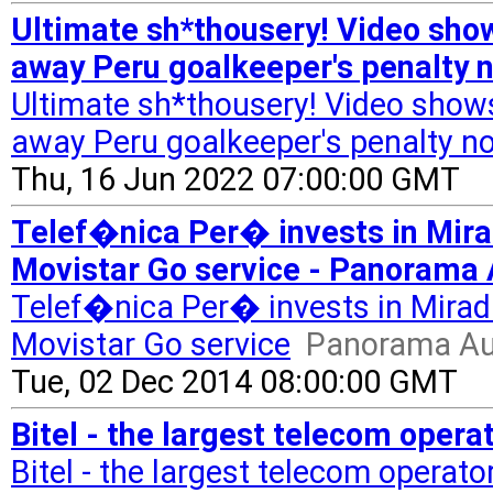
Ultimate sh*thousery! Video sho
away Peru goalkeeper's penalty n
Ultimate sh*thousery! Video show
away Peru goalkeeper's penalty not
Thu, 16 Jun 2022 07:00:00 GMT
Telef�nica Per� invests in Mirada
Movistar Go service - Panorama 
Telef�nica Per� invests in Mirada's
Movistar Go service
Panorama Au
Tue, 02 Dec 2014 08:00:00 GMT
Bitel - the largest telecom opera
Bitel - the largest telecom operato