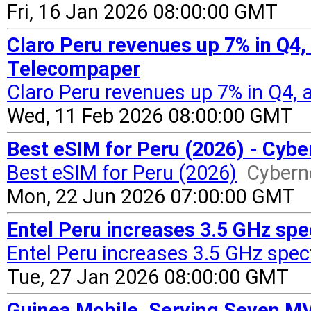
Fri, 16 Jan 2026 08:00:00 GMT
Claro Peru revenues up 7% in Q4,
Telecompaper
Claro Peru revenues up 7% in Q4,
Wed, 11 Feb 2026 08:00:00 GMT
Best eSIM for Peru (2026) - Cyb
Best eSIM for Peru (2026)
Cyber
Mon, 22 Jun 2026 07:00:00 GMT
Entel Peru increases 3.5 GHz sp
Entel Peru increases 3.5 GHz spec
Tue, 27 Jan 2026 08:00:00 GMT
Guinea Mobile, Serving Seven M