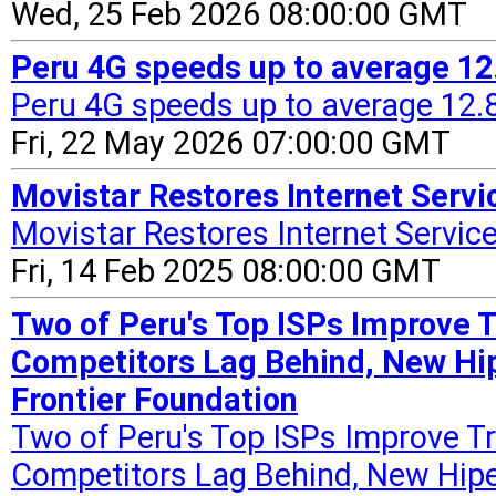
Wed, 25 Feb 2026 08:00:00 GMT
Peru 4G speeds up to average 12
Peru 4G speeds up to average 12.8
Fri, 22 May 2026 07:00:00 GMT
Movistar Restores Internet Servic
Movistar Restores Internet Service 
Fri, 14 Feb 2025 08:00:00 GMT
Two of Peru's Top ISPs Improve 
Competitors Lag Behind, New Hip
Frontier Foundation
Two of Peru's Top ISPs Improve T
Competitors Lag Behind, New Hip