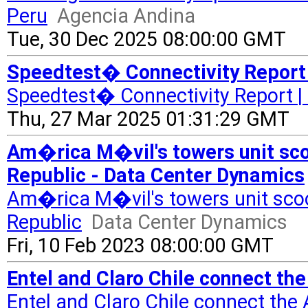
Peru
Agencia Andina
Tue, 30 Dec 2025 08:00:00 GMT
Speedtest� Connectivity Report 
Speedtest� Connectivity Report |
Thu, 27 Mar 2025 01:31:29 GMT
Am�rica M�vil's towers unit sco
Republic - Data Center Dynamics
Am�rica M�vil's towers unit scoo
Republic
Data Center Dynamics
Fri, 10 Feb 2023 08:00:00 GMT
Entel and Claro Chile connect the
Entel and Claro Chile connect the 