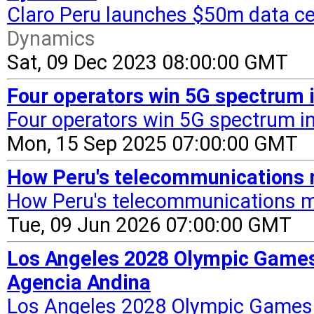
Claro Peru launches $50m data cen
Dynamics
Sat, 09 Dec 2023 08:00:00 GMT
Four operators win 5G spectrum 
Four operators win 5G spectrum i
Mon, 15 Sep 2025 07:00:00 GMT
How Peru's telecommunications 
How Peru's telecommunications m
Tue, 09 Jun 2026 07:00:00 GMT
Los Angeles 2028 Olympic Games 
Agencia Andina
Los Angeles 2028 Olympic Games t