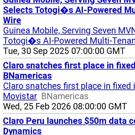
Selects Totogi�s AI-Powered Mu
Wire
Guinea Mobile, Serving Seven MVN
Totogi�s AI-Powered Multi-Tenan
Tue, 30 Sep 2025 07:00:00 GMT
Claro snatches first place in fixe
BNamericas
Claro snatches first place in fixed
Movistar
BNamericas
Wed, 25 Feb 2026 08:00:00 GMT
Claro Peru launches $50m data ce
Dynamics