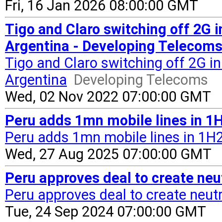
Fri, 16 Jan 2026 08:00:00 GMT
Tigo and Claro switching off 2G i
Argentina - Developing Telecom
Tigo and Claro switching off 2G in
Argentina
Developing Telecoms
Wed, 02 Nov 2022 07:00:00 GMT
Peru adds 1mn mobile lines in 1H
Peru adds 1mn mobile lines in 1H25
Wed, 27 Aug 2025 07:00:00 GMT
Peru approves deal to create neut
Peru approves deal to create neutral
Tue, 24 Sep 2024 07:00:00 GMT