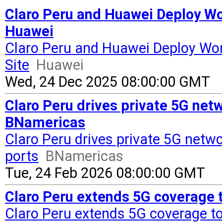
Claro Peru and Huawei Deploy Wor
Huawei
Claro Peru and Huawei Deploy Wor
Site
Huawei
Wed, 24 Dec 2025 08:00:00 GMT
Claro Peru drives private 5G net
BNamericas
Claro Peru drives private 5G netw
ports
BNamericas
Tue, 24 Feb 2026 08:00:00 GMT
Claro Peru extends 5G coverage t
Claro Peru extends 5G coverage to