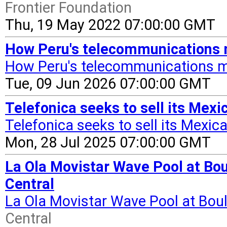
Frontier Foundation
Thu, 19 May 2022 07:00:00 GMT
How Peru's telecommunications 
How Peru's telecommunications m
Tue, 09 Jun 2026 07:00:00 GMT
Telefonica seeks to sell its Mex
Telefonica seeks to sell its Mexica
Mon, 28 Jul 2025 07:00:00 GMT
La Ola Movistar Wave Pool at Bou
Central
La Ola Movistar Wave Pool at Boul
Central