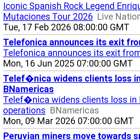
Iconic Spanish Rock Legend Enri
Mutaciones Tour 2026
Live Nati
Tue, 17 Feb 2026 08:00:00 GMT
Telefonica announces its exit f
Telefonica announces its exit fro
Mon, 16 Jun 2025 07:00:00 GMT
Telef�nica widens clients loss in
BNamericas
Telef�nica widens clients loss in 
operations
BNamericas
Mon, 09 Mar 2026 07:00:00 GMT
Peruvian miners move towards s