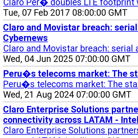
Claro Per� doubles LTE footprin
Tue, 07 Feb 2017 08:00:00 GMT
Claro and Movistar breach: serial 
Cybernews
Claro and Movistar breach: serial a
Wed, 04 Jun 2025 07:00:00 GMT
Peru�s telecoms market: The st
Peru�s telecoms market: The stat
Wed, 21 Aug 2024 07:00:00 GMT
Claro Enterprise Solutions partn
connectivity across LATAM - Intel
Claro Enterprise Solutions partner