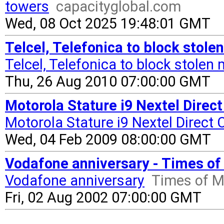
towers
capacityglobal.com
Wed, 08 Oct 2025 19:48:01 GMT
Telcel, Telefonica to block stol
Telcel, Telefonica to block stolen
Thu, 26 Aug 2010 07:00:00 GMT
Motorola Stature i9 Nextel Direc
Motorola Stature i9 Nextel Direct
Wed, 04 Feb 2009 08:00:00 GMT
Vodafone anniversary - Times of
Vodafone anniversary
Times of M
Fri, 02 Aug 2002 07:00:00 GMT