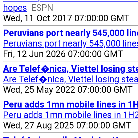
hopes
ESPN
Wed, 11 Oct 2017 07:00:00 GMT
Peruvians port nearly 545,000 li
Peruvians port nearly 545,000 line
Fri, 12 Jun 2026 07:00:00 GMT
Are Telef�nica, Viettel losing s
Are Telef�nica, Viettel losing ste
Wed, 25 May 2022 07:00:00 GMT
Peru adds 1mn mobile lines in 1H
Peru adds 1mn mobile lines in 1H25
Wed, 27 Aug 2025 07:00:00 GMT