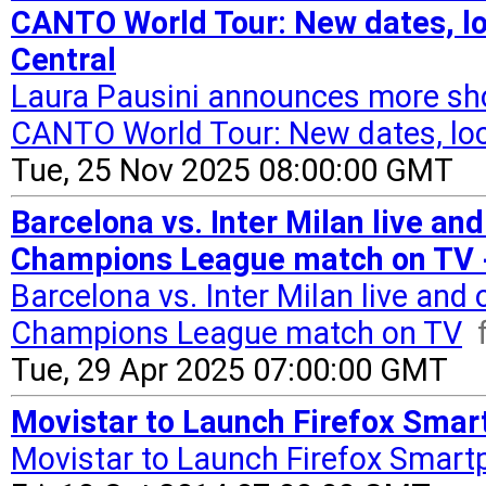
CANTO World Tour: New dates, lo
Central
Laura Pausini announces more s
CANTO World Tour: New dates, loc
Tue, 25 Nov 2025 08:00:00 GMT
Barcelona vs. Inter Milan live an
Champions League match on TV -
Barcelona vs. Inter Milan live and
Champions League match on TV
Tue, 29 Apr 2025 07:00:00 GMT
Movistar to Launch Firefox Smart
Movistar to Launch Firefox Smart