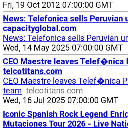
Fri, 19 Oct 2012 07:00:00 GMT
News: Telefonica sells Peruvian u
capacityglobal.com
News: Telefonica sells Peruvian un
Wed, 14 May 2025 07:00:00 GMT
CEO Maestre leaves Telef�nica P
telcotitans.com
CEO Maestre leaves Telef�nica P
team
telcotitans.com
Wed, 16 Jul 2025 07:00:00 GMT
Iconic Spanish Rock Legend Enr
Mutaciones Tour 2026 - Live Na