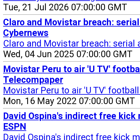
Tue, 21 Jul 2026 07:00:00 GMT
Claro and Movistar breach: serial 
Cybernews
Claro and Movistar breach: serial a
Wed, 04 Jun 2025 07:00:00 GMT
Movistar Peru to air 'U TV' footb
Telecompaper
Movistar Peru to air 'U TV' footba
Mon, 16 May 2022 07:00:00 GMT
David Ospina's indirect free kick
ESPN
David Ospina's indirect free kick 