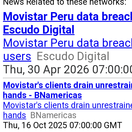
News Related to these networks:
Movistar Peru data breach
Escudo Digital
Movistar Peru data breac
users
Escudo Digital
Thu, 30 Apr 2026 07:00:
Movistar's clients drain unrestra
hands - BNamericas
Movistar's clients drain unrestrai
hands
BNamericas
Thu, 16 Oct 2025 07:00:00 GMT