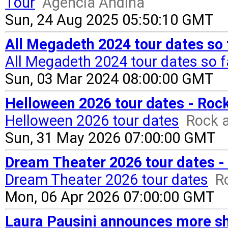
Tour
Agencia Andina
Sun, 24 Aug 2025 05:50:10 GMT
All Megadeth 2024 tour dates so 
All Megadeth 2024 tour dates so f
Sun, 03 Mar 2024 08:00:00 GMT
Helloween 2026 tour dates - Roc
Helloween 2026 tour dates
Rock a
Sun, 31 May 2026 07:00:00 GMT
Dream Theater 2026 tour dates -
Dream Theater 2026 tour dates
R
Mon, 06 Apr 2026 07:00:00 GMT
Laura Pausini announces more s