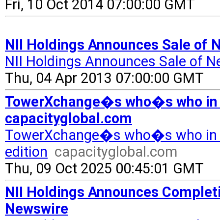
Fri, 10 Oct 2014 07:00:00 GMT
NII Holdings Announces Sale of 
NII Holdings Announces Sale of Ne
Thu, 04 Apr 2013 07:00:00 GMT
TowerXchange�s who�s who in C
capacityglobal.com
TowerXchange�s who�s who in 
edition
capacityglobal.com
Thu, 09 Oct 2025 00:45:01 GMT
NII Holdings Announces Completio
Newswire