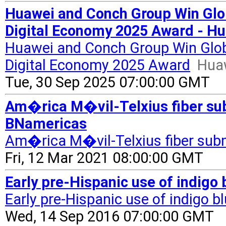
Huawei and Conch Group Win Globa
Digital Economy 2025 Award - H
Huawei and Conch Group Win Global
Digital Economy 2025 Award
Hua
Tue, 30 Sep 2025 07:00:00 GMT
Am�rica M�vil-Telxius fiber sub
BNamericas
Am�rica M�vil-Telxius fiber sub
Fri, 12 Mar 2021 08:00:00 GMT
Early pre-Hispanic use of indigo 
Early pre-Hispanic use of indigo bl
Wed, 14 Sep 2016 07:00:00 GMT