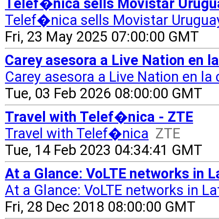
Telef�nica sells Movistar Urugu
Telef�nica sells Movistar Uruguay
Fri, 23 May 2025 07:00:00 GMT
Carey asesora a Live Nation en l
Carey asesora a Live Nation en la
Tue, 03 Feb 2026 08:00:00 GMT
Travel with Telef�nica - ZTE
Travel with Telef�nica
ZTE
Tue, 14 Feb 2023 04:34:41 GMT
At a Glance: VoLTE networks in 
At a Glance: VoLTE networks in L
Fri, 28 Dec 2018 08:00:00 GMT