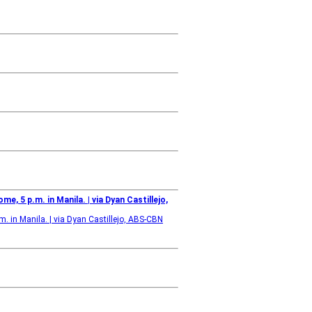
me, 5 p.m. in Manila. | via Dyan Castillejo,
.m. in Manila. | via Dyan Castillejo, ABS-CBN