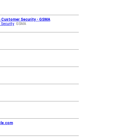
re Customer Security - GSMA
 Security
GSMA
cle.com