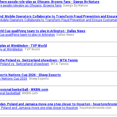
 where people role-play as Ohioans, Browns fans - Dawgs By Nature
ere people role-play as Ohioans, Browns fans
Dawgs By Nature
and: Mobile Operators Collaborate to Transform Fraud Prevention and Ensu
 Mobile Operators Collaborate to Transform Fraud Prevention and Ensure Customer
ld Cup qualifying team to play in Arlington - Dallas News
up qualifying team to play in Arlington
Dallas News
play at Wimbledon - TVP World
ay at Wimbledon
TVP World
 the Poland vs. Switzerland showdown - WTA Tennis
e Poland vs. Switzerland showdown
WTA Tennis
sports Nations Cup 2026 - Sheep Esports
ts Nations Cup 2026
Sheep Esports
essional basketball - WKBN.com
onal basketball
WKBN.com
weden, Poland and Jamaica move one step closer to Houston - houstonchroni
n, Poland and Jamaica move one step closer to Houston
houstonchronicle.com