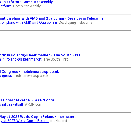
 AI platform - Computer Weekly
platform
Computer Weekly
mation plans with AMD and Qualcomm - Developing Telecoms
tion plans with AMD and Qualcomm
Developing Telecoms
storm in Poland�s beer market - The South First
rm in Poland�s beer market
The South First
d Congress - mobilenewscwp.co.uk
ongress
mobilenewscwp.co.uk
essional basketball - WKBN.com
onal basketball
WKBN.com
lay at 2027 World Cup in Poland - mezha.net
y at 2027 World Cup in Poland
mezha.net