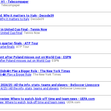
r H1 - Telecompaper
Telecompaper
d. Why it matters to Italy - Decode39
hy it matters to Italy
Decode39
 in United Cup Final - Tennis Now
 United Cup Final
Tennis Now
 quarter-finals - ATP Tour
rter-finals
ATP Tour
ment after Poland misses out on World Cup - ESPN
 after Poland misses out on World Cup
ESPN
s Didn�t Play a Bigger Role - The New York Times
idn�t Play a Bigger Role
The New York Times
2024/25 | All the info, stats, teams and players - BeSoccer Livescore
4/25 | All the info, stats, teams and players
BeSoccer Livescore
preview: Where to watch, kick-off time and team news - UEFA.com
iew: Where to watch, kick-off time and team news
UEFA.com