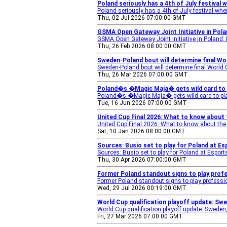
Poland seriously has a 4th of July festival
Poland seriously has a 4th of July festival wh
Thu, 02 Jul 2026 07:00:00 GMT
GSMA Open Gateway Joint Initiative in Pol
GSMA Open Gateway Joint Initiative in Poland:
Thu, 26 Feb 2026 08:00:00 GMT
Sweden-Poland bout will determine final Wor
Sweden-Poland bout will determine final World C
Thu, 26 Mar 2026 07:00:00 GMT
Poland�s �Magic Maja� gets wild card to 
Poland�s �Magic Maja� gets wild card to pl
Tue, 16 Jun 2026 07:00:00 GMT
United Cup Final 2026: What to know about
United Cup Final 2026: What to know about th
Sat, 10 Jan 2026 08:00:00 GMT
Sources: Busio set to play for Poland at E
Sources: Busio set to play for Poland at Espor
Thu, 30 Apr 2026 07:00:00 GMT
Former Poland standout signs to play prof
Former Poland standout signs to play professi
Wed, 29 Jul 2026 00:19:00 GMT
World Cup qualification playoff update: S
World Cup qualification playoff update: Swede
Fri, 27 Mar 2026 07:00:00 GMT