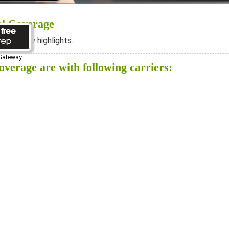
al Coverage
ee below highlights.
 Gateway
verage are with following carriers: