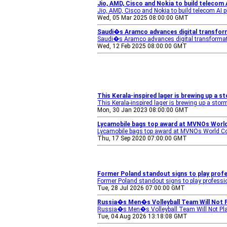
Jio, AMD, Cisco and Nokia to build telecom
Jio, AMD, Cisco and Nokia to build telecom AI 
Wed, 05 Mar 2025 08:00:00 GMT
Saudi�s Aramco advances digital transfor
Saudi�s Aramco advances digital transforma
Wed, 12 Feb 2025 08:00:00 GMT
This Kerala-inspired lager is brewing up a 
This Kerala-inspired lager is brewing up a sto
Mon, 30 Jan 2023 08:00:00 GMT
Lycamobile bags top award at MVNOs Worl
Lycamobile bags top award at MVNOs World C
Thu, 17 Sep 2020 07:00:00 GMT
Former Poland standout signs to play prof
Former Poland standout signs to play professi
Tue, 28 Jul 2026 07:00:00 GMT
Russia�s Men�s Volleyball Team Will Not P
Russia�s Men�s Volleyball Team Will Not Pla
Tue, 04 Aug 2026 13:18:08 GMT