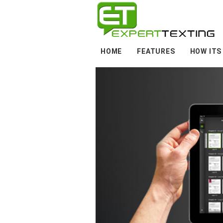
HOME
FEATURES
HOW ITS