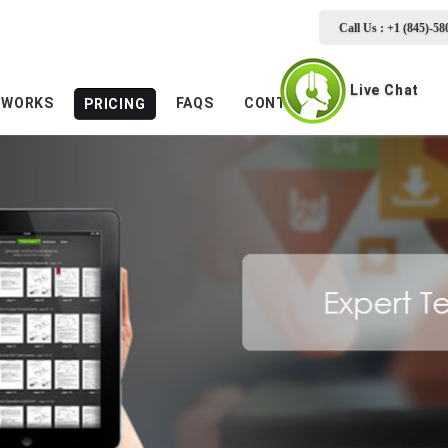
Call Us : +1 (845)-58
Live Chat
 WORKS
FAQS
CONTACTS
PRICING