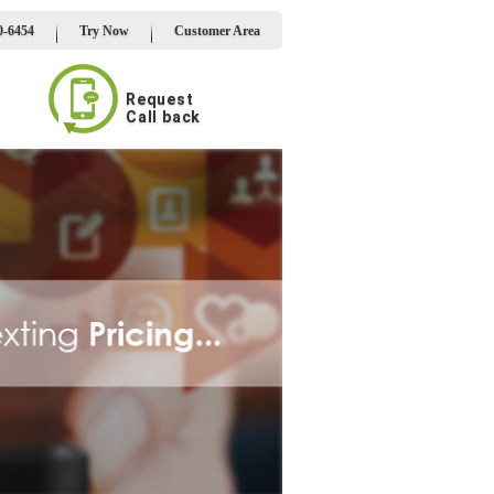
0-6454
Try Now
Customer Area
Request
Call back