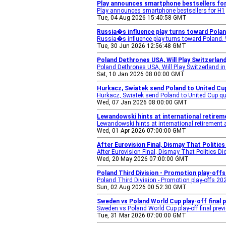
Play announces smartphone bestsellers fo
Play announces smartphone bestsellers for H1
Tue, 04 Aug 2026 15:40:58 GMT
Russia�s influence play turns toward Polan
Russia�s influence play turns toward Poland. W
Tue, 30 Jun 2026 12:56:48 GMT
Poland Dethrones USA, Will Play Switzerland
Poland Dethrones USA, Will Play Switzerland in
Sat, 10 Jan 2026 08:00:00 GMT
Hurkacz, Swiatek send Poland to United Cup
Hurkacz, Swiatek send Poland to United Cup qua
Wed, 07 Jan 2026 08:00:00 GMT
Lewandowski hints at international retire
Lewandowski hints at international retirement
Wed, 01 Apr 2026 07:00:00 GMT
After Eurovision Final, Dismay That Politic
After Eurovision Final, Dismay That Politics D
Wed, 20 May 2026 07:00:00 GMT
Poland Third Division - Promotion play-offs 
Poland Third Division - Promotion play-offs 202
Sun, 02 Aug 2026 00:52:30 GMT
Sweden vs Poland World Cup play-off final 
Sweden vs Poland World Cup play-off final prev
Tue, 31 Mar 2026 07:00:00 GMT