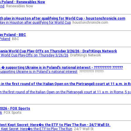
in Poland - Renewables Now
and
Renewables Now
h play in Houston after qualifying for World Cup - houstonchronicle.com
ay in Houston after qualifying for World Cup
houstonchronicle.com
ay Poland - BBC
 Poland
BBC
lbania World Cup Play-Offs on Thursday 3/26/26 - DraftKings Network
nia World Cup Play-Offs on Thursday 3/26/26
DraftKings Network
 � supporting Ukraine is in Poland's national interest - ?????????? ??????
supporting Ukraine is in Poland's national interest
?????????? ??????
in the first round of the Italian Open on the Pietrangeli court at 11 a.m. in Ro
the first round of the Italian Open on the Pietrangeli court at 11 a.m. in Rome, 5 p
 2026 - FOX Sports
26
FOX Sports
st Kept Secret: Here�s the ETF to Play The Run - 24/7 Wall St.
Kept Secret: Here�s the ETF to Play The Run
24/7 Wall St.