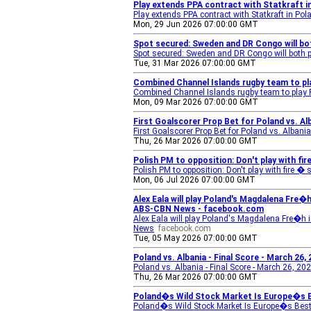
Play extends PPA contract with Statkraft 
Play extends PPA contract with Statkraft in Pol
Mon, 29 Jun 2026 07:00:00 GMT
Spot secured: Sweden and DR Congo will bot
Spot secured: Sweden and DR Congo will both pl
Tue, 31 Mar 2026 07:00:00 GMT
Combined Channel Islands rugby team to pl
Combined Channel Islands rugby team to play
Mon, 09 Mar 2026 07:00:00 GMT
First Goalscorer Prop Bet for Poland vs. A
First Goalscorer Prop Bet for Poland vs. Alba
Thu, 26 Mar 2026 07:00:00 GMT
Polish PM to opposition: Don't play with fire
Polish PM to opposition: Don't play with fire � 
Mon, 06 Jul 2026 07:00:00 GMT
Alex Eala will play Poland's Magdalena Fre�h 
ABS-CBN News - facebook.com
Alex Eala will play Poland's Magdalena Fre�h in 
News
facebook.com
Tue, 05 May 2026 07:00:00 GMT
Poland vs. Albania - Final Score - March 26,
Poland vs. Albania - Final Score - March 26, 20
Thu, 26 Mar 2026 07:00:00 GMT
Poland�s Wild Stock Market Is Europe�s Be
Poland�s Wild Stock Market Is Europe�s Best 