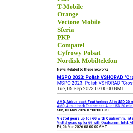
T-Mobile
Orange
Vectone Mobile
Sferia
PKP
Compatel
Cyfrowy Polsat
Nordisk Mobiltelefon
News Related to these networks:
MSPO 2023: Polish VSHORAD "Cro
MSPO 2023: Polish VSHORAD "Crossb
Tue, 05 Sep 2023 07:00:00 GMT
AMD, Airbus back Featherless AI in USD 20 
AMD, Airbus back Featherless AI in USD 20 mln
Sun, 03 May 2026 07:00:00 GMT
Viettel gears up for 6G with Qualcomm, Int
Viettel gears up for 6G with Qualcomm, Intel,
Fri, 06 Mar 2026 08:00:00 GMT