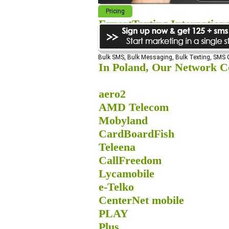
Pricing
ExpertTexting Internation
We cover almost 98% of the world, s
Bulk SMS, Bulk Messaging, Bulk Texting, SMS
In Poland, Our Network Co
aero2
AMD Telecom
Mobyland
CardBoardFish
Teleena
CallFreedom
Lycamobile
e-Telko
CenterNet mobile
PLAY
Plus