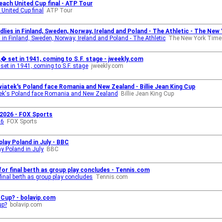
each United Cup final - ATP Tour
 United Cup final
ATP Tour
lies in Finland, Sweden, Norway, Ireland and Poland - The Athletic - The Ne
 in Finland, Sweden, Norway, Ireland and Poland - The Athletic
The New York Time
� set in 1941, coming to S.F. stage - jweekly.com
et in 1941, coming to S.F. stage
jweekly.com
iatek's Poland face Romania and New Zealand - Billie Jean King Cup
tek's Poland face Romania and New Zealand
Billie Jean King Cup
 2026 - FOX Sports
26
FOX Sports
lay Poland in July - BBC
y Poland in July
BBC
for final berth as group play concludes - Tennis.com
 final berth as group play concludes
Tennis.com
 Cup? - bolavip.com
up?
bolavip.com