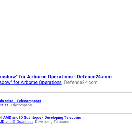
ssbow" for Airborne Operations - Defence24.com
ow" for Airborne Operations
Defence24.com
mln raise - Telecompaper
 raise
Telecompaper
el, AMD and ID Quantique - Developing Telecoms
 AMD and ID Quantique
Developing Telecoms