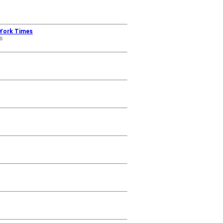
w York Times
s