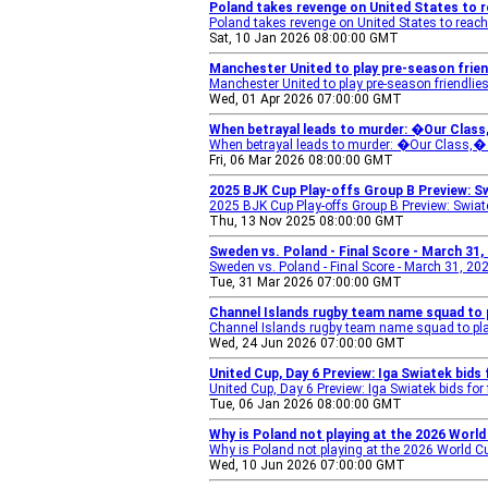
Poland takes revenge on United States to r
Poland takes revenge on United States to reach
Sat, 10 Jan 2026 08:00:00 GMT
Manchester United to play pre-season friend
Manchester United to play pre-season friendlies
Wed, 01 Apr 2026 07:00:00 GMT
When betrayal leads to murder: �Our Class,
When betrayal leads to murder: �Our Class,� s
Fri, 06 Mar 2026 08:00:00 GMT
2025 BJK Cup Play-offs Group B Preview: Sw
2025 BJK Cup Play-offs Group B Preview: Swia
Thu, 13 Nov 2025 08:00:00 GMT
Sweden vs. Poland - Final Score - March 31,
Sweden vs. Poland - Final Score - March 31, 20
Tue, 31 Mar 2026 07:00:00 GMT
Channel Islands rugby team name squad to p
Channel Islands rugby team name squad to pla
Wed, 24 Jun 2026 07:00:00 GMT
United Cup, Day 6 Preview: Iga Swiatek bids 
United Cup, Day 6 Preview: Iga Swiatek bids for
Tue, 06 Jan 2026 08:00:00 GMT
Why is Poland not playing at the 2026 World
Why is Poland not playing at the 2026 World C
Wed, 10 Jun 2026 07:00:00 GMT