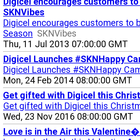
Digicel encourages customers to
SKNVibes
Digicel encourages customers to b
Season
SKNVibes
Thu, 11 Jul 2013 07:00:00 GMT
Digicel Launches #SKNHappy Ca
Digicel Launches #SKNHappy Ca
Mon, 24 Feb 2014 08:00:00 GMT
Get gifted with Digicel this Chr
Get gifted with Digicel this Chris
Wed, 23 Nov 2016 08:00:00 GMT
Love is in the Air this Valentine