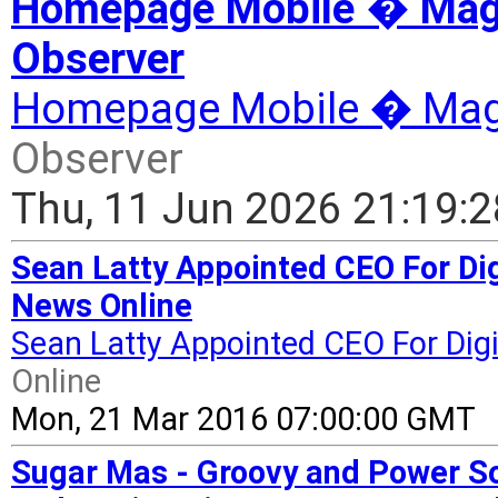
Homepage Mobile � Magaz
Observer
Homepage Mobile � Mag
Observer
Thu, 11 Jun 2026 21:19:
Sean Latty Appointed CEO For Dig
News Online
Sean Latty Appointed CEO For Digic
Online
Mon, 21 Mar 2016 07:00:00 GMT
Sugar Mas - Groovy and Power So