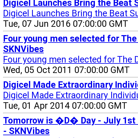
Digicel Launches Bring the Bea
Digicel Launches Bring the Beat
Tue, 07 Jun 2016 07:00:00 GMT
Four young men selected for The 
SKNVibes
Four young men selected for The D
Wed, 05 Oct 2011 07:00:00 GMT
Digicel Made Extraordinary Indi
Digicel Made Extraordinary Indivi
Tue, 01 Apr 2014 07:00:00 GMT
Tomorrow is �D� Day - July 1st 
- SKNVibes