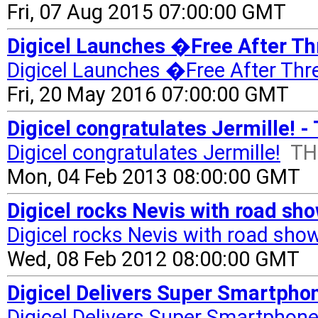
Fri, 07 Aug 2015 07:00:00 GMT
Digicel Launches �Free After T
Digicel Launches �Free After Th
Fri, 20 May 2016 07:00:00 GMT
Digicel congratulates Jermille! -
Digicel congratulates Jermille!
TH
Mon, 04 Feb 2013 08:00:00 GMT
Digicel rocks Nevis with road sh
Digicel rocks Nevis with road sho
Wed, 08 Feb 2012 08:00:00 GMT
Digicel Delivers Super Smartpho
Digicel Delivers Super Smartphon