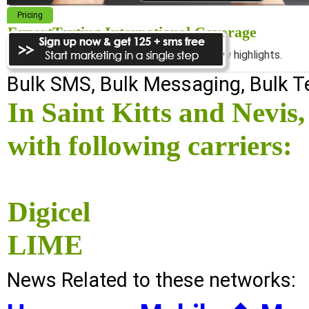
Pricing
ExpertTexting International Coverage
We cover almost 98% of the world, see below highlights.
Bulk SMS, Bulk Messaging, Bulk 
In Saint Kitts and Nevi
with following carriers:
Digicel
LIME
News Related to these networks: