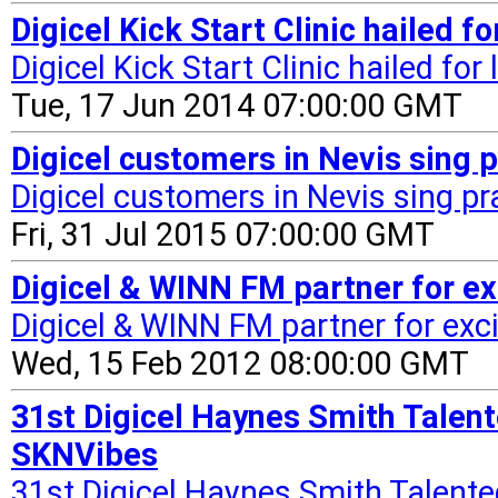
Digicel Kick Start Clinic hailed 
Digicel Kick Start Clinic hailed for
Tue, 17 Jun 2014 07:00:00 GMT
Digicel customers in Nevis sing p
Digicel customers in Nevis sing pra
Fri, 31 Jul 2015 07:00:00 GMT
Digicel & WINN FM partner for e
Digicel & WINN FM partner for exc
Wed, 15 Feb 2012 08:00:00 GMT
31st Digicel Haynes Smith Talent
SKNVibes
31st Digicel Haynes Smith Talent