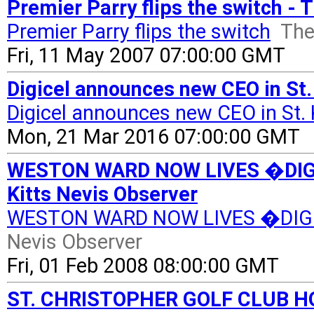
Premier Parry flips the switch - 
Premier Parry flips the switch
The
Fri, 11 May 2007 07:00:00 GMT
Digicel announces new CEO in St.
Digicel announces new CEO in St. 
Mon, 21 Mar 2016 07:00:00 GMT
WESTON WARD NOW LIVES �DIGI
Kitts Nevis Observer
WESTON WARD NOW LIVES �DIG
Nevis Observer
Fri, 01 Feb 2008 08:00:00 GMT
ST. CHRISTOPHER GOLF CLUB H