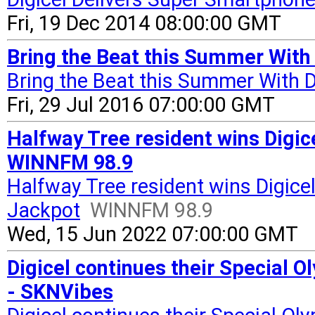
Fri, 19 Dec 2014 08:00:00 GMT
Bring the Beat this Summer With
Bring the Beat this Summer With D
Fri, 29 Jul 2016 07:00:00 GMT
Halfway Tree resident wins Digi
WINNFM 98.9
Halfway Tree resident wins Digic
Jackpot
WINNFM 98.9
Wed, 15 Jun 2022 07:00:00 GMT
Digicel continues their Special 
- SKNVibes