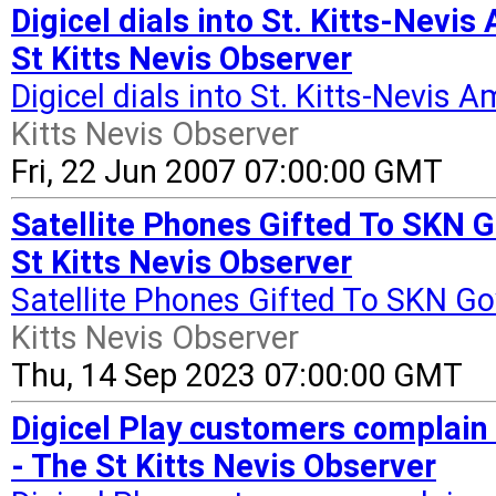
Digicel dials into St. Kitts-Nevi
St Kitts Nevis Observer
Digicel dials into St. Kitts-Nevis
Kitts Nevis Observer
Fri, 22 Jun 2007 07:00:00 GMT
Satellite Phones Gifted To SKN 
St Kitts Nevis Observer
Satellite Phones Gifted To SKN G
Kitts Nevis Observer
Thu, 14 Sep 2023 07:00:00 GMT
Digicel Play customers complain 
- The St Kitts Nevis Observer