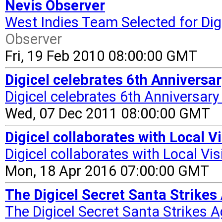
Nevis Observer
West Indies Team Selected for Digi
Observer
Fri, 19 Feb 2010 08:00:00 GMT
Digicel celebrates 6th Anniversar
Digicel celebrates 6th Anniversary 
Wed, 07 Dec 2011 08:00:00 GMT
Digicel collaborates with Local 
Digicel collaborates with Local Vi
Mon, 18 Apr 2016 07:00:00 GMT
The Digicel Secret Santa Strikes 
The Digicel Secret Santa Strikes Ag