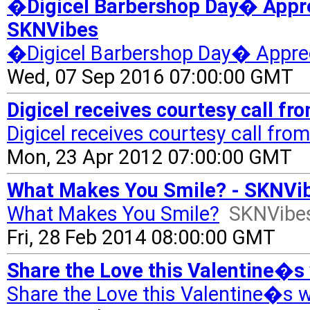
�Digicel Barbershop Day� Appre
SKNVibes
�Digicel Barbershop Day� Apprec
Wed, 07 Sep 2016 07:00:00 GMT
Digicel receives courtesy call f
Digicel receives courtesy call fr
Mon, 23 Apr 2012 07:00:00 GMT
What Makes You Smile? - SKNVi
What Makes You Smile?
SKNVibe
Fri, 28 Feb 2014 08:00:00 GMT
Share the Love this Valentine�s 
Share the Love this Valentine�s w