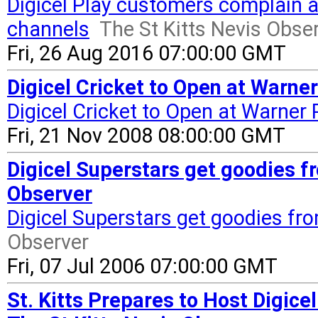
Digicel Play customers complain ab
channels
The St Kitts Nevis Obse
Fri, 26 Aug 2016 07:00:00 GMT
Digicel Cricket to Open at Warner
Digicel Cricket to Open at Warner 
Fri, 21 Nov 2008 08:00:00 GMT
Digicel Superstars get goodies fr
Observer
Digicel Superstars get goodies fr
Observer
Fri, 07 Jul 2006 07:00:00 GMT
St. Kitts Prepares to Host Digic