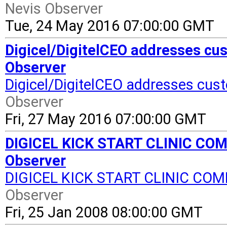
Nevis Observer
Tue, 24 May 2016 07:00:00 GMT
Digicel/DigitelCEO addresses cus
Observer
Digicel/DigitelCEO addresses cus
Observer
Fri, 27 May 2016 07:00:00 GMT
DIGICEL KICK START CLINIC COMES
Observer
DIGICEL KICK START CLINIC COM
Observer
Fri, 25 Jan 2008 08:00:00 GMT