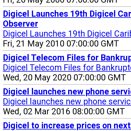
Digicel Launches 19th Digicel Ca
Observer
Digicel Launches 19th Digicel Car
Fri, 21 May 2010 07:00:00 GMT
Digicel Telecom Files for Bankrup
Digicel Telecom Files for Bankrup
Wed, 20 May 2020 07:00:00 GMT
Digicel launches new phone servi
Digicel launches new phone servi
Wed, 02 Mar 2016 08:00:00 GMT
Digicel to increase prices on next