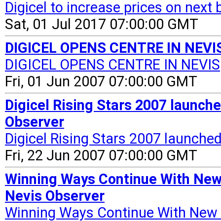
Digicel to increase prices on next b
Sat, 01 Jul 2017 07:00:00 GMT
DIGICEL OPENS CENTRE IN NEVIS 
DIGICEL OPENS CENTRE IN NEVIS
Fri, 01 Jun 2007 07:00:00 GMT
Digicel Rising Stars 2007 launched
Observer
Digicel Rising Stars 2007 launched 
Fri, 22 Jun 2007 07:00:00 GMT
Winning Ways Continue With New 
Nevis Observer
Winning Ways Continue With New 