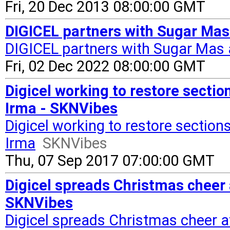
Fri, 20 Dec 2013 08:00:00 GMT
DIGICEL partners with Sugar Mas
DIGICEL partners with Sugar Mas 
Fri, 02 Dec 2022 08:00:00 GMT
Digicel working to restore sectio
Irma - SKNVibes
Digicel working to restore section
Irma
SKNVibes
Thu, 07 Sep 2017 07:00:00 GMT
Digicel spreads Christmas cheer
SKNVibes
Digicel spreads Christmas cheer a