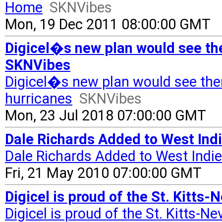
Home
SKNVibes
Mon, 19 Dec 2011 08:00:00 GMT
Digicel�s new plan would see the
SKNVibes
Digicel�s new plan would see the
hurricanes
SKNVibes
Mon, 23 Jul 2018 07:00:00 GMT
Dale Richards Added to West Indi
Dale Richards Added to West Indi
Fri, 21 May 2010 07:00:00 GMT
Digicel is proud of the St. Kitts
Digicel is proud of the St. Kitts-N