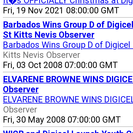
It�s OFFICIALLY Christmas at Digi
Fri, 19 Nov 2021 08:00:00 GMT
Barbados Wins Group D of Digice
St Kitts Nevis Observer
Barbados Wins Group D of Digice
Kitts Nevis Observer
Fri, 03 Oct 2008 07:00:00 GMT
ELVARENE BROWNE WINS DIGICEL
Observer
ELVARENE BROWNE WINS DIGICE
Observer
Fri, 30 May 2008 07:00:00 GMT