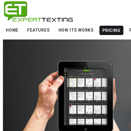
HOME
FEATURES
HOW ITS WORKS
PRICING