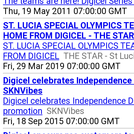
The teams are here! Digicel Serie
Thu, 19 May 2011 07:00:00 GMT
ST. LUCIA SPECIAL OLYMPICS 
HOME FROM DIGICEL - THE STAR 
ST. LUCIA SPECIAL OLYMPICS T
FROM DIGICEL
THE STAR - St Luc
Fri, 29 Mar 2019 07:00:00 GMT
Digicel celebrates Independence
SKNVibes
Digicel celebrates Independence D
promotion
SKNVibes
Fri, 18 Sep 2015 07:00:00 GMT