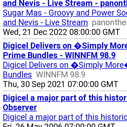
and Nevis - Live Stream - panon
Sugar Mas - Groovy and Power Soc
and Nevis - Live Stream
panonthe
Wed, 21 Dec 2022 08:00:00 GMT
Digicel Delivers on �Simply Mo
Prime Bundles - WINNFM 98.9
Digicel Delivers on �Simply More
Bundles
WINNFM 98.9
Thu, 30 Sep 2021 07:00:00 GMT
Digicel a major part of this histo
Observer
Digicel a major part of this histor
Fri, 26 May 2006 07:00:00 GMT