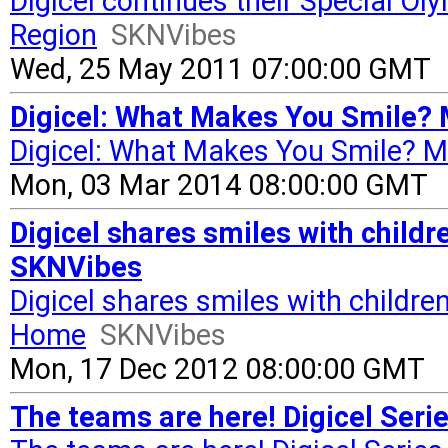
Digicel continues their Special O
Region
SKNVibes
Wed, 25 May 2011 07:00:00 GMT
Digicel: What Makes You Smile? 
Digicel: What Makes You Smile? M
Mon, 03 Mar 2014 08:00:00 GMT
Digicel shares smiles with childr
SKNVibes
Digicel shares smiles with children
Home
SKNVibes
Mon, 17 Dec 2012 08:00:00 GMT
The teams are here! Digicel Ser