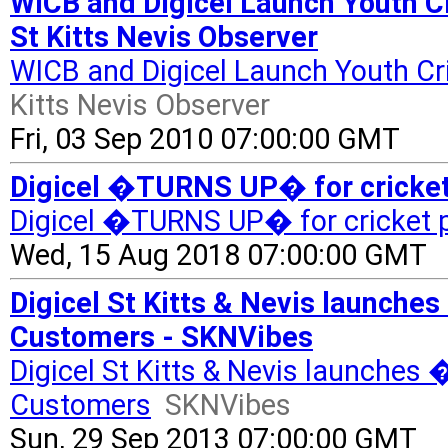
WICB and Digicel Launch Youth 
St Kitts Nevis Observer
WICB and Digicel Launch Youth C
Kitts Nevis Observer
Fri, 03 Sep 2010 07:00:00 GMT
Digicel �TURNS UP� for cricket 
Digicel �TURNS UP� for cricket p
Wed, 15 Aug 2018 07:00:00 GMT
Digicel St Kitts & Nevis launche
Customers - SKNVibes
Digicel St Kitts & Nevis launches
Customers
SKNVibes
Sun, 29 Sep 2013 07:00:00 GMT