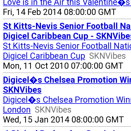
Love is in the Air this Valentine�s
Fri, 14 Feb 2014 08:00:00 GMT
St Kitts-Nevis Senior Football 
Digicel Caribbean Cup - SKNVibe
St Kitts-Nevis Senior Football N
Digicel Caribbean Cup
SKNVibes
Mon, 11 Oct 2010 07:00:00 GMT
Digicel�s Chelsea Promotion Winn
SKNVibes
Digicel�s Chelsea Promotion Winne
London
SKNVibes
Wed, 15 Jan 2014 08:00:00 GMT