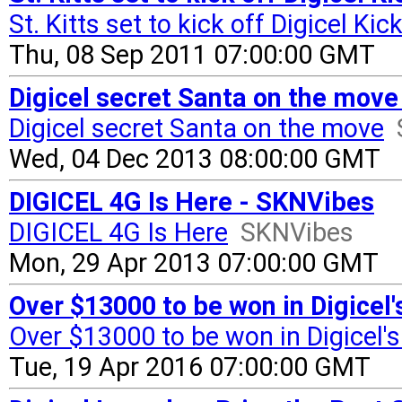
St. Kitts set to kick off Digicel Kic
Thu, 08 Sep 2011 07:00:00 GMT
Digicel secret Santa on the mov
Digicel secret Santa on the move
Wed, 04 Dec 2013 08:00:00 GMT
DIGICEL 4G Is Here - SKNVibes
DIGICEL 4G Is Here
SKNVibes
Mon, 29 Apr 2013 07:00:00 GMT
Over $13000 to be won in Digice
Over $13000 to be won in Digicel
Tue, 19 Apr 2016 07:00:00 GMT