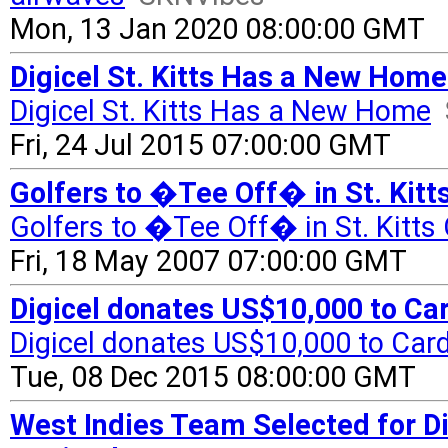
Mon, 13 Jan 2020 08:00:00 GMT
Digicel St. Kitts Has a New Hom
Digicel St. Kitts Has a New Home
Fri, 24 Jul 2015 07:00:00 GMT
Golfers to �Tee Off� in St. Kitt
Golfers to �Tee Off� in St. Kitts
Fri, 18 May 2007 07:00:00 GMT
Digicel donates US$10,000 to C
Digicel donates US$10,000 to Ca
Tue, 08 Dec 2015 08:00:00 GMT
West Indies Team Selected for Dig