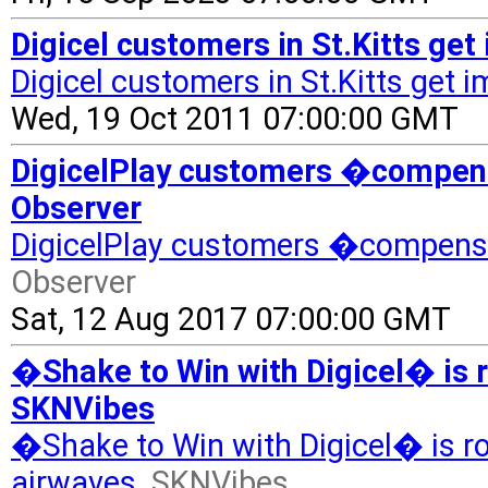
Digicel customers in St.Kitts ge
Digicel customers in St.Kitts get 
Wed, 19 Oct 2011 07:00:00 GMT
DigicelPlay customers �compensa
Observer
DigicelPlay customers �compensa
Observer
Sat, 12 Aug 2017 07:00:00 GMT
�Shake to Win with Digicel� is r
SKNVibes
�Shake to Win with Digicel� is ro
airwaves
SKNVibes