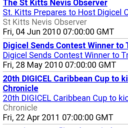
The St Kitts Nevis Observer
St. Kitts Prepares to Host Digice
St Kitts Nevis Observer
Fri, 04 Jun 2010 07:00:00 GMT
Digicel Sends Contest Winner to 
Digicel Sends Contest Winner to T
Fri, 28 May 2010 07:00:00 GMT
20th DIGICEL Caribbean Cup to ki
Chronicle
20th DIGICEL Caribbean Cup to ki
Chronicle
Fri, 22 Apr 2011 07:00:00 GMT