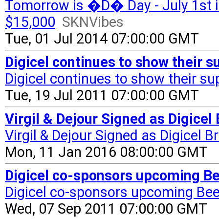
Tomorrow is �D� Day - July 1st i
$15,000
SKNVibes
Tue, 01 Jul 2014 07:00:00 GMT
Digicel continues to show their 
Digicel continues to show their su
Tue, 19 Jul 2011 07:00:00 GMT
Virgil & Dejour Signed as Digic
Virgil & Dejour Signed as Digicel
Mon, 11 Jan 2016 08:00:00 GMT
Digicel co-sponsors upcoming B
Digicel co-sponsors upcoming Be
Wed, 07 Sep 2011 07:00:00 GMT