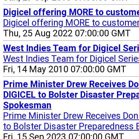
Digicel offering MORE to custom
Digicel offering MORE to custome
Thu, 25 Aug 2022 07:00:00 GMT
West Indies Team for Digicel Seri
West Indies Team for Digicel Serie
Fri, 14 May 2010 07:00:00 GMT
Prime Minister Drew Receives Do
DIGICEL to Bolster Disaster Prep
Spokesman
Prime Minister Drew Receives Dona
to Bolster Disaster Preparedness 
Fri, 15 Sep 2023 07:00:00 GMT