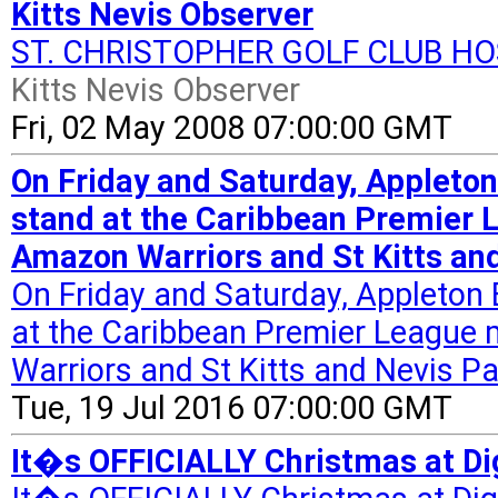
Kitts Nevis Observer
ST. CHRISTOPHER GOLF CLUB H
Kitts Nevis Observer
Fri, 02 May 2008 07:00:00 GMT
On Friday and Saturday, Appleton
stand at the Caribbean Premier
Amazon Warriors and St Kitts and
On Friday and Saturday, Appleton 
at the Caribbean Premier Leagu
Warriors and St Kitts and Nevis Pat
Tue, 19 Jul 2016 07:00:00 GMT
It�s OFFICIALLY Christmas at Di