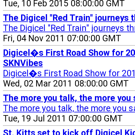
Tue, 10 Feb 2015 08:00:00 GMT
The Digicel "Red Train" journeys 
The Digicel "Red Train" journeys th
Fri, 04 Nov 2011 07:00:00 GMT
Digicel�s First Road Show for 2
SKNVibes
Digicel�s First Road Show for 2
Wed, 02 Mar 2011 08:00:00 GMT
The more you talk, the more you 
The more you talk, the more you s
Tue, 19 Jul 2011 07:00:00 GMT
St. Kitts set to kick off Digicel 