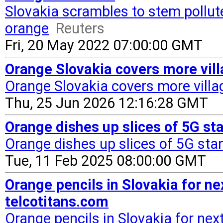
Slovakia scrambles to stem pollut
orange
Reuters
Fri, 20 May 2022 07:00:00 GMT
Orange Slovakia covers more vil
Orange Slovakia covers more villa
Thu, 25 Jun 2026 12:16:28 GMT
Orange dishes up slices of 5G sta
Orange dishes up slices of 5G sta
Tue, 11 Feb 2025 08:00:00 GMT
Orange pencils in Slovakia for ne
telcotitans.com
Orange pencils in Slovakia for ne