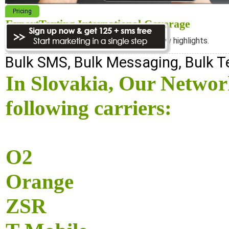
Pricing
ExpertTexting International Coverage
We cover almost 98% of the world, see below highlights.
Bulk SMS, Bulk Messaging, Bulk 
In Slovakia, Our Networ
following carriers:
O2
Orange
ZSR