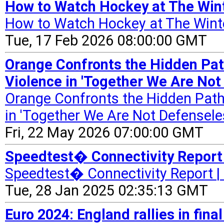
How to Watch Hockey at The Wint
How to Watch Hockey at The Wint
Tue, 17 Feb 2026 08:00:00 GMT
Orange Confronts the Hidden Pat
Violence in 'Together We Are Not
Orange Confronts the Hidden Path
in 'Together We Are Not Defensele
Fri, 22 May 2026 07:00:00 GMT
Speedtest� Connectivity Report 
Speedtest� Connectivity Report |
Tue, 28 Jan 2025 02:35:13 GMT
Euro 2024: England rallies in fin