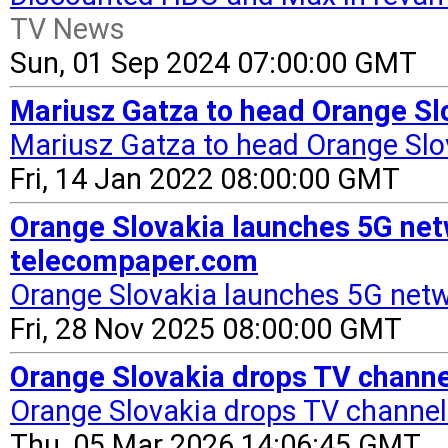
TV News
Sun, 01 Sep 2024 07:00:00 GMT
Mariusz Gatza to head Orange S
Mariusz Gatza to head Orange Slo
Fri, 14 Jan 2022 08:00:00 GMT
Orange Slovakia launches 5G netw
telecompaper.com
Orange Slovakia launches 5G netw
Fri, 28 Nov 2025 08:00:00 GMT
Orange Slovakia drops TV channe
Orange Slovakia drops TV channel
Thu, 05 Mar 2026 14:06:45 GMT