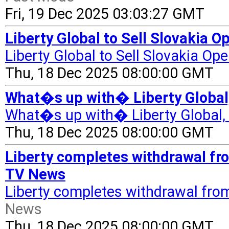
Fri, 19 Dec 2025 03:03:27 GMT
Liberty Global to Sell Slovakia O
Liberty Global to Sell Slovakia Op
Thu, 18 Dec 2025 08:00:00 GMT
What�s up with� Liberty Global
What�s up with� Liberty Global
Thu, 18 Dec 2025 08:00:00 GMT
Liberty completes withdrawal fr
TV News
Liberty completes withdrawal from
News
Thu, 18 Dec 2025 08:00:00 GMT