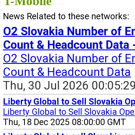
T-Mobile
News Related to these networks:
O2 Slovakia Number of E
Count & Headcount Data -
O2 Slovakia Number of E
Count & Headcount Data
Thu, 30 Jul 2026 00:05:
Liberty Global to Sell Slovakia O
Liberty Global to Sell Slovakia Op
Thu, 18 Dec 2025 08:00:00 GMT