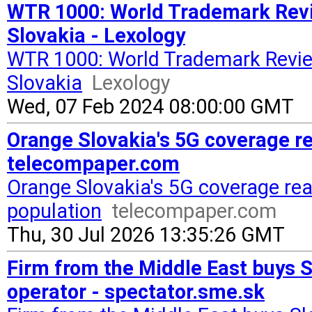
WTR 1000: World Trademark Revie
Slovakia - Lexology
WTR 1000: World Trademark Review
Slovakia
Lexology
Wed, 07 Feb 2024 08:00:00 GMT
Orange Slovakia's 5G coverage re
telecompaper.com
Orange Slovakia's 5G coverage re
population
telecompaper.com
Thu, 30 Jul 2026 13:35:26 GMT
Firm from the Middle East buys 
operator - spectator.sme.sk