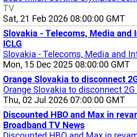
TV
Sat, 21 Feb 2026 08:00:00 GMT
Slovakia - Telecoms, Media and 
ICLG
Slovakia - Telecoms, Media and I
Mon, 15 Dec 2025 08:00:00 GMT
Orange Slovakia to disconnect 2
Orange Slovakia to disconnect 2G
Thu, 02 Jul 2026 07:00:00 GMT
Discounted HBO and Max in revam
Broadband TV News
Discounted HBO and Max in revam