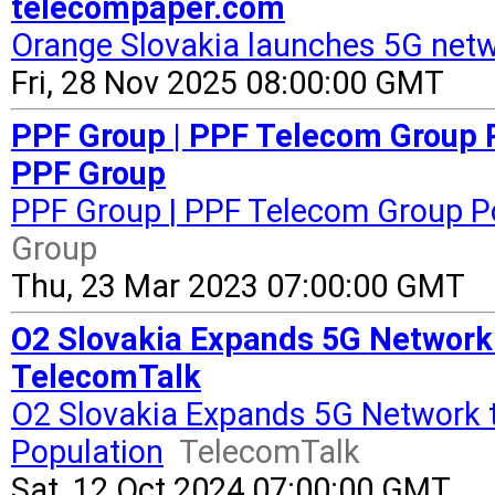
telecompaper.com
Orange Slovakia launches 5G netw
Fri, 28 Nov 2025 08:00:00 GMT
PPF Group | PPF Telecom Group Po
PPF Group
PPF Group | PPF Telecom Group Pos
Group
Thu, 23 Mar 2023 07:00:00 GMT
O2 Slovakia Expands 5G Network 
TelecomTalk
O2 Slovakia Expands 5G Network t
Population
TelecomTalk
Sat, 12 Oct 2024 07:00:00 GMT