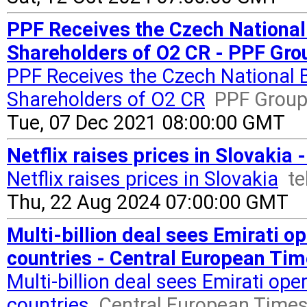
PPF Receives the Czech National
Shareholders of O2 CR - PPF Gro
PPF Receives the Czech National 
Shareholders of O2 CR
PPF Grou
Tue, 07 Dec 2021 08:00:00 GMT
Netflix raises prices in Slovaki
Netflix raises prices in Slovakia
t
Thu, 22 Aug 2024 07:00:00 GMT
Multi-billion deal sees Emirati o
countries - Central European Ti
Multi-billion deal sees Emirati ope
countries
Central European Time