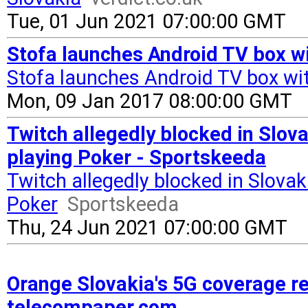
Tue, 01 Jun 2021 07:00:00 GMT
Stofa launches Android TV box 
Stofa launches Android TV box wi
Mon, 09 Jan 2017 08:00:00 GMT
Twitch allegedly blocked in Slova
playing Poker - Sportskeeda
Twitch allegedly blocked in Slovak
Poker
Sportskeeda
Thu, 24 Jun 2021 07:00:00 GMT
Orange Slovakia's 5G coverage re
telecompaper.com