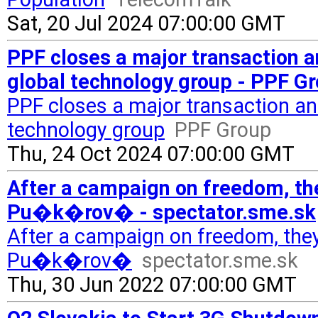
Sat, 20 Jul 2024 07:00:00 GMT
PPF closes a major transaction a
global technology group - PPF G
PPF closes a major transaction an
technology group
PPF Group
Thu, 24 Oct 2024 07:00:00 GMT
After a campaign on freedom, th
Pu�k�rov� - spectator.sme.sk
After a campaign on freedom, the
Pu�k�rov�
spectator.sme.sk
Thu, 30 Jun 2022 07:00:00 GMT