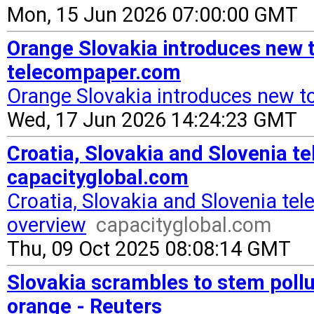
Mon, 15 Jun 2026 07:00:00 GMT
Orange Slovakia introduces new t
telecompaper.com
Orange Slovakia introduces new t
Wed, 17 Jun 2026 14:24:23 GMT
Croatia, Slovakia and Slovenia 
capacityglobal.com
Croatia, Slovakia and Slovenia t
overview
capacityglobal.com
Thu, 09 Oct 2025 08:08:14 GMT
Slovakia scrambles to stem pollu
orange - Reuters