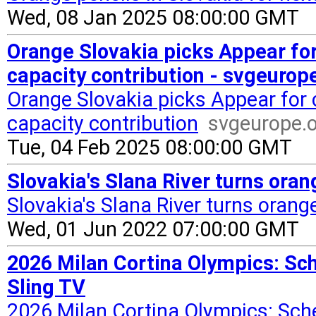
Wed, 08 Jan 2025 08:00:00 GMT
Orange Slovakia picks Appear for
capacity contribution - svgeurop
Orange Slovakia picks Appear for 
capacity contribution
svgeurope.
Tue, 04 Feb 2025 08:00:00 GMT
Slovakia's Slana River turns or
Slovakia's Slana River turns oran
Wed, 01 Jun 2022 07:00:00 GMT
2026 Milan Cortina Olympics: Sch
Sling TV
2026 Milan Cortina Olympics: Sch