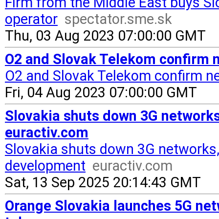
Firm from the Middle East buys S
operator
spectator.sme.sk
Thu, 03 Aug 2023 07:00:00 GMT
O2 and Slovak Telekom confirm n
O2 and Slovak Telekom confirm ne
Fri, 04 Aug 2023 07:00:00 GMT
Slovakia shuts down 3G networks
euractiv.com
Slovakia shuts down 3G networks,
development
euractiv.com
Sat, 13 Sep 2025 20:14:43 GMT
Orange Slovakia launches 5G netw