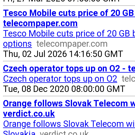
Tesco Mobile cuts price of 20 G
telecompaper.com
Tesco Mobile cuts price of 20 GB
options
telecompaper.com
Thu, 02 Jul 2026 14:16:50 GMT
Czech operator tops up on O2 - t
Czech operator tops up on O2
tel
Tue, 08 Dec 2020 08:00:00 GMT
Orange follows Slovak Telecom wi
verdict.co.uk
Orange follows Slovak Telecom wi
Slovakia
verdict.co.uk