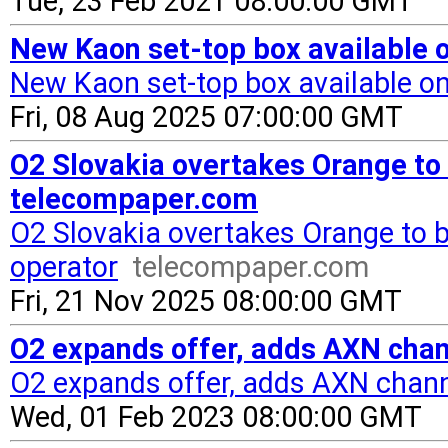
Tue, 23 Feb 2021 08:00:00 GMT
New Kaon set-top box available 
New Kaon set-top box available o
Fri, 08 Aug 2025 07:00:00 GMT
O2 Slovakia overtakes Orange to
telecompaper.com
O2 Slovakia overtakes Orange to 
operator
telecompaper.com
Fri, 21 Nov 2025 08:00:00 GMT
O2 expands offer, adds AXN cha
O2 expands offer, adds AXN chan
Wed, 01 Feb 2023 08:00:00 GMT