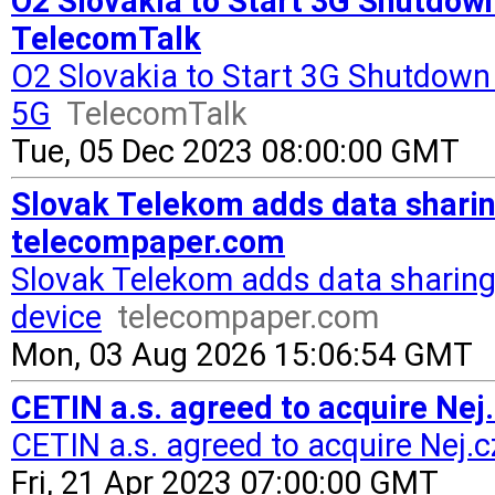
O2 Slovakia to Start 3G Shutdow
TelecomTalk
O2 Slovakia to Start 3G Shutdow
5G
TelecomTalk
Tue, 05 Dec 2023 08:00:00 GMT
Slovak Telekom adds data sharin
telecompaper.com
Slovak Telekom adds data sharing
device
telecompaper.com
Mon, 03 Aug 2026 15:06:54 GMT
CETIN a.s. agreed to acquire Nej
CETIN a.s. agreed to acquire Nej.c
Fri, 21 Apr 2023 07:00:00 GMT