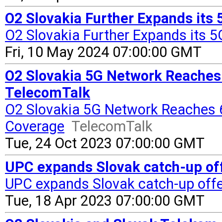
O2 Slovakia Further Expands its
O2 Slovakia Further Expands its 
Fri, 10 May 2024 07:00:00 GMT
O2 Slovakia 5G Network Reaches 
TelecomTalk
O2 Slovakia 5G Network Reaches 6
Coverage
TelecomTalk
Tue, 24 Oct 2023 07:00:00 GMT
UPC expands Slovak catch-up of
UPC expands Slovak catch-up off
Tue, 18 Apr 2023 07:00:00 GMT