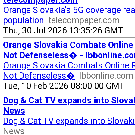
Orange Slovakia's 5G coverage re
population
telecompaper.com
Thu, 30 Jul 2026 13:35:26 GMT
Orange Slovakia Combats Online 
Not Defenseless� - lbbonline.c
Orange Slovakia Combats Online 
Not Defenseless�
lbbonline.com
Tue, 10 Feb 2026 08:00:00 GMT
Dog & Cat TV expands into Slova
News
Dog & Cat TV expands into Slovak
News