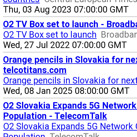
Thu, 03 Aug 2023 07:00:00 GMT
O2 TV Box set to launch - Broad
O2 TV Box set to launch
Broadba
Wed, 27 Jul 2022 07:00:00 GMT
Orange pencils in Slovakia for ne
telcotitans.com
Orange pencils in Slovakia for ne
Wed, 08 Jan 2025 08:00:00 GMT
O2 Slovakia Expands 5G Network 
Population - TelecomTalk
O2 Slovakia Expands 5G Network C
Population
TelecomTalk