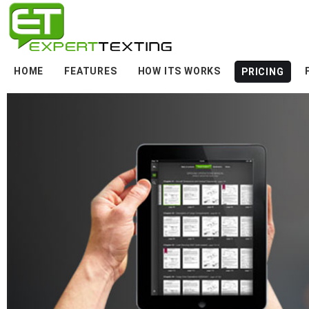
HOME
FEATURES
HOW ITS WORKS
PRICING