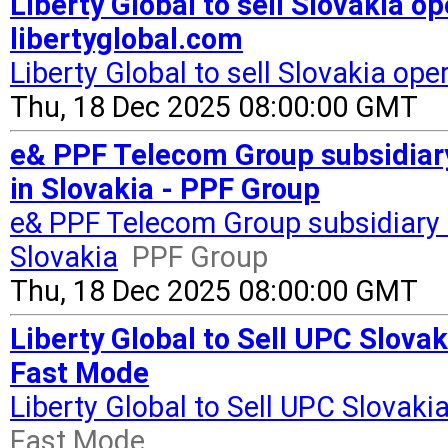
Liberty Global to sell Slovakia op
libertyglobal.com
Liberty Global to sell Slovakia ope
Thu, 18 Dec 2025 08:00:00 GMT
e& PPF Telecom Group subsidiar
in Slovakia - PPF Group
e& PPF Telecom Group subsidiary 
Slovakia
PPF Group
Thu, 18 Dec 2025 08:00:00 GMT
Liberty Global to Sell UPC Slovak
Fast Mode
Liberty Global to Sell UPC Slovaki
Fast Mode