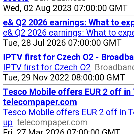
Wed, 02 Aug 2023 07:00:00 GMT
e& Q2 2026 earnings: What to exp
e& Q2 2026 earnings: What to exp
Tue, 28 Jul 2026 07:00:00 GMT
IPTV first for Czech O2 - Broad
IPTV first for Czech O2
Broadban
Tue, 29 Nov 2022 08:00:00 GMT
Tesco Mobile offers EUR 2 off in 
telecompaper.com
Tesco Mobile offers EUR 2 off in T
up
telecompaper.com
Fri, 27 Mar 2026 07:00:00 GMT