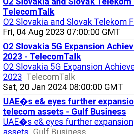
O2 Slovakia and Slovak Telekom 
TelecomTalk
O2 Slovakia and Slovak Telekom F
Fri, 04 Aug 2023 07:00:00 GMT
O2 Slovakia 5G Expansion Achiev
2023 - TelecomTalk
O2 Slovakia 5G Expansion Achieve
2023
TelecomTalk
Sat, 20 Jan 2024 08:00:00 GMT
UAE�s e& eyes further expansio
telecom assets - Gulf Business
UAE�s e& eyes further expansion
assets
Gulf Business