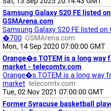
Sat, 13 Sep 2025 20:14:43 GMT
Samsung Galaxy S20 FE listed on
GSMArena.com
Samsung Galaxy S20 FE listed on O
�700
GSMArena.com
Mon, 14 Sep 2020 07:00:00 GMT
Orange�s TOTEM is a long way f
market - telecomtv.com
Orange�s TOTEM is a long way fr
market
telecomtv.com
Tue, 02 Nov 2021 07:00:00 GMT
Former Syracuse basketball playe