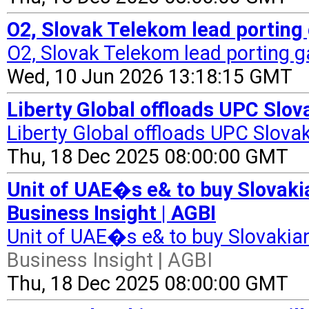
O2, Slovak Telekom lead porting
O2, Slovak Telekom lead porting g
Wed, 10 Jun 2026 13:18:15 GMT
Liberty Global offloads UPC Slov
Liberty Global offloads UPC Slova
Thu, 18 Dec 2025 08:00:00 GMT
Unit of UAE�s e& to buy Slovaki
Business Insight | AGBI
Unit of UAE�s e& to buy Slovakia
Business Insight | AGBI
Thu, 18 Dec 2025 08:00:00 GMT