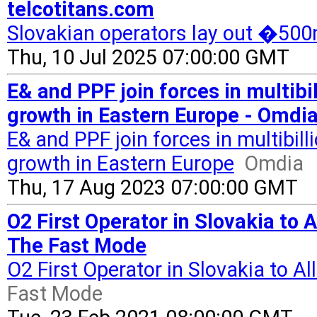
telcotitans.com
Slovakian operators lay out �50
Thu, 10 Jul 2025 07:00:00 GMT
E& and PPF join forces in multibil
growth in Eastern Europe - Omdi
E& and PPF join forces in multibill
growth in Eastern Europe
Omdia
Thu, 17 Aug 2023 07:00:00 GMT
O2 First Operator in Slovakia to
The Fast Mode
O2 First Operator in Slovakia to 
Fast Mode