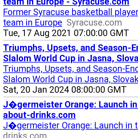
team in Europe - Syracuse.com
Former Syracuse basketball player
team in Europe
Syracuse.com
Tue, 17 Aug 2021 07:00:00 GMT
Triumphs, Upsets, and Season-E
Slalom World Cup in Jasna, Slov
Triumphs, Upsets, and Season-End
Slalom World Cup in Jasna, Slovak
Sat, 20 Jan 2024 08:00:00 GMT
J�germeister Orange: Launch in 
about-drinks.com
J�germeister Orange: Launch in t
drinks.com