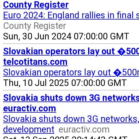
County Register
Euro 2024: England rallies in fina
County Register
Sun, 30 Jun 2024 07:00:00 GMT
Slovakian operators lay out �50
telcotitans.com
Slovakian operators lay out �50
Thu, 10 Jul 2025 07:00:00 GMT
Slovakia shuts down 3G networks
euractiv.com
Slovakia shuts down 3G networks,
development
euractiv.com