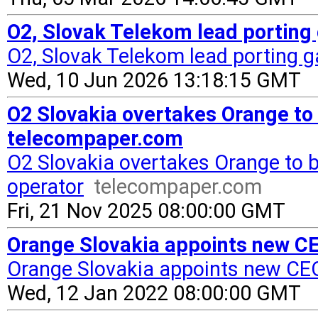
O2, Slovak Telekom lead porting
O2, Slovak Telekom lead porting g
Wed, 10 Jun 2026 13:18:15 GMT
O2 Slovakia overtakes Orange to
telecompaper.com
O2 Slovakia overtakes Orange to 
operator
telecompaper.com
Fri, 21 Nov 2025 08:00:00 GMT
Orange Slovakia appoints new C
Orange Slovakia appoints new CE
Wed, 12 Jan 2022 08:00:00 GMT