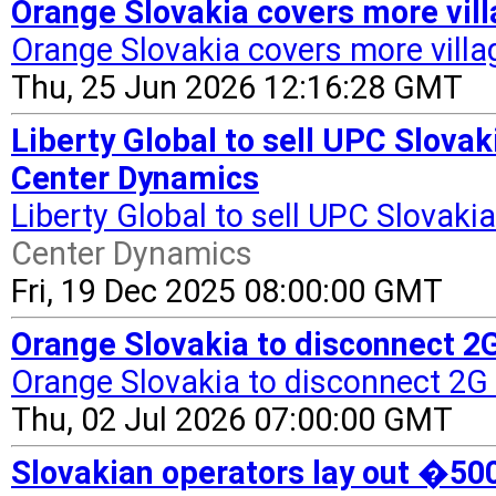
Orange Slovakia covers more vil
Orange Slovakia covers more villa
Thu, 25 Jun 2026 12:16:28 GMT
Liberty Global to sell UPC Slov
Center Dynamics
Liberty Global to sell UPC Slovak
Center Dynamics
Fri, 19 Dec 2025 08:00:00 GMT
Orange Slovakia to disconnect 2
Orange Slovakia to disconnect 2G
Thu, 02 Jul 2026 07:00:00 GMT
Slovakian operators lay out �50