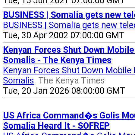
Tue, 15 Jun 2021 07:00:00 GMT
BUSINESS | Somalia gets new te
BUSINESS | Somalia gets new tel
Tue, 30 Apr 2002 07:00:00 GMT
Kenyan Forces Shut Down Mobile
Somalis - The Kenya Times
Kenyan Forces Shut Down Mobile 
Somalis
The Kenya Times
Tue, 20 Jan 2026 08:00:00 GMT
US Africa Command�s Golis Moun
Somalia Heard It - SOFREP