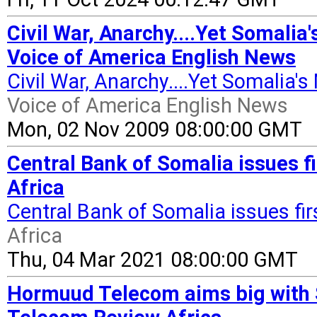
Civil War, Anarchy....Yet Somalia
Voice of America English News
Civil War, Anarchy....Yet Somalia'
Voice of America English News
Mon, 02 Nov 2009 08:00:00 GMT
Central Bank of Somalia issues f
Africa
Central Bank of Somalia issues fi
Africa
Thu, 04 Mar 2021 08:00:00 GMT
Hormuud Telecom aims big with 