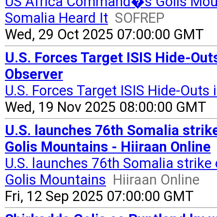
US Africa Command�s Golis Mount
Somalia Heard It
SOFREP
Wed, 29 Oct 2025 07:00:00 GMT
U.S. Forces Target ISIS Hide-Out
Observer
U.S. Forces Target ISIS Hide-Outs
Wed, 19 Nov 2025 08:00:00 GMT
U.S. launches 76th Somalia strik
Golis Mountains - Hiiraan Online
U.S. launches 76th Somalia strike 
Golis Mountains
Hiiraan Online
Fri, 12 Sep 2025 07:00:00 GMT