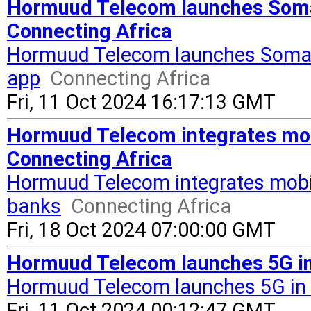
Hormuud Telecom launches Somal
Connecting Africa
Hormuud Telecom launches Somal
app
Connecting Africa
Fri, 11 Oct 2024 16:17:13 GMT
Hormuud Telecom integrates mob
Connecting Africa
Hormuud Telecom integrates mobi
banks
Connecting Africa
Fri, 18 Oct 2024 07:00:00 GMT
Hormuud Telecom launches 5G in
Hormuud Telecom launches 5G in
Fri, 11 Oct 2024 00:12:47 GMT