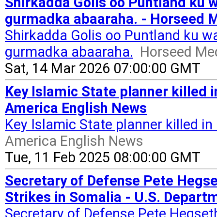
Shirkadda Golis oo Puntland ku w
gurmadka abaaraha. - Horseed 
Shirkadda Golis oo Puntland ku wa
gurmadka abaaraha.
Horseed Me
Sat, 14 Mar 2026 07:00:00 GMT
Key Islamic State planner killed i
America English News
Key Islamic State planner killed in 
America English News
Tue, 11 Feb 2025 08:00:00 GMT
Secretary of Defense Pete Hegs
Strikes in Somalia - U.S. Depart
Secretary of Defense Pete Hegse