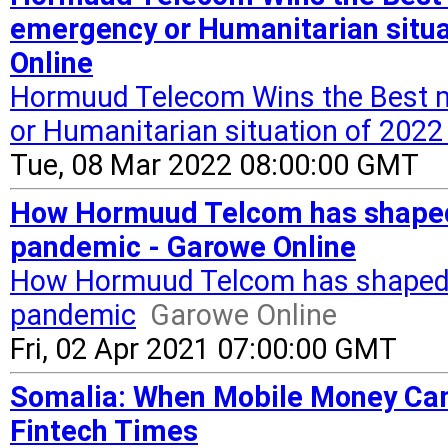
emergency or Humanitarian situ
Online
Hormuud Telecom Wins the Best m
or Humanitarian situation of 20
Tue, 08 Mar 2022 08:00:00 GMT
How Hormuud Telcom has shaped 
pandemic - Garowe Online
How Hormuud Telcom has shaped 
pandemic
Garowe Online
Fri, 02 Apr 2021 07:00:00 GMT
Somalia: When Mobile Money Ca
Fintech Times