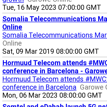
Tue, 16 May 2023 07:00:00 GMT
Somalia Telecommunications Mark
Online
Somalia Telecommunications Mark
Online
Sat, 09 Mar 2019 08:00:00 GMT
Hormuud Telecom attends #MWC23,
conference in Barcelona - Garow
Hormuud Telecom attends #MWC23, 
conference in Barcelona
Garowe 
Mon, 06 Mar 2023 08:00:00 GMT
Somtel and eDahab launch 5G ne