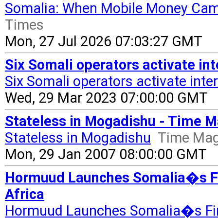
Somalia: When Mobile Money Cam
Times
Mon, 27 Jul 2026 07:03:27 GMT
Six Somali operators activate in
Six Somali operators activate int
Wed, 29 Mar 2023 07:00:00 GMT
Stateless in Mogadishu - Time 
Stateless in Mogadishu
Time Mag
Mon, 29 Jan 2007 08:00:00 GMT
Hormuud Launches Somalia�s Fir
Africa
Hormuud Launches Somalia�s Fir