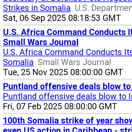
Strikes in Somalia
U.S. Departmen
Sat, 06 Sep 2025 08:18:53 GMT
U.S. Africa Command Conducts Its
Small Wars Journal
U.S. Africa Command Conducts Its 
Somalia
Small Wars Journal
Tue, 25 Nov 2025 08:00:00 GMT
Puntland offensive deals blow to
Puntland offensive deals blow to 
Fri, 07 Feb 2025 08:00:00 GMT
100th Somalia strike of year sh
even US action in Caribbean - st