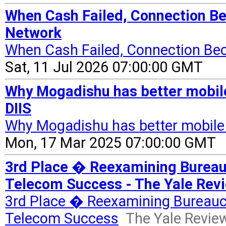
When Cash Failed, Connection B
Network
When Cash Failed, Connection Be
Sat, 11 Jul 2026 07:00:00 GMT
Why Mogadishu has better mobil
DIIS
Why Mogadishu has better mobile
Mon, 17 Mar 2025 07:00:00 GMT
3rd Place � Reexamining Bureau
Telecom Success - The Yale Revie
3rd Place � Reexamining Bureauc
Telecom Success
The Yale Review