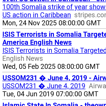
100th Somalia strike of year sho
US action in Caribbean
stripes.c
Mon, 24 Nov 2025 08:00:00 GMT
ISIS Terrorists in Somalia Target
America English News
ISIS Terrorists in Somalia Target
English News
Wed, 05 Feb 2025 08:00:00 GMT
USSOM231 � June 4, 2019 - Air
USSOM231 � June 4, 2019
Airwa
Tue, 04 Jun 2019 07:00:00 GMT
Islamic State In Somalia - theow