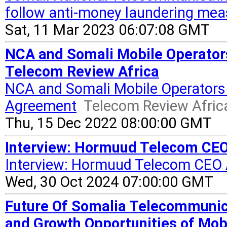
follow anti-money laundering mea
Sat, 11 Mar 2023 06:07:08 GMT
NCA and Somali Mobile Operators
Telecom Review Africa
NCA and Somali Mobile Operators 
Agreement
Telecom Review Afric
Thu, 15 Dec 2022 08:00:00 GMT
Interview: Hormuud Telecom CE
Interview: Hormuud Telecom CEO
Wed, 30 Oct 2024 07:00:00 GMT
Future Of Somalia Telecommunic
and Growth Opportunities of Mob