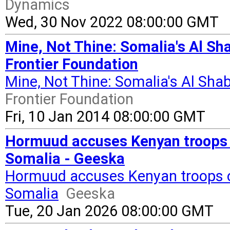
Dynamics
Wed, 30 Nov 2022 08:00:00 GMT
Mine, Not Thine: Somalia's Al Sha
Frontier Foundation
Mine, Not Thine: Somalia's Al Sha
Frontier Foundation
Fri, 10 Jan 2014 08:00:00 GMT
Hormuud accuses Kenyan troops o
Somalia - Geeska
Hormuud accuses Kenyan troops of
Somalia
Geeska
Tue, 20 Jan 2026 08:00:00 GMT