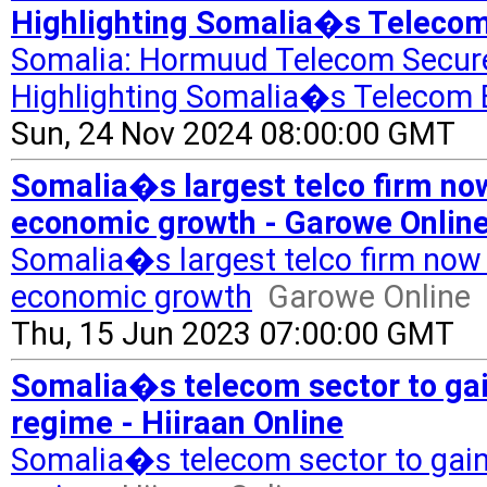
Highlighting Somalia�s Telecom
Somalia: Hormuud Telecom Secure
Highlighting Somalia�s Telecom 
Sun, 24 Nov 2024 08:00:00 GMT
Somalia�s largest telco firm now
economic growth - Garowe Onlin
Somalia�s largest telco firm now 
economic growth
Garowe Online
Thu, 15 Jun 2023 07:00:00 GMT
Somalia�s telecom sector to gain
regime - Hiiraan Online
Somalia�s telecom sector to gain 