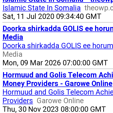
Islamic State In Somalia
theowp.
Sat, 11 Jul 2020 09:34:40 GMT
Doorka shirkadda GOLIS ee horum
Media
Doorka shirkadda GOLIS ee horuma
Media
Mon, 09 Mar 2026 07:00:00 GMT
Hormuud and Golis Telecom Achi
Money Providers - Garowe Online
Hormuud and Golis Telecom Achie
Providers
Garowe Online
Thu, 30 Nov 2023 08:00:00 GMT