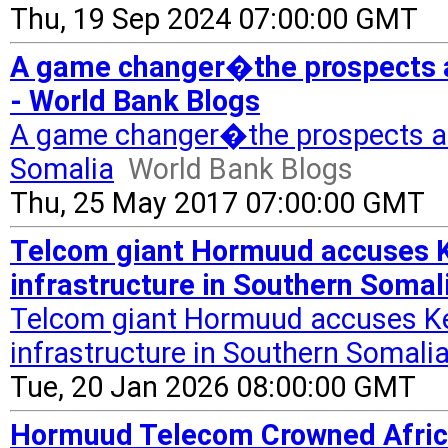
Thu, 19 Sep 2024 07:00:00 GMT
A game changer�the prospects an
- World Bank Blogs
A game changer�the prospects and
Somalia
World Bank Blogs
Thu, 25 May 2017 07:00:00 GMT
Telcom giant Hormuud accuses K
infrastructure in Southern Somal
Telcom giant Hormuud accuses Ke
infrastructure in Southern Somali
Tue, 20 Jan 2026 08:00:00 GMT
Hormuud Telecom Crowned Afric