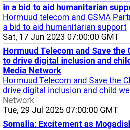
in a bid to aid humanitarian supp
Hormuud telecom and GSMA Partne
a bid to aid humanitarian support
Sat, 17 Jun 2023 07:00:00 GMT
Hormuud Telecom and Save the Ch
to drive digital inclusion and chi
Media Network
Hormuud Telecom and Save the Chil
drive digital inclusion and child w
Network
Tue, 29 Jul 2025 07:00:00 GMT
Somalia: Excitement as Mogadis