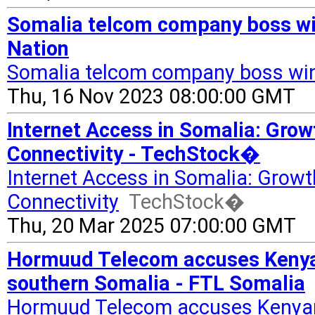
Somalia telcom company boss win
Nation
Somalia telcom company boss win
Thu, 16 Nov 2023 08:00:00 GMT
Internet Access in Somalia: Grow
Connectivity - TechStock�
Internet Access in Somalia: Growth
Connectivity
TechStock�
Thu, 20 Mar 2025 07:00:00 GMT
Hormuud Telecom accuses Kenyan 
southern Somalia - FTL Somalia
Hormuud Telecom accuses Kenyan f