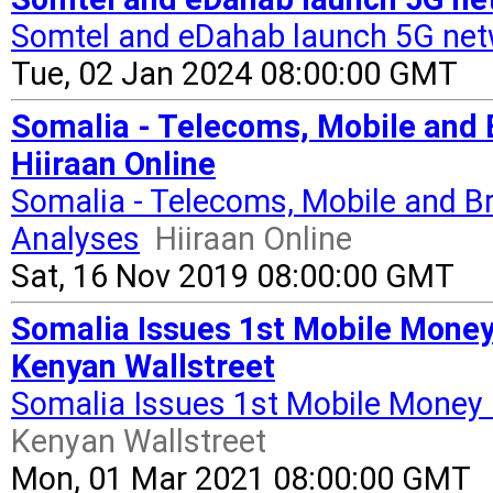
Somtel and eDahab launch 5G net
Tue, 02 Jan 2024 08:00:00 GMT
Somalia - Telecoms, Mobile and B
Hiiraan Online
Somalia - Telecoms, Mobile and Br
Analyses
Hiiraan Online
Sat, 16 Nov 2019 08:00:00 GMT
Somalia Issues 1st Mobile Mone
Kenyan Wallstreet
Somalia Issues 1st Mobile Money
Kenyan Wallstreet
Mon, 01 Mar 2021 08:00:00 GMT