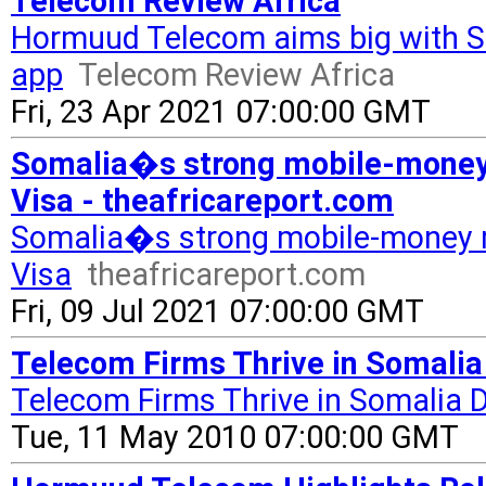
Telecom Review Africa
Hormuud Telecom aims big with S
app
Telecom Review Africa
Fri, 23 Apr 2021 07:00:00 GMT
Somalia�s strong mobile-money
Visa - theafricareport.com
Somalia�s strong mobile-money 
Visa
theafricareport.com
Fri, 09 Jul 2021 07:00:00 GMT
Telecom Firms Thrive in Somalia
Telecom Firms Thrive in Somalia 
Tue, 11 May 2010 07:00:00 GMT