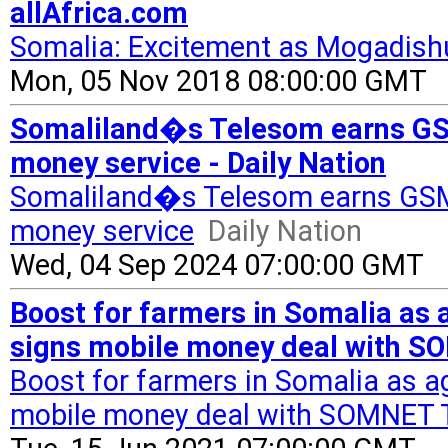
allAfrica.com
Somalia: Excitement as Mogadish
Mon, 05 Nov 2018 08:00:00 GMT
Somaliland�s Telesom earns GSMA
money service - Daily Nation
Somaliland�s Telesom earns GSMA 
money service
Daily Nation
Wed, 04 Sep 2024 07:00:00 GMT
Boost for farmers in Somalia as 
signs mobile money deal with S
Boost for farmers in Somalia as a
mobile money deal with SOMNET 