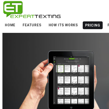
HOME
FEATURES
HOW ITS WORKS
PRICING