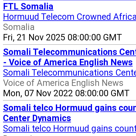
FTL Somalia
Hormuud Telecom Crowned Africa
Somalia
Fri, 21 Nov 2025 08:00:00 GMT
Somali Telecommunications Cente
- Voice of America English News
Somali Telecommunications Center
Voice of America English News
Mon, 07 Nov 2022 08:00:00 GMT
Somali telco Hormuud gains count
Center Dynamics
Somali telco Hormuud gains countr