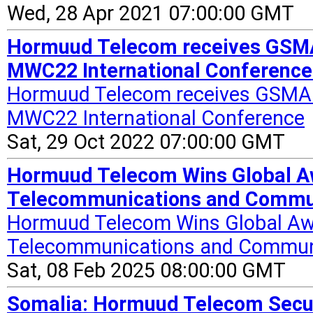
Wed, 28 Apr 2021 07:00:00 GMT
Hormuud Telecom receives GSMA 
MWC22 International Conference
Hormuud Telecom receives GSMA M
MWC22 International Conference
Sat, 29 Oct 2022 07:00:00 GMT
Hormuud Telecom Wins Global Aw
Telecommunications and Communi
Hormuud Telecom Wins Global Awa
Telecommunications and Communi
Sat, 08 Feb 2025 08:00:00 GMT
Somalia: Hormuud Telecom Secur