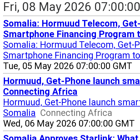
Fri, 08 May 2026 07:00:
Somalia: Hormuud Telecom, Get
Smartphone Financing Program to
Somalia: Hormuud Telecom, Get-
Smartphone Financing Program to B
Tue, 05 May 2026 07:00:00 GMT
Hormuud, Get-Phone launch smar
Connecting Africa
Hormuud, Get-Phone launch smart
Somalia
Connecting Africa
Wed, 06 May 2026 07:00:00 GMT
Somalia Approves Starlink: What 