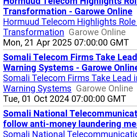
Hormuud Telecom Highlights Role
Transformation - Garowe Online
Hormuud Telecom Highlights Role 
Transformation
Garowe Online
Mon, 21 Apr 2025 07:00:00 GMT
Somali Telecom Firms Take Lead 
Warning Systems - Garowe Onlin
Somali Telecom Firms Take Lead i
Warning Systems
Garowe Online
Tue, 01 Oct 2024 07:00:00 GMT
Somali National Telecommunicati
follow anti-money laundering mea
Somali National Telecommunicatio