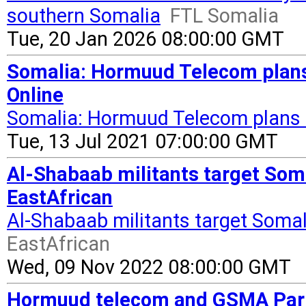
southern Somalia
FTL Somalia
Tue, 20 Jan 2026 08:00:00 GMT
Somalia: Hormuud Telecom plans 
Online
Somalia: Hormuud Telecom plans f
Tue, 13 Jul 2021 07:00:00 GMT
Al-Shabaab militants target Som
EastAfrican
Al-Shabaab militants target Soma
EastAfrican
Wed, 09 Nov 2022 08:00:00 GMT
Hormuud telecom and GSMA Partn