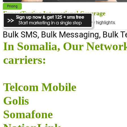
Pricing
ExpertTexting International Coverage
We cover almost 98% of the world, see below highlights.
Bulk SMS, Bulk Messaging, Bulk 
In Somalia, Our Network
carriers:
Telcom Mobile
Golis
Somafone