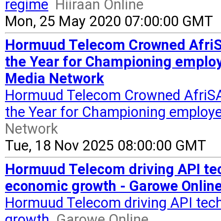
regime
Hiiraan Online
Mon, 25 May 2020 07:00:00 GMT
Hormuud Telecom Crowned Afri
the Year for Championing employ
Media Network
Hormuud Telecom Crowned AfriS
the Year for Championing employe
Network
Tue, 18 Nov 2025 08:00:00 GMT
Hormuud Telecom driving API tec
economic growth - Garowe Onlin
Hormuud Telecom driving API tech
growth
Garowe Online