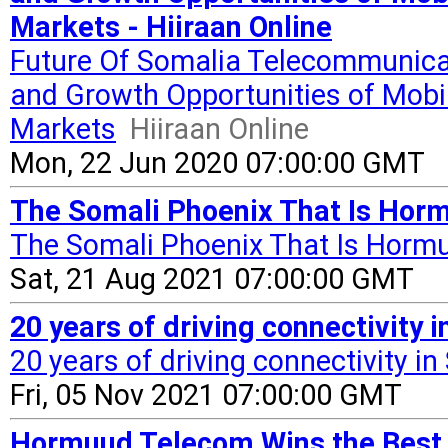
Markets - Hiiraan Online
Future Of Somalia Telecommunica
and Growth Opportunities of Mobi
Markets
Hiiraan Online
Mon, 22 Jun 2020 07:00:00 GMT
The Somali Phoenix That Is Horm
The Somali Phoenix That Is Horm
Sat, 21 Aug 2021 07:00:00 GMT
20 years of driving connectivity 
20 years of driving connectivity i
Fri, 05 Nov 2021 07:00:00 GMT
Hormuud Telecom Wins the Best 