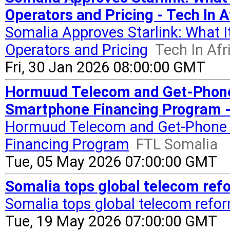
Operators and Pricing - Tech In A
Somalia Approves Starlink: What I
Operators and Pricing
Tech In Afr
Fri, 30 Jan 2026 08:00:00 GMT
Hormuud Telecom and Get-Phon
Smartphone Financing Program -
Hormuud Telecom and Get-Phone
Financing Program
FTL Somalia
Tue, 05 May 2026 07:00:00 GMT
Somalia tops global telecom refo
Somalia tops global telecom refor
Tue, 19 May 2026 07:00:00 GMT