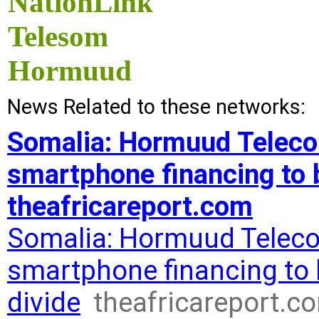
NationLink
Telesom
Hormuud
News Related to these networks:
Somalia: Hormuud Teleco
smartphone financing to br
theafricareport.com
Somalia: Hormuud Teleco
smartphone financing to b
divide
theafricareport.c