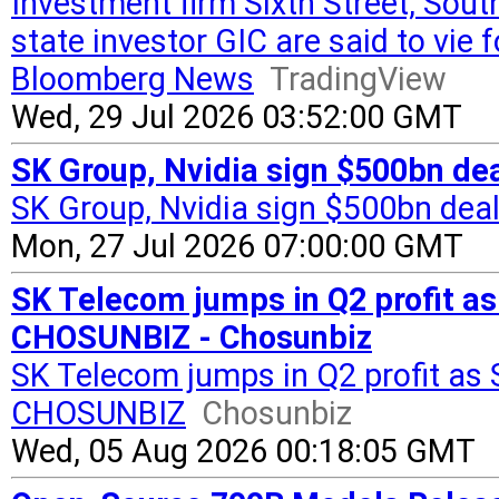
Investment firm Sixth Street, Sou
state investor GIC are said to vie
Bloomberg News
TradingView
Wed, 29 Jul 2026 03:52:00 GMT
SK Group, Nvidia sign $500bn deal
SK Group, Nvidia sign $500bn deal 
Mon, 27 Jul 2026 07:00:00 GMT
SK Telecom jumps in Q2 profit as
CHOSUNBIZ - Chosunbiz
SK Telecom jumps in Q2 profit as 
CHOSUNBIZ
Chosunbiz
Wed, 05 Aug 2026 00:18:05 GMT