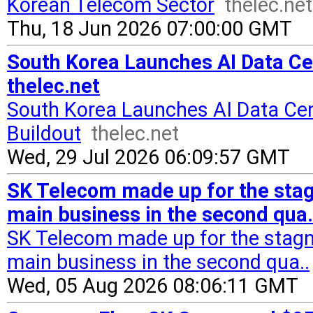
Korean Telecom Sector
thelec.net
Thu, 18 Jun 2026 07:00:00 GMT
South Korea Launches AI Data Cen
thelec.net
South Korea Launches AI Data Cen
Buildout
thelec.net
Wed, 29 Jul 2026 06:09:57 GMT
SK Telecom made up for the stag
main business in the second qua.
SK Telecom made up for the stagn
main business in the second qua..
Wed, 05 Aug 2026 08:06:11 GMT