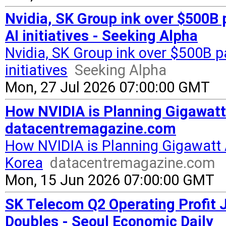
Nvidia, SK Group ink over $500B 
AI initiatives - Seeking Alpha
Nvidia, SK Group ink over $500B 
initiatives
Seeking Alpha
Mon, 27 Jul 2026 07:00:00 GMT
How NVIDIA is Planning Gigawatt 
datacentremagazine.com
How NVIDIA is Planning Gigawatt 
Korea
datacentremagazine.com
Mon, 15 Jun 2026 07:00:00 GMT
SK Telecom Q2 Operating Profit
Doubles - Seoul Economic Daily