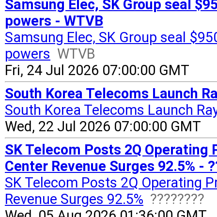
Samsung Elec, SK Group seal $950
powers - WTVB
Samsung Elec, SK Group seal $950 
powers
WTVB
Fri, 24 Jul 2026 07:00:00 GMT
South Korea Telecoms Launch Ra
South Korea Telecoms Launch Ray
Wed, 22 Jul 2026 07:00:00 GMT
SK Telecom Posts 2Q Operating Pr
Center Revenue Surges 92.5% - 
SK Telecom Posts 2Q Operating Pr
Revenue Surges 92.5%
????????
Wed, 05 Aug 2026 01:36:00 GMT