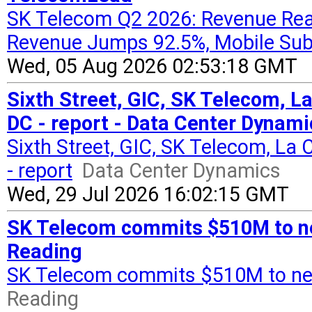
SK Telecom Q2 2026: Revenue Reac
Revenue Jumps 92.5%, Mobile Sub
Wed, 05 Aug 2026 02:53:18 GMT
Sixth Street, GIC, SK Telecom, L
DC - report - Data Center Dynami
Sixth Street, GIC, SK Telecom, La
- report
Data Center Dynamics
Wed, 29 Jul 2026 16:02:15 GMT
SK Telecom commits $510M to new
Reading
SK Telecom commits $510M to new
Reading