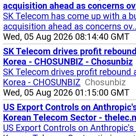
acquisition ahead as concerns ov.
SK Telecom has come up with a bu
acquisition ahead as concerns ov.
Wed, 05 Aug 2026 08:14:40 GMT
SK Telecom drives profit rebound
Korea - CHOSUNBIZ - Chosunbiz
SK Telecom drives profit rebound 
Korea - CHOSUNBIZ
Chosunbiz
Wed, 05 Aug 2026 01:15:00 GMT
US Export Controls on Anthropic'
Korean Telecom Sector - thelec.
US Export Controls on Anthropic'