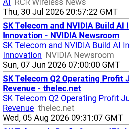
AI
RCR Wireless News
Thu, 30 Jul 2026 20:57:22 GMT
SK Telecom and NVIDIA Build AI 
Innovation - NVIDIA Newsroom
SK Telecom and NVIDIA Build AI I
Innovation
NVIDIA Newsroom
Sun, 07 Jun 2026 07:00:00 GMT
SK Telecom Q2 Operating Profit 
Revenue - thelec.net
SK Telecom Q2 Operating Profit J
Revenue
thelec.net
Wed, 05 Aug 2026 09:31:07 GMT