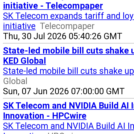
initiative - Telecompaper
SK Telecom expands tariff and loya
initiative
Telecompaper
Thu, 30 Jul 2026 05:40:26 GMT
State-led mobile bill cuts shak
KED Global
State-led mobile bill cuts shake
Global
Sun, 07 Jun 2026 07:00:00 GMT
SK Telecom and NVIDIA Build AI 
Innovation - HPCwire
SK Telecom and NVIDIA Build AI I