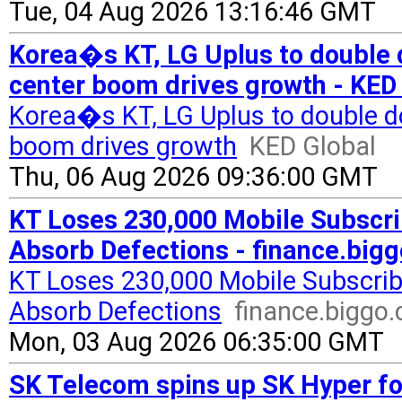
Tue, 04 Aug 2026 13:16:46 GMT
Korea�s KT, LG Uplus to double d
center boom drives growth - KED
Korea�s KT, LG Uplus to double do
boom drives growth
KED Global
Thu, 06 Aug 2026 09:36:00 GMT
KT Loses 230,000 Mobile Subscri
Absorb Defections - finance.big
KT Loses 230,000 Mobile Subscrib
Absorb Defections
finance.biggo
Mon, 03 Aug 2026 06:35:00 GMT
SK Telecom spins up SK Hyper for