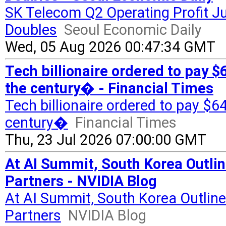
SK Telecom Q2 Operating Profit 
Doubles
Seoul Economic Daily
Wed, 05 Aug 2026 00:47:34 GMT
Tech billionaire ordered to pay
the century� - Financial Times
Tech billionaire ordered to pay 
century�
Financial Times
Thu, 23 Jul 2026 07:00:00 GMT
At AI Summit, South Korea Outlin
Partners - NVIDIA Blog
At AI Summit, South Korea Outline
Partners
NVIDIA Blog