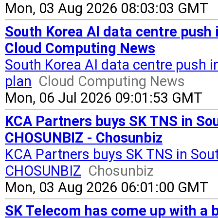
Mon, 03 Aug 2026 08:03:03 GMT
South Korea AI data centre push
Cloud Computing News
South Korea AI data centre push
plan
Cloud Computing News
Mon, 06 Jul 2026 09:01:53 GMT
KCA Partners buys SK TNS in Sou
CHOSUNBIZ - Chosunbiz
KCA Partners buys SK TNS in Sout
CHOSUNBIZ
Chosunbiz
Mon, 03 Aug 2026 06:01:00 GMT
SK Telecom has come up with a b