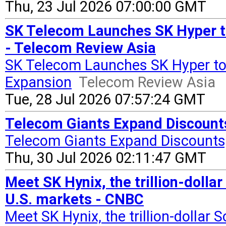
Thu, 23 Jul 2026 07:00:00 GMT
SK Telecom Launches SK Hyper to
- Telecom Review Asia
SK Telecom Launches SK Hyper to 
Expansion
Telecom Review Asia
Tue, 28 Jul 2026 07:57:24 GMT
Telecom Giants Expand Discounts
Telecom Giants Expand Discounts,
Thu, 30 Jul 2026 02:11:47 GMT
Meet SK Hynix, the trillion-doll
U.S. markets - CNBC
Meet SK Hynix, the trillion-dollar