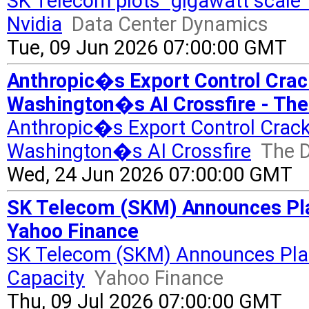
SK Telecom plots "gigawatt scale"
Nvidia
Data Center Dynamics
Tue, 09 Jun 2026 07:00:00 GMT
Anthropic�s Export Control Cra
Washington�s AI Crossfire - The
Anthropic�s Export Control Crac
Washington�s AI Crossfire
The D
Wed, 24 Jun 2026 07:00:00 GMT
SK Telecom (SKM) Announces Pla
Yahoo Finance
SK Telecom (SKM) Announces Plan
Capacity
Yahoo Finance
Thu, 09 Jul 2026 07:00:00 GMT