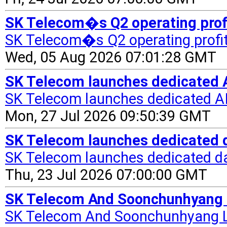
SK Telecom�s Q2 operating profi
SK Telecom�s Q2 operating profi
Wed, 05 Aug 2026 07:01:28 GMT
SK Telecom launches dedicated 
SK Telecom launches dedicated A
Mon, 27 Jul 2026 09:50:39 GMT
SK Telecom launches dedicated d
SK Telecom launches dedicated da
Thu, 23 Jul 2026 07:00:00 GMT
SK Telecom And Soonchunhyang La
SK Telecom And Soonchunhyang La