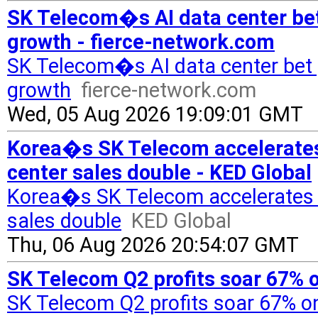
SK Telecom�s AI data center bet
growth - fierce-network.com
SK Telecom�s AI data center bet 
growth
fierce-network.com
Wed, 05 Aug 2026 19:09:01 GMT
Korea�s SK Telecom accelerates s
center sales double - KED Global
Korea�s SK Telecom accelerates sh
sales double
KED Global
Thu, 06 Aug 2026 20:54:07 GMT
SK Telecom Q2 profits soar 67% 
SK Telecom Q2 profits soar 67% o