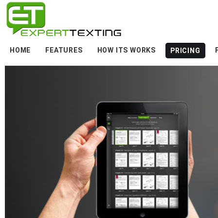
HOME
FEATURES
HOW ITS WORKS
PRICING