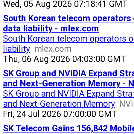
Wed, 05 Aug 2026 07:18:41 GMT
South Korean telecom operators 
data liability - mlex.com
South Korean telecom operators or
liability
mlex.com
Thu, 06 Aug 2026 04:03:00 GMT
SK Group and NVIDIA Expand Stra
and Next-Generation Memory - 
SK Group and NVIDIA Expand Strat
and Next-Generation Memory
NVI
Fri, 24 Jul 2026 07:00:00 GMT
SK Telecom Gains 156,842 Mobil