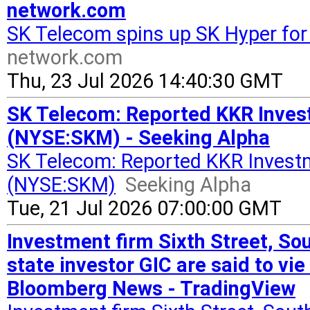
network.com
SK Telecom spins up SK Hyper for
network.com
Thu, 23 Jul 2026 14:40:30 GMT
SK Telecom: Reported KKR Invest
(NYSE:SKM) - Seeking Alpha
SK Telecom: Reported KKR Investm
(NYSE:SKM)
Seeking Alpha
Tue, 21 Jul 2026 07:00:00 GMT
Investment firm Sixth Street, So
state investor GIC are said to vi
Bloomberg News - TradingView