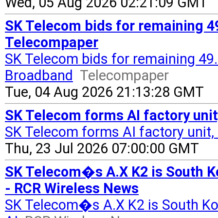
Wed, 05 Aug 2026 02:21:09 GMT
SK Telecom bids for remaining 4
Telecompaper
SK Telecom bids for remaining 49.
Broadband
Telecompaper
Tue, 04 Aug 2026 21:13:28 GMT
SK Telecom forms AI factory uni
SK Telecom forms AI factory unit,
Thu, 23 Jul 2026 07:00:00 GMT
SK Telecom�s A.X K2 is South Ko
- RCR Wireless News
SK Telecom�s A.X K2 is South Ko