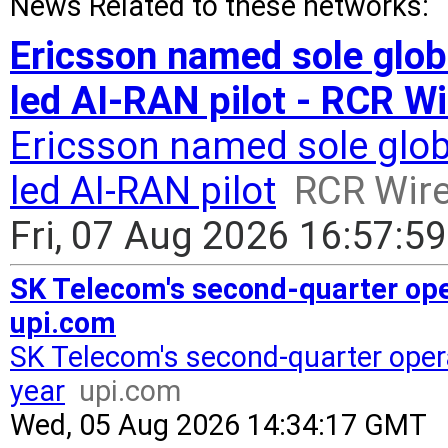
News Related to these networks:
Ericsson named sole glob
led AI-RAN pilot - RCR W
Ericsson named sole glob
led AI-RAN pilot
RCR Wir
Fri, 07 Aug 2026 16:57:5
SK Telecom's second-quarter oper
upi.com
SK Telecom's second-quarter opera
year
upi.com
Wed, 05 Aug 2026 14:34:17 GMT