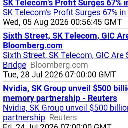
SK Telecom's Profit Surges 67% i
SK Telecom's Profit Surges 67% in
Wed, 05 Aug 2026 00:56:45 GMT
Sixth Street, SK Telecom, GIC Ar
Bloomberg.com
Sixth Street, SK Telecom, GIC Are 
Bridge
Bloomberg.com
Tue, 28 Jul 2026 07:00:00 GMT
Nvidia, SK Group unveil $500 billi
memory partnership - Reuters
Nvidia, SK Group unveil $500 billio
partnership
Reuters
Fri, 24 Jul 2026 07:00:00 GMT