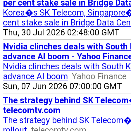
per cent stake sale in Bridge Da
Korea�s SK Telecom, Singapore�s
cent stake sale in Bridge Data Cen
Thu, 30 Jul 2026 02:48:00 GMT
Nvidia clinches deals with South
advance AI boom - Yahoo Financ
Nvidia clinches deals with South 
advance AI boom
Yahoo Finance
Sun, 07 Jun 2026 07:00:00 GMT
The strategy behind SK Telecom�
telecomtv.com
The strategy behind SK Telecom�
rollout
telecomtv.com