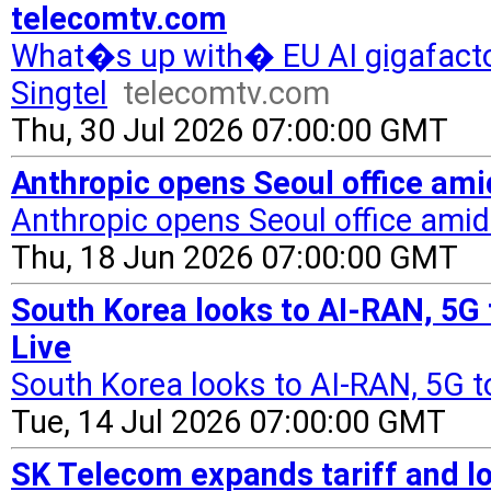
telecomtv.com
What�s up with� EU AI gigafacto
Singtel
telecomtv.com
Thu, 30 Jul 2026 07:00:00 GMT
Anthropic opens Seoul office amid
Anthropic opens Seoul office amid 
Thu, 18 Jun 2026 07:00:00 GMT
South Korea looks to AI-RAN, 5G t
Live
South Korea looks to AI-RAN, 5G to
Tue, 14 Jul 2026 07:00:00 GMT
SK Telecom expands tariff and lo