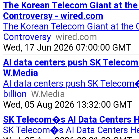
The Korean Telecom Giant at the
Controversy - wired.com
The Korean Telecom Giant at the
Controversy
wired.com
Wed, 17 Jun 2026 07:00:00 GMT
AI data centers push SK Telecom�
W.Media
AI data centers push SK Telecom
billion
W.Media
Wed, 05 Aug 2026 13:32:00 GMT
SK Telecom�s AI Data Centers H
SK Telecom�s AI Data Centers He