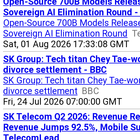
Open-Source 700B Models Releas
Sovereign AI Elimination Round 
Open-Source 700B Models Release
Sovereign AI Elimination Round
T
Sat, 01 Aug 2026 17:33:08 GMT
SK Group: Tech titan Chey Tae-w
divorce settlement - BBC
SK Group: Tech titan Chey Tae-wo
divorce settlement
BBC
Fri, 24 Jul 2026 07:00:00 GMT
SK Telecom Q2 2026: Revenue Rea
Revenue Jumps 92.5%, Mobile Su
TelecomLead