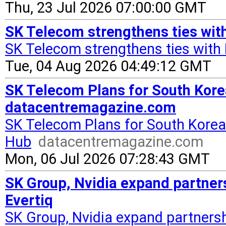
Thu, 23 Jul 2026 07:00:00 GMT
SK Telecom strengthens ties with
SK Telecom strengthens ties with 
Tue, 04 Aug 2026 04:49:12 GMT
SK Telecom Plans for South Kore
datacentremagazine.com
SK Telecom Plans for South Korea
Hub
datacentremagazine.com
Mon, 06 Jul 2026 07:28:43 GMT
SK Group, Nvidia expand partners
Evertiq
SK Group, Nvidia expand partnersh