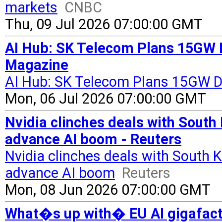
markets
CNBC
Thu, 09 Jul 2026 07:00:00 GMT
AI Hub: SK Telecom Plans 15GW D
Magazine
AI Hub: SK Telecom Plans 15GW D
Mon, 06 Jul 2026 07:00:00 GMT
Nvidia clinches deals with South
advance AI boom - Reuters
Nvidia clinches deals with South 
advance AI boom
Reuters
Mon, 08 Jun 2026 07:00:00 GMT
What�s up with� EU AI gigafacto