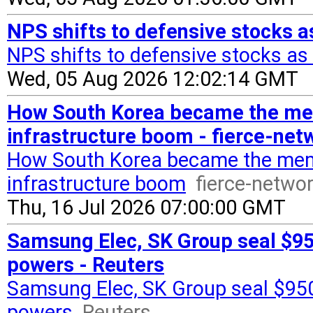
NPS shifts to defensive stocks as
NPS shifts to defensive stocks as 
Wed, 05 Aug 2026 12:02:14 GMT
How South Korea became the mem
infrastructure boom - fierce-ne
How South Korea became the memo
infrastructure boom
fierce-netwo
Thu, 16 Jul 2026 07:00:00 GMT
Samsung Elec, SK Group seal $950
powers - Reuters
Samsung Elec, SK Group seal $950
powers
Reuters