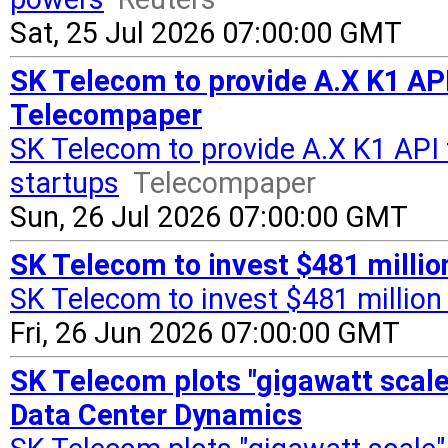
Sat, 25 Jul 2026 07:00:00 GMT
SK Telecom to provide A.X K1 API
Telecompaper
SK Telecom to provide A.X K1 API 
startups
Telecompaper
Sun, 26 Jul 2026 07:00:00 GMT
SK Telecom to invest $481 million 
SK Telecom to invest $481 million i
Fri, 26 Jun 2026 07:00:00 GMT
SK Telecom plots "gigawatt scale"
Data Center Dynamics