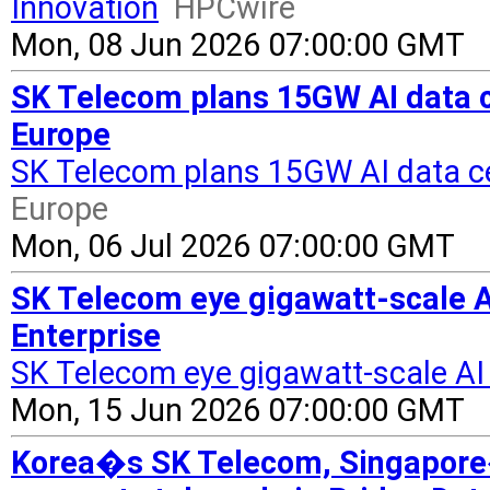
Innovation
HPCwire
Mon, 08 Jun 2026 07:00:00 GMT
SK Telecom plans 15GW AI data ce
Europe
SK Telecom plans 15GW AI data cen
Europe
Mon, 06 Jul 2026 07:00:00 GMT
SK Telecom eye gigawatt-scale AI
Enterprise
SK Telecom eye gigawatt-scale AI
Mon, 15 Jun 2026 07:00:00 GMT
Korea�s SK Telecom, Singapore�