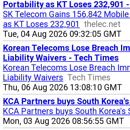
Portability as KT Loses 232,901 -
SK Telecom Gains 156,842 Mobile 
as KT Loses 232,901
thelec.net
Tue, 04 Aug 2026 09:32:05 GMT
Korean Telecoms Lose Breach Im
Liability Waivers - Tech Times
Korean Telecoms Lose Breach Immu
Liability Waivers
Tech Times
Thu, 06 Aug 2026 13:08:10 GMT
KCA Partners buys South Korea's
KCA Partners buys South Korea's 
Mon, 03 Aug 2026 08:56:55 GMT