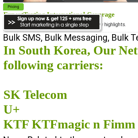
Pricing
ExpertTexting International Coverage
We cover almost 98% of the world, see below highlights.
Bulk SMS, Bulk Messaging, Bulk 
In South Korea, Our Ne
following carriers:
SK Telecom
U+
KTF KTFmagic n Fimm