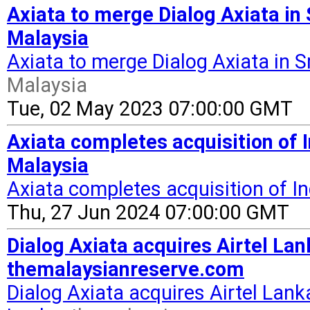
Axiata to merge Dialog Axiata in 
Malaysia
Axiata to merge Dialog Axiata in S
Malaysia
Tue, 02 May 2023 07:00:00 GMT
Axiata completes acquisition of 
Malaysia
Axiata completes acquisition of I
Thu, 27 Jun 2024 07:00:00 GMT
Dialog Axiata acquires Airtel Lan
themalaysianreserve.com
Dialog Axiata acquires Airtel Lank