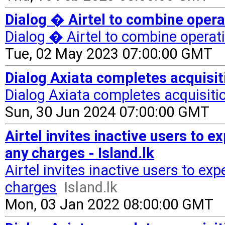
Dialog � Airtel to combine operat
Dialog � Airtel to combine operat
Tue, 02 May 2023 07:00:00 GMT
Dialog Axiata completes acquisiti
Dialog Axiata completes acquisitio
Sun, 30 Jun 2024 07:00:00 GMT
Airtel invites inactive users to 
any charges - Island.lk
Airtel invites inactive users to e
charges
Island.lk
Mon, 03 Jan 2022 08:00:00 GMT