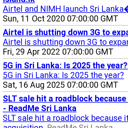
Airtel and NIMH launch Sri Lanka�
Sun, 11 Oct 2020 07:00:00 GMT
Airtel is shutting down 3G to ex
Airtel is shutting down 3G to expa
Fri, 29 Apr 2022 07:00:00 GMT
5G in Sri Lanka: Is 2025 the year
5G in Sri Lanka: Is 2025 the year?
Sat, 16 Aug 2025 07:00:00 GMT
SLT sale hit a roadblock because
- ReadMe Sri Lanka
SLT sale hit a roadblock because 
acquisition
ReadMe Sri Lanka