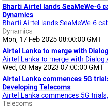
Bharti Airtel lands SeaMeWe-6 ca
Dynamics
Bharti Airtel lands SeaMeWe-6 cab
Dynamics
Mon, 17 Feb 2025 08:00:00 GMT
Airtel Lanka to merge with Dialog
Airtel Lanka to merge with Dialog 
Wed, 03 May 2023 07:00:00 GMT
Airtel Lanka commences 5G trials
Developing Telecoms
Airtel Lanka commences 5G trials
Telecoms