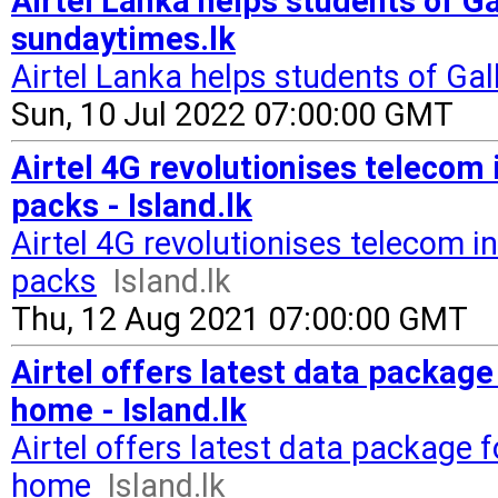
Airtel Lanka helps students of Ga
sundaytimes.lk
Airtel Lanka helps students of Gal
Sun, 10 Jul 2022 07:00:00 GMT
Airtel 4G revolutionises telecom 
packs - Island.lk
Airtel 4G revolutionises telecom in
packs
Island.lk
Thu, 12 Aug 2021 07:00:00 GMT
Airtel offers latest data packag
home - Island.lk
Airtel offers latest data package 
home
Island.lk