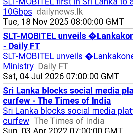
SLT-MOBITEL first in Sri Lanka to
10Gbps
dailynews.lk
Tue, 18 Nov 2025 08:00:00 GMT
SLT-MOBITEL unveils �Lankakone
- Daily FT
SLT-MOBITEL unveils �Lankakonec
Ministry
Daily FT
Sat, 04 Jul 2026 07:00:00 GMT
Sri Lanka blocks social media p
curfew - The Times of India
Sri Lanka blocks social media pla
curfew
The Times of India
Sun, 03 Apr 2022 07:00:00 GMT