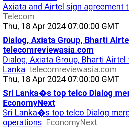
Axiata and Airtel sign agreement 
Telecom
Thu, 18 Apr 2024 07:00:00 GMT
Dialog, Axiata Group, Bharti Airt
telecomreviewasia.com
Dialog, Axiata Group, Bharti Airtel
Lanka
telecomreviewasia.com
Thu, 18 Apr 2024 07:00:00 GMT
Sri Lanka�s top telco Dialog mer
EconomyNext
Sri Lanka�s top telco Dialog merg
operations
EconomyNext