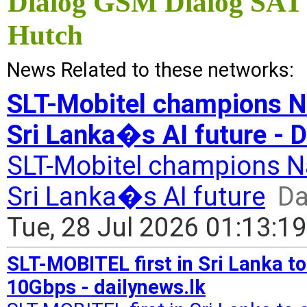
Dialog GSM Dialog SAT
Hutch
News Related to these networks:
SLT-Mobitel champions Na
Sri Lanka�s AI future - D
SLT-Mobitel champions Nat
Sri Lanka�s AI future
Da
Tue, 28 Jul 2026 01:13:1
SLT-MOBITEL first in Sri Lanka t
10Gbps - dailynews.lk