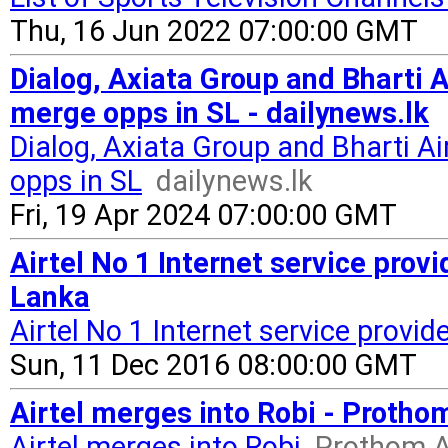
Thu, 16 Jun 2022 07:00:00 GMT
Dialog, Axiata Group and Bharti A
merge opps in SL - dailynews.lk
Dialog, Axiata Group and Bharti Ai
opps in SL
dailynews.lk
Fri, 19 Apr 2024 07:00:00 GMT
Airtel No 1 Internet service provid
Lanka
Airtel No 1 Internet service provide
Sun, 11 Dec 2016 08:00:00 GMT
Airtel merges into Robi - Protho
Airtel merges into Robi
Prothom A