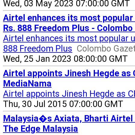
Wed, 03 May 2023 07:00:00 GMT
Airtel enhances its most popular 
Rs. 888 Freedom Plus - Colombo
Airtel enhances its most popular u
888 Freedom Plus
Colombo Gazet
Wed, 25 Jan 2023 08:00:00 GMT
Airtel appoints Jinesh Hegde as 
MediaNama
Airtel appoints Jinesh Hegde as C
Thu, 30 Jul 2015 07:00:00 GMT
Malaysia�s Axiata, Bharti Airtel 
The Edge Malaysia