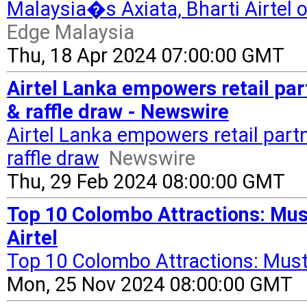
Malaysia�s Axiata, Bharti Airtel 
Edge Malaysia
Thu, 18 Apr 2024 07:00:00 GMT
Airtel Lanka empowers retail p
& raffle draw - Newswire
Airtel Lanka empowers retail pa
raffle draw
Newswire
Thu, 29 Feb 2024 08:00:00 GMT
Top 10 Colombo Attractions: Must
Airtel
Top 10 Colombo Attractions: Must
Mon, 25 Nov 2024 08:00:00 GMT