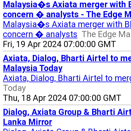
Malaysia�s Axiata merger with Bh
concern � analysts - The Edge M
Malaysia�s Axiata merger with Bhar
concern � analysts
The Edge Ma
Fri, 19 Apr 2024 07:00:00 GMT
Axiata, Dialog, Bharti Airtel to m
Malaysia Today
Axiata, Dialog, Bharti Airtel to me
Today
Thu, 18 Apr 2024 07:00:00 GMT
Dialog, Axiata Group & Bharti Airt
Lanka Mirror