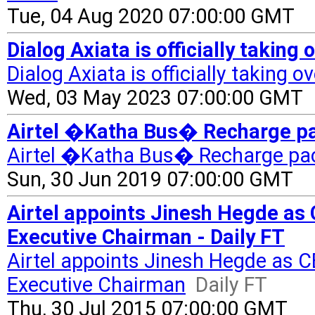
Tue, 04 Aug 2020 07:00:00 GMT
Dialog Axiata is officially taking
Dialog Axiata is officially taking o
Wed, 03 May 2023 07:00:00 GMT
Airtel �Katha Bus� Recharge pac
Airtel �Katha Bus� Recharge pac
Sun, 30 Jun 2019 07:00:00 GMT
Airtel appoints Jinesh Hegde as
Executive Chairman - Daily FT
Airtel appoints Jinesh Hegde as 
Executive Chairman
Daily FT
Thu, 30 Jul 2015 07:00:00 GMT