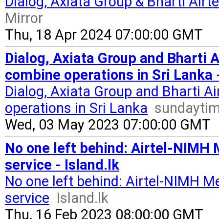
Dialog, Axiata Group & Bharti Airt
Mirror
Thu, 18 Apr 2024 07:00:00 GMT
Dialog, Axiata Group and Bharti A
combine operations in Sri Lanka 
Dialog, Axiata Group and Bharti Ai
operations in Sri Lanka
sundaytim
Wed, 03 May 2023 07:00:00 GMT
No one left behind: Airtel-NIMH 
service - Island.lk
No one left behind: Airtel-NIMH M
service
Island.lk
Thu, 16 Feb 2023 08:00:00 GMT