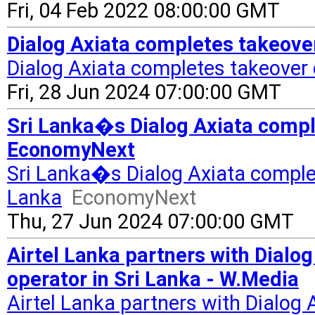
Fri, 04 Feb 2022 08:00:00 GMT
Dialog Axiata completes takeover
Dialog Axiata completes takeover 
Fri, 28 Jun 2024 07:00:00 GMT
Sri Lanka�s Dialog Axiata comple
EconomyNext
Sri Lanka�s Dialog Axiata complete
Lanka
EconomyNext
Thu, 27 Jun 2024 07:00:00 GMT
Airtel Lanka partners with Dialog
operator in Sri Lanka - W.Media
Airtel Lanka partners with Dialog 