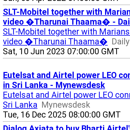
SLT-Mobitel together with Maria
video �Tharunai Thaama� - Dai
SLT-Mobitel together with Marians
video �Tharunai Thaama�
Dail
Sat, 10 Jun 2023 07:00:00 GMT
Eutelsat and Airtel power LEO con
in Sri Lanka - Mynewsdesk
Eutelsat and Airtel power LEO conne
Sri Lanka
Mynewsdesk
Tue, 16 Dec 2025 08:00:00 GMT
Dialog Axiata to buy Bharti Airtel