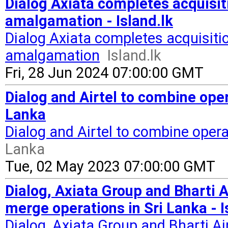
Dialog Axiata completes acquisiti
amalgamation - Island.lk
Dialog Axiata completes acquisitio
amalgamation
Island.lk
Fri, 28 Jun 2024 07:00:00 GMT
Dialog and Airtel to combine opera
Lanka
Dialog and Airtel to combine opera
Lanka
Tue, 02 May 2023 07:00:00 GMT
Dialog, Axiata Group and Bharti A
merge operations in Sri Lanka - I
Dialog, Axiata Group and Bharti Ai