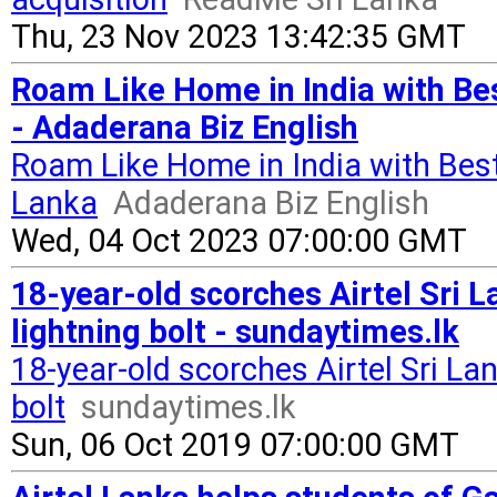
Thu, 23 Nov 2023 13:42:35 GMT
Roam Like Home in India with Be
- Adaderana Biz English
Roam Like Home in India with Best
Lanka
Adaderana Biz English
Wed, 04 Oct 2023 07:00:00 GMT
18-year-old scorches Airtel Sri 
lightning bolt - sundaytimes.lk
18-year-old scorches Airtel Sri L
bolt
sundaytimes.lk
Sun, 06 Oct 2019 07:00:00 GMT