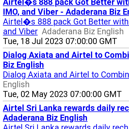
Airtel�s 888 pack Got Better wi
IMO, and Viber - Adaderana Biz E
Airtel�s 888 pack Got Better wit
and Viber
Adaderana Biz English
Tue, 18 Jul 2023 07:00:00 GMT
Dialog Axiata and Airtel to Comb
Biz English
Dialog Axiata and Airtel to Combin
English
Tue, 02 May 2023 07:00:00 GMT
Airtel Sri Lanka rewards daily r
Adaderana Biz English
Airtel Sri Lanka rewards daily re