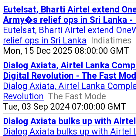
Eutelsat, Bharti Airtel extend On
Army�s relief ops in Sri Lanka -
Eutelsat, Bharti Airtel extend On
relief ops in Sri Lanka
Indiatimes
Mon, 15 Dec 2025 08:00:00 GMT
Dialog Axiata, Airtel Lanka Comp
Digital Revolution - The Fast Mo
Dialog Axiata, Airtel Lanka Comple
Revolution
The Fast Mode
Tue, 03 Sep 2024 07:00:00 GMT
Dialog Axiata bulks up with Airte
Dialog Axiata bulks up with Airtel