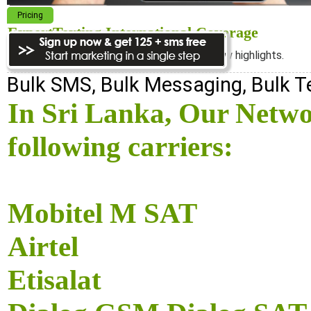
Pricing
ExpertTexting International Coverage
We cover almost 98% of the world, see below highlights.
Bulk SMS, Bulk Messaging, Bulk 
In Sri Lanka, Our Netwo
following carriers:
Mobitel M SAT
Airtel
Etisalat