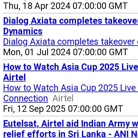
Thu, 18 Apr 2024 07:00:00 GMT
Dialog Axiata completes takeover
Dynamics
Dialog Axiata completes takeover 
Mon, 01 Jul 2024 07:00:00 GMT
How to Watch Asia Cup 2025 Live
Airtel
How to Watch Asia Cup 2025 Live 
Connection
Airtel
Fri, 12 Sep 2025 07:00:00 GMT
Eutelsat, Airtel aid Indian Army w
relief efforts in Sri Lanka - ANI 