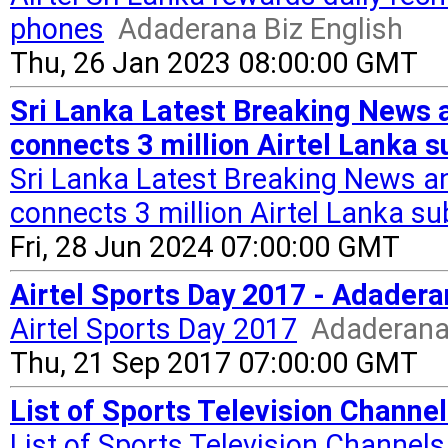
phones
Adaderana Biz English
Thu, 26 Jan 2023 08:00:00 GMT
Sri Lanka Latest Breaking News a
connects 3 million Airtel Lanka su
Sri Lanka Latest Breaking News and
connects 3 million Airtel Lanka su
Fri, 28 Jun 2024 07:00:00 GMT
Airtel Sports Day 2017 - Adadera
Airtel Sports Day 2017
Adaderana 
Thu, 21 Sep 2017 07:00:00 GMT
List of Sports Television Channels
List of Sports Television Channels 