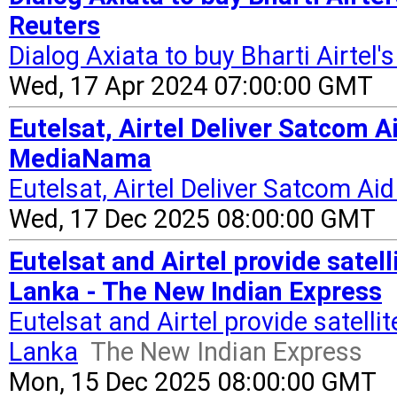
Reuters
Dialog Axiata to buy Bharti Airtel'
Wed, 17 Apr 2024 07:00:00 GMT
Eutelsat, Airtel Deliver Satcom A
MediaNama
Eutelsat, Airtel Deliver Satcom Ai
Wed, 17 Dec 2025 08:00:00 GMT
Eutelsat and Airtel provide satell
Lanka - The New Indian Express
Eutelsat and Airtel provide satellit
Lanka
The New Indian Express
Mon, 15 Dec 2025 08:00:00 GMT