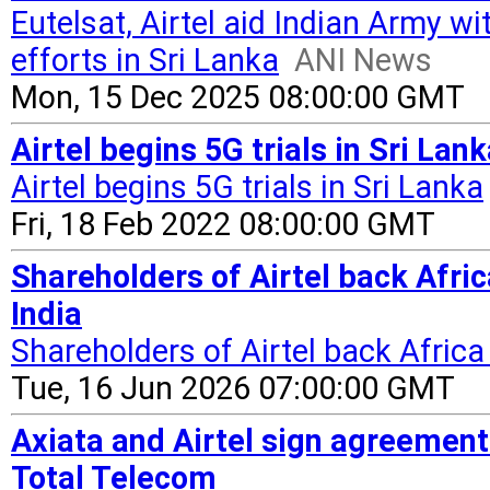
Eutelsat, Airtel aid Indian Army wi
efforts in Sri Lanka
ANI News
Mon, 15 Dec 2025 08:00:00 GMT
Airtel begins 5G trials in Sri Lan
Airtel begins 5G trials in Sri Lanka
Fri, 18 Feb 2022 08:00:00 GMT
Shareholders of Airtel back Afri
India
Shareholders of Airtel back Africa
Tue, 16 Jun 2026 07:00:00 GMT
Axiata and Airtel sign agreement
Total Telecom