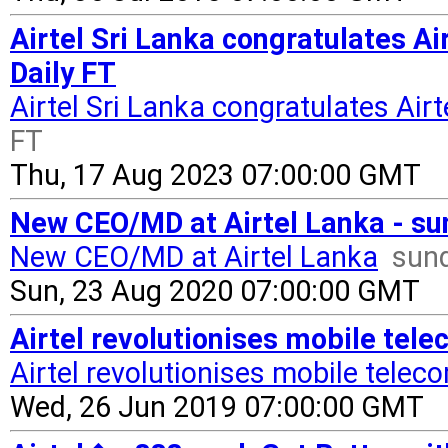
Airtel Sri Lanka congratulates Ai
Daily FT
Airtel Sri Lanka congratulates Air
FT
Thu, 17 Aug 2023 07:00:00 GMT
New CEO/MD at Airtel Lanka - su
New CEO/MD at Airtel Lanka
sund
Sun, 23 Aug 2020 07:00:00 GMT
Airtel revolutionises mobile tele
Airtel revolutionises mobile tele
Wed, 26 Jun 2019 07:00:00 GMT