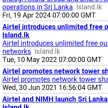
operations in Sri Lanka
Island.lk
Fri, 19 Apr 2024 07:00:00 GMT
Airtel introduces unlimited free o
Island.lk
Airtel introduces unlimited free out
networks
Island.lk
Tue, 10 May 2022 07:00:00 GMT
Airtel promotes network tower sh
Airtel promotes network tower sh
Wed, 30 Jun 2021 16:56:04 GMT
Airtel and NIMH launch Sri Lanka
Island.lk