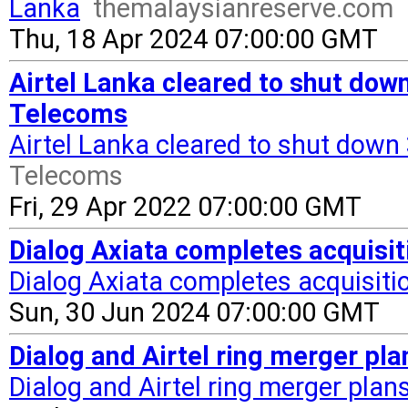
Lanka
themalaysianreserve.com
Thu, 18 Apr 2024 07:00:00 GMT
Airtel Lanka cleared to shut do
Telecoms
Airtel Lanka cleared to shut dow
Telecoms
Fri, 29 Apr 2022 07:00:00 GMT
Dialog Axiata completes acquisit
Dialog Axiata completes acquisitio
Sun, 30 Jun 2024 07:00:00 GMT
Dialog and Airtel ring merger pla
Dialog and Airtel ring merger plan