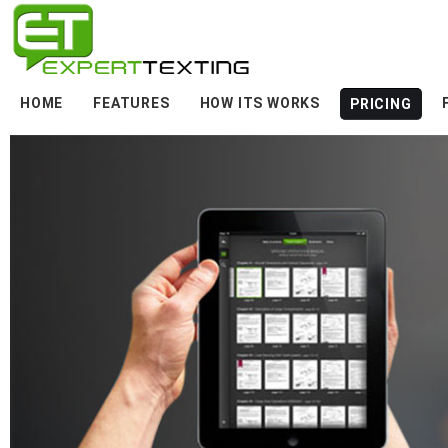
HOME
FEATURES
HOW ITS WORKS
PRICING