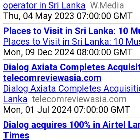
operator in Sri Lanka
W.Media
Thu, 04 May 2023 07:00:00 GMT
Places to Visit in Sri Lanka: 10 M
Places to Visit in Sri Lanka: 10 M
Mon, 09 Dec 2024 08:00:00 GMT
Dialog Axiata Completes Acquisit
telecomreviewasia.com
Dialog Axiata Completes Acquisitio
Lanka
telecomreviewasia.com
Mon, 01 Jul 2024 07:00:00 GMT
Dialog acquires 100% in Airtel L
Times