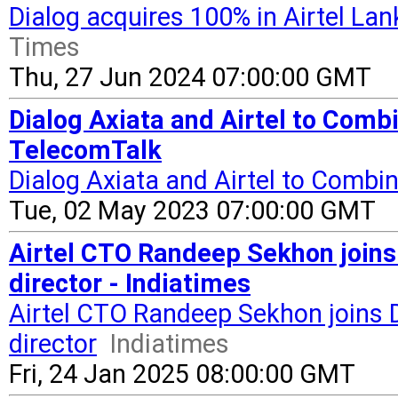
Dialog acquires 100% in Airtel La
Times
Thu, 27 Jun 2024 07:00:00 GMT
Dialog Axiata and Airtel to Combi
TelecomTalk
Dialog Axiata and Airtel to Combin
Tue, 02 May 2023 07:00:00 GMT
Airtel CTO Randeep Sekhon joins
director - Indiatimes
Airtel CTO Randeep Sekhon joins D
director
Indiatimes
Fri, 24 Jan 2025 08:00:00 GMT