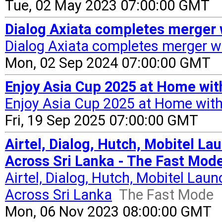
Tue, 02 May 2023 07:00:00 GMT
Dialog Axiata completes merger 
Dialog Axiata completes merger wi
Mon, 02 Sep 2024 07:00:00 GMT
Enjoy Asia Cup 2025 at Home with
Enjoy Asia Cup 2025 at Home with
Fri, 19 Sep 2025 07:00:00 GMT
Airtel, Dialog, Hutch, Mobitel L
Across Sri Lanka - The Fast Mod
Airtel, Dialog, Hutch, Mobitel La
Across Sri Lanka
The Fast Mode
Mon, 06 Nov 2023 08:00:00 GMT