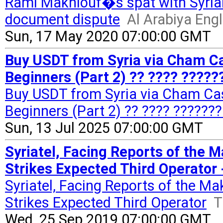
Rami Makhlouf�s spat with Syrian
document dispute
Al Arabiya Engl
Sun, 17 May 2020 07:00:00 GMT
Buy USDT from Syria via Cham Cas
Beginners (Part 2) ?? ???? ?????
Buy USDT from Syria via Cham Cas
Beginners (Part 2) ?? ???? ???????
Sun, 13 Jul 2025 07:00:00 GMT
Syriatel, Facing Reports of the 
Strikes Expected Third Operator 
Syriatel, Facing Reports of the M
Strikes Expected Third Operator
T
Wed, 25 Sep 2019 07:00:00 GMT