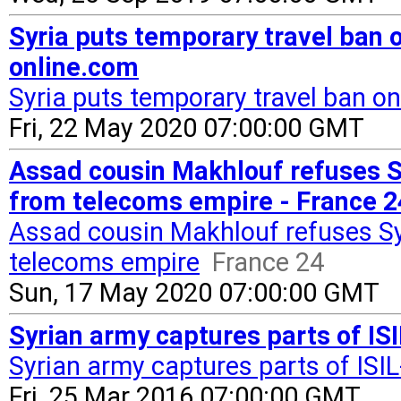
Syria puts temporary travel ban
online.com
Syria puts temporary travel ban 
Fri, 22 May 2020 07:00:00 GMT
Assad cousin Makhlouf refuses 
from telecoms empire - France 2
Assad cousin Makhlouf refuses S
telecoms empire
France 24
Sun, 17 May 2020 07:00:00 GMT
Syrian army captures parts of IS
Syrian army captures parts of ISI
Fri, 25 Mar 2016 07:00:00 GMT