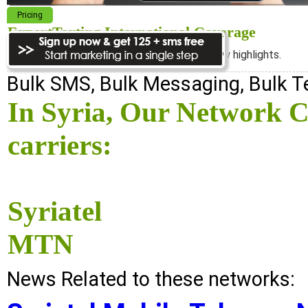
Pricing
ExpertTexting International Coverage
We cover almost 98% of the world, see below highlights.
Bulk SMS, Bulk Messaging, Bulk 
In Syria, Our Network C
carriers:
Syriatel
MTN
News Related to these networks: