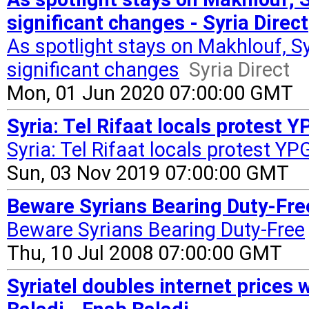
significant changes - Syria Direct
As spotlight stays on Makhlouf, S
significant changes
Syria Direct
Mon, 01 Jun 2020 07:00:00 GMT
Syria: Tel Rifaat locals protest
Syria: Tel Rifaat locals protest 
Sun, 03 Nov 2019 07:00:00 GMT
Beware Syrians Bearing Duty-Fre
Beware Syrians Bearing Duty-Free
Thu, 10 Jul 2008 07:00:00 GMT
Syriatel doubles internet prices 