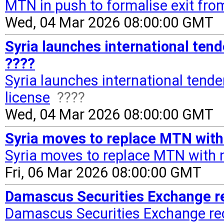
MTN in push to formalise exit fro
Wed, 04 Mar 2026 08:00:00 GMT
Syria launches international tend
????
Syria launches international tende
license
????
Wed, 04 Mar 2026 08:00:00 GMT
Syria moves to replace MTN with 
Syria moves to replace MTN with 
Fri, 06 Mar 2026 08:00:00 GMT
Damascus Securities Exchange rec
Damascus Securities Exchange reco