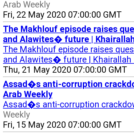
Arab Weekly
Fri, 22 May 2020 07:00:00 GMT
The Makhlouf episode raises qu
and Alawites� future | Khairalla
The Makhlouf episode raises que
and Alawites� future | Khairallah 
Thu, 21 May 2020 07:00:00 GMT
Assad�s anti-corruption crackdow
Arab Weekly
Assad�s anti-corruption crackdow
Weekly
Fri, 15 May 2020 07:00:00 GMT