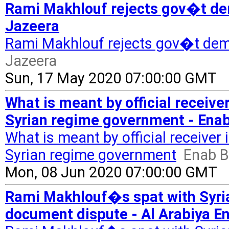
Rami Makhlouf rejects gov�t dem
Jazeera
Rami Makhlouf rejects gov�t dem
Jazeera
Sun, 17 May 2020 07:00:00 GMT
What is meant by official receive
Syrian regime government - Enab
What is meant by official receiver 
Syrian regime government
Enab B
Mon, 08 Jun 2020 07:00:00 GMT
Rami Makhlouf�s spat with Syria
document dispute - Al Arabiya En