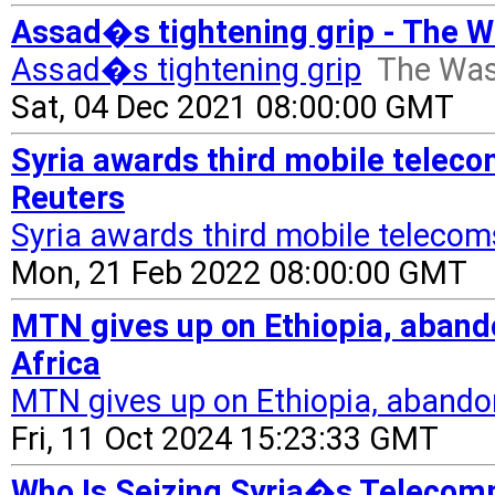
Assad�s tightening grip - The 
Assad�s tightening grip
The Was
Sat, 04 Dec 2021 08:00:00 GMT
Syria awards third mobile teleco
Reuters
Syria awards third mobile telecom
Mon, 21 Feb 2022 08:00:00 GMT
MTN gives up on Ethiopia, aband
Africa
MTN gives up on Ethiopia, abando
Fri, 11 Oct 2024 15:23:33 GMT
Who Is Seizing Syria�s Telecomm