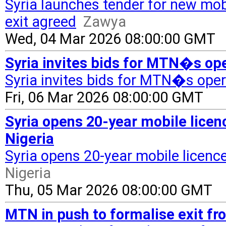
Syria launches tender for new mob
exit agreed
Zawya
Wed, 04 Mar 2026 08:00:00 GMT
Syria invites bids for MTN�s ope
Syria invites bids for MTN�s oper
Fri, 06 Mar 2026 08:00:00 GMT
Syria opens 20-year mobile lice
Nigeria
Syria opens 20-year mobile licenc
Nigeria
Thu, 05 Mar 2026 08:00:00 GMT
MTN in push to formalise exit fr