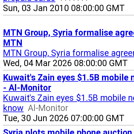
Sun, 03 Jan 2010 08:00:00 GMT
MTN Group, Syria formalise agre
MTN
MTN Group, Syria formalise agree
Wed, 04 Mar 2026 08:00:00 GMT
Kuwait's Zain eyes $1.5B mobile 
- Al-Monitor
Kuwait's Zain eyes $1.5B mobile n
know
Al-Monitor
Tue, 30 Jun 2026 07:00:00 GMT
Syria plots mobile phone auction t