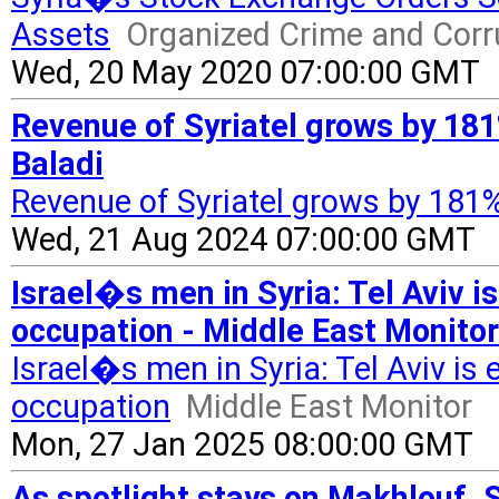
Assets
Organized Crime and Corr
Wed, 20 May 2020 07:00:00 GMT
Revenue of Syriatel grows by 181
Baladi
Revenue of Syriatel grows by 181%
Wed, 21 Aug 2024 07:00:00 GMT
Israel�s men in Syria: Tel Aviv is
occupation - Middle East Monitor
Israel�s men in Syria: Tel Aviv is 
occupation
Middle East Monitor
Mon, 27 Jan 2025 08:00:00 GMT
As spotlight stays on Makhlouf, 