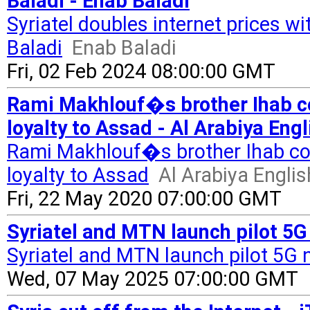
Baladi - Enab Baladi
Syriatel doubles internet prices w
Baladi
Enab Baladi
Fri, 02 Feb 2024 08:00:00 GMT
Rami Makhlouf�s brother Ihab co
loyalty to Assad - Al Arabiya Engl
Rami Makhlouf�s brother Ihab conf
loyalty to Assad
Al Arabiya Englis
Fri, 22 May 2020 07:00:00 GMT
Syriatel and MTN launch pilot 5G 
Syriatel and MTN launch pilot 5G n
Wed, 07 May 2025 07:00:00 GMT