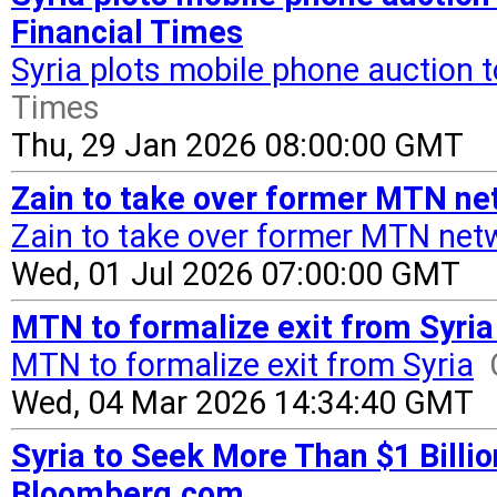
Financial Times
Syria plots mobile phone auction to
Times
Thu, 29 Jan 2026 08:00:00 GMT
Zain to take over former MTN ne
Zain to take over former MTN netw
Wed, 01 Jul 2026 07:00:00 GMT
MTN to formalize exit from Syria
MTN to formalize exit from Syria
Wed, 04 Mar 2026 14:34:40 GMT
Syria to Seek More Than $1 Billi
Bloomberg.com