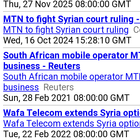
Thu, 27 Nov 2025 08:00:00 GMT
MTN to fight Syrian court ruling 
MTN to fight Syrian court ruling
C
Wed, 16 Oct 2024 15:28:10 GMT
South African mobile operator MT
business - Reuters
South African mobile operator MTN
business
Reuters
Sun, 28 Feb 2021 08:00:00 GMT
Wafa Telecom extends Syria opti
Wafa Telecom extends Syria opti
Tue, 22 Feb 2022 08:00:00 GMT