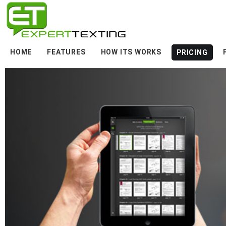
HOME
FEATURES
HOW ITS WORKS
PRICING