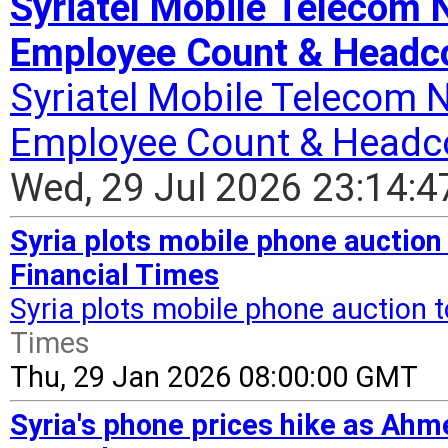
Syriatel Mobile Telecom
Employee Count & Headco
Syriatel Mobile Telecom 
Employee Count & Headc
Wed, 29 Jul 2026 23:14:
Syria plots mobile phone auction t
Financial Times
Syria plots mobile phone auction to
Times
Thu, 29 Jan 2026 08:00:00 GMT
Syria's phone prices hike as Ahm