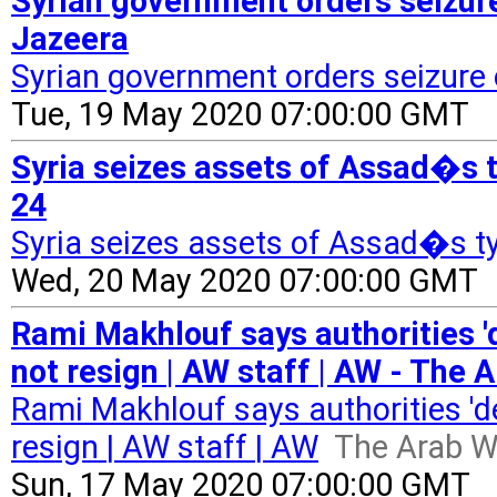
Syrian government orders seizure
Jazeera
Syrian government orders seizure
Tue, 19 May 2020 07:00:00 GMT
Syria seizes assets of Assad�s 
24
Syria seizes assets of Assad�s 
Wed, 20 May 2020 07:00:00 GMT
Rami Makhlouf says authorities 'd
not resign | AW staff | AW - The 
Rami Makhlouf says authorities 'de
resign | AW staff | AW
The Arab W
Sun, 17 May 2020 07:00:00 GMT