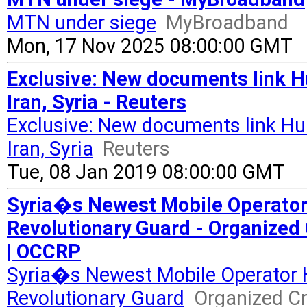
MTN under siege
MyBroadband
Mon, 17 Nov 2025 08:00:00 GMT
Exclusive: New documents link H
Iran, Syria - Reuters
Exclusive: New documents link Hu
Iran, Syria
Reuters
Tue, 08 Jan 2019 08:00:00 GMT
Syria�s Newest Mobile Operator
Revolutionary Guard - Organized
| OCCRP
Syria�s Newest Mobile Operator 
Revolutionary Guard
Organized Cr