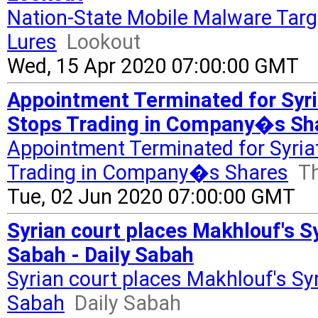
Nation-State Mobile Malware Targ
Lures
Lookout
Wed, 15 Apr 2020 07:00:00 GMT
Appointment Terminated for Syri
Stops Trading in Company�s Sha
Appointment Terminated for Syria
Trading in Company�s Shares
Th
Tue, 02 Jun 2020 07:00:00 GMT
Syrian court places Makhlouf's Syr
Sabah - Daily Sabah
Syrian court places Makhlouf's Syri
Sabah
Daily Sabah