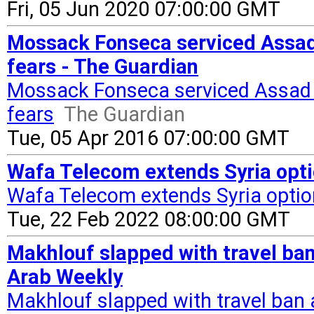
Fri, 05 Jun 2020 07:00:00 GMT
Mossack Fonseca serviced Assad c
fears - The Guardian
Mossack Fonseca serviced Assad co
fears
The Guardian
Tue, 05 Apr 2016 07:00:00 GMT
Wafa Telecom extends Syria opti
Wafa Telecom extends Syria opti
Tue, 22 Feb 2022 08:00:00 GMT
Makhlouf slapped with travel ban 
Arab Weekly
Makhlouf slapped with travel ban a