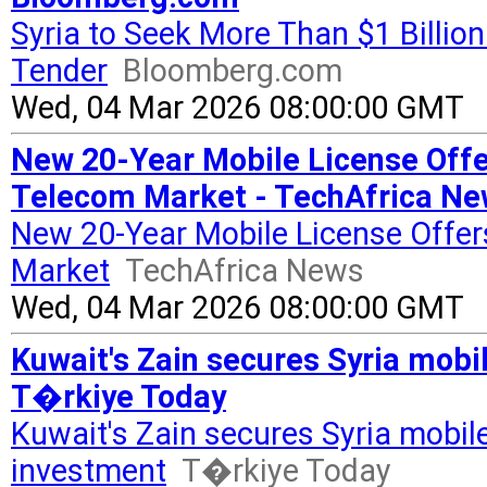
Syria to Seek More Than $1 Billio
Tender
Bloomberg.com
Wed, 04 Mar 2026 08:00:00 GMT
New 20-Year Mobile License Offer
Telecom Market - TechAfrica N
New 20-Year Mobile License Offer
Market
TechAfrica News
Wed, 04 Mar 2026 08:00:00 GMT
Kuwait's Zain secures Syria mobi
T�rkiye Today
Kuwait's Zain secures Syria mobile
investment
T�rkiye Today