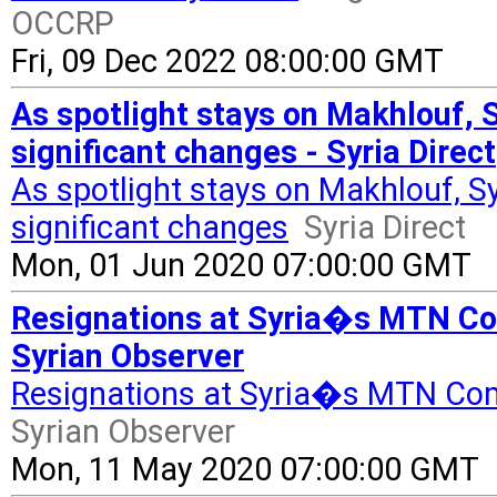
OCCRP
Fri, 09 Dec 2022 08:00:00 GMT
As spotlight stays on Makhlouf, 
significant changes - Syria Direct
As spotlight stays on Makhlouf, S
significant changes
Syria Direct
Mon, 01 Jun 2020 07:00:00 GMT
Resignations at Syria�s MTN Co
Syrian Observer
Resignations at Syria�s MTN Com
Syrian Observer
Mon, 11 May 2020 07:00:00 GMT