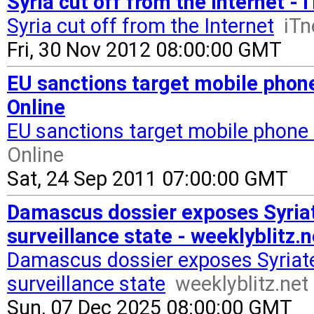
Syria cut off from the Internet -
Syria cut off from the Internet
iT
Fri, 30 Nov 2012 08:00:00 GMT
EU sanctions target mobile phon
Online
EU sanctions target mobile phone 
Online
Sat, 24 Sep 2011 07:00:00 GMT
Damascus dossier exposes Syria
surveillance state - weeklyblitz.n
Damascus dossier exposes Syriat
surveillance state
weeklyblitz.net
Sun, 07 Dec 2025 08:00:00 GMT