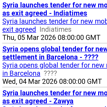
Syria launches tender for new mo
as exit agreed - Indiatimes
Syria launches tender for new mob
exit agreed
Indiatimes
Thu, 05 Mar 2026 08:00:00 GMT
Syria opens global tender for ne
settlement in Barcelona - ????
Syria opens global tender for new
in Barcelona
????
Wed, 04 Mar 2026 08:00:00 GMT
Syria launches tender for new mo
as exit agreed - Zawya