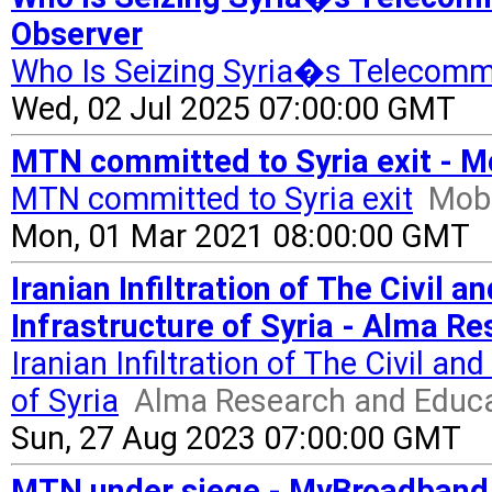
Observer
Who Is Seizing Syria�s Telecomm
Wed, 02 Jul 2025 07:00:00 GMT
MTN committed to Syria exit - M
MTN committed to Syria exit
Mobi
Mon, 01 Mar 2021 08:00:00 GMT
Iranian Infiltration of The Civil
Infrastructure of Syria - Alma R
Iranian Infiltration of The Civil a
of Syria
Alma Research and Educa
Sun, 27 Aug 2023 07:00:00 GMT
MTN under siege - MyBroadband