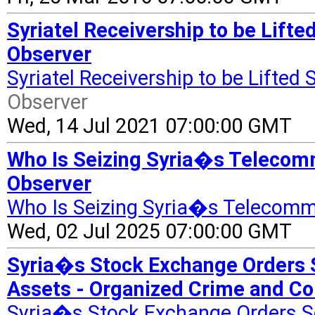
Syriatel Receivership to be Lift
Observer
Syriatel Receivership to be Lifte
Observer
Wed, 14 Jul 2021 07:00:00 GMT
Who Is Seizing Syria�s Telecomm
Observer
Who Is Seizing Syria�s Telecomm
Wed, 02 Jul 2025 07:00:00 GMT
Syria�s Stock Exchange Orders 
Assets - Organized Crime and Co
Syria�s Stock Exchange Orders S