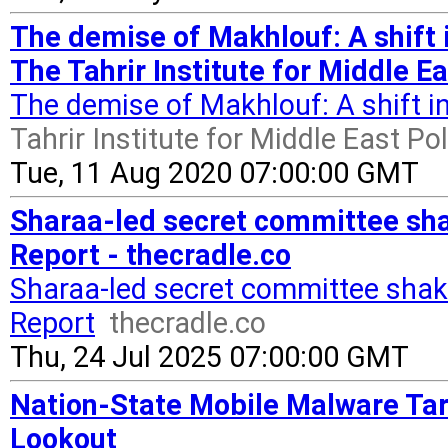
The demise of Makhlouf: A shift 
The Tahrir Institute for Middle Ea
The demise of Makhlouf: A shift 
Tahrir Institute for Middle East Pol
Tue, 11 Aug 2020 07:00:00 GMT
Sharaa-led secret committee sha
Report - thecradle.co
Sharaa-led secret committee shak
Report
thecradle.co
Thu, 24 Jul 2025 07:00:00 GMT
Nation-State Mobile Malware Tar
Lookout