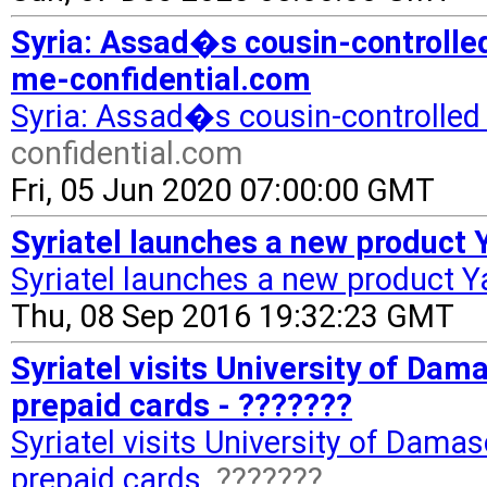
Syria: Assad�s cousin-controlled 
me-confidential.com
Syria: Assad�s cousin-controlled S
confidential.com
Fri, 05 Jun 2020 07:00:00 GMT
Syriatel launches a new product 
Syriatel launches a new product 
Thu, 08 Sep 2016 19:32:23 GMT
Syriatel visits University of Da
prepaid cards - ???????
Syriatel visits University of Dama
prepaid cards
???????