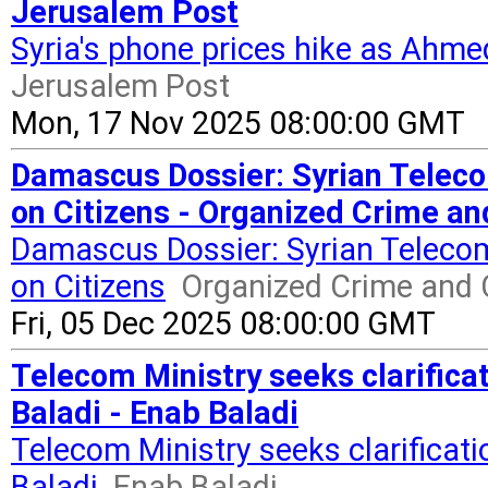
Jerusalem Post
Syria's phone prices hike as Ahme
Jerusalem Post
Mon, 17 Nov 2025 08:00:00 GMT
Damascus Dossier: Syrian Telec
on Citizens - Organized Crime an
Damascus Dossier: Syrian Teleco
on Citizens
Organized Crime and 
Fri, 05 Dec 2025 08:00:00 GMT
Telecom Ministry seeks clarifica
Baladi - Enab Baladi
Telecom Ministry seeks clarificat
Baladi
Enab Baladi