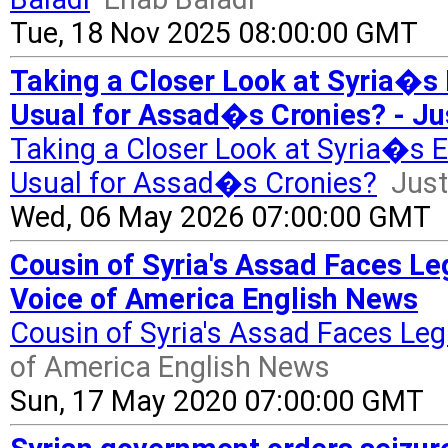
Tue, 18 Nov 2025 08:00:00 GMT
Taking a Closer Look at Syria�s 
Usual for Assad�s Cronies? - Ju
Taking a Closer Look at Syria�s 
Usual for Assad�s Cronies?
Just
Wed, 06 May 2026 07:00:00 GMT
Cousin of Syria's Assad Faces Le
Voice of America English News
Cousin of Syria's Assad Faces Leg
of America English News
Sun, 17 May 2020 07:00:00 GMT