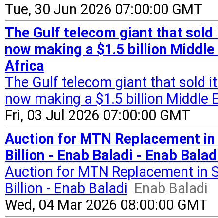
Tue, 30 Jun 2026 07:00:00 GMT
The Gulf telecom giant that sold i
now making a $1.5 billion Middle 
Africa
The Gulf telecom giant that sold it
now making a $1.5 billion Middle E
Fri, 03 Jul 2026 07:00:00 GMT
Auction for MTN Replacement in 
Billion - Enab Baladi - Enab Balad
Auction for MTN Replacement in S
Billion - Enab Baladi
Enab Baladi
Wed, 04 Mar 2026 08:00:00 GMT