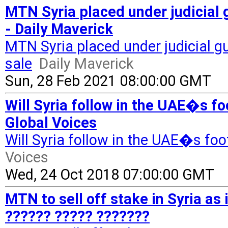
MTN Syria placed under judicial 
- Daily Maverick
MTN Syria placed under judicial g
sale
Daily Maverick
Sun, 28 Feb 2021 08:00:00 GMT
Will Syria follow in the UAE�s f
Global Voices
Will Syria follow in the UAE�s fo
Voices
Wed, 24 Oct 2018 07:00:00 GMT
MTN to sell off stake in Syria as 
?????? ????? ???????