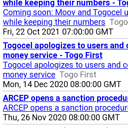
while keeping their numbers - To
Coming soon: Moov and Togocel use
while keeping their numbers
Togo 
Fri, 22 Oct 2021 07:00:00 GMT
Togocel apologizes to users and c
money service - Togo First
Togocel apologizes to users and co
money service
Togo First
Mon, 14 Dec 2020 08:00:00 GMT
ARCEP opens a sanction procedur
ARCEP opens a sanction procedur
Thu, 26 Nov 2020 08:00:00 GMT