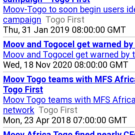
Moov-Togo to soon begin users iden
campaign
Togo First
Thu, 31 Jan 2019 08:00:00 GMT
Moov and Togocel get warned by t
Moov and Togocel get warned by t
Wed, 18 Nov 2020 08:00:00 GMT
Moov Togo teams with MFS Africa
Togo First
Moov Togo teams with MFS Africa 
network
Togo First
Mon, 23 Apr 2018 07:00:00 GMT
Moov Africa Togo fined nearly CF