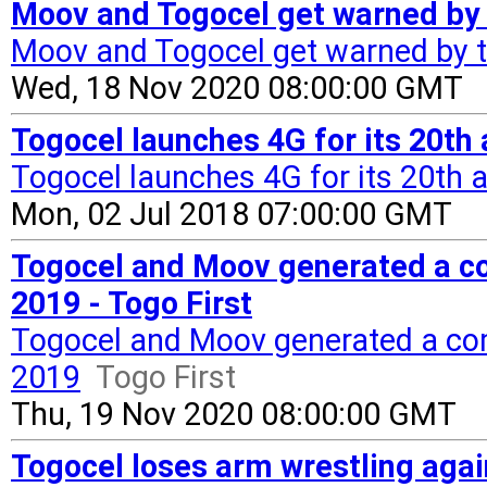
Moov and Togocel get warned by t
Moov and Togocel get warned by t
Wed, 18 Nov 2020 08:00:00 GMT
Togocel launches 4G for its 20th 
Togocel launches 4G for its 20th 
Mon, 02 Jul 2018 07:00:00 GMT
Togocel and Moov generated a co
2019 - Togo First
Togocel and Moov generated a com
2019
Togo First
Thu, 19 Nov 2020 08:00:00 GMT
Togocel loses arm wrestling aga