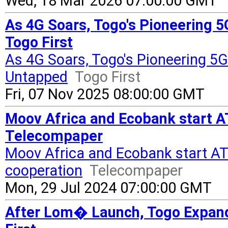
Wed, 18 Mar 2026 07:00:00 GMT
As 4G Soars, Togo's Pioneering 
Togo First
As 4G Soars, Togo's Pioneering 5
Untapped
Togo First
Fri, 07 Nov 2025 08:00:00 GMT
Moov Africa and Ecobank start A
Telecompaper
Moov Africa and Ecobank start A
cooperation
Telecompaper
Mon, 29 Jul 2024 07:00:00 GMT
After Lom� Launch, Togo Expand