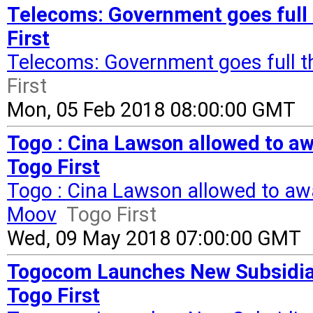
Telecoms: Government goes full t
First
Telecoms: Government goes full th
First
Mon, 05 Feb 2018 08:00:00 GMT
Togo : Cina Lawson allowed to aw
Togo First
Togo : Cina Lawson allowed to aw
Moov
Togo First
Wed, 09 May 2018 07:00:00 GMT
Togocom Launches New Subsidia
Togo First