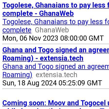
Togolese, Ghanaians to pay less 
complete - GhanaWeb
Togolese, Ghanaians to pay less f
complete
GhanaWeb
Mon, 06 Nov 2023 08:00:00 GMT
Ghana and Togo signed an agreem
Roaming) - extensia.tech
Ghana and Togo signed an agreeme
Roaming)
extensia.tech
Sun, 18 Aug 2024 05:25:09 GMT
Coming soon: Moov and Togocel us