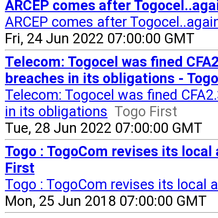
ARCEP comes after Togocel..agai
ARCEP comes after Togocel..agai
Fri, 24 Jun 2022 07:00:00 GMT
Telecom: Togocel was fined CFA2.
breaches in its obligations - Togo
Telecom: Togocel was fined CFA2.3
in its obligations
Togo First
Tue, 28 Jun 2022 07:00:00 GMT
Togo : TogoCom revises its local a
First
Togo : TogoCom revises its local an
Mon, 25 Jun 2018 07:00:00 GMT