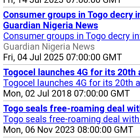
Consumer groups in Togo decry int
Guardian Nigeria News
Consumer groups in Togo decry inte
Guardian Nigeria News
Fri, 04 Jul 2025 07:00:00 GMT
Togocel launches 4G for its 20th 
Togocel launches 4G for its 20th 
Mon, 02 Jul 2018 07:00:00 GMT
Togo seals free-roaming deal wi
Togo seals free-roaming deal wit
Mon, 06 Nov 2023 08:00:00 GMT