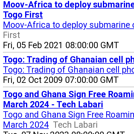
Moov-Africa to deploy submarin
Togo First
Moov-Africa to deploy submarine
First
Fri, 05 Feb 2021 08:00:00 GMT
Togo: Trading of Ghanaian cell p
Togo: Trading of Ghanaian cell phon
Fri, 02 Oct 2009 07:00:00 GMT
Togo and Ghana Sign Free Roami
March 2024 - Tech Labari
Togo and Ghana Sign Free Roamin
March 2024
Tech Labari