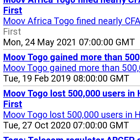
First
Moov Africa Togo fined nearly CFA
First
Mon, 24 May 2021 07:00:00 GMT
Moov Togo gained more than 500,0
Moov Togo gained more than 500,0
Tue, 19 Feb 2019 08:00:00 GMT
Moov Togo lost 500,000 users in
First
Moov Togo lost 500,000 users in 
Tue, 27 Oct 2020 07:00:00 GMT