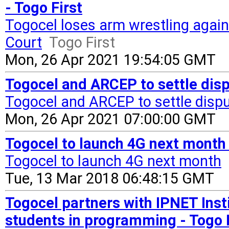
- Togo First
Togocel loses arm wrestling again
Court
Togo First
Mon, 26 Apr 2021 19:54:05 GMT
Togocel and ARCEP to settle dispu
Togocel and ARCEP to settle dispu
Mon, 26 Apr 2021 07:00:00 GMT
Togocel to launch 4G next month 
Togocel to launch 4G next month
Tue, 13 Mar 2018 06:48:15 GMT
Togocel partners with IPNET Insti
students in programming - Togo 