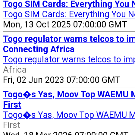
Togo SIM Cards: Everything You
Togo SIM Cards: Everything You 
Mon, 13 Oct 2025 07:00:00 GMT
Togo regulator warns telcos to im
Connecting Africa
Togo regulator warns telcos to imp
Africa
Fri, 02 Jun 2023 07:00:00 GMT
Togo�s Yas, Moov Top WAEMU Mob
First
Togo�s Yas, Moov Top WAEMU Mob
First