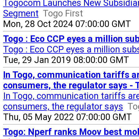
Togocom Launches New Subsidiar
Segment
Togo First
Mon, 28 Oct 2024 07:00:00 GMT
Togo : Eco CCP eyes a million sub
Togo : Eco CCP eyes a million sub
Tue, 29 Jan 2019 08:00:00 GMT
In Togo, communication tariffs ar
consumers, the regulator says - 
In Togo, communication tariffs are
consumers, the regulator says
To
Thu, 05 May 2022 07:00:00 GMT
Togo: Nperf ranks Moov best mobi