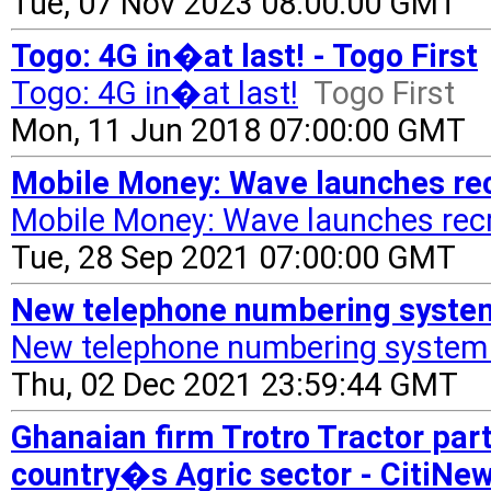
Tue, 07 Nov 2023 08:00:00 GMT
Togo: 4G in�at last! - Togo First
Togo: 4G in�at last!
Togo First
Mon, 11 Jun 2018 07:00:00 GMT
Mobile Money: Wave launches rec
Mobile Money: Wave launches recr
Tue, 28 Sep 2021 07:00:00 GMT
New telephone numbering system
New telephone numbering system 
Thu, 02 Dec 2021 23:59:44 GMT
Ghanaian firm Trotro Tractor par
country�s Agric sector - CitiN