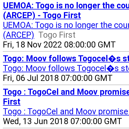
UEMOA: Togo is no longer the cou
(ARCEP) - Togo First
UEMOA: Togo is no longer the coun
(ARCEP)
Togo First
Fri, 18 Nov 2022 08:00:00 GMT
Togo: Moov follows Togocel�s ste
Togo: Moov follows Togocel�s st
Fri, 06 Jul 2018 07:00:00 GMT
Togo : TogoCel and Moov promise 
First
Togo : TogoCel and Moov promise 4
Wed, 13 Jun 2018 07:00:00 GMT