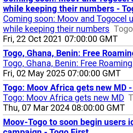
while keeping their numbers - To
Coming soon: Moov and Togocel use
while keeping their numbers
Togo 
Fri, 22 Oct 2021 07:00:00 GMT
Togo, Ghana, Benin: Free Roaming
Togo, Ghana, Benin: Free Roaming
Fri, 02 May 2025 07:00:00 GMT
Togo: Moov Africa gets new MD - 
Togo: Moov Africa gets new MD
T
Thu, 07 Mar 2024 08:00:00 GMT
Moov-Togo to soon begin users ide
campaign - Togo First