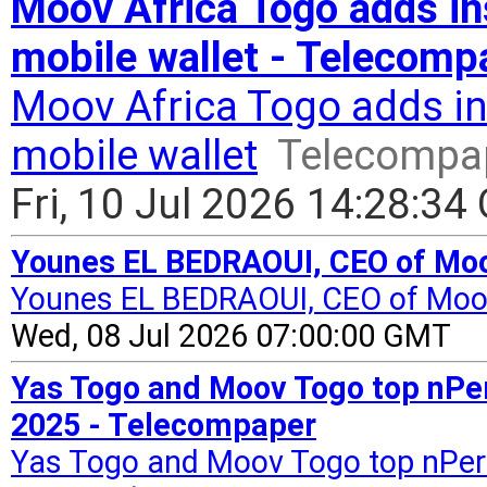
Moov Africa Togo adds in
mobile wallet - Telecomp
Moov Africa Togo adds in
mobile wallet
Telecompa
Fri, 10 Jul 2026 14:28:3
Younes EL BEDRAOUI, CEO of Moov
Younes EL BEDRAOUI, CEO of Moo
Wed, 08 Jul 2026 07:00:00 GMT
Yas Togo and Moov Togo top nPer
2025 - Telecompaper
Yas Togo and Moov Togo top nPerf