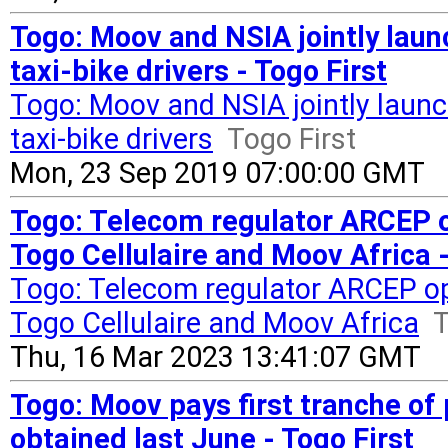
Togo: Moov and NSIA jointly lau
taxi-bike drivers - Togo First
Togo: Moov and NSIA jointly launc
taxi-bike drivers
Togo First
Mon, 23 Sep 2019 07:00:00 GMT
Togo: Telecom regulator ARCEP 
Togo Cellulaire and Moov Africa -
Togo: Telecom regulator ARCEP o
Togo Cellulaire and Moov Africa
T
Thu, 16 Mar 2023 13:41:07 GMT
Togo: Moov pays first tranche of
obtained last June - Togo First