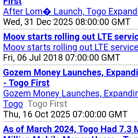
First
After Lom� Launch, Togo Expand
Wed, 31 Dec 2025 08:00:00 GMT
Moov starts rolling out LTE serv
Moov starts rolling out LTE servic
Fri, 06 Jul 2018 07:00:00 GMT
Gozem Money Launches, Expandin
- Togo First
Gozem Money Launches, Expanding
Togo
Togo First
Thu, 16 Oct 2025 07:00:00 GMT
As of March 2024, Togo Had 7.3 M