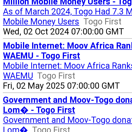
Million Mobile Money Users - Tog
As of March 2024, Togo Had 7.3 Mil
Mobile Money Users
Togo First
Wed, 02 Oct 2024 07:00:00 GMT
Mobile Internet: Moov Africa Ran
WAEMU - Togo First
Mobile Internet: Moov Africa Rank
WAEMU
Togo First
Fri, 02 May 2025 07:00:00 GMT
Government and Moov-Togo donat
Lom� - Togo First
Government and Moov-Togo donate
Lom�
Togo First