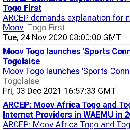
Togo First
ARCEP demands explanation for ne
Moov
Togo First
Tue, 24 Nov 2020 08:00:00 GMT
Moov Togo launches 'Sports Conn
Togolaise
Moov Togo launches 'Sports Conne
Togolaise
Fri, 03 Dec 2021 16:57:33 GMT
ARCEP: Moov Africa Togo and Tog
Internet Providers in WAEMU in 2
ARCEP: Moov Africa Togo and Togo