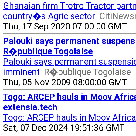
Ghanaian firm Trotro Tractor part
country�s Agric sector
CitiNew
Thu, 17 Sep 2020 07:00:00 GMT
Palouki says permanent suspensi
R�publique Togolaise
Palouki says permanent suspensi
imminent
R�publique Togolaise
Thu, 05 Nov 2009 08:00:00 GMT
Togo: ARCEP hauls in Moov Africa
extensia.tech
Togo: ARCEP hauls in Moov Africa
Sat, 07 Dec 2024 19:51:36 GMT