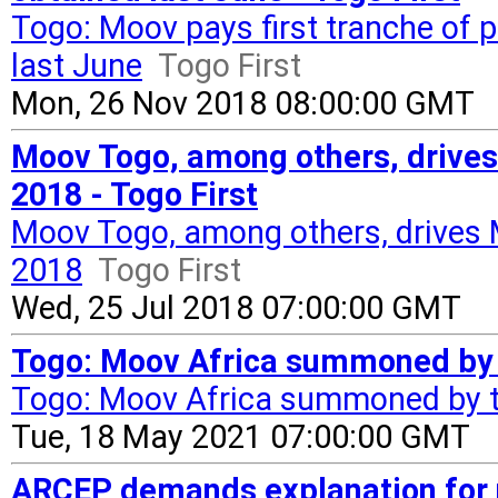
Togo: Moov pays first tranche of
last June
Togo First
Mon, 26 Nov 2018 08:00:00 GMT
Moov Togo, among others, drive
2018 - Togo First
Moov Togo, among others, drives
2018
Togo First
Wed, 25 Jul 2018 07:00:00 GMT
Togo: Moov Africa summoned by 
Togo: Moov Africa summoned by 
Tue, 18 May 2021 07:00:00 GMT
ARCEP demands explanation for n