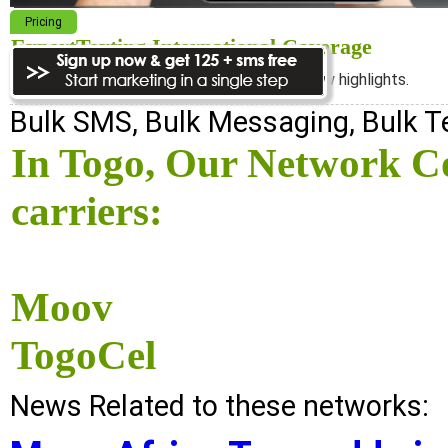
Pricing
ExpertTexting International Coverage
We cover almost 98% of the world, see below highlights.
Bulk SMS, Bulk Messaging, Bulk 
In Togo, Our Network Co
carriers:
Moov
TogoCel
News Related to these networks: