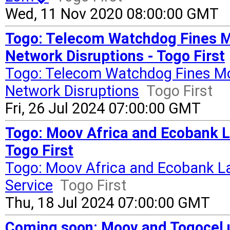
Wed, 11 Nov 2020 08:00:00 GMT
Togo: Telecom Watchdog Fines Mo
Network Disruptions - Togo First
Togo: Telecom Watchdog Fines Moo
Network Disruptions
Togo First
Fri, 26 Jul 2024 07:00:00 GMT
Togo: Moov Africa and Ecobank 
Togo First
Togo: Moov Africa and Ecobank 
Service
Togo First
Thu, 18 Jul 2024 07:00:00 GMT
Coming soon: Moov and Togocel us