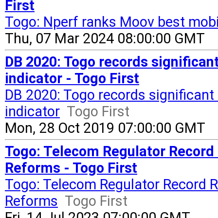
First
Togo: Nperf ranks Moov best mobil
Thu, 07 Mar 2024 08:00:00 GMT
DB 2020: Togo records significa
indicator - Togo First
DB 2020: Togo records significan
indicator
Togo First
Mon, 28 Oct 2019 07:00:00 GMT
Togo: Telecom Regulator Record 
Reforms - Togo First
Togo: Telecom Regulator Record R
Reforms
Togo First
Fri, 14 Jul 2023 07:00:00 GMT