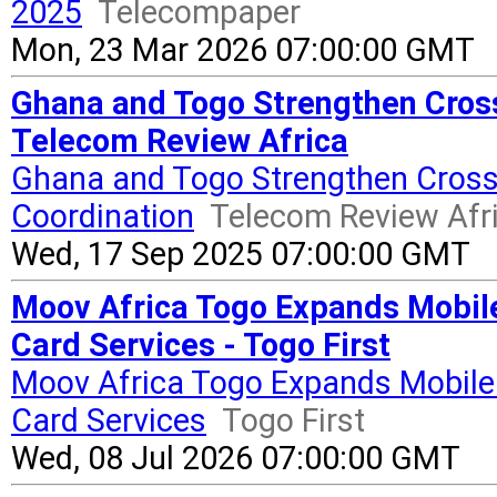
2025
Telecompaper
Mon, 23 Mar 2026 07:00:00 GMT
Ghana and Togo Strengthen Cros
Telecom Review Africa
Ghana and Togo Strengthen Cros
Coordination
Telecom Review Afr
Wed, 17 Sep 2025 07:00:00 GMT
Moov Africa Togo Expands Mobile
Card Services - Togo First
Moov Africa Togo Expands Mobile 
Card Services
Togo First
Wed, 08 Jul 2026 07:00:00 GMT