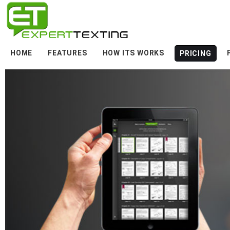
HOME
FEATURES
HOW ITS WORKS
PRICING