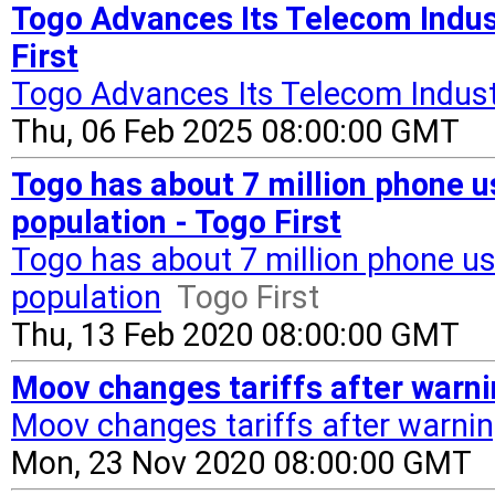
Togo Advances Its Telecom Indus
First
Togo Advances Its Telecom Indus
Thu, 06 Feb 2025 08:00:00 GMT
Togo has about 7 million phone u
population - Togo First
Togo has about 7 million phone us
population
Togo First
Thu, 13 Feb 2020 08:00:00 GMT
Moov changes tariffs after warni
Moov changes tariffs after warnin
Mon, 23 Nov 2020 08:00:00 GMT