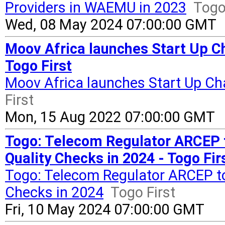
Providers in WAEMU in 2023
Togo
Wed, 08 May 2024 07:00:00 GMT
Moov Africa launches Start Up Ch
Togo First
Moov Africa launches Start Up Cha
First
Mon, 15 Aug 2022 07:00:00 GMT
Togo: Telecom Regulator ARCEP 
Quality Checks in 2024 - Togo Fir
Togo: Telecom Regulator ARCEP to
Checks in 2024
Togo First
Fri, 10 May 2024 07:00:00 GMT