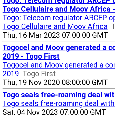
Togo: Telecom regulator ARCEP 
Togo Cellulaire and Moov Africa -
Togo: Telecom regulator ARCEP o
Togo Cellulaire and Moov Africa
T
Thu, 16 Mar 2023 07:00:00 GMT
Togocel and Moov generated a co
2019 - Togo First
Togocel and Moov generated a com
2019
Togo First
Thu, 19 Nov 2020 08:00:00 GMT
Togo seals free-roaming deal wit
Togo seals free-roaming deal wit
Sat, 04 Nov 2023 07:00:00 GMT