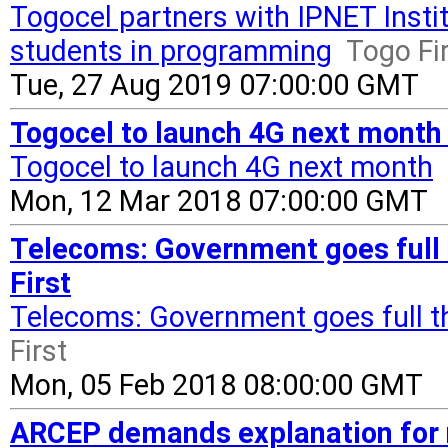
Togocel partners with IPNET Instit
students in programming
Togo Fi
Tue, 27 Aug 2019 07:00:00 GMT
Togocel to launch 4G next month 
Togocel to launch 4G next month
Mon, 12 Mar 2018 07:00:00 GMT
Telecoms: Government goes full t
First
Telecoms: Government goes full th
First
Mon, 05 Feb 2018 08:00:00 GMT
ARCEP demands explanation for n