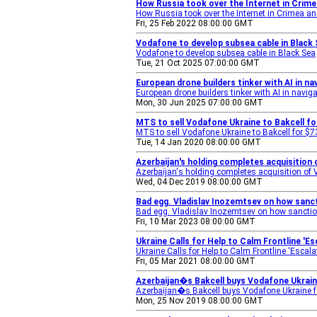
How Russia took over the Internet in Crime
How Russia took over the Internet in Crimea a
Fri, 25 Feb 2022 08:00:00 GMT
Vodafone to develop subsea cable in Black
Vodafone to develop subsea cable in Black Sea
Tue, 21 Oct 2025 07:00:00 GMT
European drone builders tinker with AI in n
European drone builders tinker with AI in navig
Mon, 30 Jun 2025 07:00:00 GMT
MTS to sell Vodafone Ukraine to Bakcell f
MTS to sell Vodafone Ukraine to Bakcell for $
Tue, 14 Jan 2020 08:00:00 GMT
Azerbaijan's holding completes acquisition 
Azerbaijan's holding completes acquisition of
Wed, 04 Dec 2019 08:00:00 GMT
Bad egg. Vladislav Inozemtsev on how sanct
Bad egg. Vladislav Inozemtsev on how sanction
Fri, 10 Mar 2023 08:00:00 GMT
Ukraine Calls for Help to Calm Frontline '
Ukraine Calls for Help to Calm Frontline 'Escala
Fri, 05 Mar 2021 08:00:00 GMT
Azerbaijan�s Bakcell buys Vodafone Ukraine
Azerbaijan�s Bakcell buys Vodafone Ukraine fo
Mon, 25 Nov 2019 08:00:00 GMT