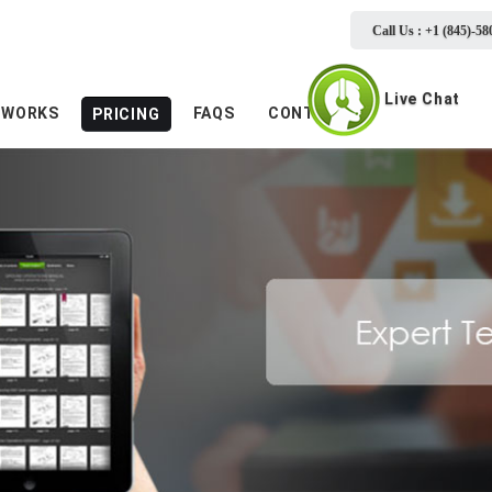
Call Us : +1 (845)-58
Live Chat
 WORKS
FAQS
CONTACTS
PRICING