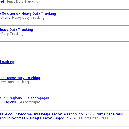
ted
Heavy Duty Trucking
 Solutions - Heavy Duty Trucking
lutions
Heavy Duty Trucking
Heavy Duty Trucking
 Duty Trucking
 Trucking
king
 - Heavy Duty Trucking
avy Duty Trucking
in 6 regions - Telecompaper
 6 regions
Telecompaper
issile could become Ukraine�s secret weapon in 2026 - Euromaidan Press
ile could become Ukraine�s secret weapon in 2026
Euromaidan Press