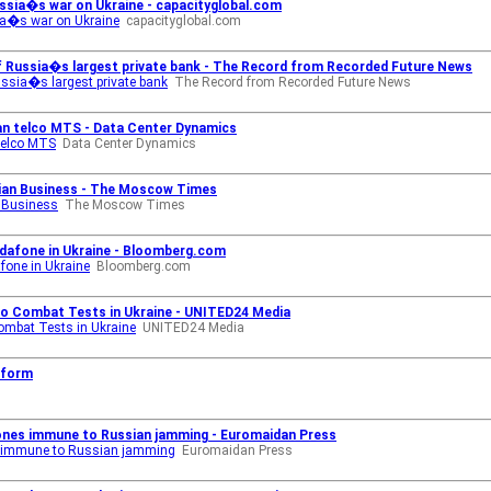
ussia�s war on Ukraine - capacityglobal.com
sia�s war on Ukraine
capacityglobal.com
 of Russia�s largest private bank - The Record from Recorded Future News
Russia�s largest private bank
The Record from Recorded Future News
an telco MTS - Data Center Dynamics
telco MTS
Data Center Dynamics
nian Business - The Moscow Times
n Business
The Moscow Times
odafone in Ukraine - Bloomberg.com
fone in Ukraine
Bloomberg.com
o Combat Tests in Ukraine - UNITED24 Media
ombat Tests in Ukraine
UNITED24 Media
nform
m
rones immune to Russian jamming - Euromaidan Press
es immune to Russian jamming
Euromaidan Press