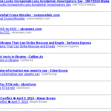
ine Looks Increasingly Less Accidental, Investigators Say - UNITED24 Media
Looks Increasingly Less Accidental, Investigators Say
UNITED24 Media
rwhal Cruise Missiles - voennoedelo.com
al Cruise Missiles
voennoedelo.com
CCC to CCC- - ukranews.com
to CCC-
ukranews.com
r Ukraine That Can Strike Moscow and Engels - Defense Express
kraine That Can Strike Moscow and Engels
Defense Express
 tests in Ukraine - Caliber.Az
sts in Ukraine
Caliber.Az
ine information war, experts say - CyberScoop
 information war, experts say
CyberScoop
 for $734 mln - Ukrinform
or $734 mln
Ukrinform
onflict � April 3, 2023 - Mayer Brown
flict � April 3, 2023
Mayer Brown