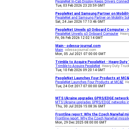
PeopleNet In-Cab Display Keeps Drivers Connec
Tue, 03 Feb 2026 23:20:59 GMT
PeopleNet and Samsung Partner on Mobility
PeopleNet and Samsung Partner on Mobility So
Sat, 24 Jan 2026 17:13:46 GMT
PeopleNet Unveils g3 Onboard Computer - 
PeopleNet Unveils g3 Onboard Computer
Heavy
Fri, 06 Feb 2026 12:02:14 GMT
Main - odessa-journal.com
Main
odessa-journal.com
Mon, 05 Jul 2021 07:00:00 GMT
Trimble to Acquire PeopleNet - Heavy Duty
Trimble to Acquire PeopleNet
Heavy Duty Truc
Tue, 10 Feb 2026 09:20:14 GMT
PeopleNet Launches Four Products at MC&E
PeopleNet Launches Four Products at MC&E
He
Tue, 24 Oct 2017 07:00:00 GMT
MTS Ukraine upgrades GPRS/EDGE networks 
MTS Ukraine upgrades GPRS/EDGE networks in
Thu, 30 Jul 2026 15:08:36 GMT
Frontline report: Why the Czech Narwhal m
Frontline report: Why the Czech Narwhal miss
Mon, 29 Dec 2025 08:00:00 GMT