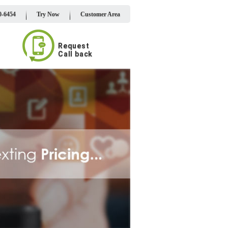
0-6454
Try Now
Customer Area
Request
Call back