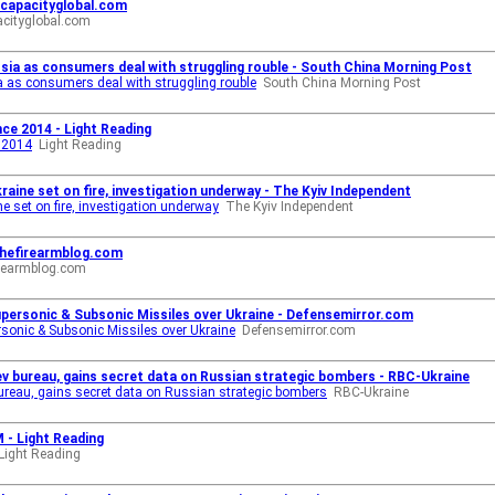
 capacityglobal.com
acityglobal.com
sia as consumers deal with struggling rouble - South China Morning Post
 as consumers deal with struggling rouble
South China Morning Post
nce 2014 - Light Reading
e 2014
Light Reading
aine set on fire, investigation underway - The Kyiv Independent
e set on fire, investigation underway
The Kyiv Independent
thefirearmblog.com
irearmblog.com
upersonic & Subsonic Missiles over Ukraine - Defensemirror.com
sonic & Subsonic Missiles over Ukraine
Defensemirror.com
ev bureau, gains secret data on Russian strategic bombers - RBC-Ukraine
bureau, gains secret data on Russian strategic bombers
RBC-Ukraine
 - Light Reading
Light Reading