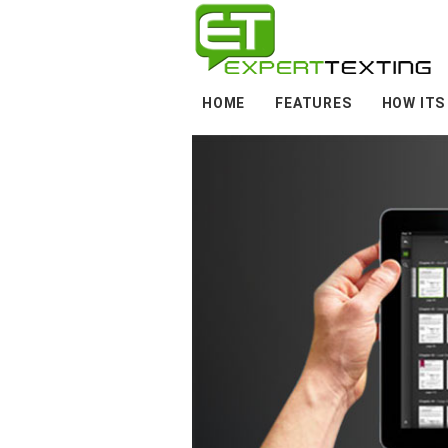
HOME
FEATURES
HOW ITS