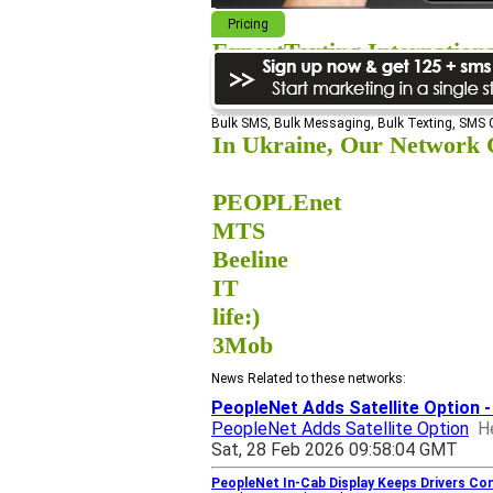
Pricing
ExpertTexting Internation
We cover almost 98% of the world, s
Bulk SMS, Bulk Messaging, Bulk Texting, SMS
In Ukraine, Our Network C
PEOPLEnet
MTS
Beeline
IT
life:)
3Mob
News Related to these networks:
PeopleNet Adds Satellite Option 
PeopleNet Adds Satellite Option
H
Sat, 28 Feb 2026 09:58:04 GMT
PeopleNet In-Cab Display Keeps Drivers Co