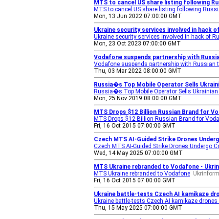
MTS to cancel US share listing following R
MTS to cancel US share listing following Rus
Mon, 13 Jun 2022 07:00:00 GMT
Ukraine security services involved in hack
Ukraine security services involved in hack of 
Mon, 23 Oct 2023 07:00:00 GMT
Vodafone suspends partnership with Russi
Vodafone suspends partnership with Russian 
Thu, 03 Mar 2022 08:00:00 GMT
Russia�s Top Mobile Operator Sells Ukrai
Russia�s Top Mobile Operator Sells Ukrainia
Mon, 25 Nov 2019 08:00:00 GMT
MTS Drops $12 Billion Russian Brand for V
MTS Drops $12 Billion Russian Brand for Voda
Fri, 16 Oct 2015 07:00:00 GMT
Czech MTS AI-Guided Strike Drones Underg
Czech MTS AI-Guided Strike Drones Undergo C
Wed, 14 May 2025 07:00:00 GMT
MTS Ukraine rebranded to Vodafone - Ukri
MTS Ukraine rebranded to Vodafone
Ukrinfor
Fri, 16 Oct 2015 07:00:00 GMT
Ukraine battle-tests Czech AI kamikaze d
Ukraine battle-tests Czech AI kamikaze dron
Thu, 15 May 2025 07:00:00 GMT