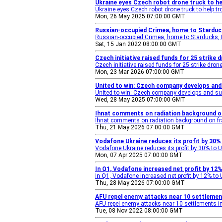
Ukraine eyes Czech robot drone truck to he
Ukraine eyes Czech robot drone truck to help t
Mon, 26 May 2025 07:00:00 GMT
Russian-occupied Crimea, home to Stardu
Russian-occupied Crimea, home to Starducks,
Sat, 15 Jan 2022 08:00:00 GMT
Czech initiative raised funds for 25 strike 
Czech initiative raised funds for 25 strike dr
Mon, 23 Mar 2026 07:00:00 GMT
United to win: Czech company develops and 
United to win: Czech company develops and sup
Wed, 28 May 2025 07:00:00 GMT
Ihnat comments on radiation background on 
Ihnat comments on radiation background on fra
Thu, 21 May 2026 07:00:00 GMT
Vodafone Ukraine reduces its profit by 30% 
Vodafone Ukraine reduces its profit by 30% to U
Mon, 07 Apr 2025 07:00:00 GMT
In Q1, Vodafone increased net profit by 12
In Q1, Vodafone increased net profit by 12% to
Thu, 28 May 2026 07:00:00 GMT
AFU repel enemy attacks near 10 settlemen
AFU repel enemy attacks near 10 settlements i
Tue, 08 Nov 2022 08:00:00 GMT