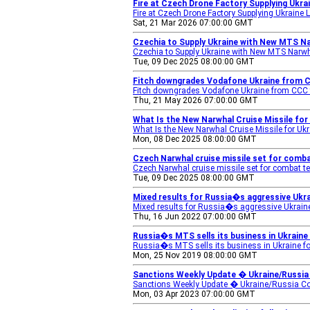
Fire at Czech Drone Factory Supplying Ukra
Fire at Czech Drone Factory Supplying Ukraine 
Sat, 21 Mar 2026 07:00:00 GMT
Czechia to Supply Ukraine with New MTS Na
Czechia to Supply Ukraine with New MTS Narwh
Tue, 09 Dec 2025 08:00:00 GMT
Fitch downgrades Vodafone Ukraine from 
Fitch downgrades Vodafone Ukraine from CCC 
Thu, 21 May 2026 07:00:00 GMT
What Is the New Narwhal Cruise Missile fo
What Is the New Narwhal Cruise Missile for U
Mon, 08 Dec 2025 08:00:00 GMT
Czech Narwhal cruise missile set for combat
Czech Narwhal cruise missile set for combat te
Tue, 09 Dec 2025 08:00:00 GMT
Mixed results for Russia�s aggressive Ukra
Mixed results for Russia�s aggressive Ukraine
Thu, 16 Jun 2022 07:00:00 GMT
Russia�s MTS sells its business in Ukraine
Russia�s MTS sells its business in Ukraine f
Mon, 25 Nov 2019 08:00:00 GMT
Sanctions Weekly Update � Ukraine/Russia C
Sanctions Weekly Update � Ukraine/Russia Con
Mon, 03 Apr 2023 07:00:00 GMT