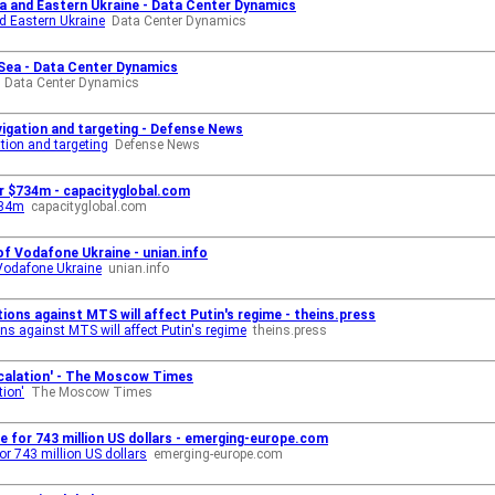
a and Eastern Ukraine - Data Center Dynamics
nd Eastern Ukraine
Data Center Dynamics
 Sea - Data Center Dynamics
Data Center Dynamics
avigation and targeting - Defense News
ation and targeting
Defense News
or $734m - capacityglobal.com
734m
capacityglobal.com
of Vodafone Ukraine - unian.info
 Vodafone Ukraine
unian.info
ions against MTS will affect Putin's regime - theins.press
s against MTS will affect Putin's regime
theins.press
Escalation' - The Moscow Times
tion'
The Moscow Times
 for 743 million US dollars - emerging-europe.com
r 743 million US dollars
emerging-europe.com