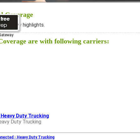
al Coverage
ee below highlights.
 Gateway
overage are with following carriers:
- Heavy Duty Trucking
eavy Duty Trucking
nnected - Heavy Duty Trucking