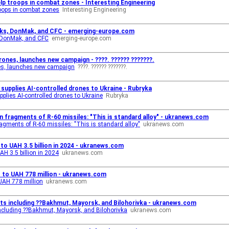
lp troops in combat zones - Interesting Engineering
roops in combat zones
Interesting Engineering
cks, DonMak, and CFC - emerging-europe.com
 DonMak, and CFC
emerging-europe.com
drones, launches new campaign - ????. ?????? ???????.
ones, launches new campaign
????. ?????? ???????.
supplies AI-controlled drones to Ukraine - Rubryka
plies AI-controlled drones to Ukraine
Rubryka
fragments of R-60 missiles: "This is standard alloy" - ukranews.com
gments of R-60 missiles: "This is standard alloy"
ukranews.com
to UAH 3.5 billion in 2024 - ukranews.com
AH 3.5 billion in 2024
ukranews.com
% to UAH 778 million - ukranews.com
 UAH 778 million
ukranews.com
ts including ??Bakhmut, Mayorsk, and Bilohorivka - ukranews.com
ncluding ??Bakhmut, Mayorsk, and Bilohorivka
ukranews.com