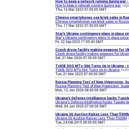
How to keep a network running during war -
How to keep a network running during war
cap
Thu, 16 Mar 2023 07:00:00 GMT
Chinese smartphones see brisk sales in Rus
Chinese smartphones see brisk sales in Russia
Thu, 17 Mar 2022 07:00:00 GMT
Star's Ukraine contingency plans in place si
Star's Ukraine contingency plans in place sinc
Fri, 22 Sep 2023 17:09:43 GMT
Czech drone facility making weapons for Ukr
Czech drone facility making weapons for Ukrain
Sat, 21 Mar 2026 07:00:00 GMT
TsKIB SOO MTs-566 Turns Up In Ukraine - 
TsKIB SOO MTs-566 Turns Up In Ukraine
thef
Tue, 21 Mar 2023 07:00:00 GMT
Russia Planning Test of New Hypersonic, S
Russia Planning Test of New Hypersonic, Super
Mon, 12 Jan 2026 08:00:00 GMT
Ukraine's Defense Intelligence hacks Tupol
Ukraine's Defense Intelligence hacks Tupolev 
Wed, 04 Jun 2025 07:00:00 GMT
Ukraine 3G Auction Raises Less Than $300M
Ukraine 3G Auction Raises Less Than $300M
Tue, 24 Feb 2015 08:00:00 GMT