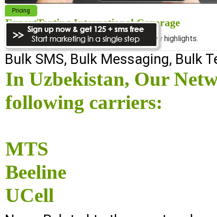
Pricing
ExpertTexting International Coverage
We cover almost 98% of the world, see below highlights.
Bulk SMS, Bulk Messaging, Bulk 
In Uzbekistan, Our Netw
following carriers:
MTS
Beeline
UCell