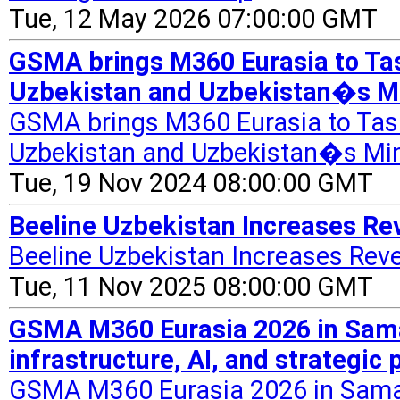
Tue, 12 May 2026 07:00:00 GMT
GSMA brings M360 Eurasia to Tas
Uzbekistan and Uzbekistan�s Min
GSMA brings M360 Eurasia to Tash
Uzbekistan and Uzbekistan�s Mini
Tue, 19 Nov 2024 08:00:00 GMT
Beeline Uzbekistan Increases Rev
Beeline Uzbekistan Increases Rev
Tue, 11 Nov 2025 08:00:00 GMT
GSMA M360 Eurasia 2026 in Samark
infrastructure, AI, and strategic
GSMA M360 Eurasia 2026 in Samarka