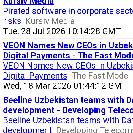
Kursiv Media
Pirated software in corporate sect
risks
Kursiv Media
Tue, 28 Jul 2026 10:14:28 GMT
VEON Names New CEOs in Uzbekis
Digital Payments - The Fast Mod
VEON Names New CEOs in Uzbekis
Digital Payments
The Fast Mode
Wed, 18 Mar 2026 01:44:12 GMT
Beeline Uzbekistan teams with Dat
development - Developing Tele
Beeline Uzbekistan teams with Data
development
Developing Telecom