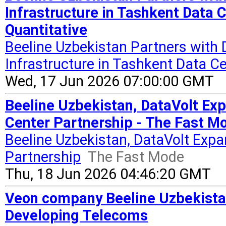
Infrastructure in Tashkent Data C
Quantitative
Beeline Uzbekistan Partners with 
Infrastructure in Tashkent Data Ce
Wed, 17 Jun 2026 07:00:00 GMT
Beeline Uzbekistan, DataVolt Exp
Center Partnership - The Fast M
Beeline Uzbekistan, DataVolt Expan
Partnership
The Fast Mode
Thu, 18 Jun 2026 04:46:20 GMT
Veon company Beeline Uzbekista
Developing Telecoms