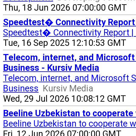
Thu, 18 Jun 2026 07:00:00 GMT
Speedtest� Connectivity Report 
Speedtest� Connectivity Report |
Tue, 16 Sep 2025 12:10:53 GMT
Telecom, internet, and Microsoft 
Business - Kursiv Media
Telecom, internet, and Microsoft S
Business
Kursiv Media
Wed, 29 Jul 2026 10:08:12 GMT
Beeline Uzbekistan to cooperate
Beeline Uzbekistan to cooperate w
Fri, 12 Jun 2026 07:00:00 GMT