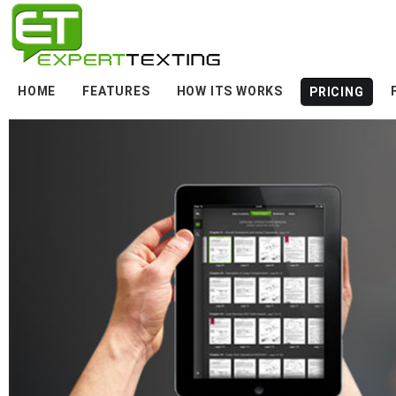
HOME
FEATURES
HOW ITS WORKS
PRICING