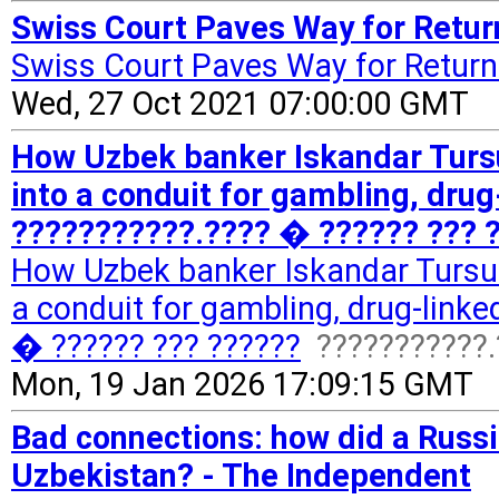
Swiss Court Paves Way for Return
Swiss Court Paves Way for Return 
Wed, 27 Oct 2021 07:00:00 GMT
How Uzbek banker Iskandar Turs
into a conduit for gambling, dru
???????????.???? � ?????? ??? ?
How Uzbek banker Iskandar Tursun
a conduit for gambling, drug-link
� ?????? ??? ??????
???????????.
Mon, 19 Jan 2026 17:09:15 GMT
Bad connections: how did a Russi
Uzbekistan? - The Independent