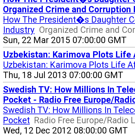
Organized Crime and Corruption 
How The President�s Daughter Co
Industry
Organized Crime and Cor
Sun, 22 Mar 2015 07:00:00 GMT
Uzbekistan: Karimova Plots Life 
Uzbekistan: Karimova Plots Life A
Thu, 18 Jul 2013 07:00:00 GMT
Swedish TV: How Millions In Tel
Pocket - Radio Free Europe/Radio
Swedish TV: How Millions In Tele
Pocket
Radio Free Europe/Radio L
Wed, 12 Dec 2012 08:00:00 GMT