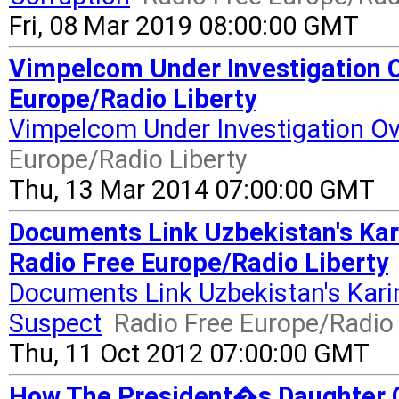
Fri, 08 Mar 2019 08:00:00 GMT
Vimpelcom Under Investigation O
Europe/Radio Liberty
Vimpelcom Under Investigation Ov
Europe/Radio Liberty
Thu, 13 Mar 2014 07:00:00 GMT
Documents Link Uzbekistan's Ka
Radio Free Europe/Radio Liberty
Documents Link Uzbekistan's Kar
Suspect
Radio Free Europe/Radio 
Thu, 11 Oct 2012 07:00:00 GMT
How The President�s Daughter C