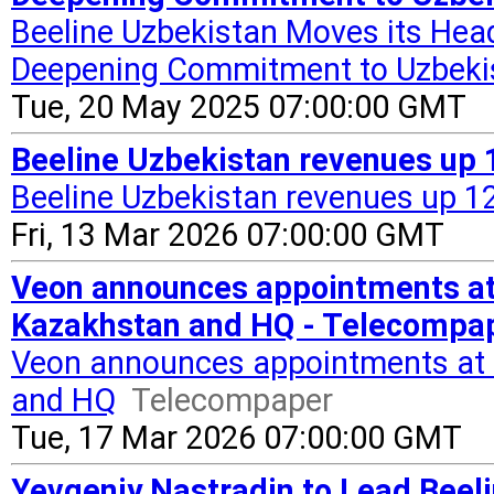
Beeline Uzbekistan Moves its Hea
Deepening Commitment to Uzbekis
Tue, 20 May 2025 07:00:00 GMT
Beeline Uzbekistan revenues up 
Beeline Uzbekistan revenues up 1
Fri, 13 Mar 2026 07:00:00 GMT
Veon announces appointments at 
Kazakhstan and HQ - Telecompa
Veon announces appointments at B
and HQ
Telecompaper
Tue, 17 Mar 2026 07:00:00 GMT
Yevgeniy Nastradin to Lead Beeli