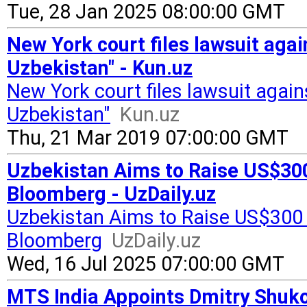
Tue, 28 Jan 2025 08:00:00 GMT
New York court files lawsuit agai
Uzbekistan" - Kun.uz
New York court files lawsuit again
Uzbekistan"
Kun.uz
Thu, 21 Mar 2019 07:00:00 GMT
Uzbekistan Aims to Raise US$300
Bloomberg - UzDaily.uz
Uzbekistan Aims to Raise US$300 
Bloomberg
UzDaily.uz
Wed, 16 Jul 2025 07:00:00 GMT
MTS India Appoints Dmitry Shuk