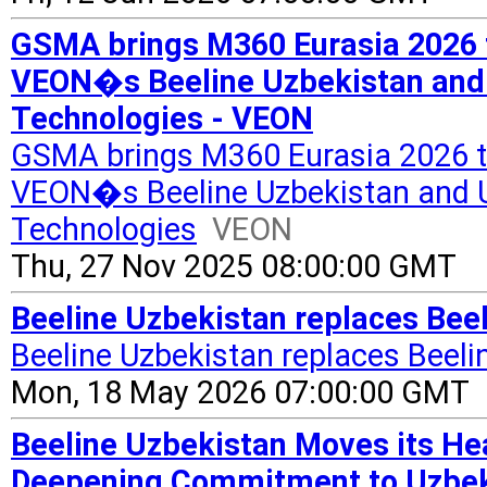
GSMA brings M360 Eurasia 2026 
VEON�s Beeline Uzbekistan and 
Technologies - VEON
GSMA brings M360 Eurasia 2026 t
VEON�s Beeline Uzbekistan and Uz
Technologies
VEON
Thu, 27 Nov 2025 08:00:00 GMT
Beeline Uzbekistan replaces Bee
Beeline Uzbekistan replaces Beel
Mon, 18 May 2026 07:00:00 GMT
Beeline Uzbekistan Moves its He
Deepening Commitment to Uzbeki