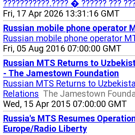
???????????.???? � ?????? ??? ??
Fri, 17 Apr 2026 13:31:16 GMT
Russian mobile phone operator M
Russian mobile phone operator MT
Fri, 05 Aug 2016 07:00:00 GMT
Russian MTS Returns to Uzbekista
- The Jamestown Foundation
Russian MTS Returns to Uzbekistan:
Relations
The Jamestown Founda
Wed, 15 Apr 2015 07:00:00 GMT
Russia's MTS Resumes Operations
Europe/Radio Liberty