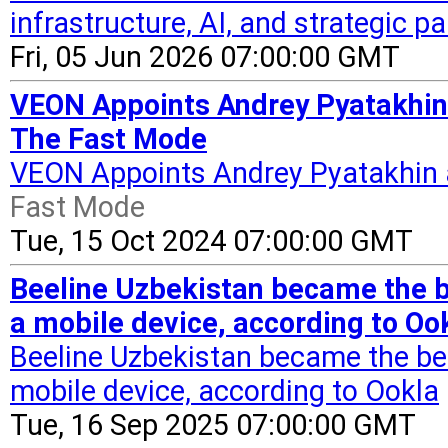
infrastructure, AI, and strategic p
Fri, 05 Jun 2026 07:00:00 GMT
VEON Appoints Andrey Pyatakhin 
The Fast Mode
VEON Appoints Andrey Pyatakhin 
Fast Mode
Tue, 15 Oct 2024 07:00:00 GMT
Beeline Uzbekistan became the b
a mobile device, according to Oo
Beeline Uzbekistan became the bes
mobile device, according to Ookla
Tue, 16 Sep 2025 07:00:00 GMT