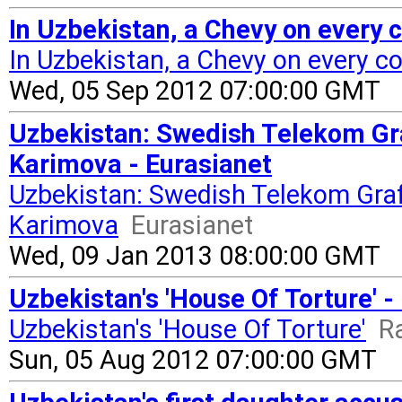
In Uzbekistan, a Chevy on every c
In Uzbekistan, a Chevy on every c
Wed, 05 Sep 2012 07:00:00 GMT
Uzbekistan: Swedish Telekom Gr
Karimova - Eurasianet
Uzbekistan: Swedish Telekom Gra
Karimova
Eurasianet
Wed, 09 Jan 2013 08:00:00 GMT
Uzbekistan's 'House Of Torture' -
Uzbekistan's 'House Of Torture'
R
Sun, 05 Aug 2012 07:00:00 GMT