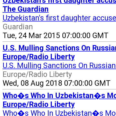
Uzbekistan's first daughter accu
The Guardian
Uzbekistan's first daughter accus
Guardian
Tue, 24 Mar 2015 07:00:00 GMT
U.S. Mulling Sanctions On Russi
Europe/Radio Liberty
U.S. Mulling Sanctions On Russia
Europe/Radio Liberty
Wed, 08 Aug 2018 07:00:00 GMT
Who�s Who In Uzbekistan�s Mon
Europe/Radio Liberty
Who�s Who In Uzbekistan�s Mon