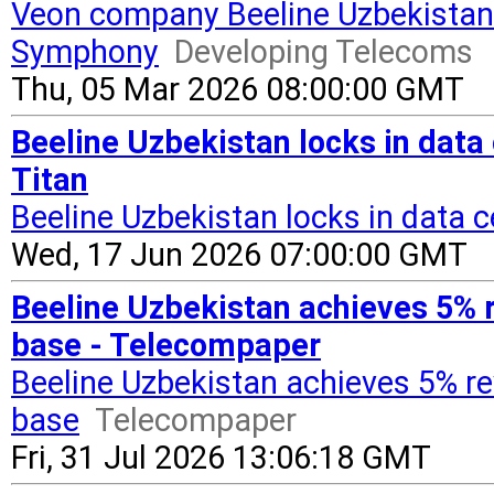
Veon company Beeline Uzbekistan
Symphony
Developing Telecoms
Thu, 05 Mar 2026 08:00:00 GMT
Beeline Uzbekistan locks in data 
Titan
Beeline Uzbekistan locks in data c
Wed, 17 Jun 2026 07:00:00 GMT
Beeline Uzbekistan achieves 5% 
base - Telecompaper
Beeline Uzbekistan achieves 5% r
base
Telecompaper
Fri, 31 Jul 2026 13:06:18 GMT