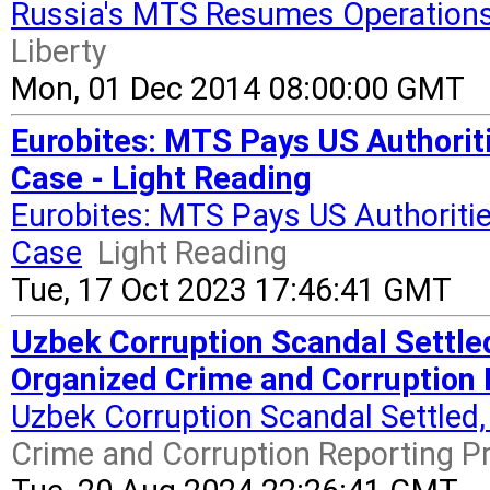
Russia's MTS Resumes Operations
Liberty
Mon, 01 Dec 2014 08:00:00 GMT
Eurobites: MTS Pays US Authorit
Case - Light Reading
Eurobites: MTS Pays US Authoritie
Case
Light Reading
Tue, 17 Oct 2023 17:46:41 GMT
Uzbek Corruption Scandal Settle
Organized Crime and Corruption 
Uzbek Corruption Scandal Settled
Crime and Corruption Reporting P