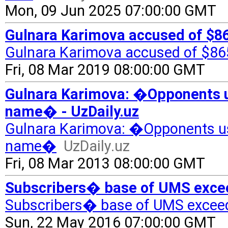
Mon, 09 Jun 2025 07:00:00 GMT
Gulnara Karimova accused of $865
Gulnara Karimova accused of $865 
Fri, 08 Mar 2019 08:00:00 GMT
Gulnara Karimova: �Opponents use
name� - UzDaily.uz
Gulnara Karimova: �Opponents used
name�
UzDaily.uz
Fri, 08 Mar 2013 08:00:00 GMT
Subscribers� base of UMS excee
Subscribers� base of UMS excee
Sun, 22 May 2016 07:00:00 GMT