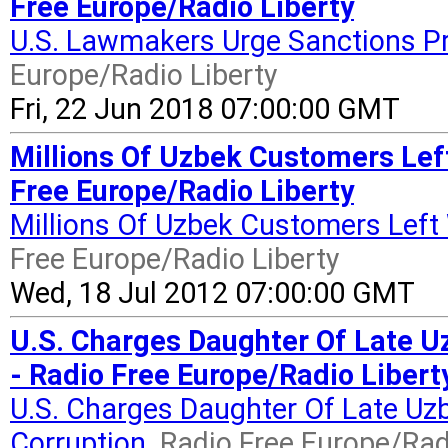
Free Europe/Radio Liberty
U.S. Lawmakers Urge Sanctions Pro
Europe/Radio Liberty
Fri, 22 Jun 2018 07:00:00 GMT
Millions Of Uzbek Customers Lef
Free Europe/Radio Liberty
Millions Of Uzbek Customers Left
Free Europe/Radio Liberty
Wed, 18 Jul 2012 07:00:00 GMT
U.S. Charges Daughter Of Late Uz
- Radio Free Europe/Radio Libert
U.S. Charges Daughter Of Late Uzb
Corruption
Radio Free Europe/Rad