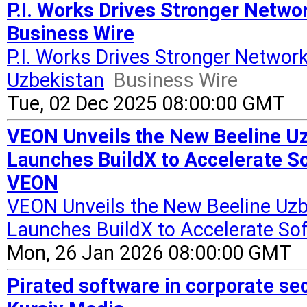
P.I. Works Drives Stronger Netwo
Business Wire
P.I. Works Drives Stronger Network
Uzbekistan
Business Wire
Tue, 02 Dec 2025 08:00:00 GMT
VEON Unveils the New Beeline Uz
Launches BuildX to Accelerate S
VEON
VEON Unveils the New Beeline Uzb
Launches BuildX to Accelerate So
Mon, 26 Jan 2026 08:00:00 GMT
Pirated software in corporate sect