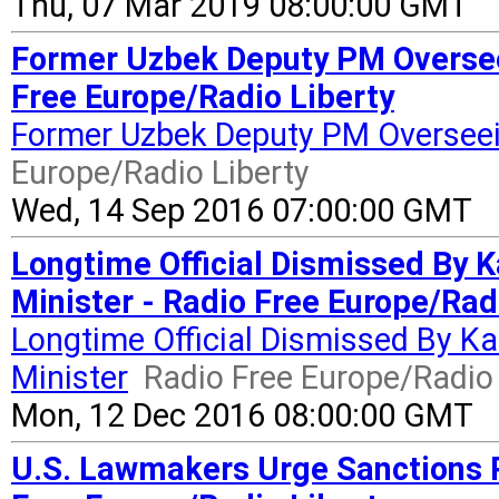
Thu, 07 Mar 2019 08:00:00 GMT
Former Uzbek Deputy PM Oversee
Free Europe/Radio Liberty
Former Uzbek Deputy PM Oversee
Europe/Radio Liberty
Wed, 14 Sep 2016 07:00:00 GMT
Longtime Official Dismissed By
Minister - Radio Free Europe/Rad
Longtime Official Dismissed By K
Minister
Radio Free Europe/Radio 
Mon, 12 Dec 2016 08:00:00 GMT
U.S. Lawmakers Urge Sanctions Pr