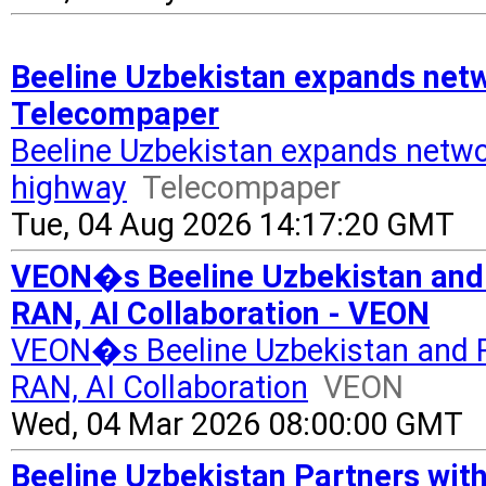
Beeline Uzbekistan expands netw
Telecompaper
Beeline Uzbekistan expands netw
highway
Telecompaper
Tue, 04 Aug 2026 14:17:20 GMT
VEON�s Beeline Uzbekistan and
RAN, AI Collaboration - VEON
VEON�s Beeline Uzbekistan and 
RAN, AI Collaboration
VEON
Wed, 04 Mar 2026 08:00:00 GMT
Beeline Uzbekistan Partners with