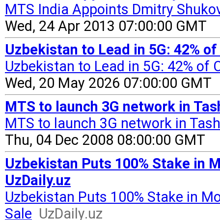
MTS India Appoints Dmitry Shukov
Wed, 24 Apr 2013 07:00:00 GMT
Uzbekistan to Lead in 5G: 42% of
Uzbekistan to Lead in 5G: 42% of
Wed, 20 May 2026 07:00:00 GMT
MTS to launch 3G network in Tas
MTS to launch 3G network in Tas
Thu, 04 Dec 2008 08:00:00 GMT
Uzbekistan Puts 100% Stake in M
UzDaily.uz
Uzbekistan Puts 100% Stake in Mo
Sale
UzDaily.uz