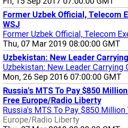
Fri, 15 Sep 2017 07:00:00 GMT
Former Uzbek Official, Telecom 
WSJ
Former Uzbek Official, Telecom Ex
Thu, 07 Mar 2019 08:00:00 GMT
Uzbekistan: New Leader Carrying
Uzbekistan: New Leader Carrying 
Mon, 26 Sep 2016 07:00:00 GMT
Russia's MTS To Pay $850 Million
Free Europe/Radio Liberty
Russia's MTS To Pay $850 Million 
Europe/Radio Liberty