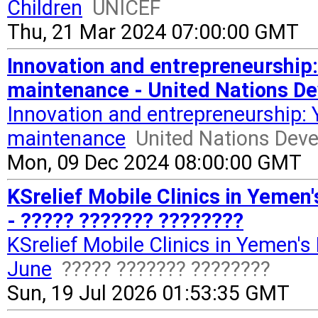
Children
UNICEF
Thu, 21 Mar 2024 07:00:00 GMT
Innovation and entrepreneurship
maintenance - United Nations 
Innovation and entrepreneurship:
maintenance
United Nations De
Mon, 09 Dec 2024 08:00:00 GMT
KSrelief Mobile Clinics in Yemen'
- ????? ??????? ????????
KSrelief Mobile Clinics in Yemen's
June
????? ??????? ????????
Sun, 19 Jul 2026 01:53:35 GMT