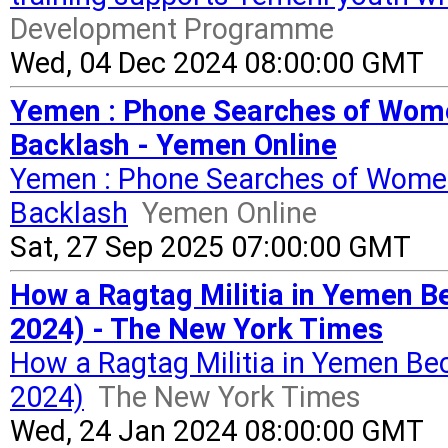
Development Programme
Wed, 04 Dec 2024 08:00:00 GMT
Yemen : Phone Searches of Wome
Backlash - Yemen Online
Yemen : Phone Searches of Women
Backlash
Yemen Online
Sat, 27 Sep 2025 07:00:00 GMT
How a Ragtag Militia in Yemen B
2024) - The New York Times
How a Ragtag Militia in Yemen Be
2024)
The New York Times
Wed, 24 Jan 2024 08:00:00 GMT