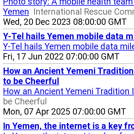
Photo story: A mobile health team 
Yemen
International Rescue Com
Wed, 20 Dec 2023 08:00:00 GMT
Y-Tel hails Yemen mobile data mi
Y-Tel hails Yemen mobile data mil
Fri, 17 Jun 2022 07:00:00 GMT
How an Ancient Yemeni Tradition
to be Cheerful
How an Ancient Yemeni Tradition I
be Cheerful
Mon, 07 Apr 2025 07:00:00 GMT
In Yemen, the internet is a key fr