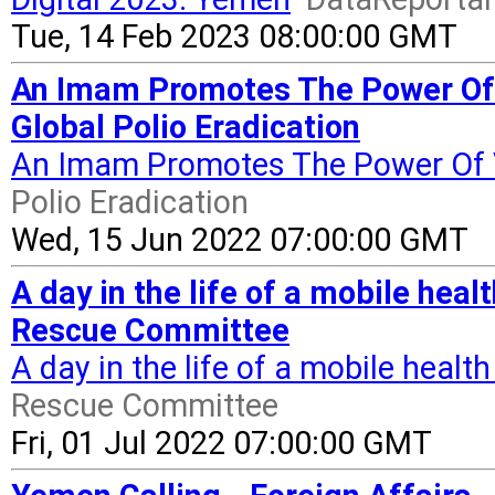
Tue, 14 Feb 2023 08:00:00 GMT
An Imam Promotes The Power Of 
Global Polio Eradication
An Imam Promotes The Power Of 
Polio Eradication
Wed, 15 Jun 2022 07:00:00 GMT
A day in the life of a mobile heal
Rescue Committee
A day in the life of a mobile healt
Rescue Committee
Fri, 01 Jul 2022 07:00:00 GMT