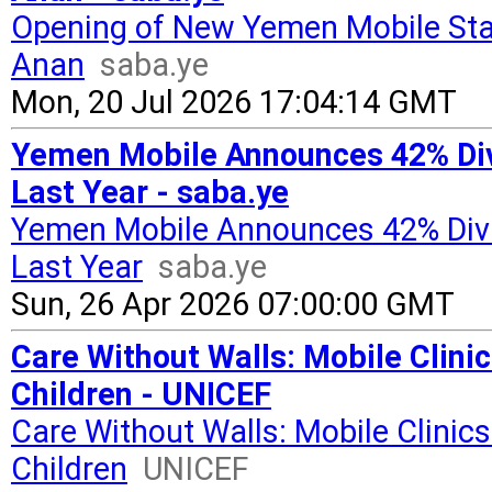
Opening of New Yemen Mobile Stat
Anan
saba.ye
Mon, 20 Jul 2026 17:04:14 GMT
Yemen Mobile Announces 42% Divi
Last Year - saba.ye
Yemen Mobile Announces 42% Divid
Last Year
saba.ye
Sun, 26 Apr 2026 07:00:00 GMT
Care Without Walls: Mobile Cli
Children - UNICEF
Care Without Walls: Mobile Clini
Children
UNICEF