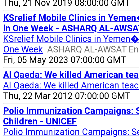
Thu, 21 Nov 2019 08:00:00 GMT
KSrelief Mobile Clinics in Yeme
in One Week - ASHARQ AL-AWSAT
KSrelief Mobile Clinics in Yemen
One Week
ASHARQ AL-AWSAT Eng
Fri, 05 May 2023 07:00:00 GMT
Al Qaeda: We killed American te
Al Qaeda: We killed American tea
Thu, 22 Mar 2012 07:00:00 GMT
Polio Immunization Campaigns: S
Children - UNICEF
Polio Immunization Campaigns: Se