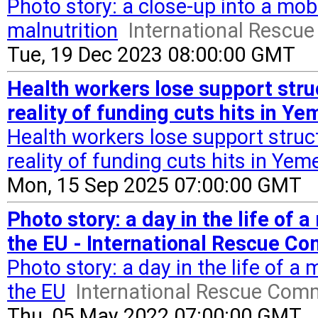
Photo story: a close-up into a mob
malnutrition
International Rescu
Tue, 19 Dec 2023 08:00:00 GMT
Health workers lose support str
reality of funding cuts hits in Y
Health workers lose support stru
reality of funding cuts hits in Yem
Mon, 15 Sep 2025 07:00:00 GMT
Photo story: a day in the life of 
the EU - International Rescue C
Photo story: a day in the life of a
the EU
International Rescue Com
Thu, 05 May 2022 07:00:00 GMT