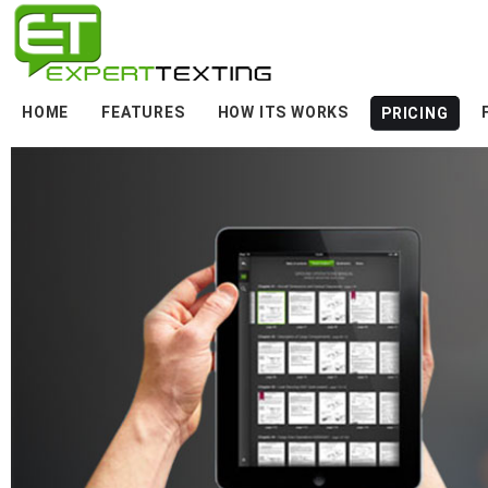
HOME
FEATURES
HOW ITS WORKS
PRICING