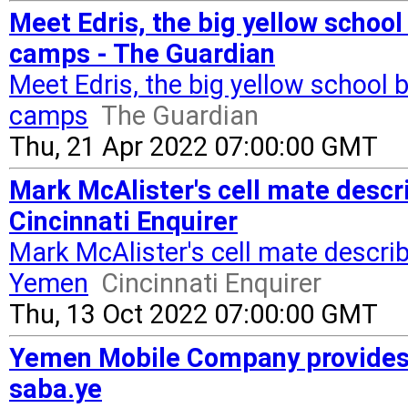
Meet Edris, the big yellow scho
camps - The Guardian
Meet Edris, the big yellow schoo
camps
The Guardian
Thu, 21 Apr 2022 07:00:00 GMT
Mark McAlister's cell mate descr
Cincinnati Enquirer
Mark McAlister's cell mate describ
Yemen
Cincinnati Enquirer
Thu, 13 Oct 2022 07:00:00 GMT
Yemen Mobile Company provides 
saba.ye