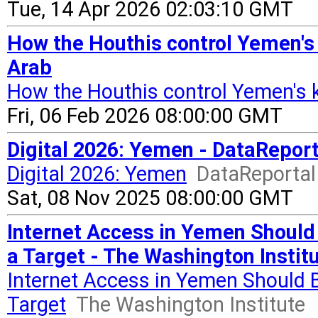
Tue, 14 Apr 2026 02:03:10 GMT
How the Houthis control Yemen's 
Arab
How the Houthis control Yemen's ke
Fri, 06 Feb 2026 08:00:00 GMT
Digital 2026: Yemen - DataReport
Digital 2026: Yemen
DataReportal 
Sat, 08 Nov 2025 08:00:00 GMT
Internet Access in Yemen Should 
a Target - The Washington Instit
Internet Access in Yemen Should B
Target
The Washington Institute