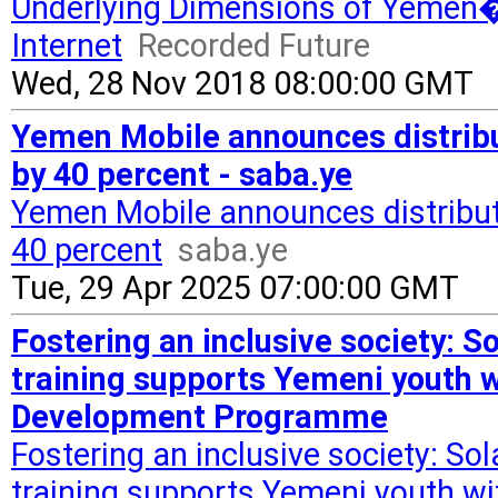
Underlying Dimensions of Yemen�s
Internet
Recorded Future
Wed, 28 Nov 2018 08:00:00 GMT
Yemen Mobile announces distribut
by 40 percent - saba.ye
Yemen Mobile announces distributi
40 percent
saba.ye
Tue, 29 Apr 2025 07:00:00 GMT
Fostering an inclusive society: 
training supports Yemeni youth wi
Development Programme
Fostering an inclusive society: S
training supports Yemeni youth wit