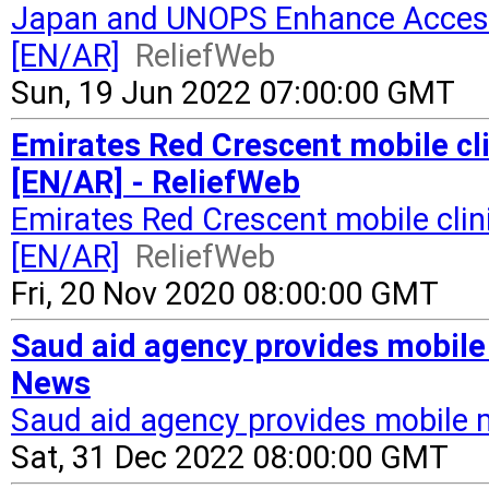
Japan and UNOPS Enhance Access 
[EN/AR]
ReliefWeb
Sun, 19 Jun 2022 07:00:00 GMT
Emirates Red Crescent mobile cli
[EN/AR] - ReliefWeb
Emirates Red Crescent mobile clin
[EN/AR]
ReliefWeb
Fri, 20 Nov 2020 08:00:00 GMT
Saud aid agency provides mobile
News
Saud aid agency provides mobile 
Sat, 31 Dec 2022 08:00:00 GMT