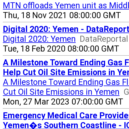
MTN offloads Yemen unit as Middl
Thu, 18 Nov 2021 08:00:00 GMT
Digital 2020: Yemen - DataReport
Digital 2020: Yemen
DataReportal 
Tue, 18 Feb 2020 08:00:00 GMT
A Milestone Toward Ending Gas 
Help Cut Oil Site Emissions in Y
A Milestone Toward Ending Gas F
Cut Oil Site Emissions in Yemen
G
Mon, 27 Mar 2023 07:00:00 GMT
Emergency Medical Care Provides
Yemen�s Southern Coastline - IO