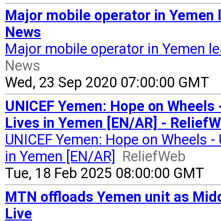
Major mobile operator in Yemen 
News
Major mobile operator in Yemen l
News
Wed, 23 Sep 2020 07:00:00 GMT
UNICEF Yemen: Hope on Wheels 
Lives in Yemen [EN/AR] - Relief
UNICEF Yemen: Hope on Wheels - 
in Yemen [EN/AR]
ReliefWeb
Tue, 18 Feb 2025 08:00:00 GMT
MTN offloads Yemen unit as Middl
Live