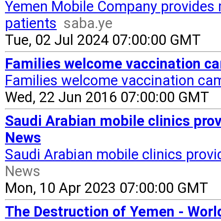
Yemen Mobile Company provides m
patients
saba.ye
Tue, 02 Jul 2024 07:00:00 GMT
Families welcome vaccination c
Families welcome vaccination ca
Wed, 22 Jun 2016 07:00:00 GMT
Saudi Arabian mobile clinics pro
News
Saudi Arabian mobile clinics prov
News
Mon, 10 Apr 2023 07:00:00 GMT
The Destruction of Yemen - Wor