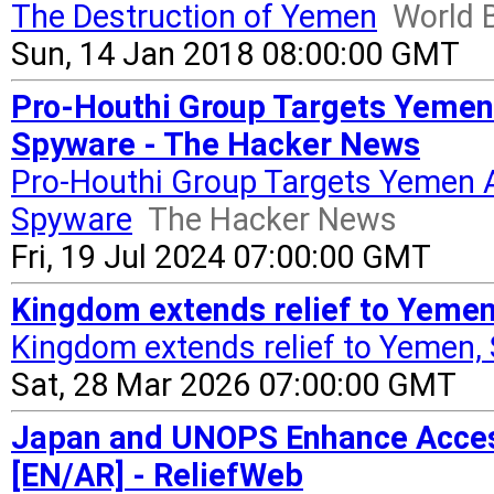
The Destruction of Yemen
World
Sun, 14 Jan 2018 08:00:00 GMT
Pro-Houthi Group Targets Yemen 
Spyware - The Hacker News
Pro-Houthi Group Targets Yemen A
Spyware
The Hacker News
Fri, 19 Jul 2024 07:00:00 GMT
Kingdom extends relief to Yemen
Kingdom extends relief to Yemen,
Sat, 28 Mar 2026 07:00:00 GMT
Japan and UNOPS Enhance Access
[EN/AR] - ReliefWeb