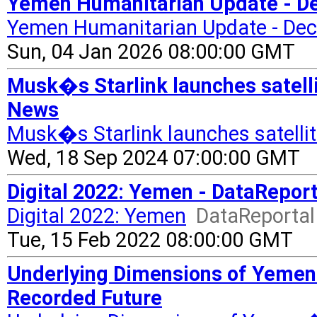
Yemen Humanitarian Update - De
Yemen Humanitarian Update - De
Sun, 04 Jan 2026 08:00:00 GMT
Musk�s Starlink launches satelli
News
Musk�s Starlink launches satellit
Wed, 18 Sep 2024 07:00:00 GMT
Digital 2022: Yemen - DataReport
Digital 2022: Yemen
DataReportal 
Tue, 15 Feb 2022 08:00:00 GMT
Underlying Dimensions of Yemen�s
Recorded Future