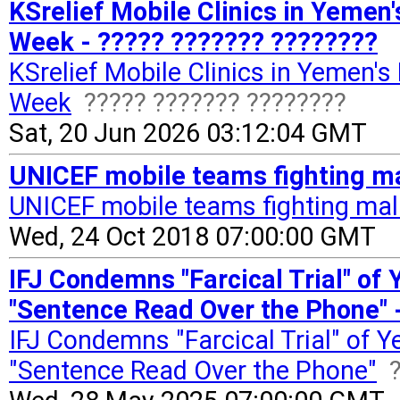
KSrelief Mobile Clinics in Yemen'
Week - ????? ??????? ????????
KSrelief Mobile Clinics in Yemen's
Week
????? ??????? ????????
Sat, 20 Jun 2026 03:12:04 GMT
UNICEF mobile teams fighting mal
UNICEF mobile teams fighting maln
Wed, 24 Oct 2018 07:00:00 GMT
IFJ Condemns "Farcical Trial" of 
"Sentence Read Over the Phone" 
IFJ Condemns "Farcical Trial" of Y
"Sentence Read Over the Phone"