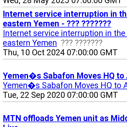
Wed, 28 May 2025 07:00:00 GMT
Internet service interruption in 
eastern Yemen - ??? ???????
Internet service interruption in t
eastern Yemen
??? ???????
Thu, 10 Oct 2024 07:00:00 GMT
Yemen�s Sabafon Moves HQ to 
Yemen�s Sabafon Moves HQ to 
Tue, 22 Sep 2020 07:00:00 GMT
MTN offloads Yemen unit as Middl