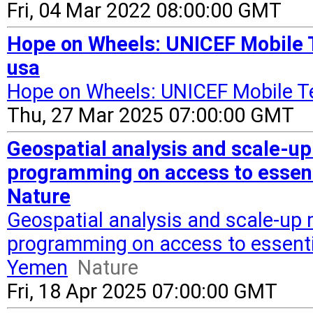
Fri, 04 Mar 2022 08:00:00 GMT
Hope on Wheels: UNICEF Mobile 
usa
Hope on Wheels: UNICEF Mobile T
Thu, 27 Mar 2025 07:00:00 GMT
Geospatial analysis and scale-up
programming on access to essent
Nature
Geospatial analysis and scale-up 
programming on access to essenti
Yemen
Nature
Fri, 18 Apr 2025 07:00:00 GMT