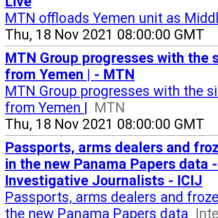
Live
MTN offloads Yemen unit as Middl
Thu, 18 Nov 2021 08:00:00 GMT
MTN Group progresses with the sim
from Yemen | - MTN
MTN Group progresses with the simp
from Yemen |
MTN
Thu, 18 Nov 2021 08:00:00 GMT
Passports, arms dealers and fro
in the new Panama Papers data -
Investigative Journalists - ICIJ
Passports, arms dealers and froze
the new Panama Papers data
Int