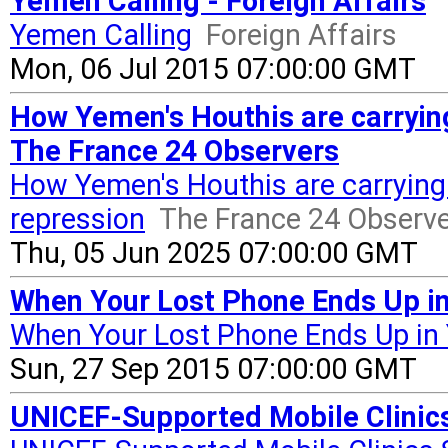
Yemen Calling - Foreign Affairs
Yemen Calling
Foreign Affairs
Mon, 06 Jul 2015 07:00:00 GMT
How Yemen's Houthis are carrying
The France 24 Observers
How Yemen's Houthis are carrying 
repression
The France 24 Observ
Thu, 05 Jun 2025 07:00:00 GMT
When Your Lost Phone Ends Up i
When Your Lost Phone Ends Up i
Sun, 27 Sep 2015 07:00:00 GMT
UNICEF-Supported Mobile Clinics