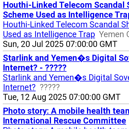
Houthi-Linked Telecom Scandal
Scheme Used as Intelligence Tra
Houthi-Linked Telecom Scandal 
Used as Intelligence Trap
Yemen O
Sun, 20 Jul 2025 07:00:00 GMT
Starlink and Yemen�s Digital So
Internet? - ?????
Starlink and Yemen�s Digital Sove
Internet?
?????
Tue, 12 Aug 2025 07:00:00 GMT
Photo story: A mobile health tea
International Rescue Committee