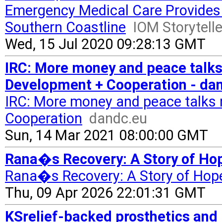
Emergency Medical Care Provides
Southern Coastline
IOM Storytelle
Wed, 15 Jul 2020 09:28:13 GMT
IRC: More money and peace talks
Development + Cooperation - da
IRC: More money and peace talks 
Cooperation
dandc.eu
Sun, 14 Mar 2021 08:00:00 GMT
Rana�s Recovery: A Story of Hop
Rana�s Recovery: A Story of Hope
Thu, 09 Apr 2026 22:01:31 GMT
KSrelief-backed prosthetics and m