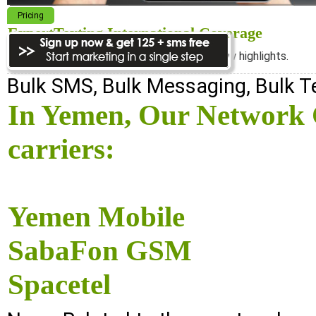
Pricing
ExpertTexting International Coverage
We cover almost 98% of the world, see below highlights.
Bulk SMS, Bulk Messaging, Bulk 
In Yemen, Our Network C
carriers:
Yemen Mobile
SabaFon GSM
Spacetel