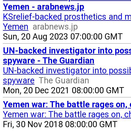
Yemen - arabnews.jp
KSrelief-backed prosthetics and mo
Yemen
arabnews.jp
Sun, 20 Aug 2023 07:00:00 GMT
UN-backed investigator into pos
spyware - The Guardian
UN-backed investigator into poss
spyware
The Guardian
Mon, 20 Dec 2021 08:00:00 GMT
Yemen war: The battle rages on,
Yemen war: The battle rages on, c
Fri, 30 Nov 2018 08:00:00 GMT