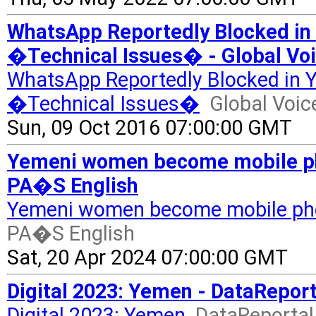
WhatsApp Reportedly Blocked in
�Technical Issues� - Global Vo
WhatsApp Reportedly Blocked in Y
�Technical Issues�
Global Voic
Sun, 09 Oct 2016 07:00:00 GMT
Yemeni women become mobile phon
PA�S English
Yemeni women become mobile phon
PA�S English
Sat, 20 Apr 2024 07:00:00 GMT
Digital 2023: Yemen - DataReport
Digital 2023: Yemen
DataReportal 