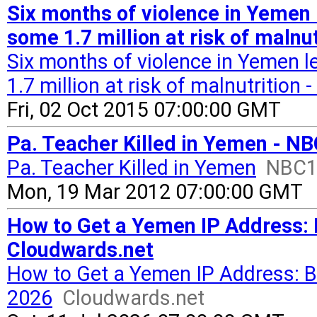
Six months of violence in Yemen 
some 1.7 million at risk of malnu
Six months of violence in Yemen 
1.7 million at risk of malnutrition
Fri, 02 Oct 2015 07:00:00 GMT
Pa. Teacher Killed in Yemen - NB
Pa. Teacher Killed in Yemen
NBC10
Mon, 19 Mar 2012 07:00:00 GMT
How to Get a Yemen IP Address:
Cloudwards.net
How to Get a Yemen IP Address: 
2026
Cloudwards.net