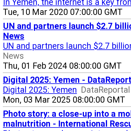
In Yemen, the internet is a key fron
Tue, 10 Mar 2020 07:00:00 GMT
UN and partners launch $2.7 bill
News
UN and partners launch $2.7 billi
News
Thu, 01 Feb 2024 08:00:00 GMT
Digital 2025: Yemen - DataReport
Digital 2025: Yemen
DataReportal 
Mon, 03 Mar 2025 08:00:00 GMT
Photo story: a close-up into a m
malnutrition - International Re