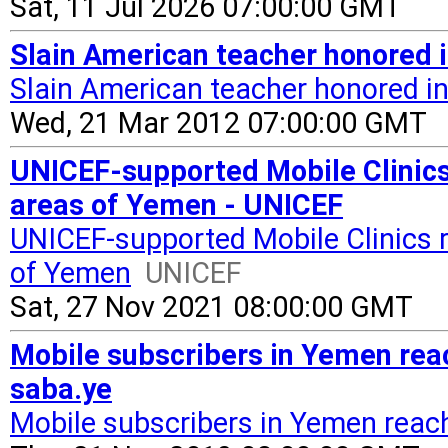
Sat, 11 Jul 2026 07:00:00 GMT
Slain American teacher honored
Slain American teacher honored i
Wed, 21 Mar 2012 07:00:00 GMT
UNICEF-supported Mobile Clinics 
areas of Yemen - UNICEF
UNICEF-supported Mobile Clinics r
of Yemen
UNICEF
Sat, 27 Nov 2021 08:00:00 GMT
Mobile subscribers in Yemen reac
saba.ye
Mobile subscribers in Yemen reach