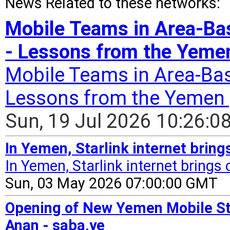
News Related to these networks:
Mobile Teams in Area-B
- Lessons from the Yemen
Mobile Teams in Area-Ba
Lessons from the Yemen 
Sun, 19 Jul 2026 10:26:
In Yemen, Starlink internet brin
In Yemen, Starlink internet brings
Sun, 03 May 2026 07:00:00 GMT
Opening of New Yemen Mobile Sta
Anan - saba.ye