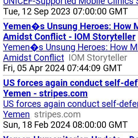
UNICEF-Supported Mobile Clinics 
Tue, 12 Sep 2023 07:00:00 GMT
Yemen�s Unsung Heroes: How Mo
Amidst Conflict - IOM Storyteller
Yemen�s Unsung Heroes: How Mob
Amidst Conflict
IOM Storyteller
Fri, 05 Apr 2024 07:44:09 GMT
US forces again conduct self-def
Yemen - stripes.com
US forces again conduct self-defen
Yemen
stripes.com
Sun, 18 Feb 2024 08:00:00 GMT