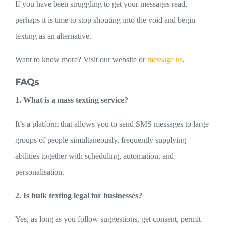
If you have been struggling to get your messages read,
perhaps it is time to stop shouting into the void and begin
texting as an alternative.
Want to know more? Visit our website or
message us
.
FAQs
1. What is a mass texting service?
It’s a platform that allows you to send SMS messages to large
groups of people simultaneously, frequently supplying
abilities together with scheduling, automation, and
personalisation.
2. Is bulk texting legal for businesses?
Yes, as long as you follow suggestions, get consent, permit