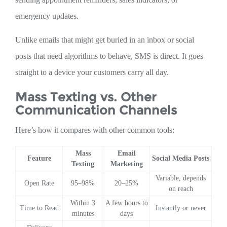
emergency updates.
Unlike emails that might get buried in an inbox or social
posts that need algorithms to behave, SMS is direct. It goes
straight to a device your customers carry all day.
Mass Texting vs. Other
Communication Channels
Here’s how it compares with other common tools:
Mass
Email
Feature
Social Media Posts
Texting
Marketing
Variable, depends
Open Rate
95–98%
20–25%
on reach
Within 3
A few hours to
Time to Read
Instantly or never
minutes
days