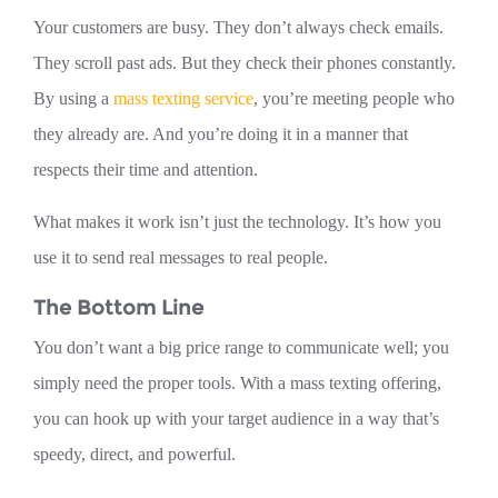
Your customers are busy. They don’t always check emails.
They scroll past ads. But they check their phones constantly.
By using a
mass texting service
, you’re meeting people who
they already are. And you’re doing it in a manner that
respects their time and attention.
What makes it work isn’t just the technology. It’s how you
use it to send real messages to real people.
The Bottom Line
You don’t want a big price range to communicate well; you
simply need the proper tools. With a mass texting offering,
you can hook up with your target audience in a way that’s
speedy, direct, and powerful.