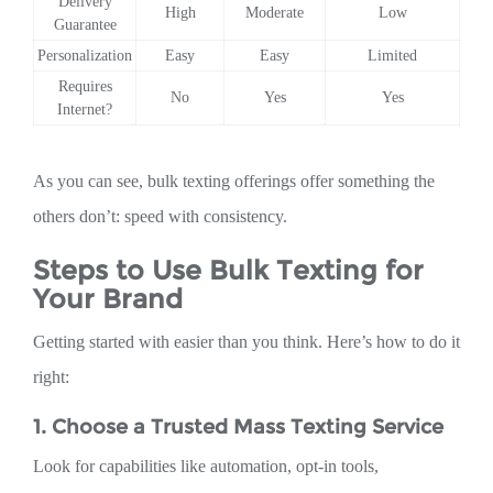
Delivery
High
Moderate
Low
Guarantee
Personalization
Easy
Easy
Limited
Requires
No
Yes
Yes
Internet?
As you can see, bulk texting offerings offer something the
others don’t: speed with consistency.
Steps to Use Bulk Texting for
Your Brand
Getting started with easier than you think. Here’s how to do it
right:
1. Choose a Trusted Mass Texting Service
Look for capabilities like automation, opt-in tools,