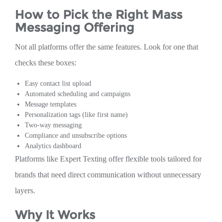
How to Pick the Right Mass
Messaging Offering
Not all platforms offer the same features. Look for one that
checks these boxes:
Easy contact list upload
Automated scheduling and campaigns
Message templates
Personalization tags (like first name)
Two-way messaging
Compliance and unsubscribe options
Analytics dashboard
Platforms like Expert Texting offer flexible tools tailored for
brands that need direct communication without unnecessary
layers.
Why It Works