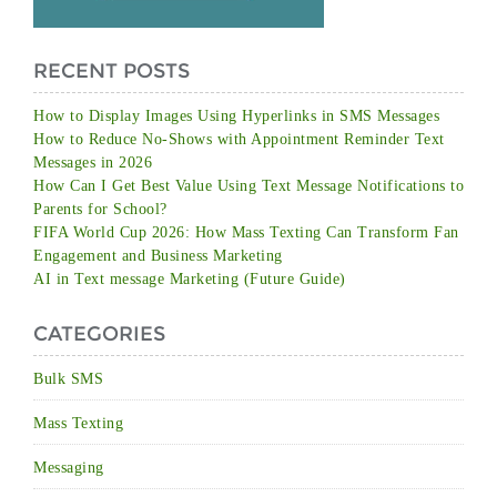
RECENT POSTS
How to Display Images Using Hyperlinks in SMS Messages
How to Reduce No-Shows with Appointment Reminder Text
Messages in 2026
How Can I Get Best Value Using Text Message Notifications to
Parents for School?
FIFA World Cup 2026: How Mass Texting Can Transform Fan
Engagement and Business Marketing
AI in Text message Marketing (Future Guide)
CATEGORIES
Bulk SMS
Mass Texting
Messaging