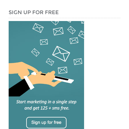
SIGN UP FOR FREE