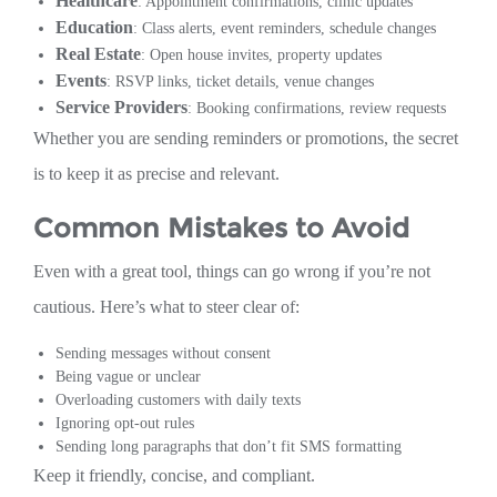
Healthcare
: Appointment confirmations, clinic updates
Education
: Class alerts, event reminders, schedule changes
Real Estate
: Open house invites, property updates
Events
: RSVP links, ticket details, venue changes
Service Providers
: Booking confirmations, review requests
Whether you are sending reminders or promotions, the secret
is to keep it as precise and relevant.
Common Mistakes to Avoid
Even with a great tool, things can go wrong if you’re not
cautious. Here’s what to steer clear of:
Sending messages without consent
Being vague or unclear
Overloading customers with daily texts
Ignoring opt-out rules
Sending long paragraphs that don’t fit SMS formatting
Keep it friendly, concise, and compliant.