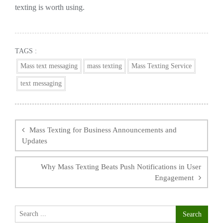
texting is worth using.
TAGS :
Mass text messaging
mass texting
Mass Texting Service
text messaging
Post
navigation
Mass Texting for Business Announcements and
Updates
Why Mass Texting Beats Push Notifications in User
Engagement