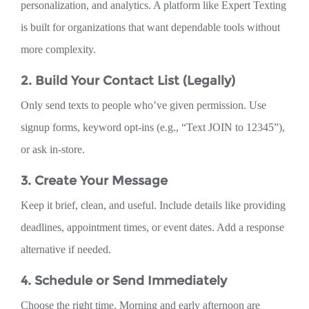
personalization, and analytics. A platform like Expert Texting
is built for organizations that want dependable tools without
more complexity.
2. Build Your Contact List (Legally)
Only send texts to people who’ve given permission. Use
signup forms, keyword opt-ins (e.g., “Text JOIN to 12345”),
or ask in-store.
3. Create Your Message
Keep it brief, clean, and useful. Include details like providing
deadlines, appointment times, or event dates. Add a response
alternative if needed.
4. Schedule or Send Immediately
Choose the right time. Morning and early afternoon are