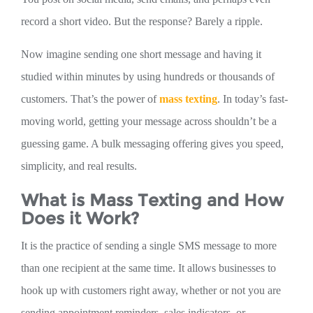
record a short video. But the response? Barely a ripple.
Now imagine sending one short message and having it
studied within minutes by using hundreds or thousands of
customers. That’s the power of
ma
ss texting
. In today’s fast-
moving world, getting your message across shouldn’t be a
guessing game. A bulk messaging offering gives you speed,
simplicity, and real results.
What is Mass Texting and How
Does it Work?
It is the practice of sending a single SMS message to more
than one recipient at the same time. It allows businesses to
hook up with customers right away, whether or not you are
sending appointment reminders, sales indicators, or