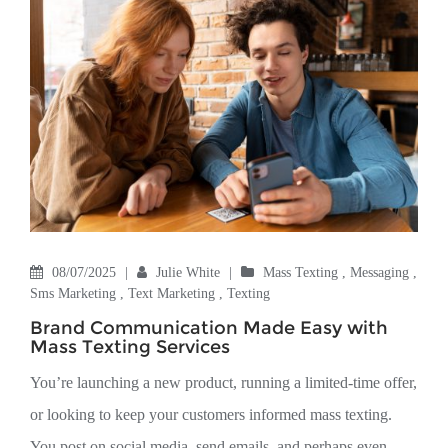
08/07/2025
|
Julie White
|
Mass Texting
,
Messaging
,
Sms Marketing
,
Text Marketing
,
Texting
Brand Communication Made Easy with
Mass Texting Services
You’re launching a new product, running a limited-time offer,
or looking to keep your customers informed mass texting.
You post on social media, send emails, and perhaps even