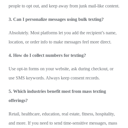
people to opt out, and keep away from junk mail-like content.
3. Can I personalize messages using bulk texting?
Absolutely. Most platforms let you add the recipient’s name,
location, or order info to make messages feel more direct.
4. How do I collect numbers for texting?
Use opt-in forms on your website, ask during checkout, or
use SMS keywords. Always keep consent records.
5. Which industries benefit most from mass texting
offerings?
Retail, healthcare, education, real estate, fitness, hospitality,
and more. If you need to send time-sensitive messages, mass