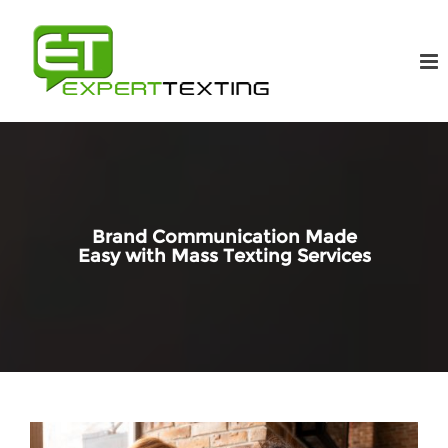
Brand Communication Made
Easy with Mass Texting Services