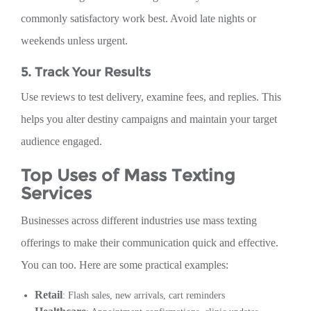
commonly satisfactory work best. Avoid late nights or
weekends unless urgent.
5. Track Your Results
Use reviews to test delivery, examine fees, and replies. This
helps you alter destiny campaigns and maintain your target
audience engaged.
Top Uses of Mass Texting
Services
Businesses across different industries use mass texting
offerings to make their communication quick and effective.
You can too. Here are some practical examples:
Retail
: Flash sales, new arrivals, cart reminders