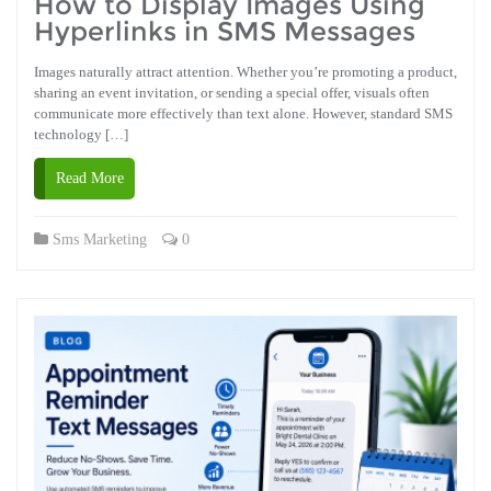
How to Display Images Using
Hyperlinks in SMS Messages
Images naturally attract attention. Whether you’re promoting a product,
sharing an event invitation, or sending a special offer, visuals often
communicate more effectively than text alone. However, standard SMS
technology […]
Read More
Sms Marketing
0