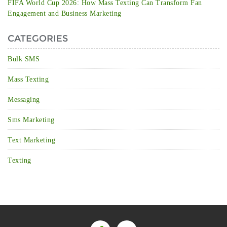
FIFA World Cup 2026: How Mass Texting Can Transform Fan
Engagement and Business Marketing
CATEGORIES
Bulk SMS
Mass Texting
Messaging
Sms Marketing
Text Marketing
Texting