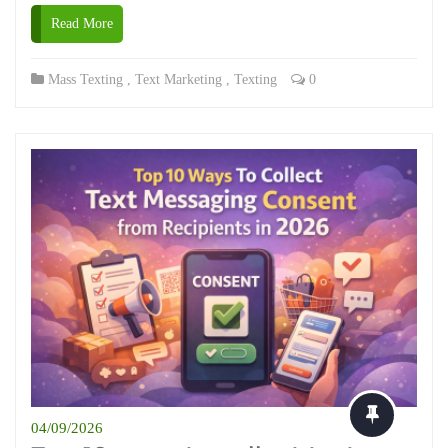
Read More
Mass Texting
,
Text Marketing
,
Texting
0
04/09/2026