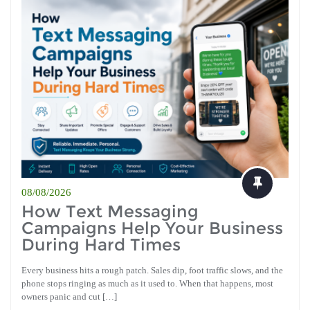
08/08/2026
How Text Messaging
Campaigns Help Your Business
During Hard Times
Every business hits a rough patch. Sales dip, foot traffic slows, and the
phone stops ringing as much as it used to. When that happens, most
owners panic and cut […]