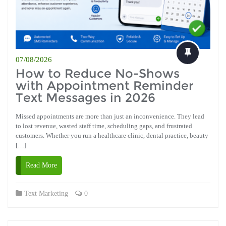
07/08/2026
How to Reduce No-Shows
with Appointment Reminder
Text Messages in 2026
Missed appointments are more than just an inconvenience. They lead
to lost revenue, wasted staff time, scheduling gaps, and frustrated
customers. Whether you run a healthcare clinic, dental practice, beauty
[…]
Read More
Text Marketing
0