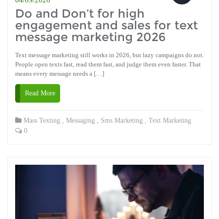
Do and Don’t for high
engagement and sales for text
message marketing 2026
Text message marketing still works in 2026, but lazy campaigns do not.
People open texts fast, read them fast, and judge them even faster. That
means every message needs a […]
Read More
Mass Texting
,
Messaging
,
Sms Marketing
,
Text Marketing
0