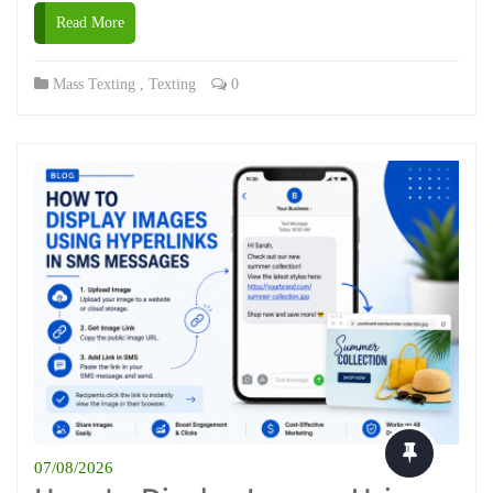
Read More
Mass Texting
,
Texting
0
07/08/2026