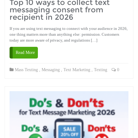
Top 10 ways to collect text
messaging consent from
recipient in 2026
If you are using text messaging to connect with your audience in 2026,
one thing matters more than anything else: permission. Customers
today are more aware of privacy, and regulations […]
Read More
Mass Texting
,
Messaging
,
Text Marketing
,
Texting
0