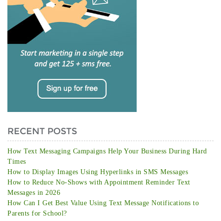
RECENT POSTS
How Text Messaging Campaigns Help Your Business During Hard
Times
How to Display Images Using Hyperlinks in SMS Messages
How to Reduce No-Shows with Appointment Reminder Text
Messages in 2026
How Can I Get Best Value Using Text Message Notifications to
Parents for School?