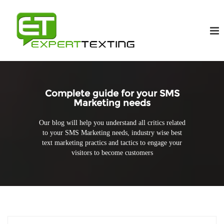
Complete guide for your SMS
Marketing needs
Our blog will help you understand all critics related
to your SMS Marketing needs, industry wise best
text marketing practics and tactics to engage your
visitors to become customers