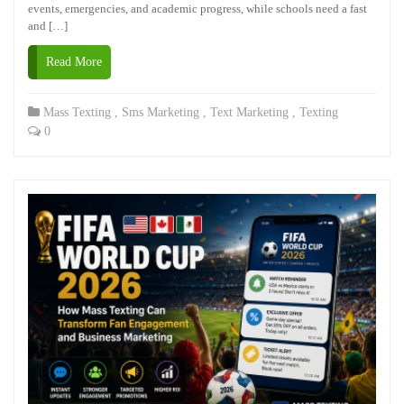
events, emergencies, and academic progress, while schools need a fast
and […]
Read More
Mass Texting
,
Sms Marketing
,
Text Marketing
,
Texting
0