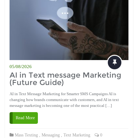
05/08/2026
AI in Text message Marketing
(Future Guide)
AI in Text Message Marketing for Smarter SMS Campaigns AI is
changing how brands communicate with customers, and AI in text
message marketing is becoming one of the most practical […]
Read More
Mass Texting
,
Messaging
,
Text Marketing
0