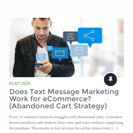
05/07/2026
Does Text Message Marketing
Work for eCommerce?
(Abandoned Cart Strategy)
Every eCommerce business struggles with abandoned carts. Customers
browse products, add items to their carts, and leave without completing
the purchase. This results in lost revenue for online stores every […]