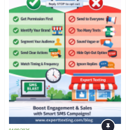
04/09/2026