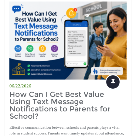
06/22/2026
How Can I Get Best Value
Using Text Message
Notifications to Parents for
School?
Effective communication between schools and parents plays a vital
role in student success. Parents want timely updates about attendance,