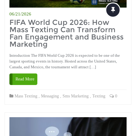
06/21/2026
FIFA World Cup 2026: How
Mass Texting Can Transform
Fan Engagement and Business
Marketing
Introduction The FIFA World Cup 2026 is expected to be one of the
largest sporting events in history. Hosted across the United States,
Canada, and Mexico, the tournament will attract […]
Read More
Mass Texting
,
Messaging
,
Sms Marketing
,
Texting
0