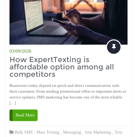
03/09/2026
How ExpertTexting is
affordable option among all
competitors
Businesses today depend on quick and direct communication with
their customers. From sending promotional offers to important alerts or
service updates, SMS marketing has become one of the most reliable
[…]
Read More
Bulk SMS
,
Mass Texting
,
Messaging
,
Sms Marketing
,
Text