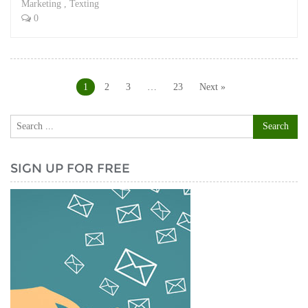
Marketing
,
Texting
0
Posts
navigation
1
2
3
…
23
Next »
SIGN UP FOR FREE