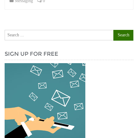
Messaging
0
SIGN UP FOR FREE