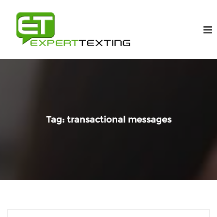
Tag:
transactional messages