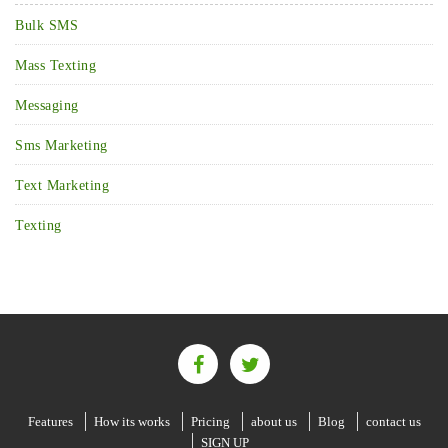
Bulk SMS
Mass Texting
Messaging
Sms Marketing
Text Marketing
Texting
Features
How its works
Pricing
about us
Blog
contact us
SIGN UP