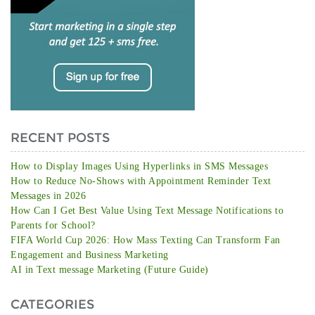
RECENT POSTS
How to Display Images Using Hyperlinks in SMS Messages
How to Reduce No-Shows with Appointment Reminder Text
Messages in 2026
How Can I Get Best Value Using Text Message Notifications to
Parents for School?
FIFA World Cup 2026: How Mass Texting Can Transform Fan
Engagement and Business Marketing
AI in Text message Marketing (Future Guide)
CATEGORIES