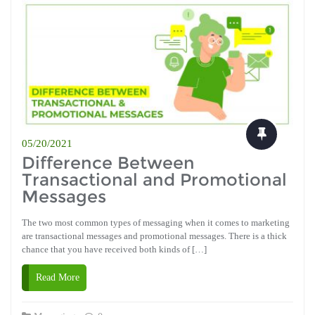
05/20/2021
Difference Between
Transactional and Promotional
Messages
The two most common types of messaging when it comes to marketing
are transactional messages and promotional messages. There is a thick
chance that you have received both kinds of […]
Read More