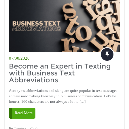
07/30/2020
Become an Expert in Texting
with Business Text
Abbreviations
Acronyms, abbreviations and slang are quite popular in text messages
and are now making their way into business communication. Let’s be
honest; 160 characters are not always a lot to […]
Read More