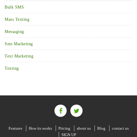
Bulk SMS
Mass Texting
Messaging
Sms Marketing
Text Marketing
Texting
Features
How its works
Pricing
about us
Blog
contact us
SIGN UP