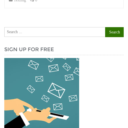
Texting
0
SIGN UP FOR FREE