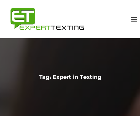
Tag:
Expert in Texting