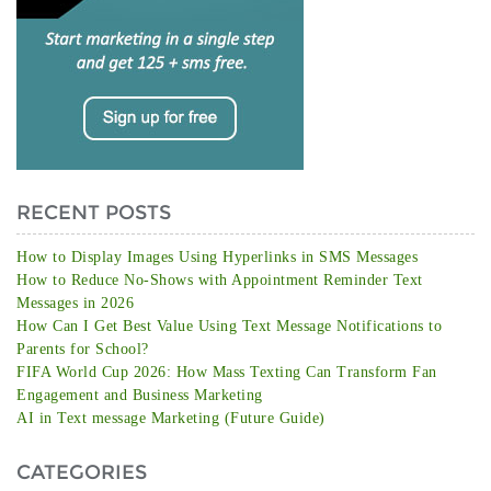
RECENT POSTS
How to Display Images Using Hyperlinks in SMS Messages
How to Reduce No-Shows with Appointment Reminder Text
Messages in 2026
How Can I Get Best Value Using Text Message Notifications to
Parents for School?
FIFA World Cup 2026: How Mass Texting Can Transform Fan
Engagement and Business Marketing
AI in Text message Marketing (Future Guide)
CATEGORIES