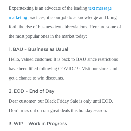
Experttexting is an advocate of the leading
text message
marketing
practices, it is our job to acknowledge and bring
forth the rise of business text abbreviations. Here are some of
the most popular ones in the market today;
1. BAU – Business as Usual
Hello, valued customer. It is back to BAU since restrictions
have been lifted following COVID-19. Visit our stores and
get a chance to win discounts.
2. EOD – End of Day
Dear customer, our Black Friday Sale is only until EOD.
Don’t miss out on our great deals this holiday season.
3. WIP – Work in Progress