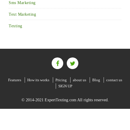
Sms Marketing
Text Marketing
Texting
Features
How its works
Pricing
about us
Blog
contact us
SIGN UP
© 2014-2021 ExpertTexting.com All rights reserved.