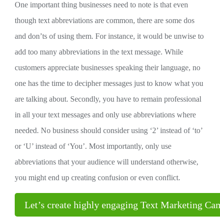
One important thing businesses need to note is that even
though text abbreviations are common, there are some dos
and don’ts of using them. For instance, it would be unwise to
add too many abbreviations in the text message. While
customers appreciate businesses speaking their language, no
one has the time to decipher messages just to know what you
are talking about. Secondly, you have to remain professional
in all your text messages and only use abbreviations where
needed. No business should consider using ‘2’ instead of ‘to’
or ‘U’ instead of ‘You’. Most importantly, only use
abbreviations that your audience will understand otherwise,
you might end up creating confusion or even conflict.
Let’s create highly engaging Text Marketing C