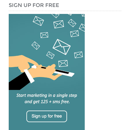
SIGN UP FOR FREE