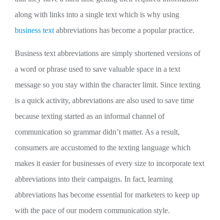
along with links into a single text which is why using
business text
abbreviations has become a popular practice.
Business text abbreviations are simply shortened versions of
a word or phrase used to save valuable space in a text
message so you stay within the character limit. Since texting
is a quick activity, abbreviations are also used to save time
because texting started as an informal channel of
communication so grammar didn’t matter. As a result,
consumers are accustomed to the texting language which
makes it easier for businesses of every size to incorporate text
abbreviations into their campaigns. In fact, learning
abbreviations has become essential for marketers to keep up
with the pace of our modern communication style.