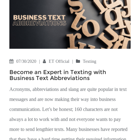
07/30/2020
|
ET Official
|
Texting
Become an Expert in Texting with
Business Text Abbreviations
Acronyms, abbreviations and slang are quite popular in text
messages and are now making their way into business
communication. Let’s be honest; 160 characters are not
always a lot to work with and not everyone wants to pay
more to send lengthier texts. Many businesses have reported
that they have a hard time getting their required information