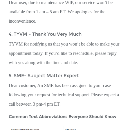
Dear user, due to maintenance WIP, our service won’t be
available from 1 am – 5 am ET. We apologies for the
inconvenience.
4. TYVM – Thank You Very Much
TYVM for notifying us that you won’t be able to make your
appointment today. If you’d like to reschedule, please reply
with yes along with the time and date.
5. SME- Subject Matter Expert
Dear customer, An SME has been assigned to your case
following your request for technical support. Please expect a
call between 3 pm-4 pm ET.
Common Text Abbreviations Everyone Should Know