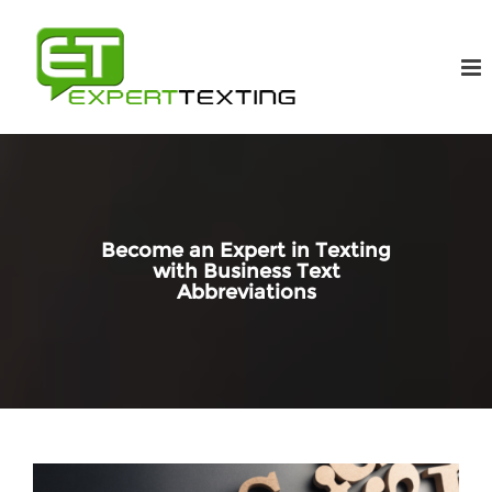
Become an Expert in Texting
with Business Text
Abbreviations