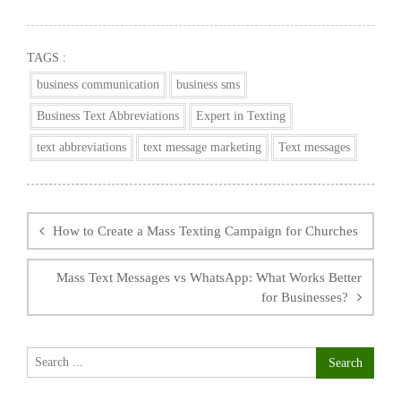
TAGS :
business communication
business sms
Business Text Abbreviations
Expert in Texting
text abbreviations
text message marketing
Text messages
Post
navigation
How to Create a Mass Texting Campaign for Churches
Mass Text Messages vs WhatsApp: What Works Better
for Businesses?