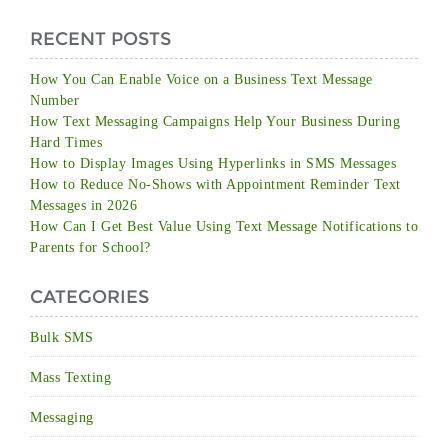
RECENT POSTS
How You Can Enable Voice on a Business Text Message
Number
How Text Messaging Campaigns Help Your Business During
Hard Times
How to Display Images Using Hyperlinks in SMS Messages
How to Reduce No-Shows with Appointment Reminder Text
Messages in 2026
How Can I Get Best Value Using Text Message Notifications to
Parents for School?
CATEGORIES
Bulk SMS
Mass Texting
Messaging