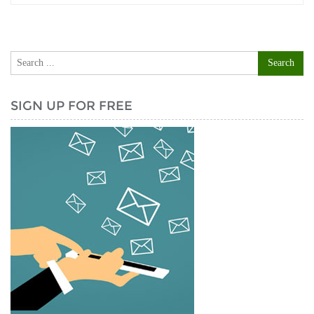
SIGN UP FOR FREE