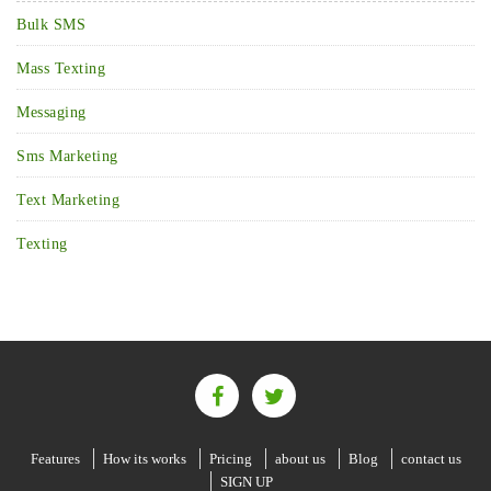
Bulk SMS
Mass Texting
Messaging
Sms Marketing
Text Marketing
Texting
Features
How its works
Pricing
about us
Blog
contact us
SIGN UP