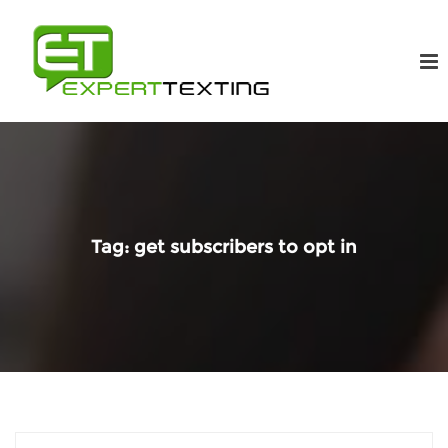
Tag:
get subscribers to opt in