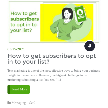
03/15/2021
How to get subscribers to opt
in to your list?
Text marketing is one of the most effective ways to bring your business
insight to the audience. However, the biggest challenge in text
marketing is building a list. You see, […]
Read More
Messaging
0