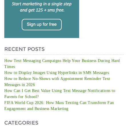
RECENT POSTS
How Text Messaging Campaigns Help Your Business During Hard
Times
How to Display Images Using Hyperlinks in SMS Messages
How to Reduce No-Shows with Appointment Reminder Text
Messages in 2026
How Can I Get Best Value Using Text Message Notifications to
Parents for School?
FIFA World Cup 2026: How Mass Texting Can Transform Fan
Engagement and Business Marketing
CATEGORIES