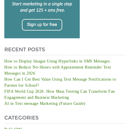
RECENT POSTS
How to Display Images Using Hyperlinks in SMS Messages
How to Reduce No-Shows with Appointment Reminder Text
Messages in 2026
How Can I Get Best Value Using Text Message Notifications to
Parents for School?
FIFA World Cup 2026: How Mass Texting Can Transform Fan
Engagement and Business Marketing
AI in Text message Marketing (Future Guide)
CATEGORIES