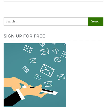
SIGN UP FOR FREE