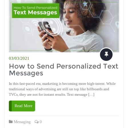
03/03/2021
How to Send Personalized Text
Messages
In this fast-paced era, marketing is becoming more high-intent. While
traditional ways of advertising are still on top like billboards and
TVCs, they are not for instant results. Text message […]
Read More
Messaging
0