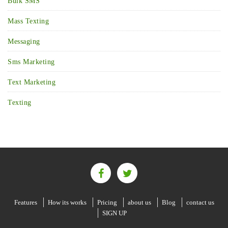
Bulk SMS
Mass Texting
Messaging
Sms Marketing
Text Marketing
Texting
Features
How its works
Pricing
about us
Blog
contact us
SIGN UP