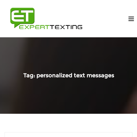
Tag:
personalized text messages