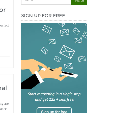
or
SIGN UP FOR FREE
perfect
nal
ng are
hance