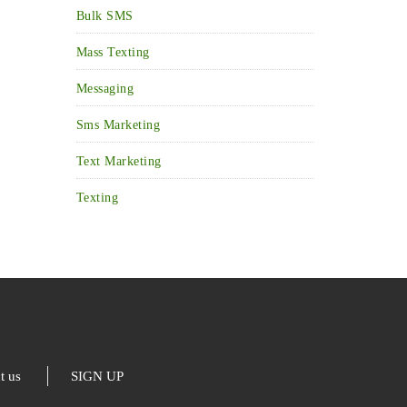
Bulk SMS
Mass Texting
Messaging
Sms Marketing
Text Marketing
Texting
t us
SIGN UP