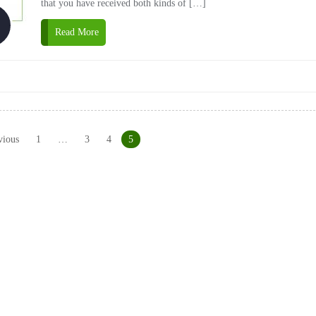
that you have received both kinds of […]
Read More
vious
1
…
3
4
5