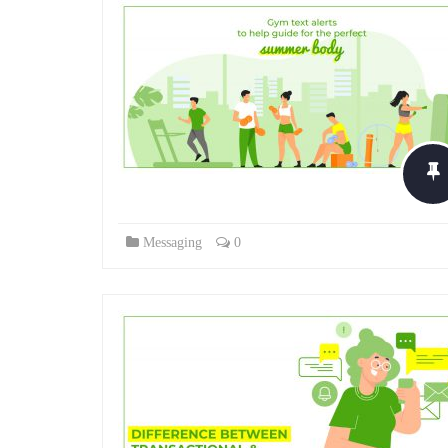
Messaging
0