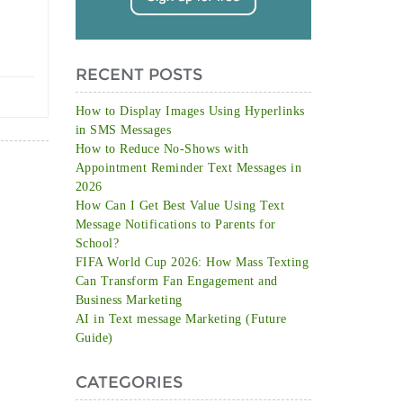
RECENT POSTS
How to Display Images Using Hyperlinks
in SMS Messages
How to Reduce No-Shows with
Appointment Reminder Text Messages in
2026
How Can I Get Best Value Using Text
Message Notifications to Parents for
School?
FIFA World Cup 2026: How Mass Texting
Can Transform Fan Engagement and
Business Marketing
AI in Text message Marketing (Future
Guide)
CATEGORIES