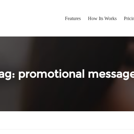
Features
How Its Works
Prici
ag:
promotional messag