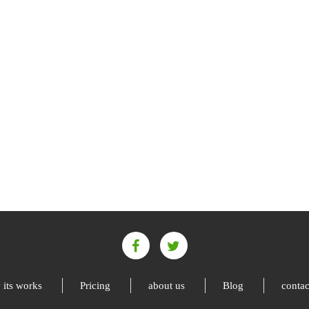
its works
Pricing
about us
Blog
contac