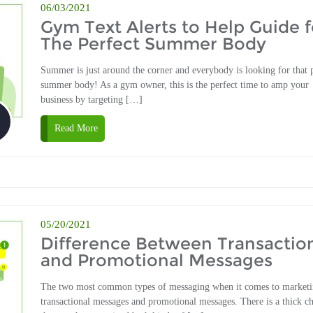
06/03/2021
Gym Text Alerts to Help Guide f
The Perfect Summer Body
Summer is just around the corner and everybody is looking for that 
summer body! As a gym owner, this is the perfect time to amp your
business by targeting […]
Read More
05/20/2021
Difference Between Transactio
and Promotional Messages
The two most common types of messaging when it comes to marketi
transactional messages and promotional messages. There is a thick c