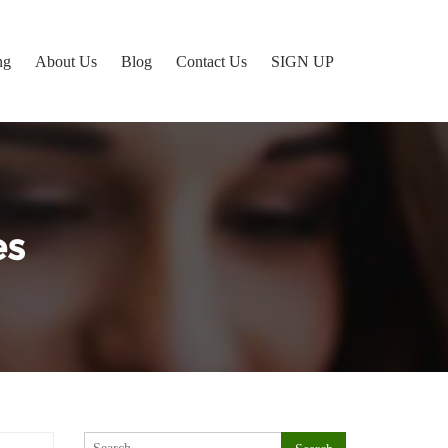
ng
About Us
Blog
Contact Us
SIGN UP
es