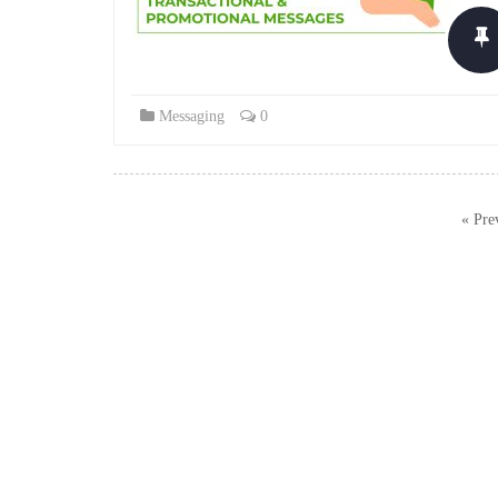
Messaging
0
Posts
« Pre
navigation