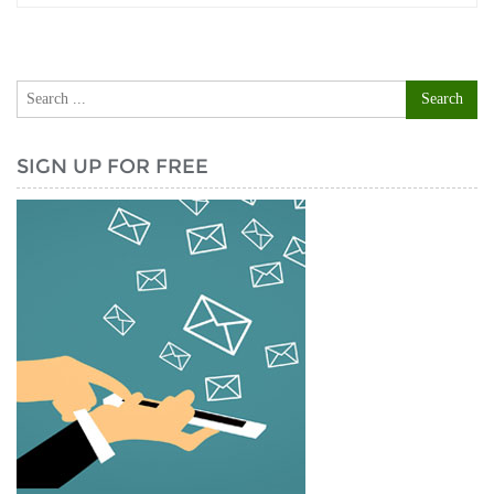
SIGN UP FOR FREE