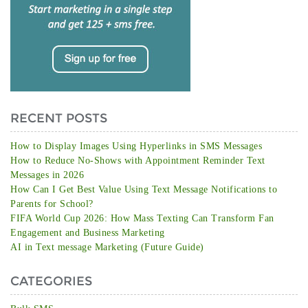
RECENT POSTS
How to Display Images Using Hyperlinks in SMS Messages
How to Reduce No-Shows with Appointment Reminder Text
Messages in 2026
How Can I Get Best Value Using Text Message Notifications to
Parents for School?
FIFA World Cup 2026: How Mass Texting Can Transform Fan
Engagement and Business Marketing
AI in Text message Marketing (Future Guide)
CATEGORIES