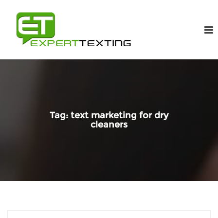
Tag:
text marketing for dry
cleaners