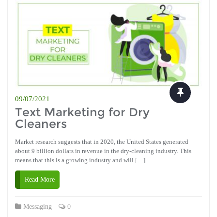
09/07/2021
Text Marketing for Dry
Cleaners
Market research suggests that in 2020, the United States generated
about 9 billion dollars in revenue in the dry-cleaning industry. This
means that this is a growing industry and will […]
Read More
Messaging
0