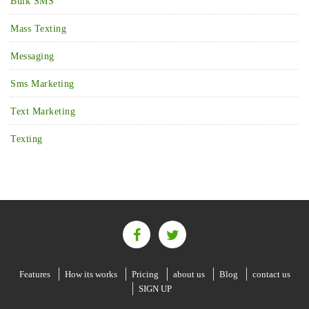
Bulk SMS
Mass Texting
Messaging
Sms Marketing
Text Marketing
Texting
Features
How its works
Pricing
about us
Blog
contact us
SIGN UP