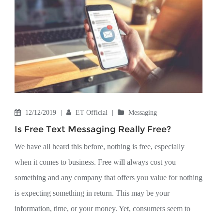
12/12/2019
|
ET Official
|
Messaging
Is Free Text Messaging Really Free?
We have all heard this before, nothing is free, especially
when it comes to business. Free will always cost you
something and any company that offers you value for nothing
is expecting something in return. This may be your
information, time, or your money. Yet, consumers seem to