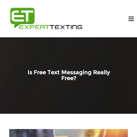
Is Free Text Messaging Really
Free?