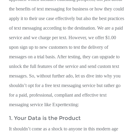
the benefits of text messaging for business or how they could
apply it to their use case effectively but also the best practices
of text messaging according to the destination. We are a paid
service and we charge per text. However, we offer $1.00
upon sign up to new customers to test the delivery of
messages on a trial basis. After testing, they can upgrade to
unlock the full features of the service and send custom text
messages. So, without further ado, let us dive into why you
shouldn’t opt for a free text messaging service but rather go
for a paid, professional, compliant and effective text
messaging service like Experttexting:
1. Your Data is the Product
It shouldn’t come as a shock to anyone in this modern age