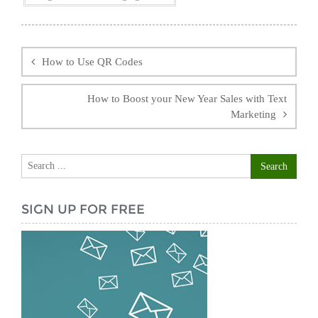
Post
navigation
How to Use QR Codes
How to Boost your New Year Sales with Text
Marketing
SIGN UP FOR FREE