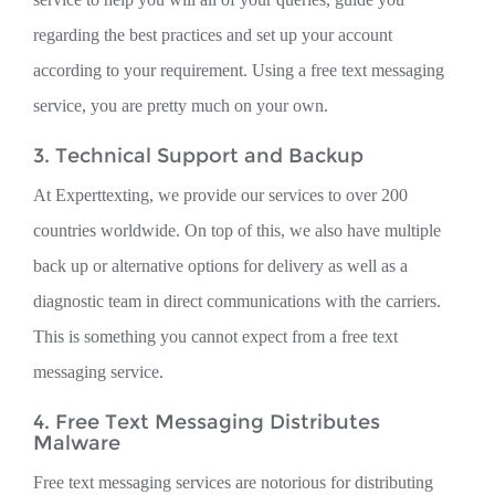
regarding the best practices and set up your account
according to your requirement. Using a free text messaging
service, you are pretty much on your own.
3. Technical Support and Backup
At Experttexting, we provide our services to over 200
countries worldwide. On top of this, we also have multiple
back up or alternative options for delivery as well as a
diagnostic team in direct communications with the carriers.
This is something you cannot expect from a free text
messaging service.
4. Free Text Messaging Distributes
Malware
Free text messaging services are notorious for distributing