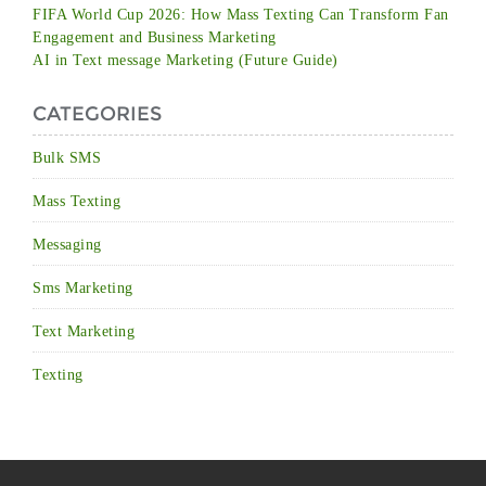
FIFA World Cup 2026: How Mass Texting Can Transform Fan
Engagement and Business Marketing
AI in Text message Marketing (Future Guide)
CATEGORIES
Bulk SMS
Mass Texting
Messaging
Sms Marketing
Text Marketing
Texting