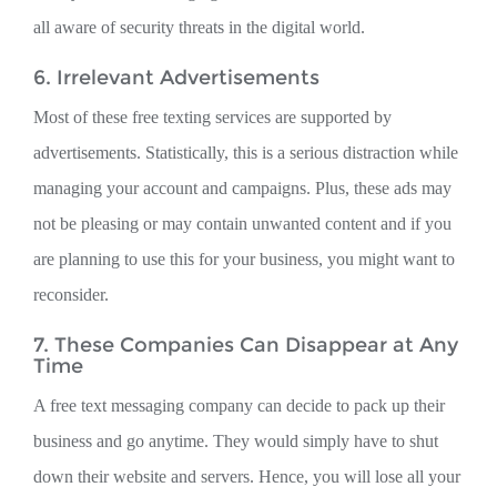
all aware of security threats in the digital world.
6. Irrelevant Advertisements
Most of these free texting services are supported by
advertisements. Statistically, this is a serious distraction while
managing your account and campaigns. Plus, these ads may
not be pleasing or may contain unwanted content and if you
are planning to use this for your business, you might want to
reconsider.
7. These Companies Can Disappear at Any
Time
A free text messaging company can decide to pack up their
business and go anytime. They would simply have to shut
down their website and servers. Hence, you will lose all your