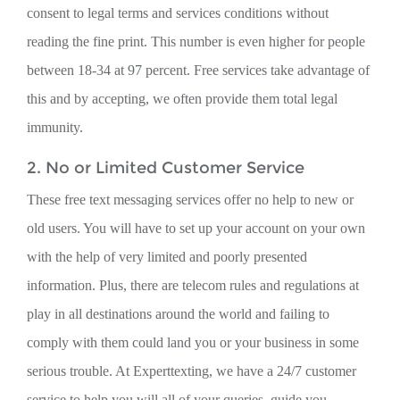
consent to legal terms and services conditions without
reading the fine print. This number is even higher for people
between 18-34 at 97 percent. Free services take advantage of
this and by accepting, we often provide them total legal
immunity.
2. No or Limited Customer Service
These free text messaging services offer no help to new or
old users. You will have to set up your account on your own
with the help of very limited and poorly presented
information. Plus, there are telecom rules and regulations at
play in all destinations around the world and failing to
comply with them could land you or your business in some
serious trouble. At Experttexting, we have a 24/7 customer
service to help you will all of your queries, guide you