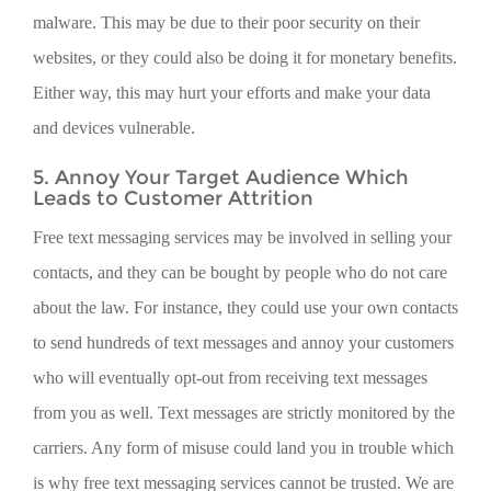
malware. This may be due to their poor security on their
websites, or they could also be doing it for monetary benefits.
Either way, this may hurt your efforts and make your data
and devices vulnerable.
5. Annoy Your Target Audience Which
Leads to Customer Attrition
Free text messaging services may be involved in selling your
contacts, and they can be bought by people who do not care
about the law. For instance, they could use your own contacts
to send hundreds of text messages and annoy your customers
who will eventually opt-out from receiving text messages
from you as well. Text messages are strictly monitored by the
carriers. Any form of misuse could land you in trouble which
is why free text messaging services cannot be trusted. We are