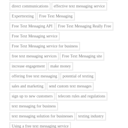
direct communications
effective text messaging service
Experttexting
Free Text Messaging
Free Text Messaging API
Free Text Messaging Really Free
Free Text Messaging service
Free Text Messaging service for business
free text messaging services
Free Text Messaging site
increase engagement
make money
offering free text messaging
potential of texting
sales and marketing
send custom text messages
sign up to new customers
telecom rules and regulations
text messaging for business
text messaging solution for businesses
texting industry
Using a free text messaging service