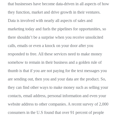
that businesses have become data-driven in all aspects of how
they function, market and drive growth in their ventures.
Data is involved with nearly all aspects of sales and
marketing today and fuels the pipelines for opportunities, so
there shouldn’t be a surprise when you receive unsolicited
calls, emails or even a knock on your door after you
responded to free. All these services need to make money
somehow to remain in their business and a golden rule of
thumb is that if you are not paying for the text messages you
are sending out, then you and your data are the product. So,
they can find other ways to make money such as selling your
contacts, email address, personal information and even your
website address to other companies. A recent survey of 2,000
consumers in the U.S found that over 91 percent of people