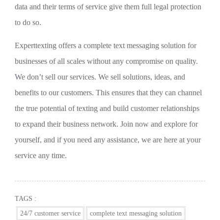
data and their terms of service give them full legal protection
to do so.
Experttexting offers a complete text messaging solution for
businesses of all scales without any compromise on quality.
We don’t sell our services. We sell solutions, ideas, and
benefits to our customers. This ensures that they can channel
the true potential of texting and build customer relationships
to expand their business network. Join now and explore for
yourself, and if you need any assistance, we are here at your
service any time.
TAGS :
24/7 customer service
complete text messaging solution