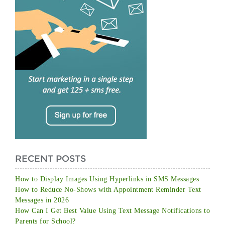
RECENT POSTS
How to Display Images Using Hyperlinks in SMS Messages
How to Reduce No-Shows with Appointment Reminder Text
Messages in 2026
How Can I Get Best Value Using Text Message Notifications to
Parents for School?