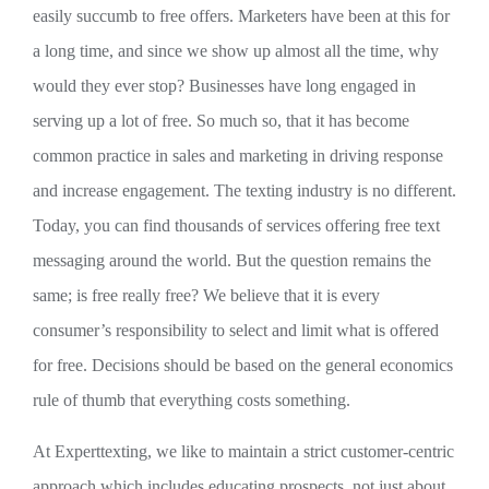
easily succumb to free offers. Marketers have been at this for
a long time, and since we show up almost all the time, why
would they ever stop? Businesses have long engaged in
serving up a lot of free. So much so, that it has become
common practice in sales and marketing in driving response
and increase engagement. The texting industry is no different.
Today, you can find thousands of services offering free text
messaging around the world. But the question remains the
same; is free really free? We believe that it is every
consumer’s responsibility to select and limit what is offered
for free. Decisions should be based on the general economics
rule of thumb that everything costs something.
At Experttexting, we like to maintain a strict customer-centric
approach which includes educating prospects, not just about