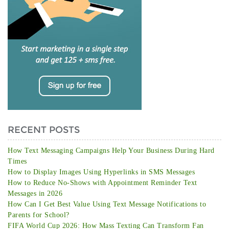
RECENT POSTS
How Text Messaging Campaigns Help Your Business During Hard
Times
How to Display Images Using Hyperlinks in SMS Messages
How to Reduce No-Shows with Appointment Reminder Text
Messages in 2026
How Can I Get Best Value Using Text Message Notifications to
Parents for School?
FIFA World Cup 2026: How Mass Texting Can Transform Fan