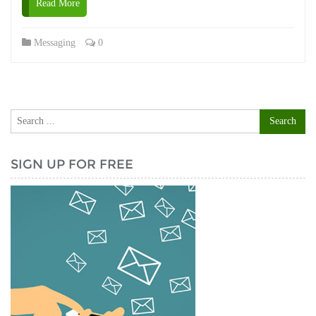
Read More
Messaging
0
SIGN UP FOR FREE