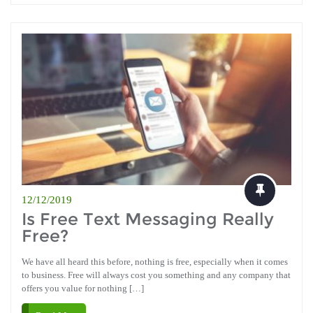
12/12/2019
Is Free Text Messaging Really
Free?
We have all heard this before, nothing is free, especially when it comes
to business. Free will always cost you something and any company that
offers you value for nothing […]