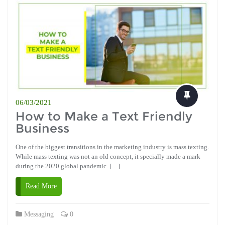
06/03/2021
How to Make a Text Friendly
Business
One of the biggest transitions in the marketing industry is mass texting.
While mass texting was not an old concept, it specially made a mark
during the 2020 global pandemic. […]
Read More
Messaging
0