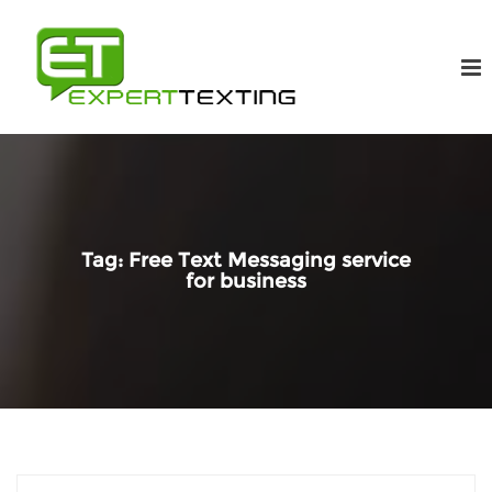
Tag:
Free Text Messaging service
for business