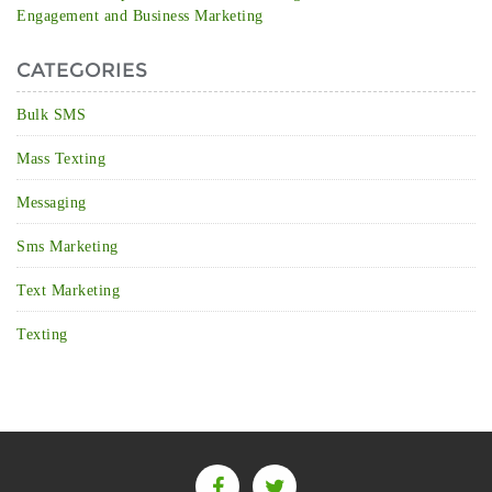
Engagement and Business Marketing
CATEGORIES
Bulk SMS
Mass Texting
Messaging
Sms Marketing
Text Marketing
Texting